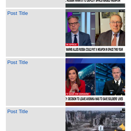
Post Title
Post Title
Post Title