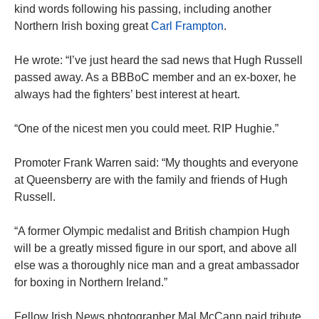
kind words following his passing, including another
Northern Irish boxing great
Carl Frampton
.
He wrote: “I’ve just heard the sad news that Hugh Russell
passed away. As a BBBoC member and an ex-boxer, he
always had the fighters’ best interest at heart.
“One of the nicest men you could meet. RIP Hughie.”
Promoter Frank Warren said: “My thoughts and everyone
at Queensberry are with the family and friends of Hugh
Russell.
“A former Olympic medalist and British champion Hugh
will be a greatly missed figure in our sport, and above all
else was a thoroughly nice man and a great ambassador
for boxing in Northern Ireland.”
Fellow Irish News photographer Mal McCann paid tribute