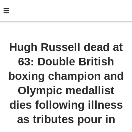
Hugh Russell dead at
63: Double British
boxing champion and
Olympic medallist
dies following illness
as tributes pour in