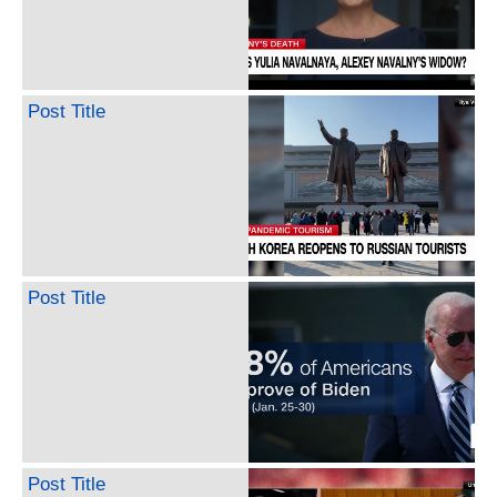
Post Title
Post Title
Post Title