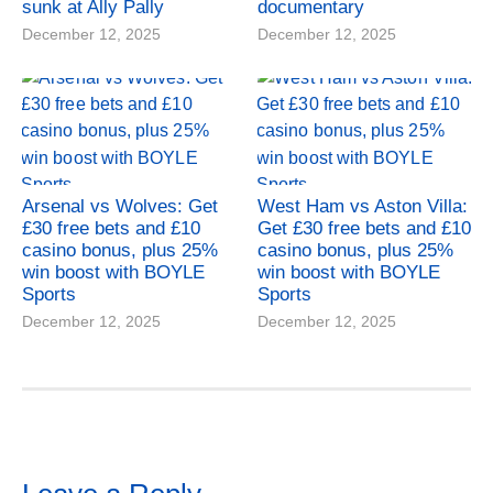
sunk at Ally Pally
documentary
December 12, 2025
December 12, 2025
Arsenal vs Wolves: Get
West Ham vs Aston Villa:
£30 free bets and £10
Get £30 free bets and £10
casino bonus, plus 25%
casino bonus, plus 25%
win boost with BOYLE
win boost with BOYLE
Sports
Sports
December 12, 2025
December 12, 2025