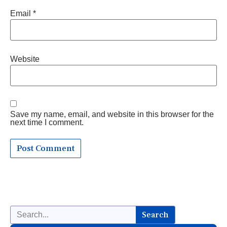
Email
*
Website
Save my name, email, and website in this browser for the
next time I comment.
Search