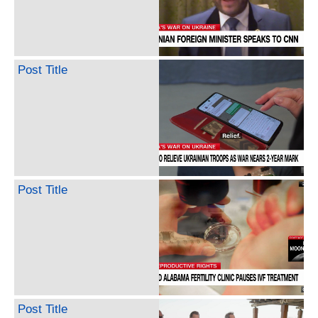
Post Title
Post Title
Post Title