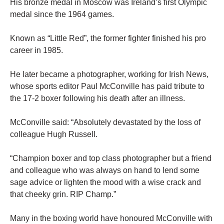
His bronze medal in Moscow was Ireland’s first Olympic
medal since the 1964 games.
Known as “Little Red”, the former fighter finished his pro
career in 1985.
He later became a photographer, working for Irish News,
whose sports editor Paul McConville has paid tribute to
the 17-2 boxer following his death after an illness.
McConville said: “Absolutely devastated by the loss of
colleague Hugh Russell.
“Champion boxer and top class photographer but a friend
and colleague who was always on hand to lend some
sage advice or lighten the mood with a wise crack and
that cheeky grin. RIP Champ.”
Many in the boxing world have honoured McConville with