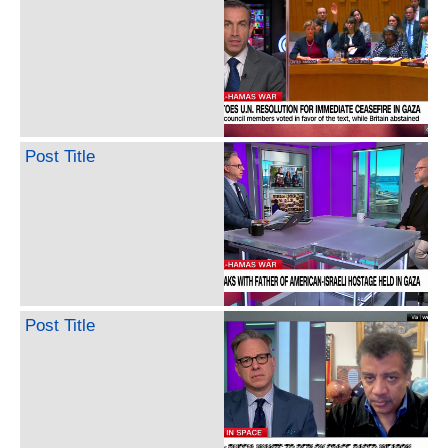
Post Title
Post Title