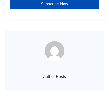
Subscribe Now
Author Posts