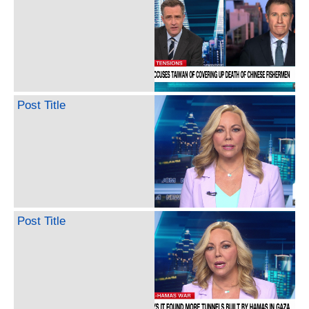
Post Title
Post Title