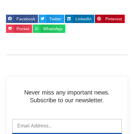
Facebook
Twitter
LinkedIn
Pinterest
Pocket
WhatsApp
Never miss any important news.
Subscribe to our newsletter.