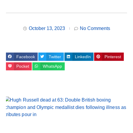
October 13, 2023
No Comments
Facebook
Twitter
LinkedIn
Pinterest
Pocket
WhatsApp