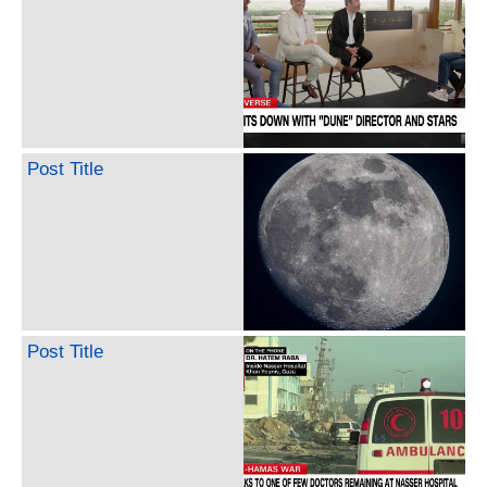
Post Title
Post Title