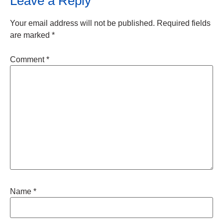
Leave a Reply
Your email address will not be published.
Required fields
are marked
*
Comment
*
Name
*