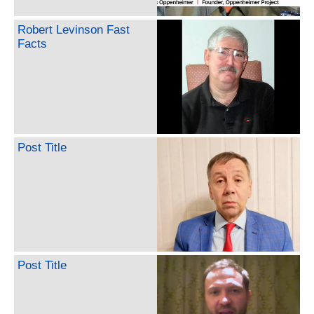
Robert Levinson Fast
Facts
Post Title
Post Title