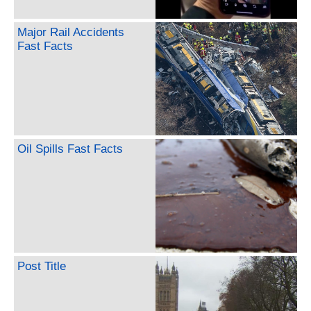
Major Rail Accidents
Fast Facts
Oil Spills Fast Facts
Post Title