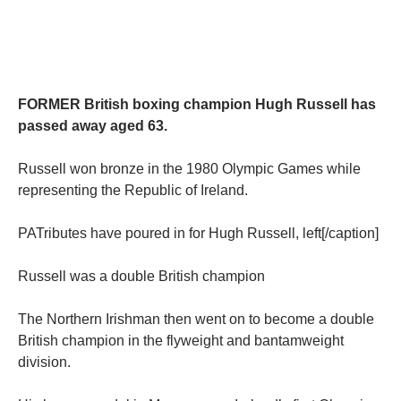
FORMER British boxing champion Hugh Russell has
passed away aged 63.
Russell won bronze in the 1980 Olympic Games while
representing the Republic of Ireland.
PATributes have poured in for Hugh Russell, left[/caption]
Russell was a double British champion
The Northern Irishman then went on to become a double
British champion in the flyweight and bantamweight
division.