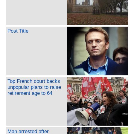
Post Title
Top French court backs
unpopular plans to raise
retirement age to 64
Man arrested after