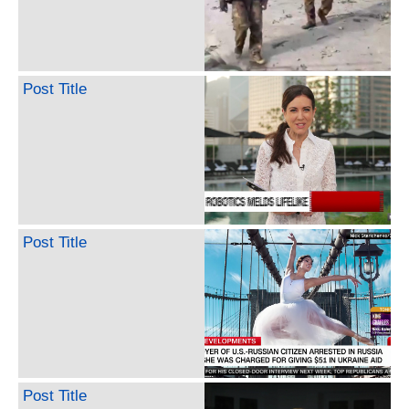
Post Title
Post Title
Post Title