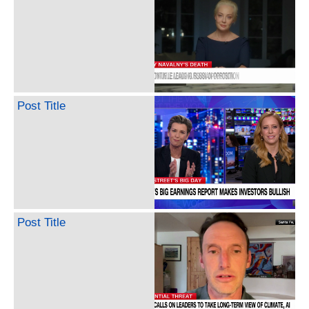
Post Title
Post Title