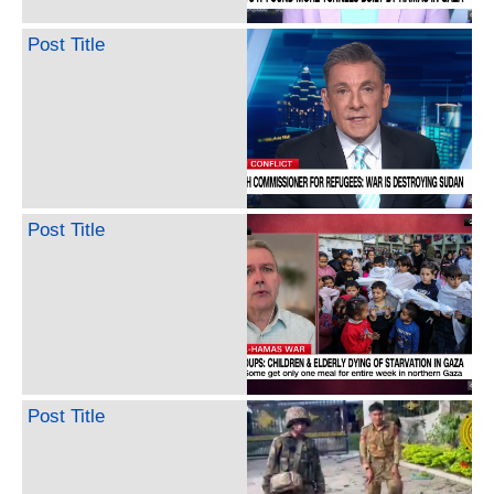
Post Title
Post Title
Post Title