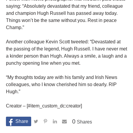
saying: “Absolutely devastated that my friend, colleague
and champion Hugh Russell has passed away today.
Things won’t be the same without you. Rest in peace
Champ.”
Another colleague Kevin Scott tweeted: “Devastated at
the passing of the legend, Hugh Russell. I have never met
a kinder person than Hugh. Always a smile, a laugh and a
punchy opening line when you met.
“My thoughts today are with his family and Irish News
colleagues, who I know cherished him so dearly. RIP
Hugh.”
Creator – [#item_custom_dc:creator]
0
Shares