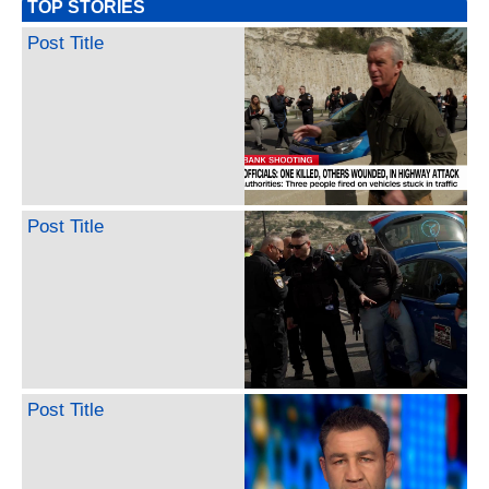
TOP STORIES
Post Title
Post Title
Post Title