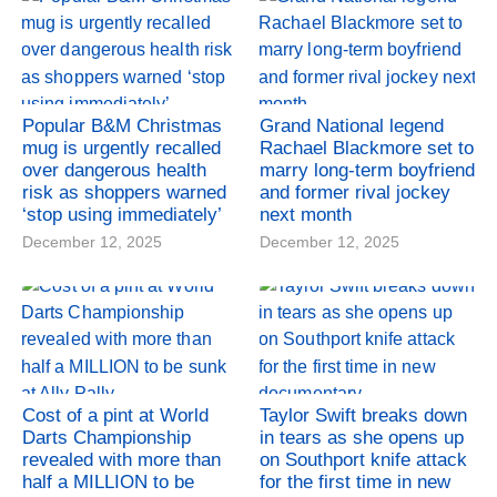
Popular B&M Christmas
Grand National legend
mug is urgently recalled
Rachael Blackmore set to
over dangerous health
marry long-term boyfriend
risk as shoppers warned
and former rival jockey
‘stop using immediately’
next month
December 12, 2025
December 12, 2025
Cost of a pint at World
Taylor Swift breaks down
Darts Championship
in tears as she opens up
revealed with more than
on Southport knife attack
half a MILLION to be
for the first time in new