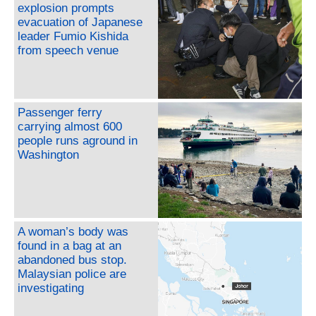
explosion prompts
evacuation of Japanese
leader Fumio Kishida
from speech venue
Passenger ferry
carrying almost 600
people runs aground in
Washington
A woman’s body was
found in a bag at an
abandoned bus stop.
Malaysian police are
investigating