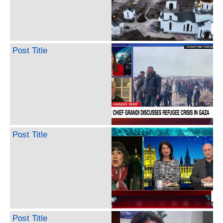
Post Title
Post Title
Post Title