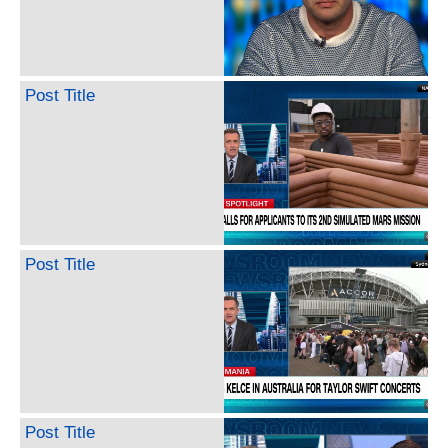
Post Title
Post Title
Post Title