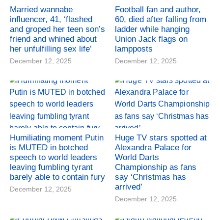
Married wannabe
Football fan and author,
influencer, 41, ‘flashed
60, died after falling from
and groped her teen son’s
ladder while hanging
friend and whined about
Union Jack flags on
her unfulfilling sex life’
lampposts
December 12, 2025
December 12, 2025
Humiliating moment Putin
Huge TV stars spotted at
is MUTED in botched
Alexandra Palace for
speech to world leaders
World Darts
leaving fumbling tyrant
Championship as fans
barely able to contain fury
say ‘Christmas has
arrived’
December 12, 2025
December 12, 2025