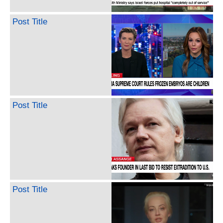
Post Title
Post Title
Post Title