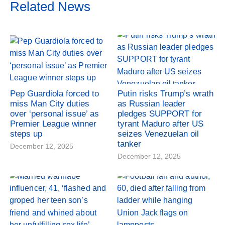
Related News
Pep Guardiola forced to
Putin risks Trump’s wrath
miss Man City duties
as Russian leader
over ‘personal issue’ as
pledges SUPPORT for
Premier League winner
tyrant Maduro after US
steps up
seizes Venezuelan oil
tanker
December 12, 2025
December 12, 2025