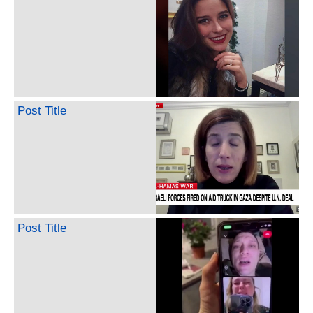
Post Title
Post Title