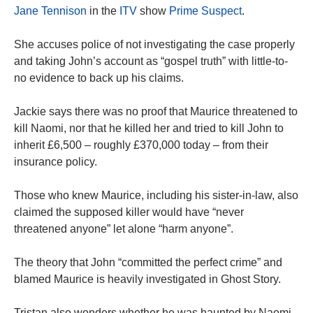
Jane Tennison
in the
ITV
show
Prime Suspect
.
She accuses police of not investigating the case properly
and taking John’s account as “gospel truth” with little-to-
no evidence to back up his claims.
Jackie says there was no proof that Maurice threatened to
kill Naomi, nor that he killed her and tried to kill John to
inherit £6,500 – roughly £370,000 today – from their
insurance policy.
Those who knew Maurice, including his sister-in-law, also
claimed the supposed killer would have “never
threatened anyone” let alone “harm anyone”.
The theory that John “committed the perfect crime” and
blamed Maurice is heavily investigated in Ghost Story.
Tristan also wonders whether he was haunted by Naomi