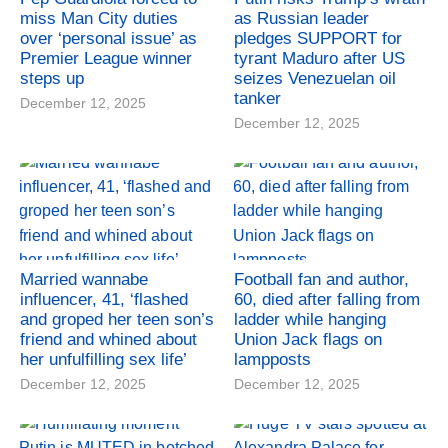
miss Man City duties
as Russian leader
over ‘personal issue’ as
pledges SUPPORT for
Premier League winner
tyrant Maduro after US
steps up
seizes Venezuelan oil
tanker
December 12, 2025
December 12, 2025
Married wannabe
Football fan and author,
influencer, 41, ‘flashed
60, died after falling from
and groped her teen son’s
ladder while hanging
friend and whined about
Union Jack flags on
her unfulfilling sex life’
lampposts
December 12, 2025
December 12, 2025