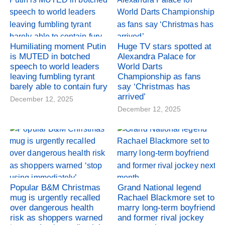
Humiliating moment Putin
Huge TV stars spotted at
is MUTED in botched
Alexandra Palace for
speech to world leaders
World Darts
leaving fumbling tyrant
Championship as fans
barely able to contain fury
say ‘Christmas has
arrived’
December 12, 2025
December 12, 2025
Popular B&M Christmas
Grand National legend
mug is urgently recalled
Rachael Blackmore set to
over dangerous health
marry long-term boyfriend
risk as shoppers warned
and former rival jockey