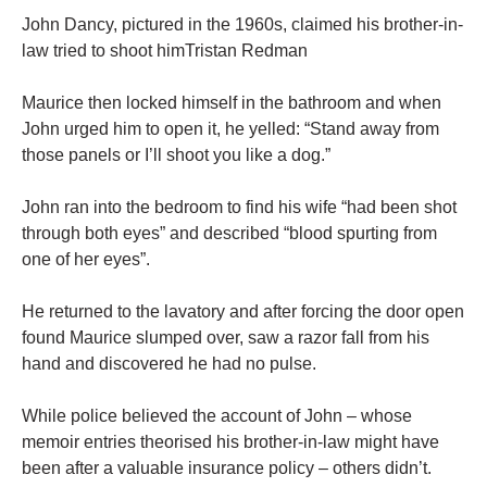
John Dancy, pictured in the 1960s, claimed his brother-in-
law tried to shoot himTristan Redman
Maurice then locked himself in the bathroom and when
John urged him to open it, he yelled: “Stand away from
those panels or I’ll shoot you like a dog.”
John ran into the bedroom to find his wife “had been shot
through both eyes” and described “blood spurting from
one of her eyes”.
He returned to the lavatory and after forcing the door open
found Maurice slumped over, saw a razor fall from his
hand and discovered he had no pulse.
While police believed the account of John – whose
memoir entries theorised his brother-in-law might have
been after a valuable insurance policy – others didn’t.