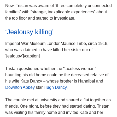
Now, Tristan was aware of “three completely unconnected
families” with “strange, inexplicable experiences” about
the top floor and started to investigate.
‘Jealousy killing’
Imperial War Museum LondonMaurice Tribe, circa 1918,
who was claimed to have killed her sister our of
‘jealousy’[/caption]
Tristan questioned whether the “faceless woman”
haunting his old home could be the deceased relative of
his wife Kate Dancy – whose brother is Hannibal and
Downton Abbey
star
Hugh Dancy
.
The couple met at university and shared a flat together as
friends. One night, before they had started dating, Tristan
was visiting his family home and invited Kate and her