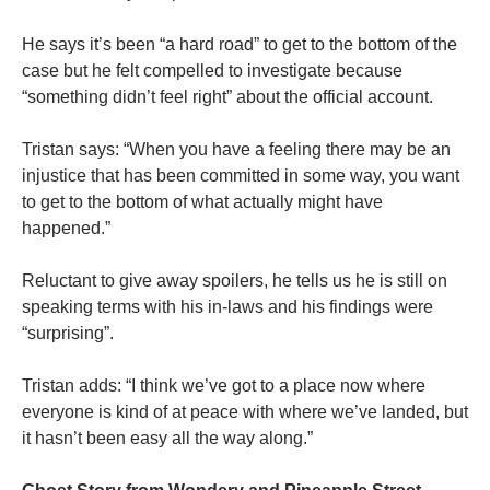
He says it’s been “a hard road” to get to the bottom of the
case but he felt compelled to investigate because
“something didn’t feel right” about the official account.
Tristan says: “When you have a feeling there may be an
injustice that has been committed in some way, you want
to get to the bottom of what actually might have
happened.”
Reluctant to give away spoilers, he tells us he is still on
speaking terms with his in-laws and his findings were
“surprising”.
Tristan adds: “I think we’ve got to a place now where
everyone is kind of at peace with where we’ve landed, but
it hasn’t been easy all the way along.”