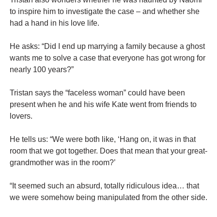
to inspire him to investigate the case – and whether she
had a hand in his love life.
He asks: “Did I end up marrying a family because a ghost
wants me to solve a case that everyone has got wrong for
nearly 100 years?”
Tristan says the “faceless woman” could have been
present when he and his wife Kate went from friends to
lovers.
He tells us: “We were both like, ‘Hang on, it was in that
room that we got together. Does that mean that your great-
grandmother was in the room?’
“It seemed such an absurd, totally ridiculous idea… that
we were somehow being manipulated from the other side.