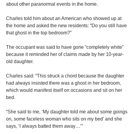
about other paranormal events in the home.
Charles told him about an American who showed up at
the home and asked the new residents: “Do you still have
that ghost in the top bedroom?”
The occupant was said to have gone “completely white”
because it reminded her of claims made by her 10-year-
old daughter.
Charles said: “This struck a chord because the daughter
had always insisted there was a ghost in her bedroom,
which would manifest itself on occasions and sit on her
bed.
“She said to me, ‘My daughter told me about some goings
on, some faceless woman who sits on my bed’ and she
says, ‘I always batted them away…’”