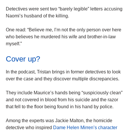
Detectives were sent two “barely legible” letters accusing
Naomi’s husband of the killing.
One read: “Believe me, I’m not the only person over here
who believes he murdered his wife and brother-in-law
myself.”
Cover up?
In the podcast, Tristan brings in former detectives to look
over the case and they discover multiple discrepancies.
They include Maurice’s hands being “suspiciously clean”
and not covered in blood from his suicide and the razor
that fell to the floor being found in his hand by police.
Among the experts was Jackie Malton, the homicide
detective who inspired
Dame Helen Mirren’s character