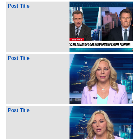
Post Title
Post Title
Post Title