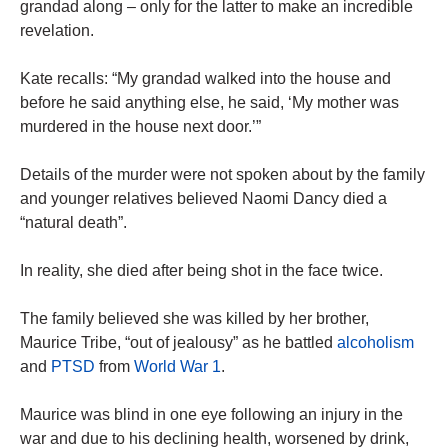
grandad along – only for the latter to make an incredible
revelation.
Kate recalls: “My grandad walked into the house and
before he said anything else, he said, ‘My mother was
murdered in the house next door.’”
Details of the murder were not spoken about by the family
and younger relatives believed Naomi Dancy died a
“natural death”.
In reality, she died after being shot in the face twice.
The family believed she was killed by her brother,
Maurice Tribe, “out of jealousy” as he battled
alcoholism
and
PTSD
from
World War 1
.
Maurice was blind in one eye following an injury in the
war and due to his declining health, worsened by drink,