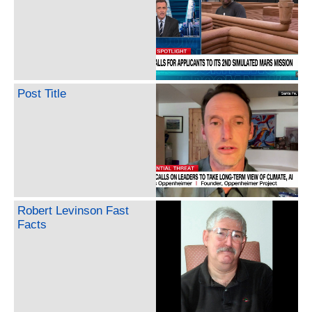
Post Title
Robert Levinson Fast
Facts