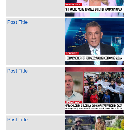
Post Title
Post Title
Post Title