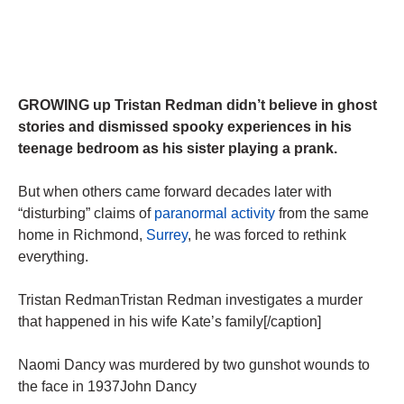
GROWING up Tristan Redman didn’t believe in ghost
stories and dismissed spooky experiences in his
teenage bedroom as his sister playing a prank.
But when others came forward decades later with
“disturbing” claims of
paranormal activity
from the same
home in Richmond,
Surrey
, he was forced to rethink
everything.
Tristan RedmanTristan Redman investigates a murder
that happened in his wife Kate’s family[/caption]
Naomi Dancy was murdered by two gunshot wounds to
the face in 1937John Dancy