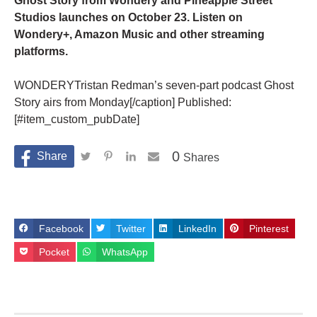
Ghost Story from Wondery and Pineapple Street
Studios launches on October 23. Listen on
Wondery+, Amazon Music and other streaming
platforms.
WONDERYTristan Redman’s seven-part podcast Ghost
Story airs from Monday[/caption] Published:
[#item_custom_pubDate]
0
Shares
Facebook
Twitter
LinkedIn
Pinterest
Pocket
WhatsApp