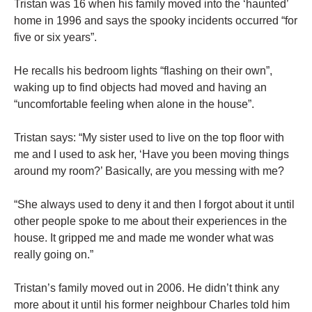
Tristan was 16 when his family moved into the ‘haunted’
home in 1996 and says the spooky incidents occurred “for
five or six years”.
He recalls his bedroom lights “flashing on their own”,
waking up to find objects had moved and having an
“uncomfortable feeling when alone in the house”.
Tristan says: “My sister used to live on the top floor with
me and I used to ask her, ‘Have you been moving things
around my room?’ Basically, are you messing with me?
“She always used to deny it and then I forgot about it until
other people spoke to me about their experiences in the
house. It gripped me and made me wonder what was
really going on.”
Tristan’s family moved out in 2006. He didn’t think any
more about it until his former neighbour Charles told him