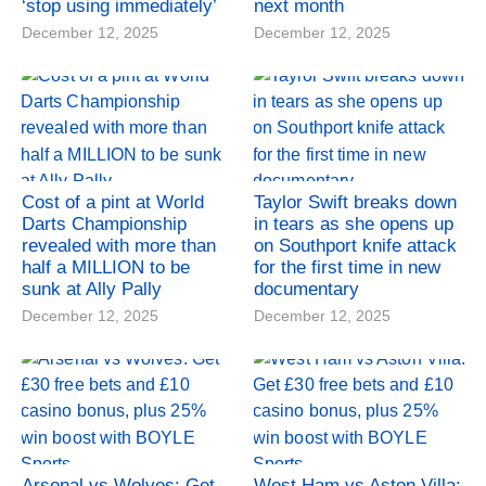
‘stop using immediately’
next month
December 12, 2025
December 12, 2025
Cost of a pint at World
Taylor Swift breaks down
Darts Championship
in tears as she opens up
revealed with more than
on Southport knife attack
half a MILLION to be
for the first time in new
sunk at Ally Pally
documentary
December 12, 2025
December 12, 2025
Arsenal vs Wolves: Get
West Ham vs Aston Villa: