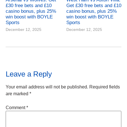
£30 free bets and £10
Get £30 free bets and £10
casino bonus, plus 25%
casino bonus, plus 25%
win boost with BOYLE
win boost with BOYLE
Sports
Sports
December 12, 2025
December 12, 2025
Leave a Reply
Your email address will not be published.
Required fields
are marked
*
Comment
*