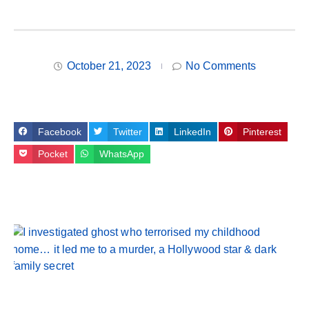
October 21, 2023
No Comments
Facebook
Twitter
LinkedIn
Pinterest
Pocket
WhatsApp