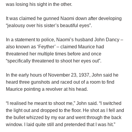
was losing his sight in the other.
It was claimed he gunned Naomi down after developing
“jealousy over his sister’s beautiful eyes”.
In a statement to police, Naomi’s husband John Dancy –
also known as ‘Feyther’ – claimed Maurice had
threatened her multiple times before and once
“specifically threatened to shoot her eyes out”.
In the early hours of November 23, 1937, John said he
heard three gunshots and raced out of a room to find
Maurice pointing a revolver at his head.
“I realised he meant to shoot me,” John said. “I switched
the light out and dropped to the floor. He shot as I fell and
the bullet whizzed by my ear and went through the back
window. I laid quite still and pretended that I was hit.”