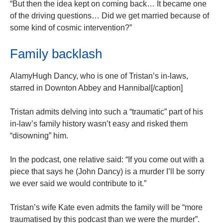
“But then the idea kept on coming back… It became one
of the driving questions… Did we get married because of
some kind of cosmic intervention?”
Family backlash
AlamyHugh Dancy, who is one of Tristan’s in-laws,
starred in Downton Abbey and Hannibal[/caption]
Tristan admits delving into such a “traumatic” part of his
in-law’s family history wasn’t easy and risked them
“disowning” him.
In the podcast, one relative said: “If you come out with a
piece that says he (John Dancy) is a murder I’ll be sorry
we ever said we would contribute to it.”
Tristan’s wife Kate even admits the family will be “more
traumatised by this podcast than we were the murder”.