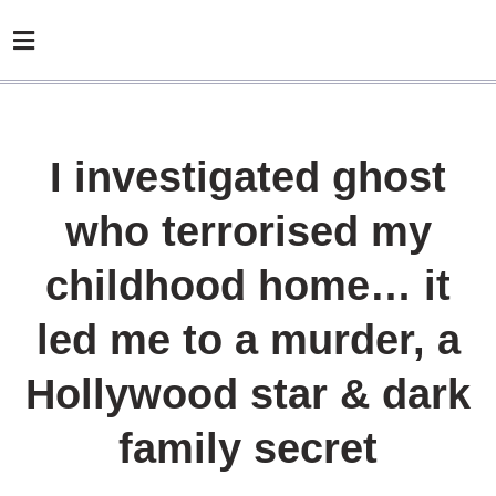
I investigated ghost
who terrorised my
childhood home… it
led me to a murder, a
Hollywood star & dark
family secret