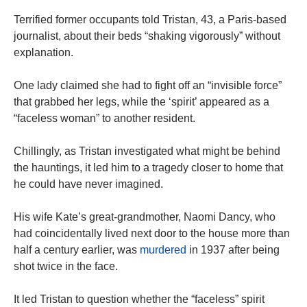
Terrified former occupants told Tristan, 43, a Paris-based
journalist, about their beds “shaking vigorously” without
explanation.
One lady claimed she had to fight off an “invisible force”
that grabbed her legs, while the ‘spirit’ appeared as a
“faceless woman” to another resident.
Chillingly, as Tristan investigated what might be behind
the hauntings, it led him to a tragedy closer to home that
he could have never imagined.
His wife Kate’s great-grandmother, Naomi Dancy, who
had coincidentally lived next door to the house more than
half a century earlier, was
murdered
in 1937 after being
shot twice in the face.
It led Tristan to question whether the “faceless” spirit