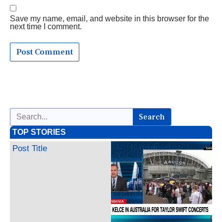
Save my name, email, and website in this browser for the
next time I comment.
Search
TOP STORIES
Post Title