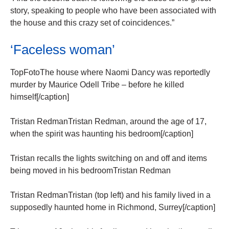
story, speaking to people who have been associated with
the house and this crazy set of coincidences.”
‘Faceless woman’
TopFotoThe house where Naomi Dancy was reportedly
murder by Maurice Odell Tribe – before he killed
himself[/caption]
Tristan RedmanTristan Redman, around the age of 17,
when the spirit was haunting his bedroom[/caption]
Tristan recalls the lights switching on and off and items
being moved in his bedroomTristan Redman
Tristan RedmanTristan (top left) and his family lived in a
supposedly haunted home in Richmond, Surrey[/caption]