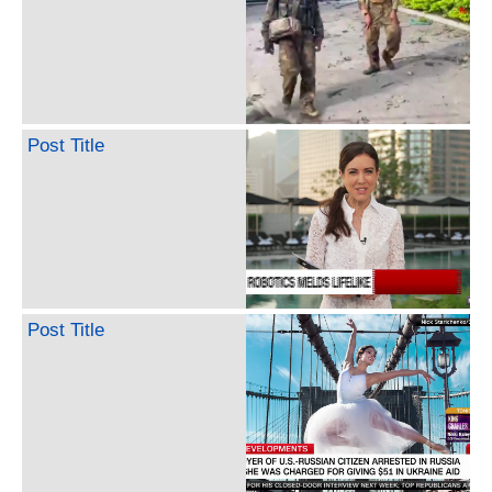
Post Title
Post Title