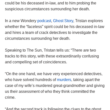
could be his deceased in-law, and to him probing the
suspicious circumstances surrounding her death.
In a new Wondery
podcast
,
Ghost Story
, Tristan explores
whether the “faceless” spirit could be his deceased in-law
and hires a team of crack detectives to investigate the
circumstances surrounding her death.
Speaking to The Sun, Tristan tells us: “There are two
tracks to this story, with these extraordinarily confusing
and compelling set of coincidences.
“On the one hand, we have very experienced detectives,
who have solved hundreds of
murders
, taking apart the
case of my wife’s murdered great-grandmother and giving
us their assessment of who they think committed the
crime.
“And the second track is following the clues to the ghost