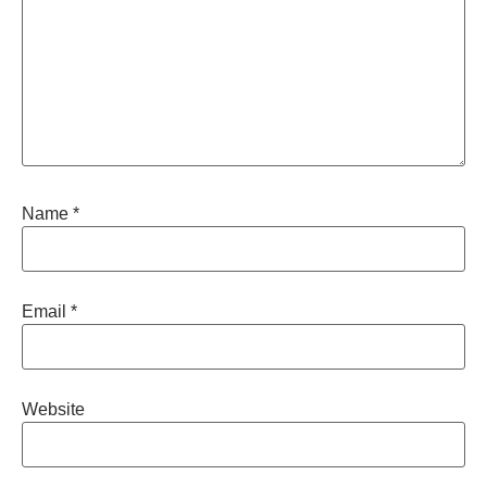
Name
*
Email
*
Website