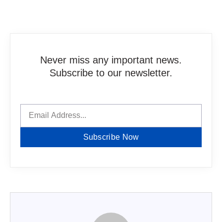
Never miss any important news.
Subscribe to our newsletter.
Subscribe Now