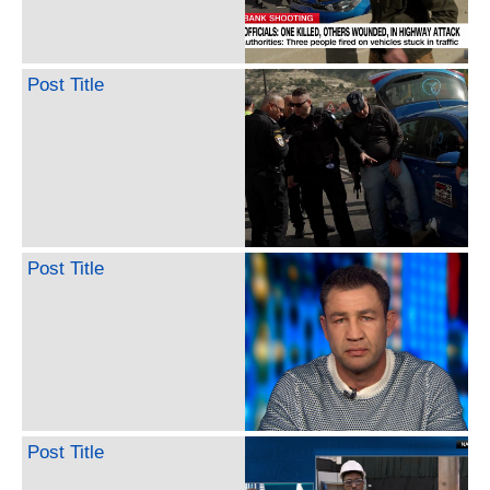
Post Title
Post Title
Post Title