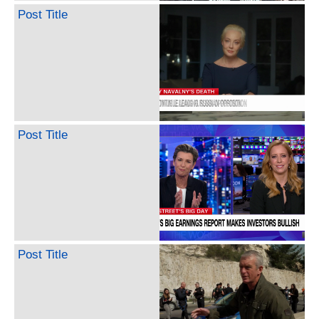
Post Title
Post Title
Post Title