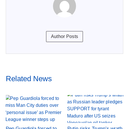
Author Posts
Related News
Pep Guardiola forced to
Putin risks Trump’s wrath