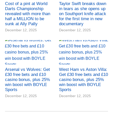
Cost of a pint at World
Taylor Swift breaks down
Darts Championship
in tears as she opens up
revealed with more than
on Southport knife attack
half a MILLION to be
for the first time in new
sunk at Ally Pally
documentary
December 12, 2025
December 12, 2025
Arsenal vs Wolves: Get
West Ham vs Aston Villa:
£30 free bets and £10
Get £30 free bets and £10
casino bonus, plus 25%
casino bonus, plus 25%
win boost with BOYLE
win boost with BOYLE
Sports
Sports
December 12, 2025
December 12, 2025