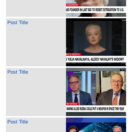
Post Title
Post Title
Post Title