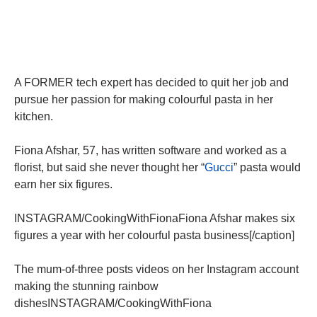
A FORMER tech expert has decided to quit her job and
pursue her passion for making colourful pasta in her
kitchen.
Fiona Afshar, 57, has written software and worked as a
florist, but said she never thought her “
Gucci
” pasta would
earn her six figures.
INSTAGRAM/CookingWithFionaFiona Afshar makes six
figures a year with her colourful pasta business[/caption]
The mum-of-three posts videos on her Instagram account
making the stunning rainbow
dishesINSTAGRAM/CookingWithFiona