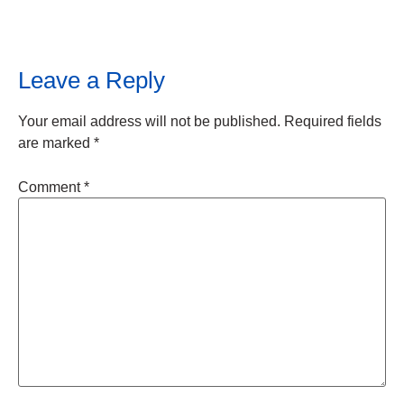
Leave a Reply
Your email address will not be published.
Required fields
are marked
*
Comment
*