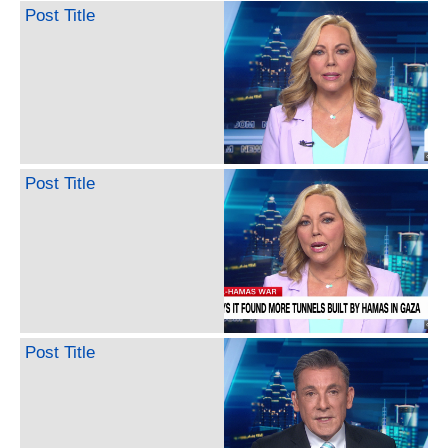
Post Title
Post Title
Post Title