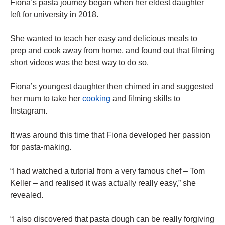
Fiona’s pasta journey began when her eldest daughter
left for university in 2018.
She wanted to teach her easy and delicious meals to
prep and cook away from home, and found out that filming
short videos was the best way to do so.
Fiona’s youngest daughter then chimed in and suggested
her mum to take her
cooking
and filming skills to
Instagram.
It was around this time that Fiona developed her passion
for pasta-making.
“I had watched a tutorial from a very famous chef – Tom
Keller – and realised it was actually really easy,” she
revealed.
“I also discovered that pasta dough can be really forgiving