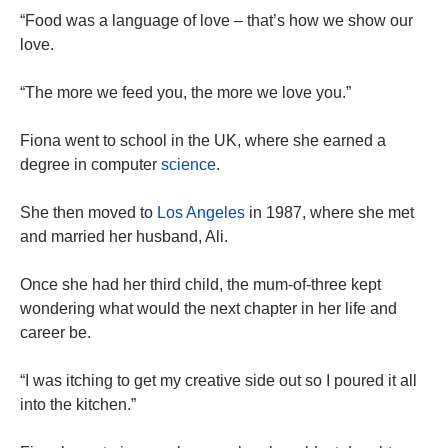
“Food was a language of love – that’s how we show our
love.
“The more we feed you, the more we love you.”
Fiona went to school in the UK, where she earned a
degree in computer
science
.
She then moved to
Los Angeles
in 1987, where she met
and married her husband, Ali.
Once she had her third child, the mum-of-three kept
wondering what would the next chapter in her life and
career be.
“I was itching to get my creative side out so I poured it all
into the kitchen.”