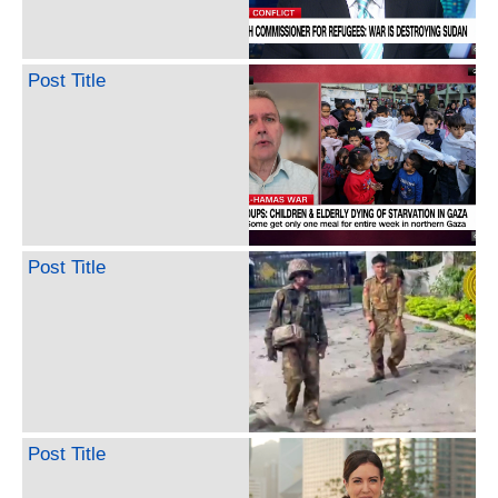
Post Title
Post Title
Post Title