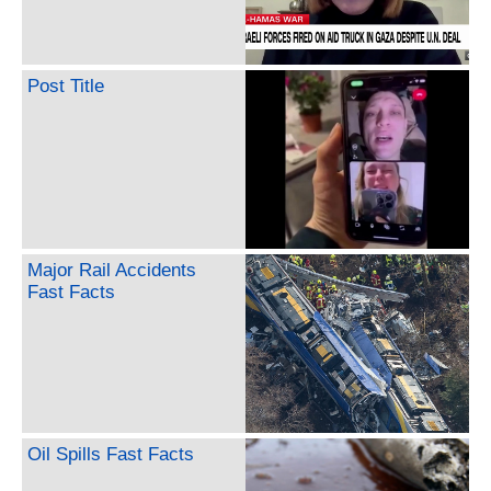
Post Title
Major Rail Accidents
Fast Facts
Oil Spills Fast Facts