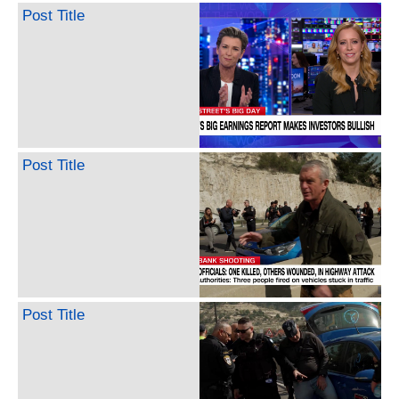
Post Title
Post Title
Post Title