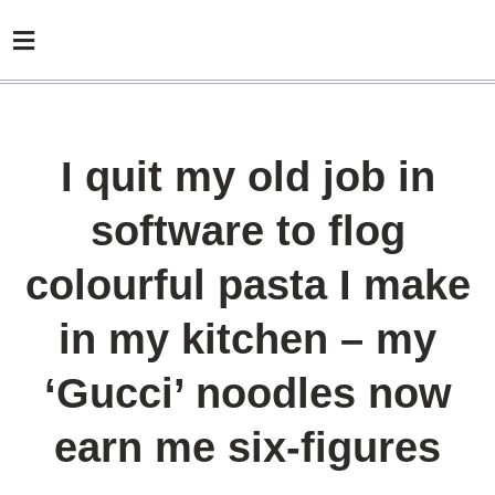
I quit my old job in
software to flog
colourful pasta I make
in my kitchen – my
‘Gucci’ noodles now
earn me six-figures