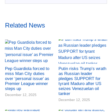
Related News
Pep Guardiola forced to
Putin risks Trump’s wrath
miss Man City duties
as Russian leader
over ‘personal issue’ as
pledges SUPPORT for
Premier League winner
tyrant Maduro after US
steps up
seizes Venezuelan oil
tanker
December 12, 2025
December 12, 2025