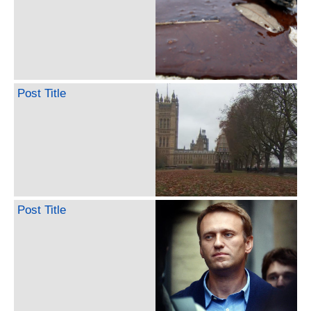
Post Title
Post Title