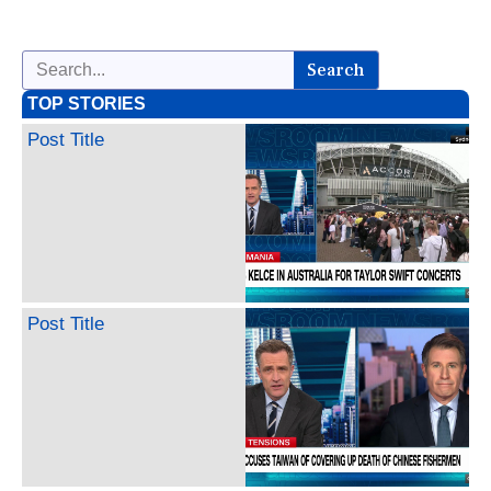
Search
TOP STORIES
Post Title
Post Title