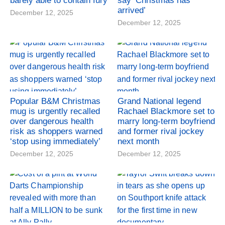
barely able to contain fury
say ‘Christmas has
arrived’
December 12, 2025
December 12, 2025
Popular B&M Christmas
Grand National legend
mug is urgently recalled
Rachael Blackmore set to
over dangerous health
marry long-term boyfriend
risk as shoppers warned
and former rival jockey
‘stop using immediately’
next month
December 12, 2025
December 12, 2025