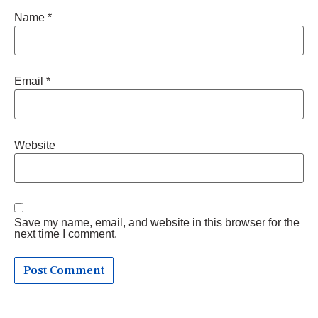
Name
*
Email
*
Website
Save my name, email, and website in this browser for the
next time I comment.