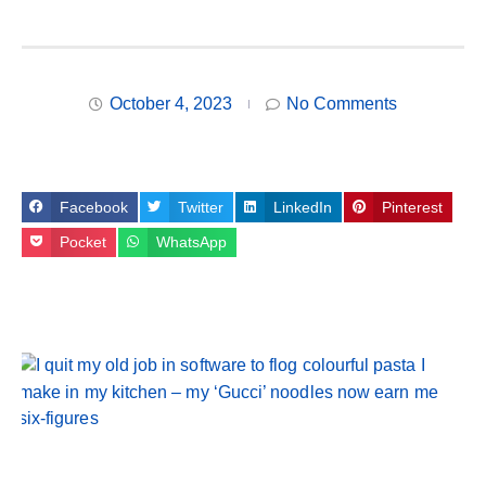
October 4, 2023
No Comments
Facebook
Twitter
LinkedIn
Pinterest
Pocket
WhatsApp