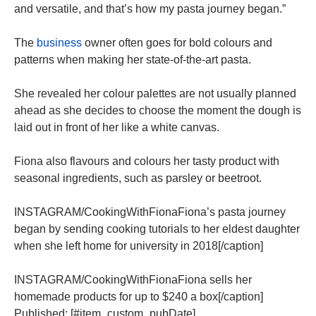
and versatile, and that’s how my pasta journey began.”
The
business
owner often goes for bold colours and
patterns when making her state-of-the-art pasta.
She revealed her colour palettes are not usually planned
ahead as she decides to choose the moment the dough is
laid out in front of her like a white canvas.
Fiona also flavours and colours her tasty product with
seasonal ingredients, such as parsley or beetroot.
INSTAGRAM/CookingWithFionaFiona’s pasta journey
began by sending cooking tutorials to her eldest daughter
when she left home for university in 2018[/caption]
INSTAGRAM/CookingWithFionaFiona sells her
homemade products for up to $240 a box[/caption]
Published: [#item_custom_pubDate]