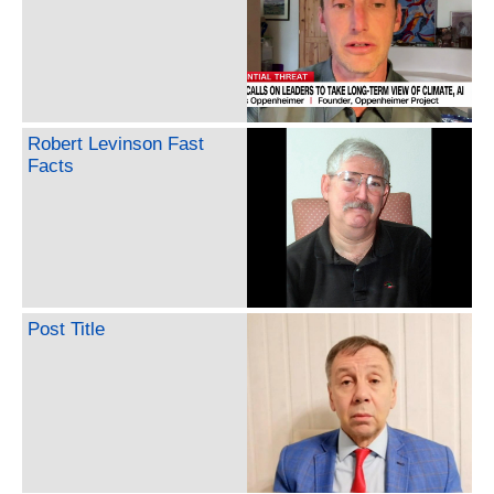
Robert Levinson Fast
Facts
Post Title