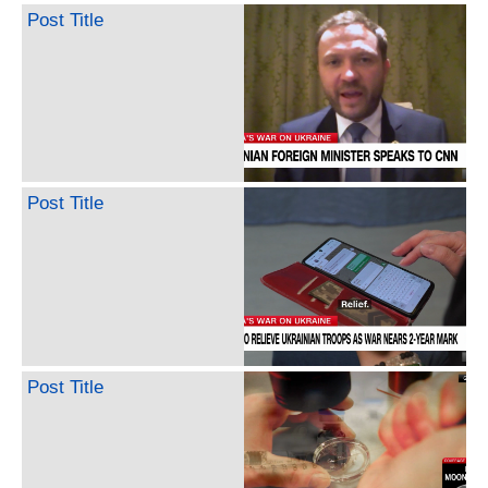
Post Title
Post Title
Post Title