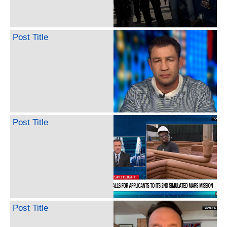
Post Title
Post Title
Post Title