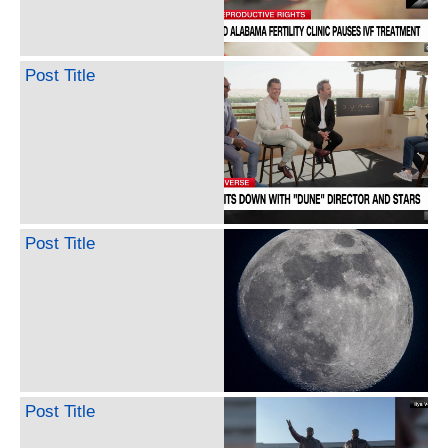
Post Title
Post Title
Post Title