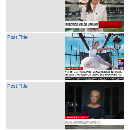
Post Title
Post Title