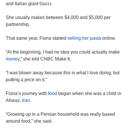
and Italian giant Gucci.
She usually makes between $4,000 and $5,000 per
partnership.
That same year, Fiona started
selling her pasta
online.
“At the beginning, I had no idea you could actually make
money
,” she told CNBC Make It.
“I was blown away because this is what I love doing, but
putting a price on it.”
Fiona’s journey with
food
began when she was a child in
Ahwaz,
Iran
.
“Growing up in a Persian household was really based
around food,” she said.