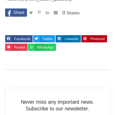
0
Shares
Facebook
Twitter
LinkedIn
Pinterest
Pocket
WhatsApp
Never miss any important news.
Subscribe to our newsletter.