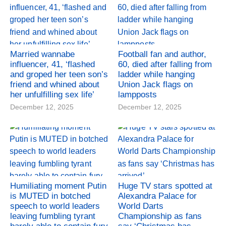
Married wannabe
Football fan and author,
influencer, 41, ‘flashed
60, died after falling from
and groped her teen son’s
ladder while hanging
friend and whined about
Union Jack flags on
her unfulfilling sex life’
lampposts
December 12, 2025
December 12, 2025
Humiliating moment Putin
Huge TV stars spotted at
is MUTED in botched
Alexandra Palace for
speech to world leaders
World Darts
leaving fumbling tyrant
Championship as fans