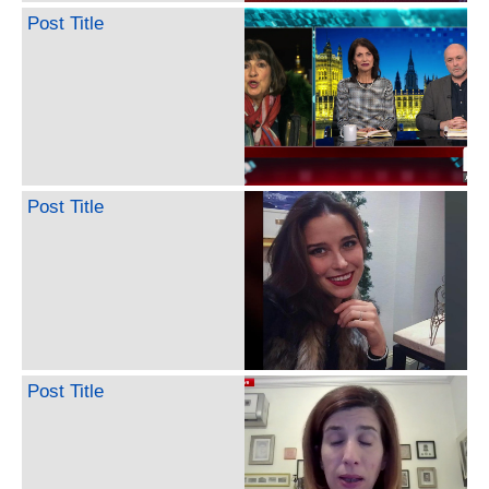
Post Title
Post Title
Post Title