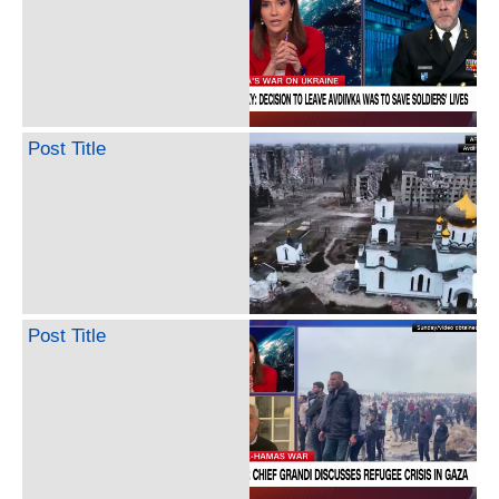
Post Title
Post Title