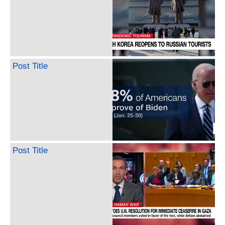
Post Title
Post Title