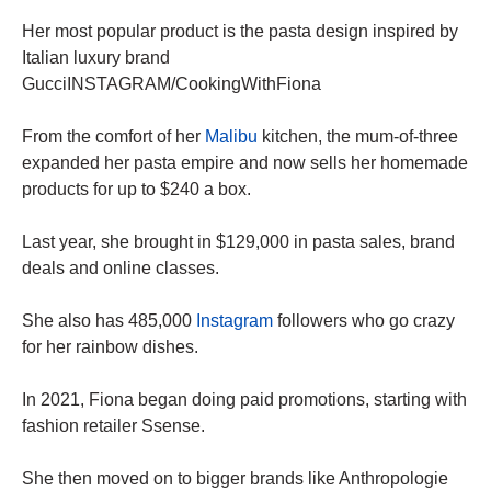
Her most popular product is the pasta design inspired by
Italian luxury brand
GucciINSTAGRAM/CookingWithFiona
From the comfort of her
Malibu
kitchen, the mum-of-three
expanded her pasta empire and now sells her homemade
products for up to $240 a box.
Last year, she brought in $129,000 in pasta sales, brand
deals and online classes.
She also has 485,000
Instagram
followers who go crazy
for her rainbow dishes.
In 2021, Fiona began doing paid promotions, starting with
fashion retailer Ssense.
She then moved on to bigger brands like Anthropologie