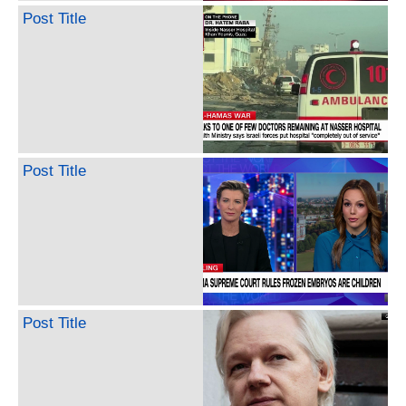
Post Title
Post Title
Post Title