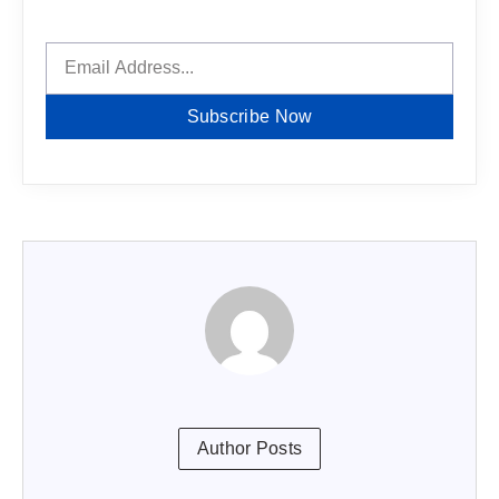
Subscribe Now
Author Posts