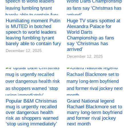
Humiliating moment Putin
Huge TV stars spotted at
is MUTED in botched
Alexandra Palace for
speech to world leaders
World Darts
leaving fumbling tyrant
Championship as fans
barely able to contain fury
say ‘Christmas has
arrived’
December 12, 2025
December 12, 2025
Popular B&M Christmas
Grand National legend
mug is urgently recalled
Rachael Blackmore set to
over dangerous health
marry long-term boyfriend
risk as shoppers warned
and former rival jockey
‘stop using immediately’
next month