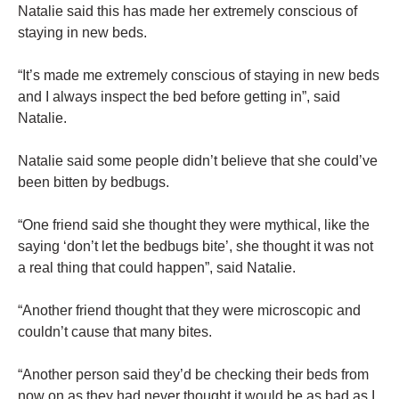
Natalie said this has made her extremely conscious of
staying in new beds.
“It’s made me extremely conscious of staying in new beds
and I always inspect the bed before getting in”, said
Natalie.
Natalie said some people didn’t believe that she could’ve
been bitten by bedbugs.
“One friend said she thought they were mythical, like the
saying ‘don’t let the bedbugs bite’, she thought it was not
a real thing that could happen”, said Natalie.
“Another friend thought that they were microscopic and
couldn’t cause that many bites.
“Another person said they’d be checking their beds from
now on as they had never thought it would be as bad as I