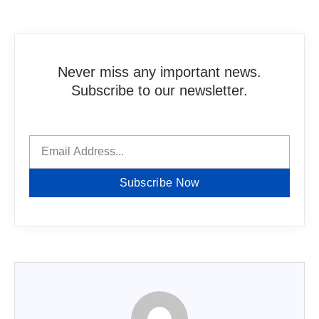
Never miss any important news.
Subscribe to our newsletter.
Subscribe Now