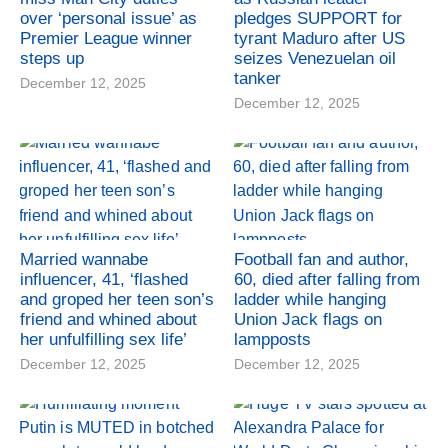
over ‘personal issue’ as
pledges SUPPORT for
Premier League winner
tyrant Maduro after US
steps up
seizes Venezuelan oil
tanker
December 12, 2025
December 12, 2025
Married wannabe
Football fan and author,
influencer, 41, ‘flashed
60, died after falling from
and groped her teen son’s
ladder while hanging
friend and whined about
Union Jack flags on
her unfulfilling sex life’
lampposts
December 12, 2025
December 12, 2025