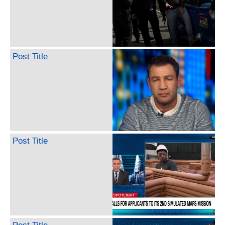
Post Title
Post Title