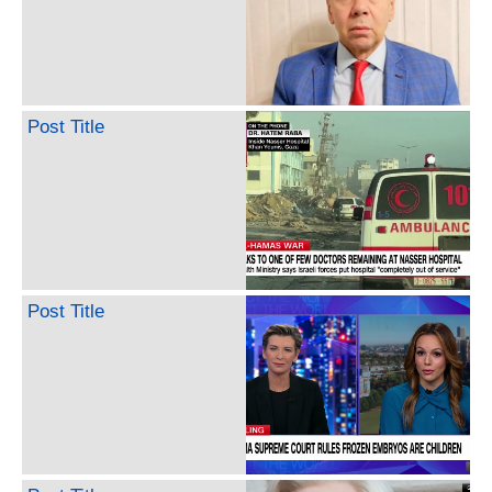
Post Title
Post Title