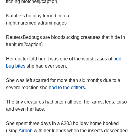
itching blotches[/caption]
Natalie’s holiday turned into a
nightmaremediadrumimages
ReutersBedbugs are bloodsucking creatures that hide in
furniture[/caption]
Her doctor told her it was one of the worst cases of
bed
bug bites
she had ever seen.
She was left scarred for more than six months due to a
severe reaction she
had to the critters
.
The tiny creatures had bitten all over her arms, legs, torso
and even her face.
She spent three days in a £203 holiday home booked
using
Airbnb
with her friends when the insects descended