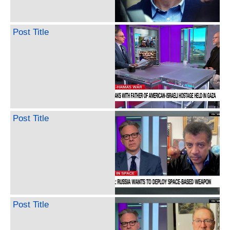
Post Title
Post Title
Post Title