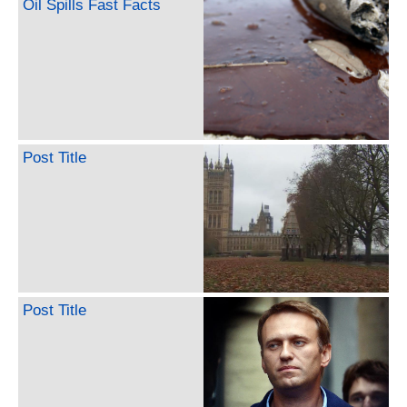
Oil Spills Fast Facts
Post Title
Post Title