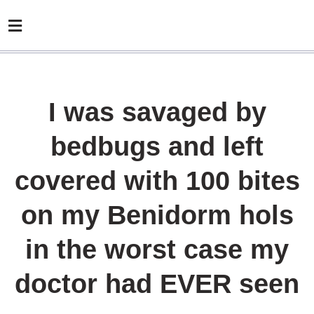
I was savaged by
bedbugs and left
covered with 100 bites
on my Benidorm hols
in the worst case my
doctor had EVER seen