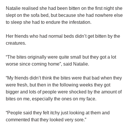
Natalie realised she had been bitten on the first night she
slept on the sofa bed, but because she had nowhere else
to sleep she had to endure the infestation.
Her friends who had normal beds didn’t get bitten by the
creatures.
“The bites originally were quite small but they got a lot
worse since coming home”, said Natalie.
“My friends didn’t think the bites were that bad when they
were fresh, but then in the following weeks they got
bigger and lots of people were shocked by the amount of
bites on me, especially the ones on my face.
“People said they felt itchy just looking at them and
commented that they looked very sore.”