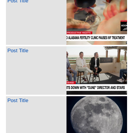
Post Title
Post Title
Post Title