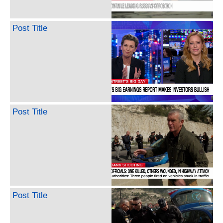
Post Title
Post Title
Post Title