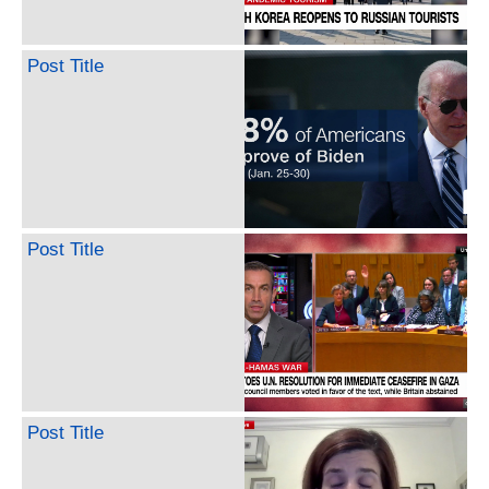
Post Title
Post Title
Post Title