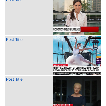
Post Title
Post Title