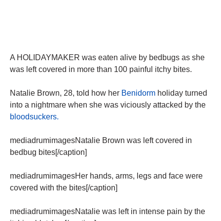
A HOLIDAYMAKER was eaten alive by bedbugs as she
was left covered in more than 100 painful itchy bites.
Natalie Brown, 28, told how her
Benidorm
holiday turned
into a nightmare when she was viciously attacked by the
bloodsuckers.
mediadrumimagesNatalie Brown was left covered in
bedbug bites[/caption]
mediadrumimagesHer hands, arms, legs and face were
covered with the bites[/caption]
mediadrumimagesNatalie was left in intense pain by the