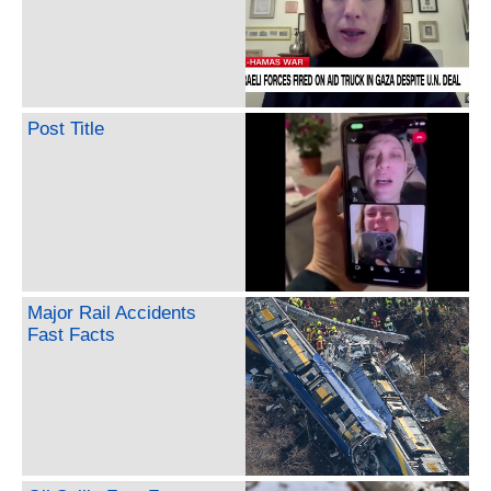
Post Title
Major Rail Accidents
Fast Facts