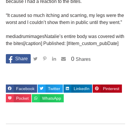
because I had a reaction to the bites.
“It caused so much itching and scarring, my legs were the
worst and I couldn’t show them in public until they went.”
mediadrumimagesNatalie’s entire body was covered with
the bites[/caption] Published: [#item_custom_pubDate]
0
Shares
Facebook
Twitter
LinkedIn
Pinterest
Pocket
WhatsApp