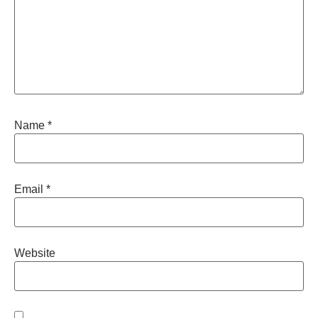
Name
*
Email
*
Website