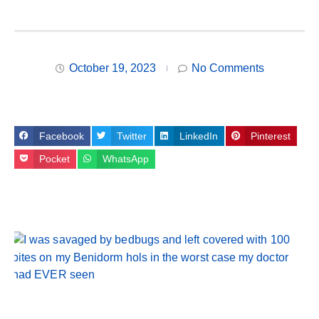
October 19, 2023
No Comments
Facebook
Twitter
LinkedIn
Pinterest
Pocket
WhatsApp