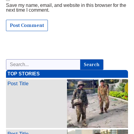
Save my name, email, and website in this browser for the
next time I comment.
Search
TOP STORIES
Post Title
Post Title