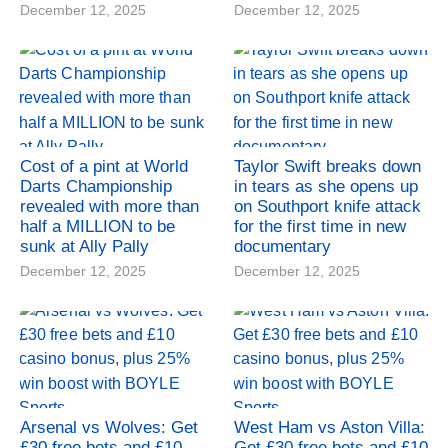
December 12, 2025
December 12, 2025
Cost of a pint at World
Taylor Swift breaks down
Darts Championship
in tears as she opens up
revealed with more than
on Southport knife attack
half a MILLION to be
for the first time in new
sunk at Ally Pally
documentary
December 12, 2025
December 12, 2025
Arsenal vs Wolves: Get
West Ham vs Aston Villa:
£30 free bets and £10
Get £30 free bets and £10