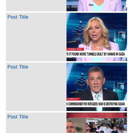
Post Title
Post Title
Post Title