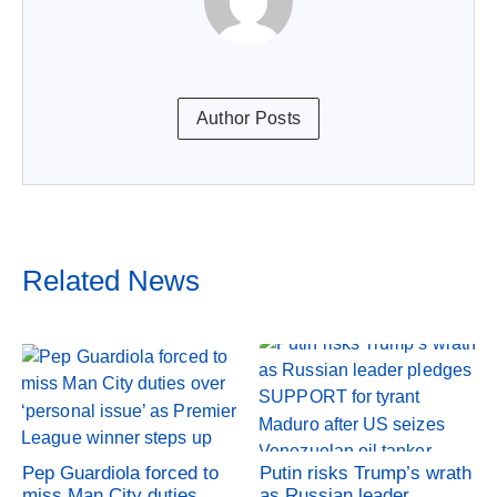
Author Posts
Related News
Pep Guardiola forced to
Putin risks Trump’s wrath
miss Man City duties
as Russian leader