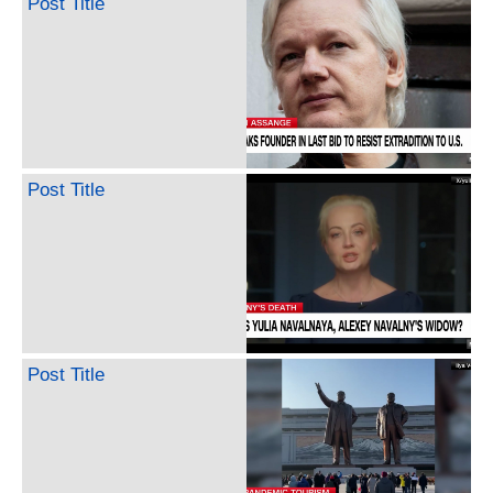
Post Title
Post Title
Post Title