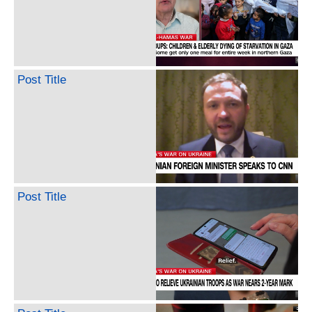
Post Title
Post Title