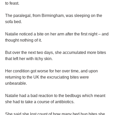
to feast.
The paralegal, from Birmingham, was sleeping on the
sofa bed.
Natalie noticed a bite on her arm after the first night – and
thought nothing of it.
But over the next two days, she accumulated more bites
that left her with itchy skin.
Her condition got worse for her over time, and upon
returning to the UK the excruciating bites were
unbearable.
Natalie had a bad reaction to the bedbugs which meant
she had to take a course of antibiotics.
She said she lost count of how many bed bug bites she