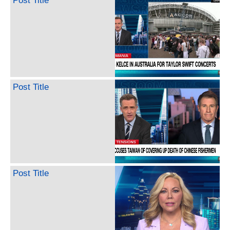
Post Title
Post Title
Post Title