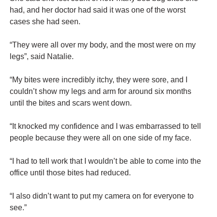
had, and her doctor had said it was one of the worst
cases she had seen.
“They were all over my body, and the most were on my
legs”, said Natalie.
“My bites were incredibly itchy, they were sore, and I
couldn’t show my legs and arm for around six months
until the bites and scars went down.
“It knocked my confidence and I was embarrassed to tell
people because they were all on one side of my face.
“I had to tell work that I wouldn’t be able to come into the
office until those bites had reduced.
“I also didn’t want to put my camera on for everyone to
see.”