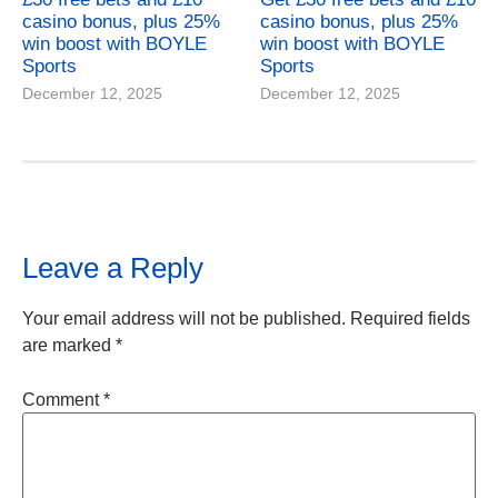
casino bonus, plus 25%
casino bonus, plus 25%
win boost with BOYLE
win boost with BOYLE
Sports
Sports
December 12, 2025
December 12, 2025
Leave a Reply
Your email address will not be published.
Required fields
are marked
*
Comment
*