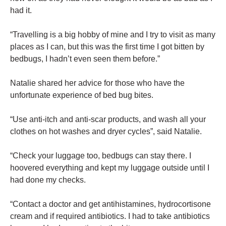
had it.
“Travelling is a big hobby of mine and I try to visit as many
places as I can, but this was the first time I got bitten by
bedbugs, I hadn’t even seen them before.”
Natalie shared her advice for those who have the
unfortunate experience of bed bug bites.
“Use anti-itch and anti-scar products, and wash all your
clothes on hot washes and dryer cycles”, said Natalie.
“Check your luggage too, bedbugs can stay there. I
hoovered everything and kept my luggage outside until I
had done my checks.
“Contact a doctor and get antihistamines, hydrocortisone
cream and if required antibiotics. I had to take antibiotics