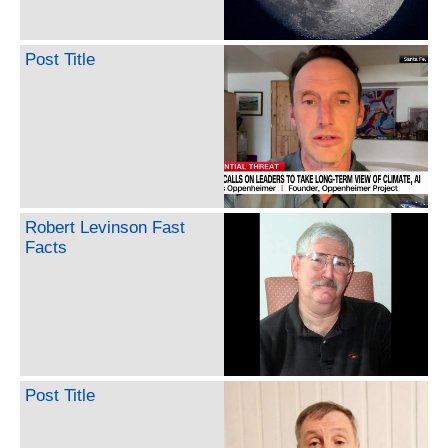
Post Title
Robert Levinson Fast
Facts
Post Title