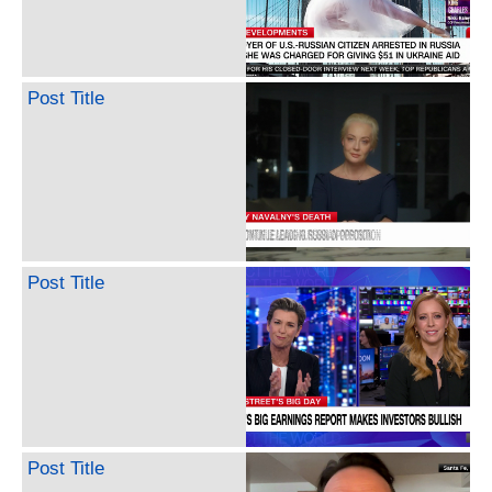
Post Title
Post Title
Post Title