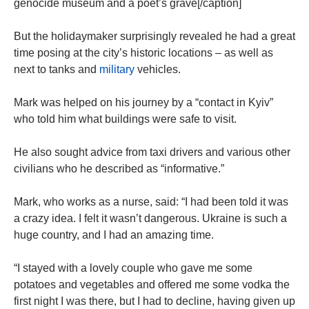
genocide museum and a poet’s grave[/caption]
But the holidaymaker surprisingly revealed he had a great
time posing at the city’s historic locations – as well as
next to tanks and
military
vehicles.
Mark was helped on his journey by a “contact in Kyiv”
who told him what buildings were safe to visit.
He also sought advice from taxi drivers and various other
civilians who he described as “informative.”
Mark, who works as a nurse, said: “I had been told it was
a crazy idea. I felt it wasn’t dangerous. Ukraine is such a
huge country, and I had an amazing time.
“I stayed with a lovely couple who gave me some
potatoes and vegetables and offered me some vodka the
first night I was there, but I had to decline, having given up