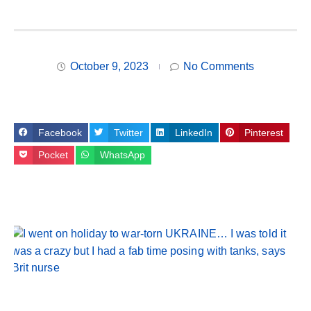
October 9, 2023
No Comments
Facebook
Twitter
LinkedIn
Pinterest
Pocket
WhatsApp