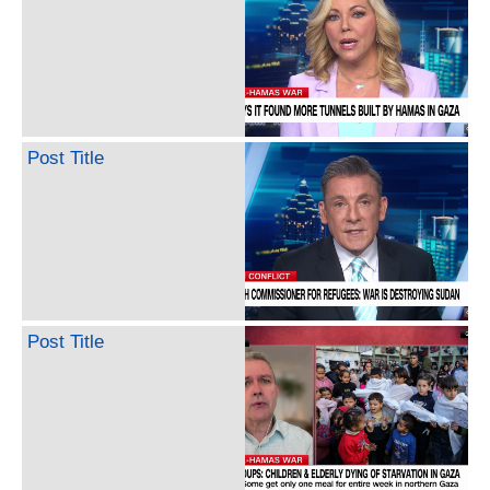
Post Title
Post Title