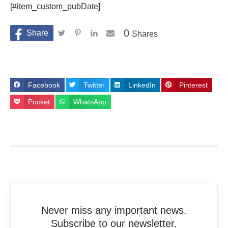
[#item_custom_pubDate]
0
Shares
Facebook
Twitter
LinkedIn
Pinterest
Pocket
WhatsApp
Never miss any important news.
Subscribe to our newsletter.