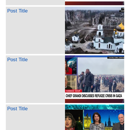
Post Title
Post Title
Post Title