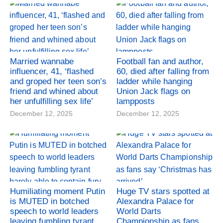
Married wannabe
Football fan and author,
influencer, 41, ‘flashed
60, died after falling from
and groped her teen son’s
ladder while hanging
friend and whined about
Union Jack flags on
her unfulfilling sex life’
lampposts
December 12, 2025
December 12, 2025
Humiliating moment Putin
Huge TV stars spotted at
is MUTED in botched
Alexandra Palace for
speech to world leaders
World Darts
leaving fumbling tyrant
Championship as fans