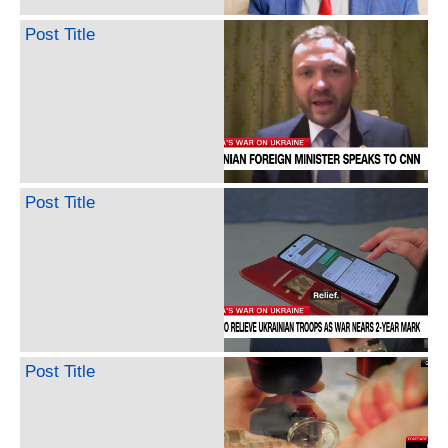
Post Title
Post Title
Post Title