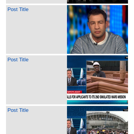
Post Title
Post Title
Post Title