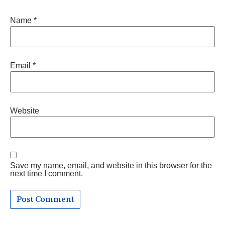
Name
*
Email
*
Website
Save my name, email, and website in this browser for the
next time I comment.