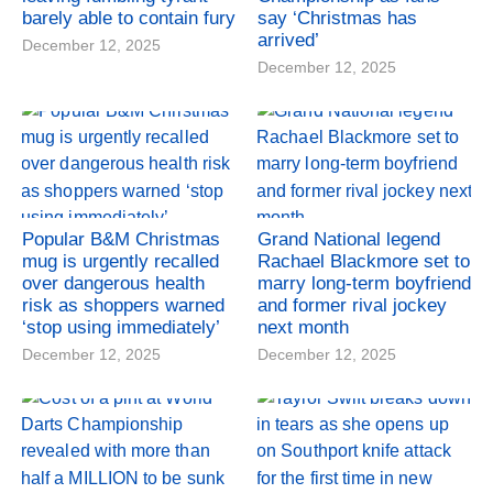
barely able to contain fury
say ‘Christmas has
arrived’
December 12, 2025
December 12, 2025
Popular B&M Christmas
Grand National legend
mug is urgently recalled
Rachael Blackmore set to
over dangerous health
marry long-term boyfriend
risk as shoppers warned
and former rival jockey
‘stop using immediately’
next month
December 12, 2025
December 12, 2025