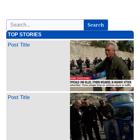
Search
TOP STORIES
Post Title
Post Title