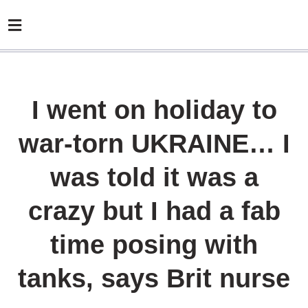
I went on holiday to
war-torn UKRAINE… I
was told it was a
crazy but I had a fab
time posing with
tanks, says Brit nurse