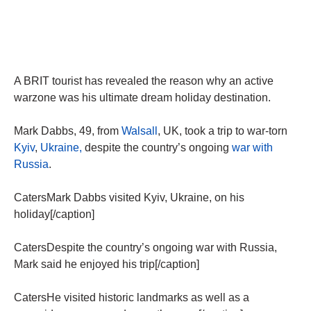
A BRIT tourist has revealed the reason why an active
warzone was his ultimate dream holiday destination.
Mark Dabbs, 49, from
Walsall
, UK, took a trip to war-torn
Kyiv
,
Ukraine,
despite the country’s ongoing
war with
Russia
.
CatersMark Dabbs visited Kyiv, Ukraine, on his
holiday[/caption]
CatersDespite the country’s ongoing war with Russia,
Mark said he enjoyed his trip[/caption]
CatersHe visited historic landmarks as well as a