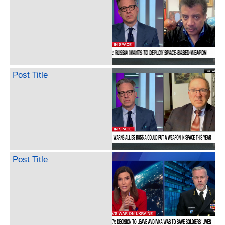
Post Title
Post Title