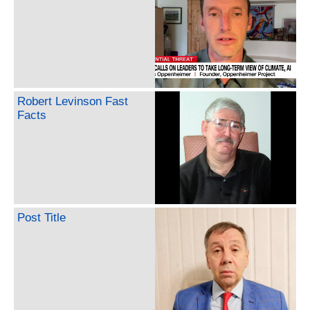
Robert Levinson Fast
Facts
Post Title