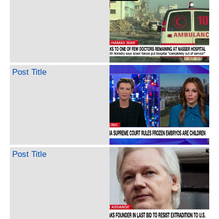
Post Title
Post Title