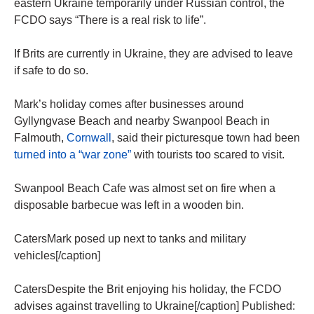
eastern Ukraine temporarily under Russian control, the
FCDO says “There is a real risk to life”.
If Brits are currently in Ukraine, they are advised to leave
if safe to do so.
Mark’s holiday comes after businesses around
Gyllyngvase Beach and nearby Swanpool Beach in
Falmouth,
Cornwall
, said their picturesque town had been
turned into a “war zone”
with tourists too scared to visit.
Swanpool Beach Cafe was almost set on fire when a
disposable barbecue was left in a wooden bin.
CatersMark posed up next to tanks and military
vehicles[/caption]
CatersDespite the Brit enjoying his holiday, the FCDO
advises against travelling to Ukraine[/caption] Published: