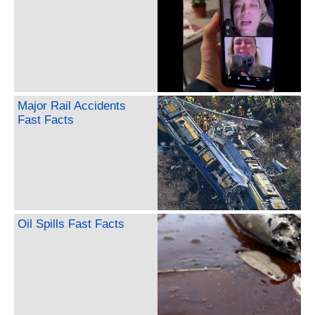
Major Rail Accidents
Fast Facts
Oil Spills Fast Facts