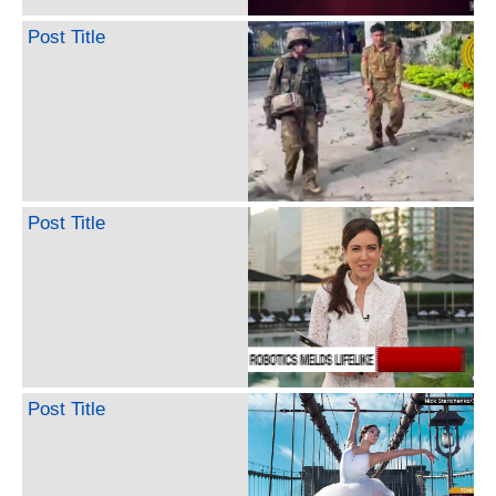
Post Title
Post Title
Post Title