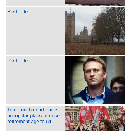
Post Title
Post Title
Top French court backs
unpopular plans to raise
retirement age to 64