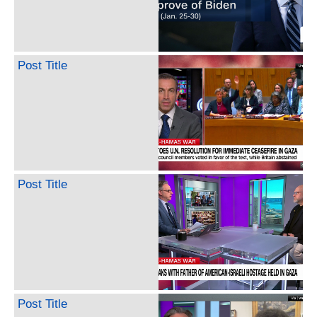
Post Title
Post Title
Post Title