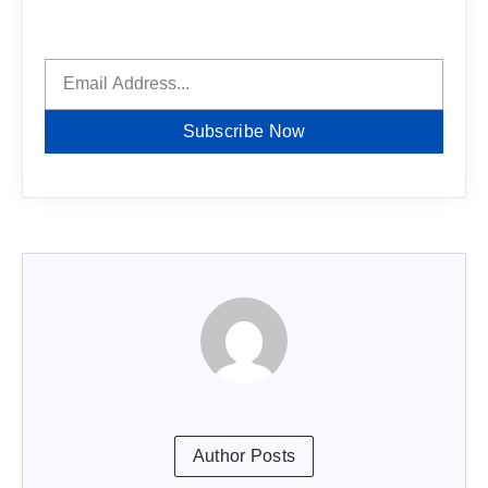
Subscribe Now
Author Posts