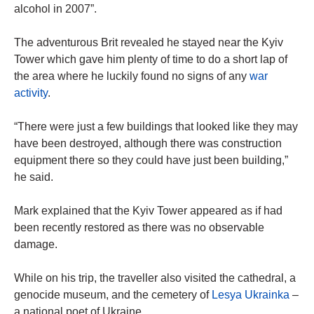
alcohol in 2007”.
The adventurous Brit revealed he stayed near the Kyiv
Tower which gave him plenty of time to do a short lap of
the area where he luckily found no signs of any
war
activity
.
“There were just a few buildings that looked like they may
have been destroyed, although there was construction
equipment there so they could have just been building,”
he said.
Mark explained that the Kyiv Tower appeared as if had
been recently restored as there was no observable
damage.
While on his trip, the traveller also visited the cathedral, a
genocide museum, and the cemetery of
Lesya Ukrainka
–
a national poet of Ukraine.