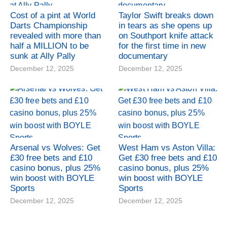
Cost of a pint at World
Taylor Swift breaks down
Darts Championship
in tears as she opens up
revealed with more than
on Southport knife attack
half a MILLION to be
for the first time in new
sunk at Ally Pally
documentary
December 12, 2025
December 12, 2025
Arsenal vs Wolves: Get
West Ham vs Aston Villa:
£30 free bets and £10
Get £30 free bets and £10
casino bonus, plus 25%
casino bonus, plus 25%
win boost with BOYLE
win boost with BOYLE
Sports
Sports
December 12, 2025
December 12, 2025