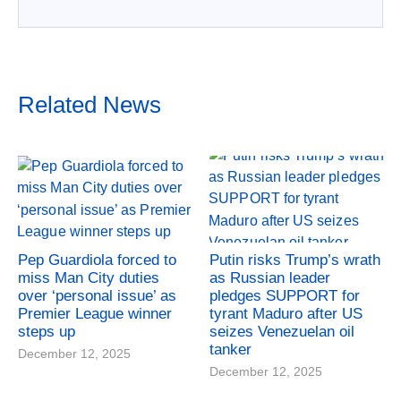
Related News
Pep Guardiola forced to
Putin risks Trump’s wrath
miss Man City duties
as Russian leader
over ‘personal issue’ as
pledges SUPPORT for
Premier League winner
tyrant Maduro after US
steps up
seizes Venezuelan oil
tanker
December 12, 2025
December 12, 2025