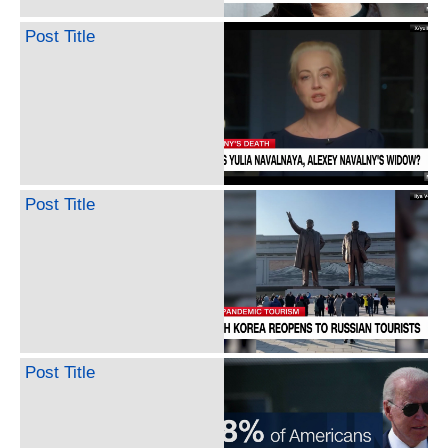
Post Title
Post Title
Post Title