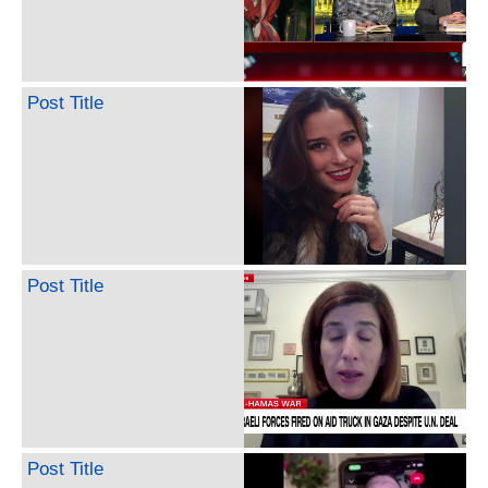
Post Title
Post Title
Post Title