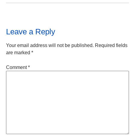
Leave a Reply
Your email address will not be published.
Required fields
are marked
*
Comment
*