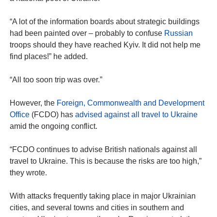
“A lot of the information boards about strategic buildings
had been painted over – probably to confuse
Russian
troops should they have reached Kyiv. It did not help me
find places!” he added.
“All too soon trip was over.”
However, the
Foreign, Commonwealth and Development
Office
(FCDO) has
advised against all travel to Ukraine
amid the ongoing conflict.
“FCDO continues to advise British nationals against all
travel to Ukraine. This is because the risks are too high,”
they wrote.
With attacks frequently taking place in major Ukrainian
cities, and several towns and cities in southern and