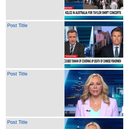
Post Title
Post Title
Post Title