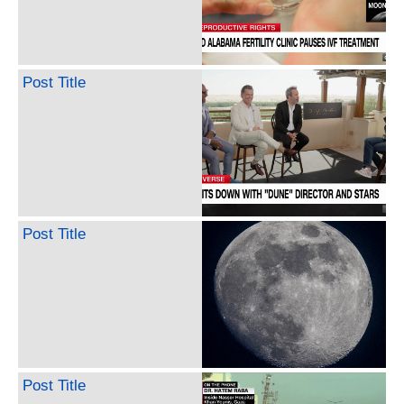
Post Title
Post Title
Post Title