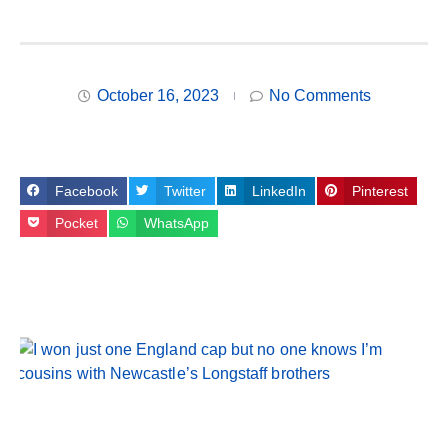
October 16, 2023
No Comments
Facebook
Twitter
LinkedIn
Pinterest
Pocket
WhatsApp