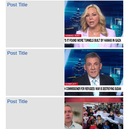
Post Title
Post Title
Post Title