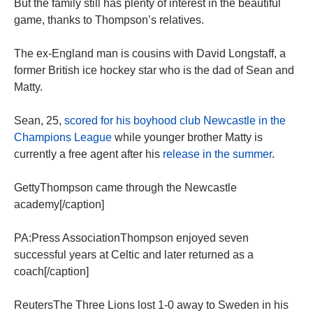
But the family still has plenty of interest in the beautiful
game, thanks to Thompson’s relatives.
The ex-England man is cousins with David Longstaff, a
former British ice hockey star who is the dad of Sean and
Matty.
Sean, 25,
scored for his boyhood club Newcastle in the
Champions League
while younger brother Matty is
currently a free agent after his
release in the summer
.
GettyThompson came through the Newcastle
academy[/caption]
PA:Press AssociationThompson enjoyed seven
successful years at Celtic and later returned as a
coach[/caption]
ReutersThe Three Lions lost 1-0 away to Sweden in his