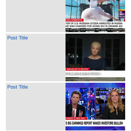
Post Title
Post Title