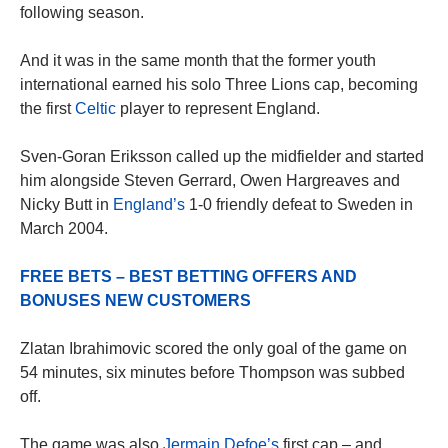
following season.
And it was in the same month that the former youth
international earned his solo Three Lions cap, becoming
the first
Celtic
player to represent England.
Sven-Goran Eriksson called up the midfielder and started
him alongside Steven Gerrard, Owen Hargreaves and
Nicky Butt in
England’s
1-0 friendly defeat to Sweden in
March 2004.
FREE BETS – BEST BETTING OFFERS AND
BONUSES NEW CUSTOMERS
Zlatan Ibrahimovic scored the only goal of the game on
54 minutes, six minutes before Thompson was subbed
off.
The game was also
Jermain Defoe’s
first cap – and