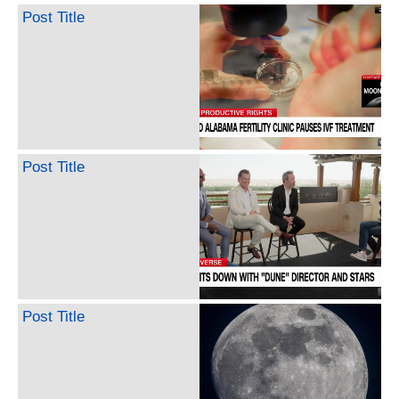
Post Title
Post Title
Post Title