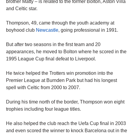
brother Matty – is related to the former Bolton, Aston Villa
and Celtic star.
Thompson, 49, came through the youth academy at
boyhood club
Newcastle
, going professional in 1991.
But after two seasons in the first team and 20
appearances, he moved to Bolton where he scored in the
1995 League Cup final defeat to Liverpool.
He twice helped the Trotters win promotion into the
Premier League at Burnden Park but had his longest
spell with Celtic from 2000 to 2007.
During his time north of the border, Thompson won eight
trophies including four league titles.
He also helped the club reach the Uefa Cup final in 2003
and even scored the winner to knock Barcelona out in the