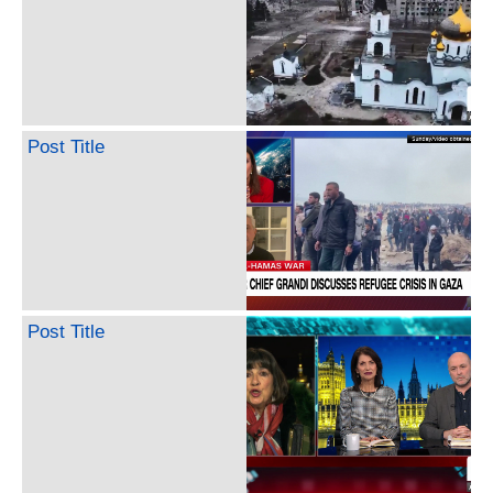
Post Title
Post Title