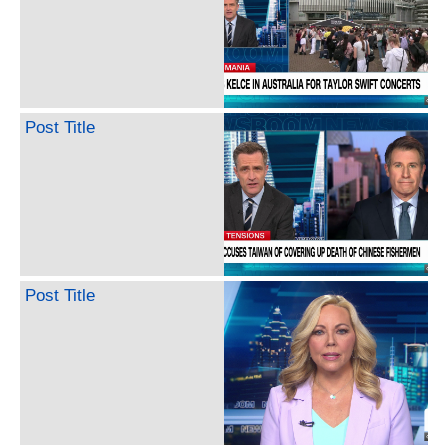
Post Title
Post Title