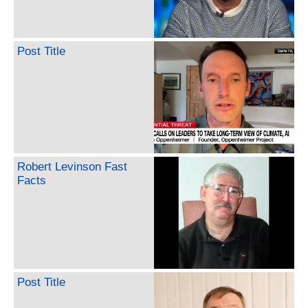
Post Title
Robert Levinson Fast
Facts
Post Title