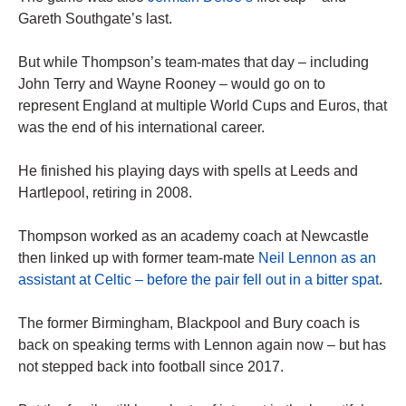
Gareth Southgate’s last.
But while Thompson’s team-mates that day – including
John Terry and Wayne Rooney – would go on to
represent England at multiple World Cups and Euros, that
was the end of his international career.
He finished his playing days with spells at Leeds and
Hartlepool, retiring in 2008.
Thompson worked as an academy coach at Newcastle
then linked up with former team-mate
Neil Lennon as an
assistant at Celtic – before the pair fell out in a bitter spat
.
The former Birmingham, Blackpool and Bury coach is
back on speaking terms with Lennon again now – but has
not stepped back into football since 2017.