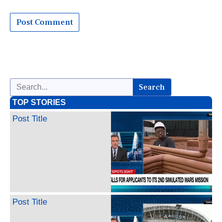
Search
TOP STORIES
Post Title
Post Title