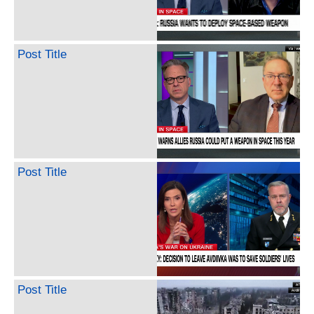
Post Title
Post Title
Post Title