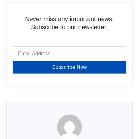
Never miss any important news.
Subscribe to our newsletter.
Subscribe Now