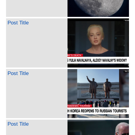
Post Title
Post Title
Post Title