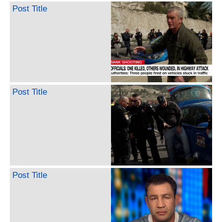
Post Title
Post Title
Post Title