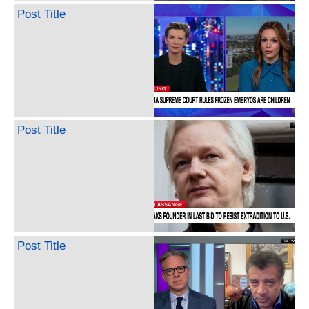
Post Title
Post Title
Post Title