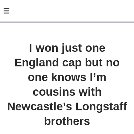
I won just one
England cap but no
one knows I’m
cousins with
Newcastle’s Longstaff
brothers