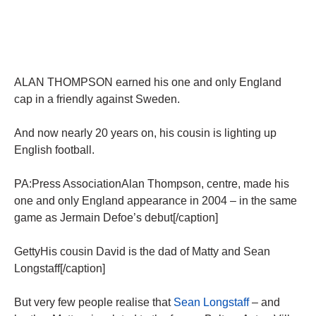
ALAN THOMPSON earned his one and only England
cap in a friendly against Sweden.
And now nearly 20 years on, his cousin is lighting up
English football.
PA:Press AssociationAlan Thompson, centre, made his
one and only England appearance in 2004 – in the same
game as Jermain Defoe’s debut[/caption]
GettyHis cousin David is the dad of Matty and Sean
Longstaff[/caption]
But very few people realise that
Sean Longstaff
– and