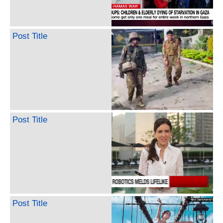
Post Title
Post Title
Post Title