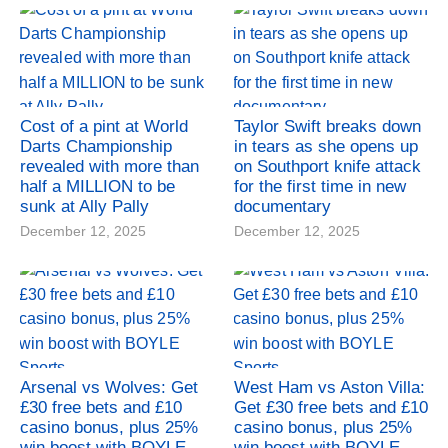
Cost of a pint at World
Taylor Swift breaks down
Darts Championship
in tears as she opens up
revealed with more than
on Southport knife attack
half a MILLION to be
for the first time in new
sunk at Ally Pally
documentary
December 12, 2025
December 12, 2025
Arsenal vs Wolves: Get
West Ham vs Aston Villa:
£30 free bets and £10
Get £30 free bets and £10
casino bonus, plus 25%
casino bonus, plus 25%
win boost with BOYLE
win boost with BOYLE