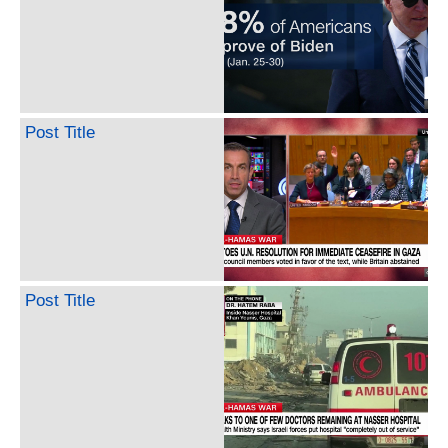
Post Title
Post Title