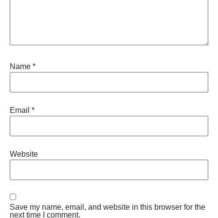
Name
*
Email
*
Website
Save my name, email, and website in this browser for the
next time I comment.