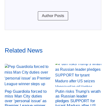
Author Posts
Related News
Pep Guardiola forced to
Putin risks Trump’s wrath
miss Man City duties
as Russian leader
over ‘personal issue’ as
pledges SUPPORT for
Premier League winner
tyrant Maduro after US