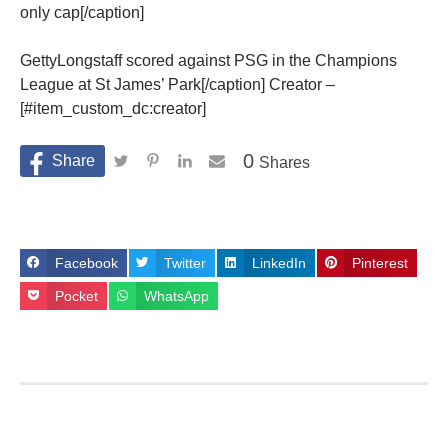
only cap[/caption]
GettyLongstaff scored against PSG in the Champions
League at St James’ Park[/caption] Creator –
[#item_custom_dc:creator]
0
Shares
Facebook
Twitter
LinkedIn
Pinterest
Pocket
WhatsApp