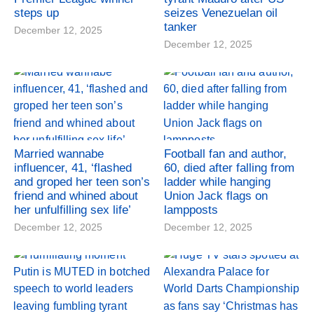
steps up
seizes Venezuelan oil
tanker
December 12, 2025
December 12, 2025
Married wannabe
Football fan and author,
influencer, 41, ‘flashed
60, died after falling from
and groped her teen son’s
ladder while hanging
friend and whined about
Union Jack flags on
her unfulfilling sex life’
lampposts
December 12, 2025
December 12, 2025