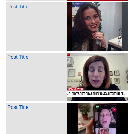
Post Title
Post Title
Post Title