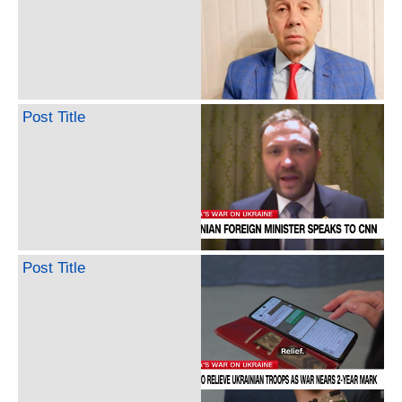
Post Title
Post Title