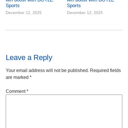
Sports
Sports
December 12, 2025
December 12, 2025
Leave a Reply
Your email address will not be published.
Required fields
are marked
*
Comment
*