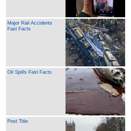
Major Rail Accidents
Fast Facts
Oil Spills Fast Facts
Post Title