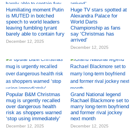
Humiliating moment Putin
Huge TV stars spotted at
is MUTED in botched
Alexandra Palace for
speech to world leaders
World Darts
leaving fumbling tyrant
Championship as fans
barely able to contain fury
say ‘Christmas has
arrived’
December 12, 2025
December 12, 2025
Popular B&M Christmas
Grand National legend
mug is urgently recalled
Rachael Blackmore set to
over dangerous health
marry long-term boyfriend
risk as shoppers warned
and former rival jockey
‘stop using immediately’
next month
December 12, 2025
December 12, 2025