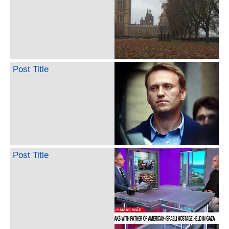
Post Title
Post Title