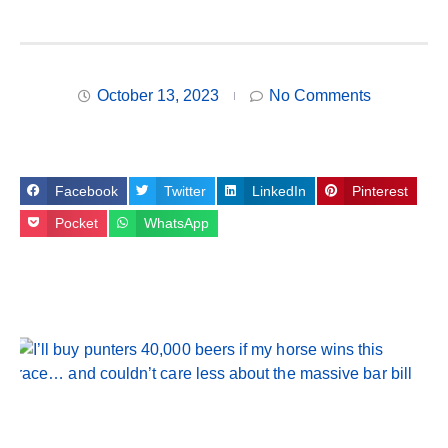
October 13, 2023
No Comments
Facebook
Twitter
LinkedIn
Pinterest
Pocket
WhatsApp