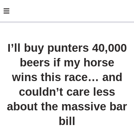
I’ll buy punters 40,000
beers if my horse
wins this race… and
couldn’t care less
about the massive bar
bill