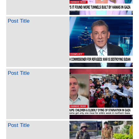
Post Title
Post Title
Post Title