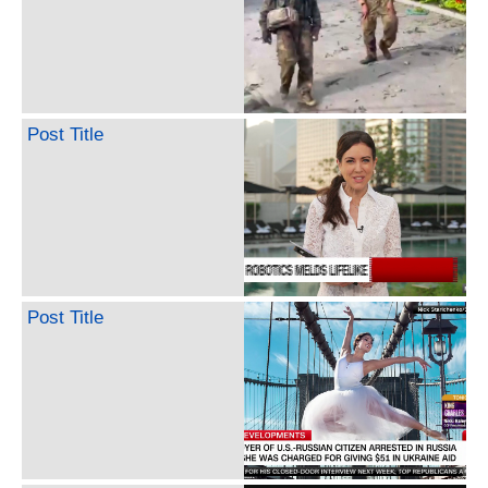
Post Title
Post Title