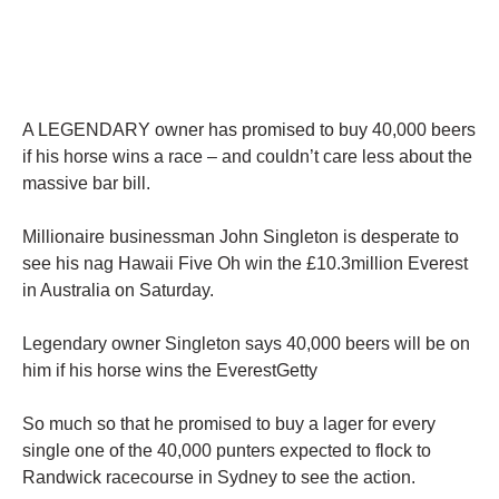
A LEGENDARY owner has promised to buy 40,000 beers
if his horse wins a race – and couldn’t care less about the
massive bar bill.
Millionaire businessman John Singleton is desperate to
see his nag Hawaii Five Oh win the £10.3million Everest
in Australia on Saturday.
Legendary owner Singleton says 40,000 beers will be on
him if his horse wins the EverestGetty
So much so that he promised to buy a lager for every
single one of the 40,000 punters expected to flock to
Randwick racecourse in Sydney to see the action.