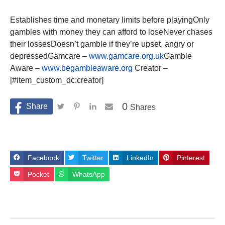
Establishes time and monetary limits before playingOnly
gambles with money they can afford to loseNever chases
their lossesDoesn’t gamble if they’re upset, angry or
depressedGamcare –
www.gamcare.org.uk
Gamble
Aware –
www.begambleaware.org
Creator –
[#item_custom_dc:creator]
0
Shares
Facebook
Twitter
LinkedIn
Pinterest
Pocket
WhatsApp