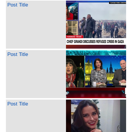
Post Title
Post Title
Post Title