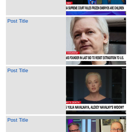
Post Title
Post Title
Post Title