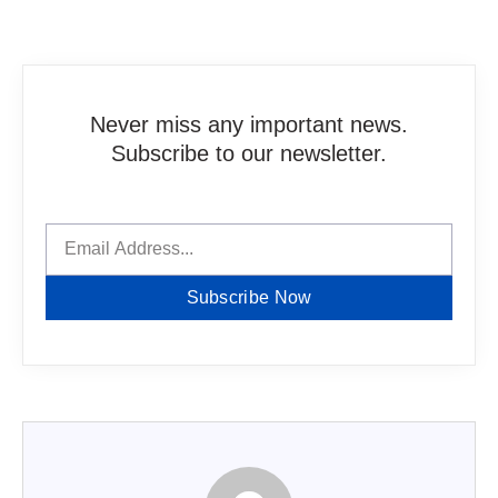
Never miss any important news.
Subscribe to our newsletter.
Subscribe Now