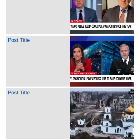
Post Title
Post Title