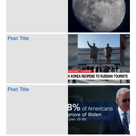
Post Title
Post Title