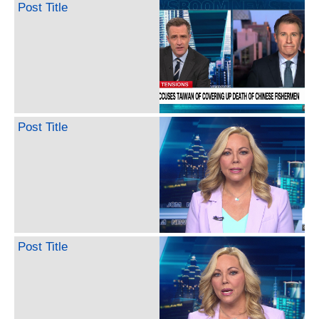
Post Title
Post Title
Post Title