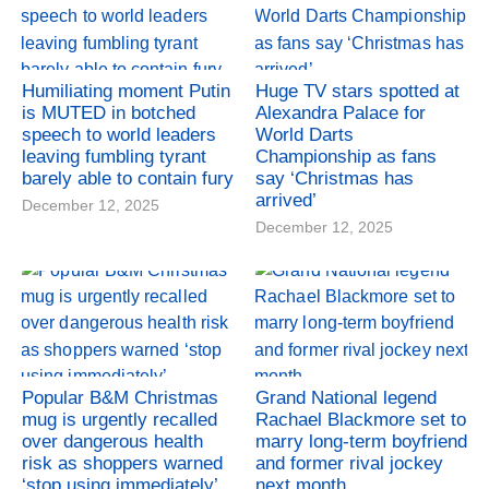
Humiliating moment Putin
Huge TV stars spotted at
is MUTED in botched
Alexandra Palace for
speech to world leaders
World Darts
leaving fumbling tyrant
Championship as fans
barely able to contain fury
say ‘Christmas has
arrived’
December 12, 2025
December 12, 2025
Popular B&M Christmas
Grand National legend
mug is urgently recalled
Rachael Blackmore set to
over dangerous health
marry long-term boyfriend
risk as shoppers warned
and former rival jockey
‘stop using immediately’
next month