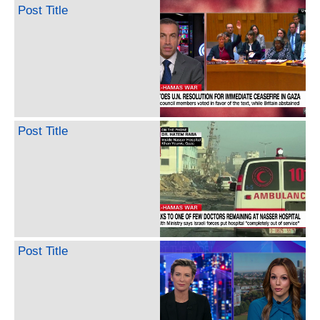
Post Title
Post Title
Post Title