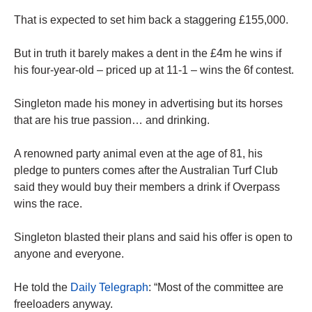
That is expected to set him back a staggering £155,000.
But in truth it barely makes a dent in the £4m he wins if
his four-year-old – priced up at 11-1 – wins the 6f contest.
Singleton made his money in advertising but its horses
that are his true passion… and drinking.
A renowned party animal even at the age of 81, his
pledge to punters comes after the Australian Turf Club
said they would buy their members a drink if Overpass
wins the race.
Singleton blasted their plans and said his offer is open to
anyone and everyone.
He told the
Daily Telegraph
: “Most of the committee are
freeloaders anyway.