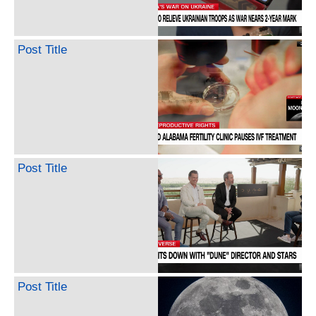
Post Title
Post Title
Post Title