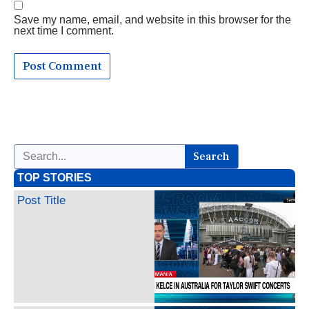
Save my name, email, and website in this browser for the
next time I comment.
Search
TOP STORIES
Post Title