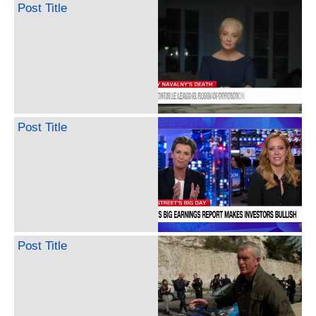
Post Title
Post Title
Post Title