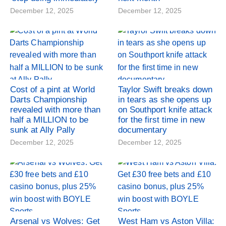
December 12, 2025
December 12, 2025
Cost of a pint at World
Taylor Swift breaks down
Darts Championship
in tears as she opens up
revealed with more than
on Southport knife attack
half a MILLION to be
for the first time in new
sunk at Ally Pally
documentary
December 12, 2025
December 12, 2025
Arsenal vs Wolves: Get
West Ham vs Aston Villa: