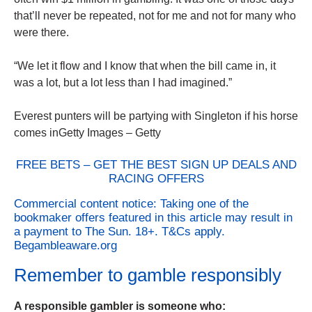
that’ll never be repeated, not for me and not for many who
were there.
“We let it flow and I know that when the bill came in, it
was a lot, but a lot less than I had imagined.”
Everest punters will be partying with Singleton if his horse
comes inGetty Images – Getty
FREE BETS – GET THE BEST SIGN UP DEALS AND
RACING OFFERS
Commercial content notice: Taking one of the
bookmaker offers featured in this article may result in
a payment to The Sun. 18+. T&Cs apply.
Begambleaware.org
Remember to gamble responsibly
A responsible gambler is someone who: