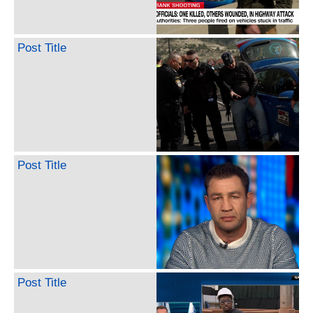
Post Title
Post Title
Post Title