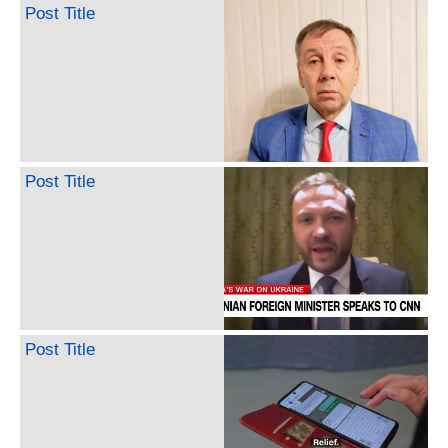
Post Title
Post Title
Post Title