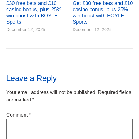
£30 free bets and £10
Get £30 free bets and £10
casino bonus, plus 25%
casino bonus, plus 25%
win boost with BOYLE
win boost with BOYLE
Sports
Sports
December 12, 2025
December 12, 2025
Leave a Reply
Your email address will not be published.
Required fields
are marked
*
Comment
*