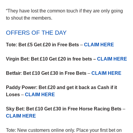
“They have lost the common touch if they are only going
to shout the members.
OFFERS OF THE DAY
Tote: Bet £5 Get £20 in Free Bets
–
CLAIM HERE
Virgin Bet: Bet £10 Get £20 in free bets –
CLAIM HERE
Betfair
:
Bet £10 Get £30 in Free Bets
–
CLAIM HERE
Paddy Power: Bet £20 and get it back as Cash if it
Loses
–
CLAIM HERE
Sky Bet:
Bet £10 Get £30 in Free Horse Racing Bets
–
CLAIM HERE
Tote: New customers online only. Place your first bet on