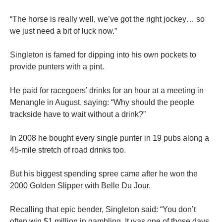
“The horse is really well, we’ve got the right jockey… so
we just need a bit of luck now.”
Singleton is famed for dipping into his own pockets to
provide punters with a pint.
He paid for racegoers’ drinks for an hour at a meeting in
Menangle in August, saying: “Why should the people
trackside have to wait without a drink?”
In 2008 he bought every single punter in 19 pubs along a
45-mile stretch of road drinks too.
But his biggest spending spree came after he won the
2000 Golden Slipper with Belle Du Jour.
Recalling that epic bender, Singleton said: “You don’t
often win $1 million in gambling. It was one of those days