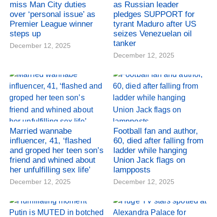
miss Man City duties
as Russian leader
over ‘personal issue’ as
pledges SUPPORT for
Premier League winner
tyrant Maduro after US
steps up
seizes Venezuelan oil
tanker
December 12, 2025
December 12, 2025
Married wannabe
Football fan and author,
influencer, 41, ‘flashed
60, died after falling from
and groped her teen son’s
ladder while hanging
friend and whined about
Union Jack flags on
her unfulfilling sex life’
lampposts
December 12, 2025
December 12, 2025