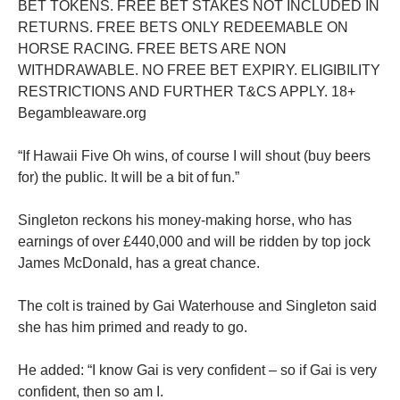
BET TOKENS. FREE BET STAKES NOT INCLUDED IN
RETURNS. FREE BETS ONLY REDEEMABLE ON
HORSE RACING. FREE BETS ARE NON
WITHDRAWABLE. NO FREE BET EXPIRY. ELIGIBILITY
RESTRICTIONS AND FURTHER T&CS APPLY. 18+
Begambleaware.org
“If Hawaii Five Oh wins, of course I will shout (buy beers
for) the public. It will be a bit of fun.”
Singleton reckons his money-making horse, who has
earnings of over £440,000 and will be ridden by top jock
James McDonald, has a great chance.
The colt is trained by Gai Waterhouse and Singleton said
she has him primed and ready to go.
He added: “I know Gai is very confident – so if Gai is very
confident, then so am I.