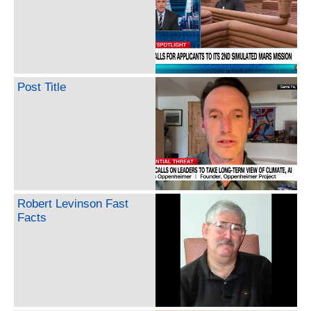
Post Title
Robert Levinson Fast
Facts