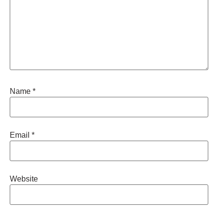
Name
*
Email
*
Website