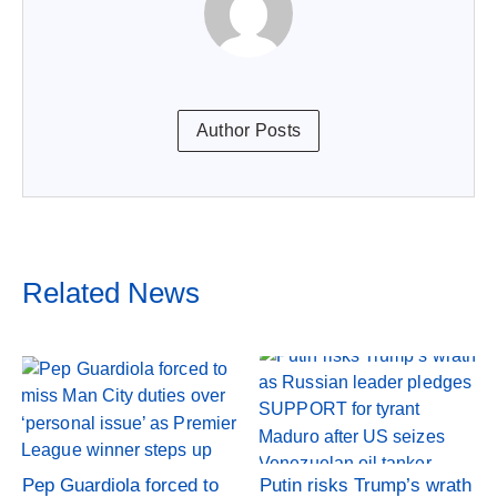
Author Posts
Related News
Pep Guardiola forced to
Putin risks Trump’s wrath