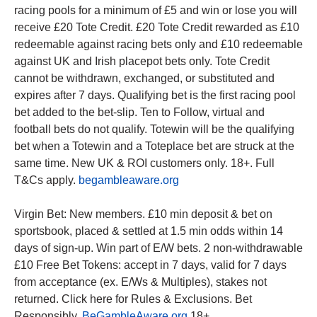
racing pools for a minimum of £5 and win or lose you will
receive £20 Tote Credit. £20 Tote Credit rewarded as £10
redeemable against racing bets only and £10 redeemable
against UK and Irish placepot bets only. Tote Credit
cannot be withdrawn, exchanged, or substituted and
expires after 7 days. Qualifying bet is the first racing pool
bet added to the bet-slip. Ten to Follow, virtual and
football bets do not qualify. Totewin will be the qualifying
bet when a Totewin and a Toteplace bet are struck at the
same time. New UK & ROI customers only. 18+. Full
T&Cs apply.
begambleaware.org
Virgin Bet: New members. £10 min deposit & bet on
sportsbook, placed & settled at 1.5 min odds within 14
days of sign-up. Win part of E/W bets. 2 non-withdrawable
£10 Free Bet Tokens: accept in 7 days, valid for 7 days
from acceptance (ex. E/Ws & Multiples), stakes not
returned. Click here for Rules & Exclusions. Bet
Responsibly.
BeGambleAware.org
18+