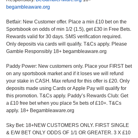
begambleaware.org
Betfair: New Customer offer. Place a min £10 bet on the
Sportsbook on odds of min 1/2 (1.5), get £30 in Free Bets.
Rewards valid for 30 days. SMS verification required.
Only deposits via cards will qualify. T&Cs apply. Please
Gamble Responsibly 18+ begambleaware.org
Paddy Power: New customers only. Place your FIRST bet
on any sportsbook market and if it loses we will refund
your stake in CASH. Max refund for this offer is £20. Only
deposits made using Cards or Apple Pay will qualify for
this promotion. T&Cs apply. Paddy’s Rewards Club: Get
a £10 free bet when you place 5x bets of £10+. T&Cs
apply. 18+ Begambleaware.org
Sky Bet: 18+NEW CUSTOMERS ONLY. FIRST SINGLE
& E/W BET ONLY ODDS OF 1/1 OR GREATER. 3 X £10