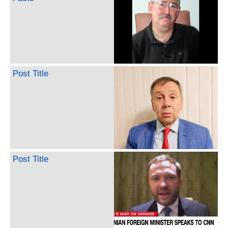
Post Title
Post Title