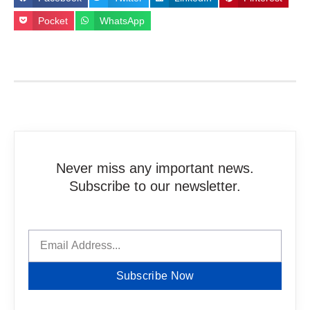
Pocket
WhatsApp
Never miss any important news.
Subscribe to our newsletter.
Subscribe Now