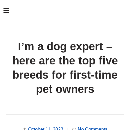
I’m a dog expert –
here are the top five
breeds for first-time
pet owners
October 11, 2023
No Comments