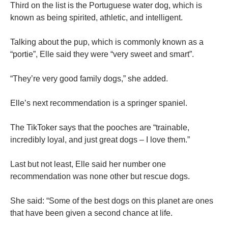
Third on the list is the Portuguese water dog, which is
known as being spirited, athletic, and intelligent.
Talking about the pup, which is commonly known as a
“portie”, Elle said they were “very sweet and smart”.
“They’re very good family dogs,” she added.
Elle’s next recommendation is a springer spaniel.
The TikToker says that the pooches are “trainable,
incredibly loyal, and just great dogs – I love them.”
Last but not least, Elle said her number one
recommendation was none other but rescue dogs.
She said: “Some of the best dogs on this planet are ones
that have been given a second chance at life.