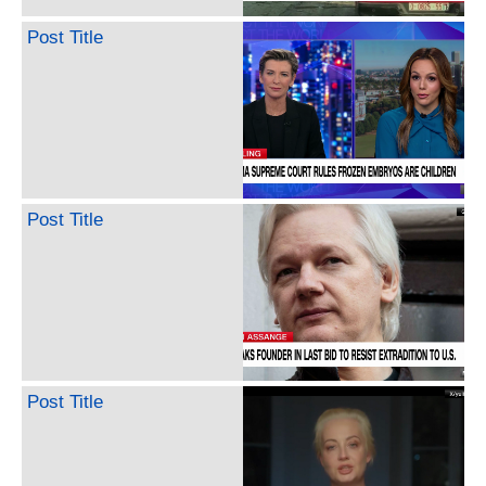
Post Title
Post Title
Post Title