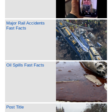
Major Rail Accidents
Fast Facts
Oil Spills Fast Facts
Post Title