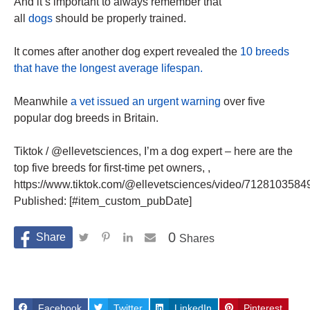
And it’s important to always remember that
all
dogs
should be properly trained.
It comes after another dog expert revealed the
10 breeds
that have the longest average lifespan.
Meanwhile
a vet issued an urgent warning
over five
popular dog breeds in Britain.
Tiktok / @ellevetsciences, I’m a dog expert – here are the
top five breeds for first-time pet owners, ,
https://www.tiktok.com/@ellevetsciences/video/7128103584
Published: [#item_custom_pubDate]
0
Shares
Facebook
Twitter
LinkedIn
Pinterest