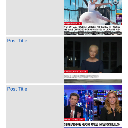
Post Title
Post Title