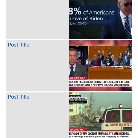
Post Title
Post Title