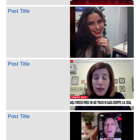
Post Title
Post Title
Post Title