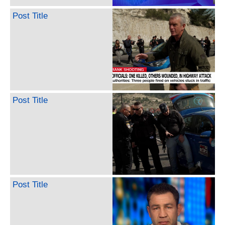
Post Title
Post Title
Post Title