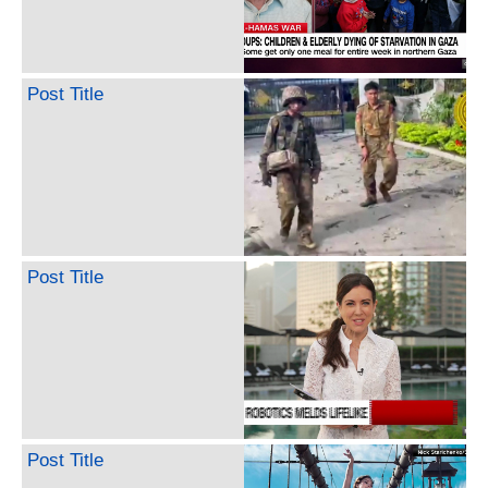
Post Title
Post Title
Post Title