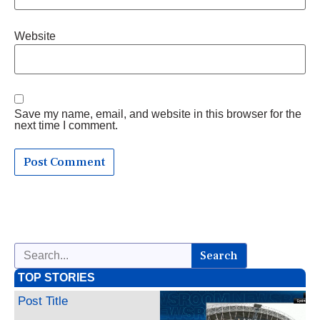
Website
Save my name, email, and website in this browser for the
next time I comment.
Search
TOP STORIES
Post Title