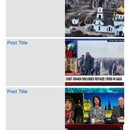
Post Title
Post Title