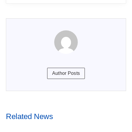
Author Posts
Related News