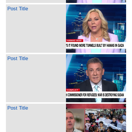
Post Title
Post Title
Post Title