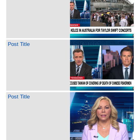
Post Title
Post Title