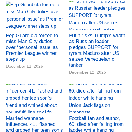
Pep Guardiola forced to
Putin risks Trump’s wrath
miss Man City duties
as Russian leader
over ‘personal issue’ as
pledges SUPPORT for
Premier League winner
tyrant Maduro after US
steps up
seizes Venezuelan oil
tanker
December 12, 2025
December 12, 2025
Married wannabe
Football fan and author,
influencer, 41, ‘flashed
60, died after falling from
and groped her teen son’s
ladder while hanging