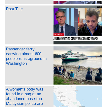
Post Title
Passenger ferry
carrying almost 600
people runs aground in
Washington
A woman’s body was
found in a bag at an
abandoned bus stop.
Malaysian police are