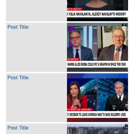
Post Title
Post Title
Post Title