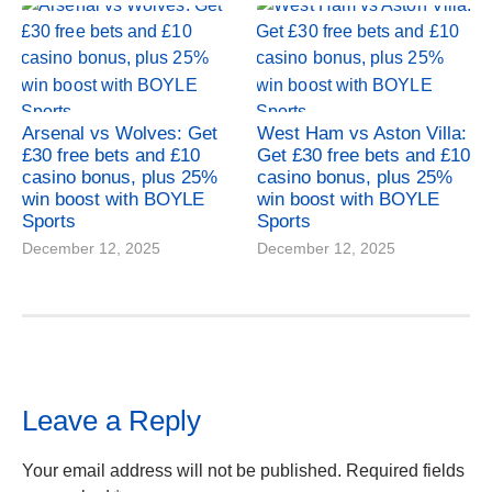
Arsenal vs Wolves: Get
West Ham vs Aston Villa:
£30 free bets and £10
Get £30 free bets and £10
casino bonus, plus 25%
casino bonus, plus 25%
win boost with BOYLE
win boost with BOYLE
Sports
Sports
December 12, 2025
December 12, 2025
Leave a Reply
Your email address will not be published.
Required fields