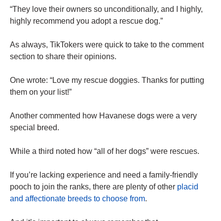
“They love their owners so unconditionally, and I highly,
highly recommend you adopt a rescue dog.”
As always, TikTokers were quick to take to the comment
section to share their opinions.
One wrote: “Love my rescue doggies. Thanks for putting
them on your list!”
Another commented how Havanese dogs were a very
special breed.
While a third noted how “all of her dogs” were rescues.
If you’re lacking experience and need a family-friendly
pooch to join the ranks, there are plenty of other
placid
and affectionate breeds to choose from
.