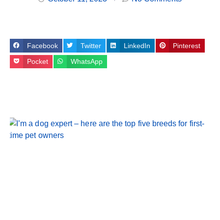
Facebook
Twitter
LinkedIn
Pinterest
Pocket
WhatsApp