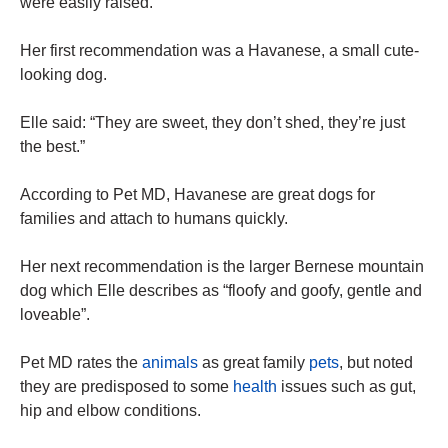
were easily raised.
Her first recommendation was a Havanese, a small cute-
looking dog.
Elle said: “They are sweet, they don’t shed, they’re just
the best.”
According to Pet MD, Havanese are great dogs for
families and attach to humans quickly.
Her
next
recommendation is the larger Bernese mountain
dog which Elle describes as “floofy and goofy, gentle and
loveable”.
Pet MD rates the
animals
as great family
pets
, but noted
they are predisposed to some
health
issues such as gut,
hip and elbow conditions.