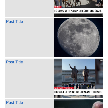
Post Title
Post Title
Post Title