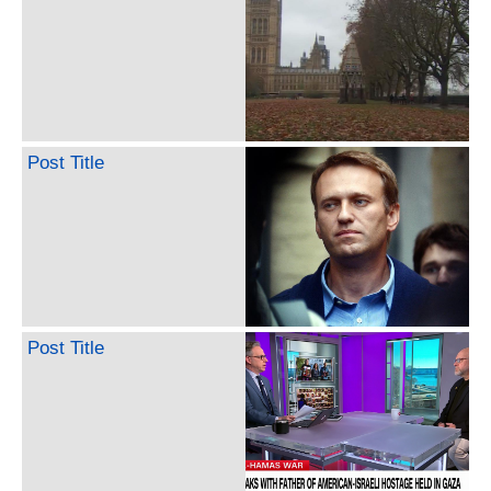
Post Title
Post Title