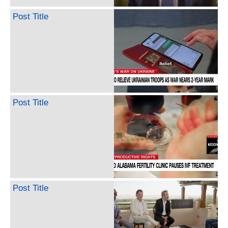
Post Title
Post Title
Post Title