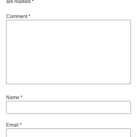
are marked
*
Comment
*
Name
*
Email
*