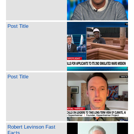
Post Title
Post Title
Robert Levinson Fast
Facts