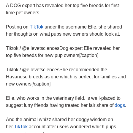
A DOG expert has revealed her top five breeds for first-
time pet owners.
Posting on
TikTok
under the username Elle, she shared
her thoughts on what pups new owners should look at.
Tiktok / @ellevetsciencesDog expert Elle revealed her
top five breeds for new pup owners[/caption]
Tiktok / @ellevetsciencesShe recommended the
Havanese breeds as one which is perfect for families and
new owners[/caption]
Elle, who works in the veterinary field, is well-placed to
suggest furry friends having treated her fair share of
dogs
.
And the animal whizz shared her doggy wisdom on
her
TikTok
account after users wondered which pups