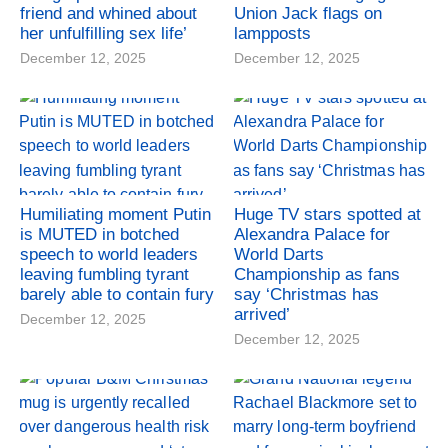
friend and whined about
Union Jack flags on
her unfulfilling sex life’
lampposts
December 12, 2025
December 12, 2025
Humiliating moment Putin
Huge TV stars spotted at
is MUTED in botched
Alexandra Palace for
speech to world leaders
World Darts
leaving fumbling tyrant
Championship as fans
barely able to contain fury
say ‘Christmas has
arrived’
December 12, 2025
December 12, 2025