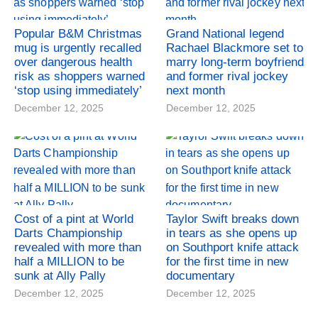
Popular B&M Christmas
Grand National legend
mug is urgently recalled
Rachael Blackmore set to
over dangerous health
marry long-term boyfriend
risk as shoppers warned
and former rival jockey
‘stop using immediately’
next month
December 12, 2025
December 12, 2025
Cost of a pint at World
Taylor Swift breaks down
Darts Championship
in tears as she opens up
revealed with more than
on Southport knife attack
half a MILLION to be
for the first time in new
sunk at Ally Pally
documentary
December 12, 2025
December 12, 2025