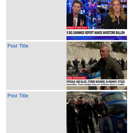
Post Title
Post Title