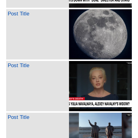
Post Title
Post Title
Post Title