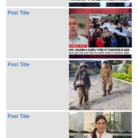
Post Title
Post Title
Post Title