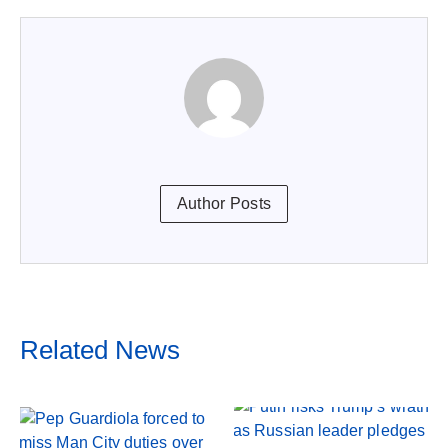
Author Posts
Related News