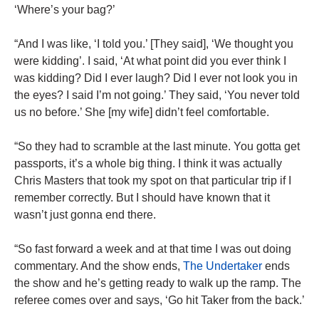
‘Where’s your bag?’
“And I was like, ‘I told you.’ [They said], ‘We thought you
were kidding’. I said, ‘At what point did you ever think I
was kidding? Did I ever laugh? Did I ever not look you in
the eyes? I said I’m not going.’ They said, ‘You never told
us no before.’ She [my wife] didn’t feel comfortable.
“So they had to scramble at the last minute. You gotta get
passports, it’s a whole big thing. I think it was actually
Chris Masters that took my spot on that particular trip if I
remember correctly. But I should have known that it
wasn’t just gonna end there.
“So fast forward a week and at that time I was out doing
commentary. And the show ends,
The Undertaker
ends
the show and he’s getting ready to walk up the ramp. The
referee comes over and says, ‘Go hit Taker from the back.’