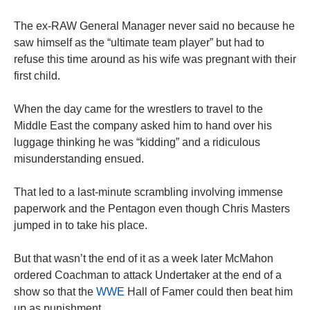
The ex-RAW General Manager never said no because he
saw himself as the “ultimate team player” but had to
refuse this time around as his wife was pregnant with their
first child.
When the day came for the wrestlers to travel to the
Middle East the company asked him to hand over his
luggage thinking he was “kidding” and a ridiculous
misunderstanding ensued.
That led to a last-minute scrambling involving immense
paperwork and the Pentagon even though Chris Masters
jumped in to take his place.
But that wasn’t the end of it as a week later McMahon
ordered Coachman to attack Undertaker at the end of a
show so that the
WWE
Hall of Famer could then beat him
up as punishment.