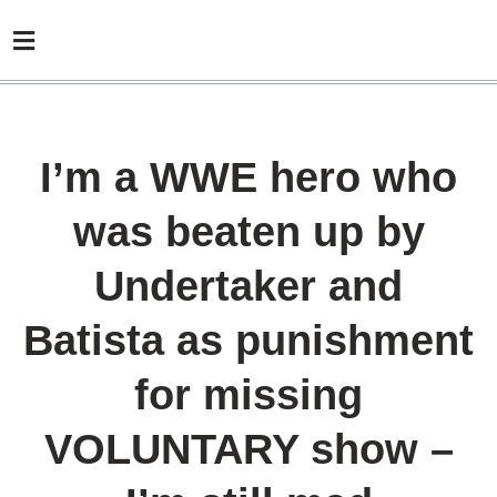
I’m a WWE hero who
was beaten up by
Undertaker and
Batista as punishment
for missing
VOLUNTARY show –