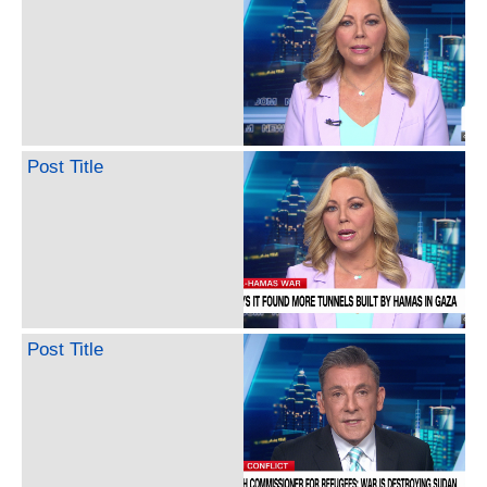
Post Title
Post Title