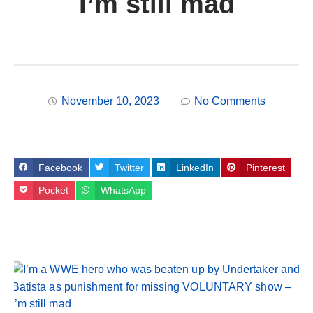
I’m still mad
November 10, 2023
No Comments
Facebook
Twitter
LinkedIn
Pinterest
Pocket
WhatsApp