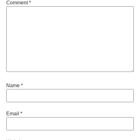
Comment
*
Name
*
Email
*