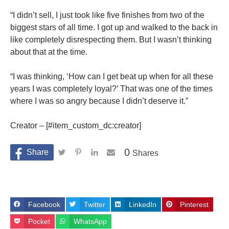
“I didn’t sell, I just took like five finishes from two of the
biggest stars of all time. I got up and walked to the back in
like completely disrespecting them. But I wasn’t thinking
about that at the time.
“I was thinking, ‘How can I get beat up when for all these
years I was completely loyal?’ That was one of the times
where I was so angry because I didn’t deserve it.”
Creator – [#item_custom_dc:creator]
0
Shares
Facebook
Twitter
LinkedIn
Pinterest
Pocket
WhatsApp