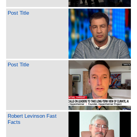
Post Title
Post Title
Robert Levinson Fast
Facts