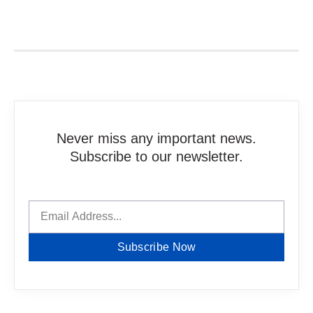
Never miss any important news.
Subscribe to our newsletter.
Subscribe Now