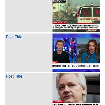
Post Title
Post Title