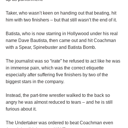
Taker, who wasn’t keen on handing out that beating, hit
him with two finishers – but that still wasn’t the end of it.
Batista, who is now starring in Hollywood under his real
name Dave Bautista, then came out and hit Coachman
with a Spear, Spinebuster and Batista Bomb.
The journalist was so “irate” he refused to act like he was
in immense pain, which was the correct etiquette
especially after suffering five finishers by two of the
biggest stars in the company.
Instead, the part-time wrestler walked to the back so
angry he was almost reduced to tears – and he is still
furious about it.
The Undertaker was ordered to beat Coachman even