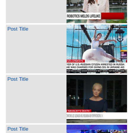
Post Title
Post Title
Post Title