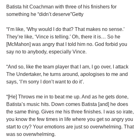
Batista hit Coachman with three of his finishers for
something he “didn’t deserve”Getty
“I’m like, ‘Why would I do that? That makes no sense.’
They’re like, ‘Vince is telling.’ Oh, there it is… So he
[McMahon] was angry that I told him no. God forbid you
say no to anybody, especially Vince.
“And so, like the team player that I am, I go over, I attack
The Undertaker, he turns around, apologises to me and
says, ‘I’m sorry I don’t want to do it’.
“[He] Throws me in to beat me up. And as he gets done,
Batista’s music hits. Down comes Batista [and] he does
the same thing. Gives me his three finishes. I was so irate,
you know the few times in life where you get so angry you
start to cry? Your emotions are just so overwhelming. That
was so overwhelming.