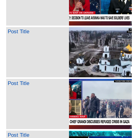
Post Title
Post Title
Post Title