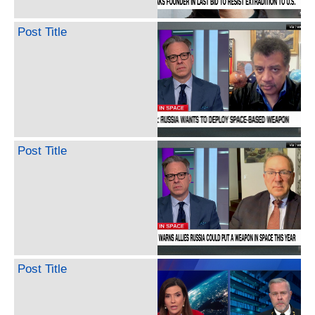
Post Title
Post Title
Post Title