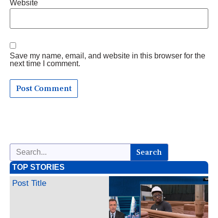
Website
Save my name, email, and website in this browser for the
next time I comment.
Search
TOP STORIES
Post Title