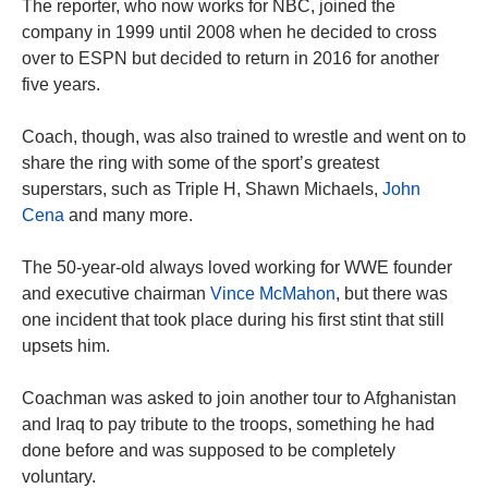
The reporter, who now works for NBC, joined the
company in 1999 until 2008 when he decided to cross
over to ESPN but decided to return in 2016 for another
five years.
Coach, though, was also trained to wrestle and went on to
share the ring with some of the sport’s greatest
superstars, such as Triple H, Shawn Michaels,
John
Cena
and many more.
The 50-year-old always loved working for WWE founder
and executive chairman
Vince McMahon
, but there was
one incident that took place during his first stint that still
upsets him.
Coachman was asked to join another tour to Afghanistan
and Iraq to pay tribute to the troops, something he had
done before and was supposed to be completely
voluntary.