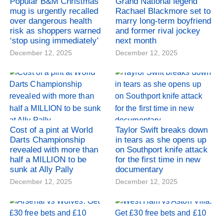
Popular B&M Christmas
Grand National legend
mug is urgently recalled
Rachael Blackmore set to
over dangerous health
marry long-term boyfriend
risk as shoppers warned
and former rival jockey
‘stop using immediately’
next month
December 12, 2025
December 12, 2025
Cost of a pint at World
Taylor Swift breaks down
Darts Championship
in tears as she opens up
revealed with more than
on Southport knife attack
half a MILLION to be
for the first time in new
sunk at Ally Pally
documentary
December 12, 2025
December 12, 2025