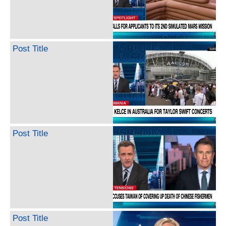
Post Title
Post Title
Post Title