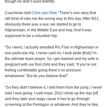
though he didn’t want toWWE
Coachman told
Chris van Vliet
: “There’s one story that
still kind of rubs me the wrong way to this day. After 9/11,
obviously there was a war, we started to go to
Afghanistan, in the Middle East and Iraq. And it was
supposed to be a volunteer trip.
“So I went, I actually wrestled Ric Flair in Afghanistan in
one particular trip. I never said no, I took pride [that] I’m
the ultimate team player. So I get married and my wife is
pregnant with our first child and they said, ‘If you’re not
feeling comfortable going there’s no pressure
whatsoever.’ But do you believe that?
“So they didn’t believe it, I told them from the jump, I never
said I was going. I said nope. [So] I show up the day [of]
and they take your bags cause it has to go through
screening at the Pentagon or whatever. And they’re like,