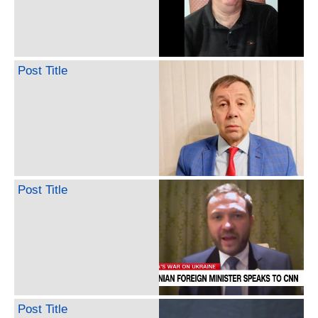
Post Title
Post Title
Post Title