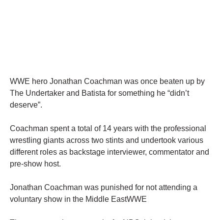
WWE hero Jonathan Coachman was once beaten up by
The Undertaker and Batista for something he “didn’t
deserve”.
Coachman spent a total of 14 years with the professional
wrestling giants across two stints and undertook various
different roles as backstage interviewer, commentator and
pre-show host.
Jonathan Coachman was punished for not attending a
voluntary show in the Middle EastWWE