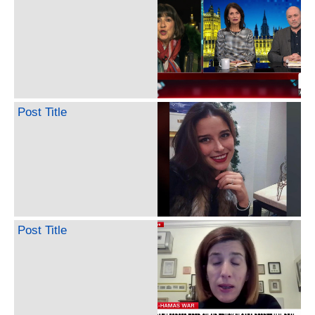
Post Title
Post Title