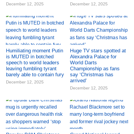
December 12, 2025
December 12, 2025
Humiliating moment Putin
Huge TV stars spotted at
is MUTED in botched
Alexandra Palace for
speech to world leaders
World Darts
leaving fumbling tyrant
Championship as fans
barely able to contain fury
say ‘Christmas has
arrived’
December 12, 2025
December 12, 2025