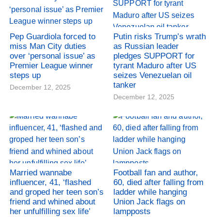
Pep Guardiola forced to
Putin risks Trump’s wrath
miss Man City duties
as Russian leader
over ‘personal issue’ as
pledges SUPPORT for
Premier League winner
tyrant Maduro after US
steps up
seizes Venezuelan oil
tanker
December 12, 2025
December 12, 2025
Married wannabe
Football fan and author,
influencer, 41, ‘flashed
60, died after falling from
and groped her teen son’s
ladder while hanging
friend and whined about
Union Jack flags on
her unfulfilling sex life’
lampposts