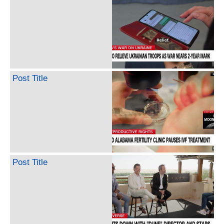
Post Title
Post Title