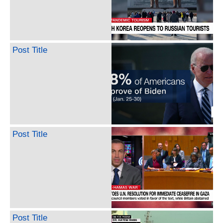
Post Title
Post Title
Post Title