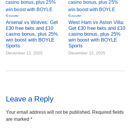
Arsenal vs Wolves: Get
West Ham vs Aston Villa:
£30 free bets and £10
Get £30 free bets and £10
casino bonus, plus 25%
casino bonus, plus 25%
win boost with BOYLE
win boost with BOYLE
Sports
Sports
December 12, 2025
December 12, 2025
Leave a Reply
Your email address will not be published.
Required fields
are marked
*