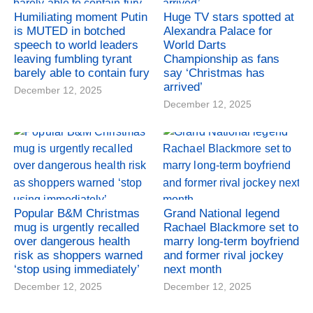
Humiliating moment Putin
Huge TV stars spotted at
is MUTED in botched
Alexandra Palace for
speech to world leaders
World Darts
leaving fumbling tyrant
Championship as fans
barely able to contain fury
say ‘Christmas has
arrived’
December 12, 2025
December 12, 2025
Popular B&M Christmas
Grand National legend
mug is urgently recalled
Rachael Blackmore set to
over dangerous health
marry long-term boyfriend
risk as shoppers warned
and former rival jockey
‘stop using immediately’
next month
December 12, 2025
December 12, 2025