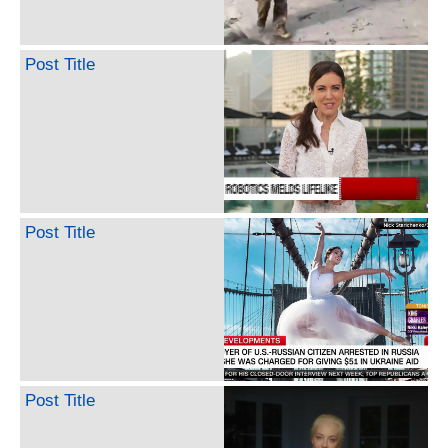
Post Title
Post Title
Post Title