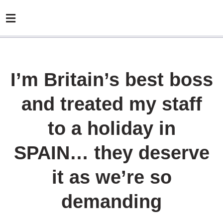
I’m Britain’s best boss
and treated my staff
to a holiday in
SPAIN… they deserve
it as we’re so
demanding