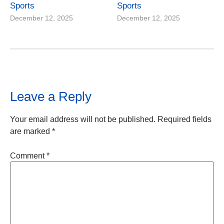
Sports
Sports
December 12, 2025
December 12, 2025
Leave a Reply
Your email address will not be published.
Required fields
are marked
*
Comment
*