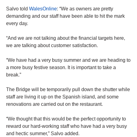
Salvo told
WalesOnline
: “We as owners are pretty
demanding and our staff have been able to hit the mark
every day.
“And we are not talking about the financial targets here,
we are talking about customer satisfaction.
“We have had a very busy summer and we are heading to
a more busy festive season. It is important to take a
break.”
The Bridge will be temporarily pull down the shutter while
staff are living it up on the Spanish island, and some
renovations are carried out on the restaurant.
“We thought that this would be the perfect opportunity to
reward our hard-working staff who have had a very busy
and hectic summer,” Salvo added.