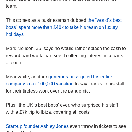
team.
This comes as a businessman dubbed
the “world’s best
boss” spent more than £40k to take his team on luxury
holidays.
Mark Neilson, 35, says he would rather splash the cash to
reward hard work than see it collecting interest in a bank
account.
Meanwhile, another
generous boss gifted his entire
company to a £100,000 vacation
to say thanks to his staff
for their tireless work over the pandemic.
Plus, ‘the UK’s best boss’ ever, who surprised his staff
with a £7k trip to Ibiza, covering all costs.
Start-up founder Ashley Jones
even threw in tickets to see