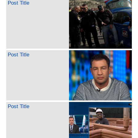
Post Title
Post Title
Post Title