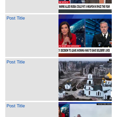
Post Title
Post Title
Post Title