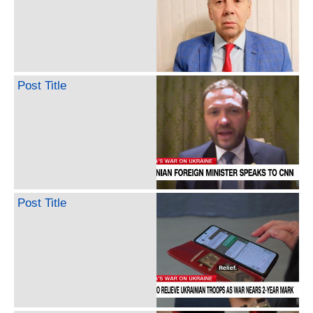
Post Title
Post Title