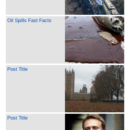
Oil Spills Fast Facts
Post Title
Post Title