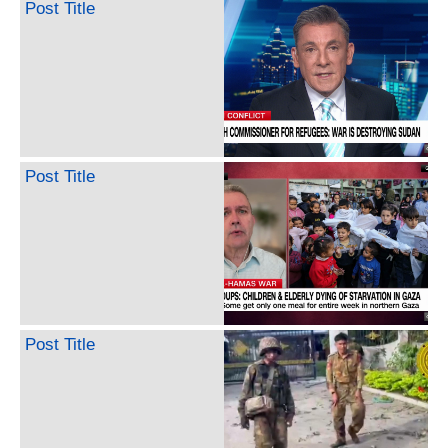
Post Title
Post Title
Post Title