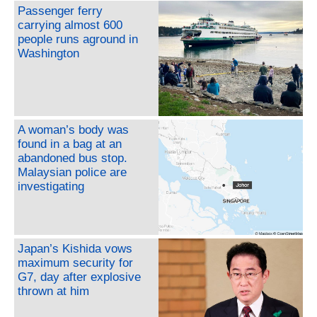
Passenger ferry
carrying almost 600
people runs aground in
Washington
A woman’s body was
found in a bag at an
abandoned bus stop.
Malaysian police are
investigating
Japan’s Kishida vows
maximum security for
G7, day after explosive
thrown at him