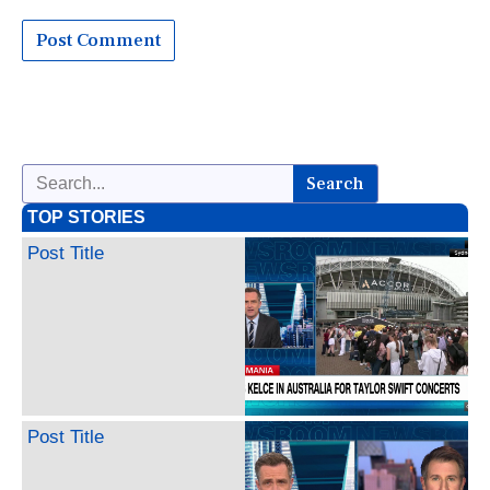
Search
TOP STORIES
Post Title
Post Title