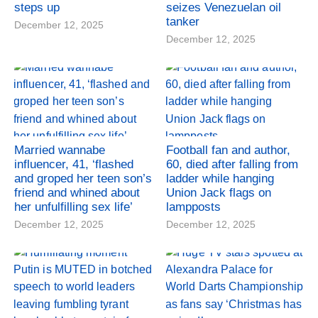
steps up
seizes Venezuelan oil
tanker
December 12, 2025
December 12, 2025
Married wannabe
Football fan and author,
influencer, 41, ‘flashed
60, died after falling from
and groped her teen son’s
ladder while hanging
friend and whined about
Union Jack flags on
her unfulfilling sex life’
lampposts
December 12, 2025
December 12, 2025