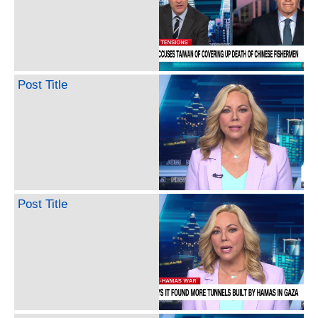
Post Title
Post Title