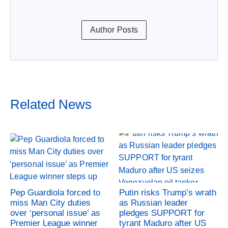
Author Posts
Related News
Pep Guardiola forced to
Putin risks Trump’s wrath
miss Man City duties
as Russian leader
over ‘personal issue’ as
pledges SUPPORT for
Premier League winner
tyrant Maduro after US