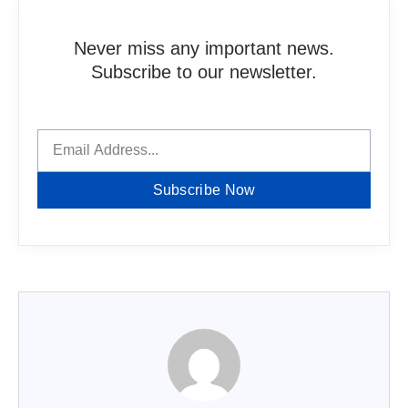
Never miss any important news.
Subscribe to our newsletter.
Subscribe Now