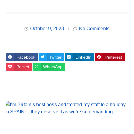
October 9, 2023
No Comments
Facebook
Twitter
LinkedIn
Pinterest
Pocket
WhatsApp