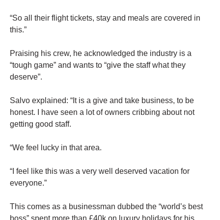
“So all their flight tickets, stay and meals are covered in
this.”
Praising his crew, he acknowledged the industry is a
“tough game” and wants to “give the staff what they
deserve”.
Salvo explained: “It is a give and take business, to be
honest. I have seen a lot of owners cribbing about not
getting good staff.
“We feel lucky in that area.
“I feel like this was a very well deserved vacation for
everyone.”
This comes as a businessman dubbed the “world’s best
boss” spent more than £40k on luxury holidays for his