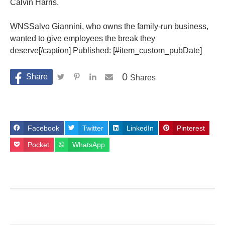
Calvin Harris.
WNSSalvo Giannini, who owns the family-run business,
wanted to give employees the break they
deserve[/caption] Published: [#item_custom_pubDate]
0
Shares
Facebook
Twitter
LinkedIn
Pinterest
Pocket
WhatsApp