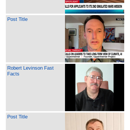
Post Title
Robert Levinson Fast
Facts
Post Title