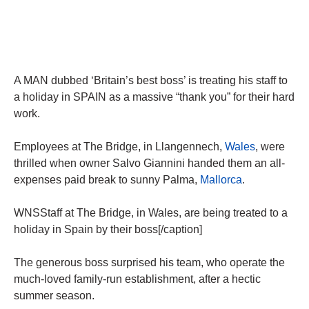
A MAN dubbed ‘Britain’s best boss’ is treating his staff to
a holiday in SPAIN as a massive “thank you” for their hard
work.
Employees at The Bridge, in Llangennech,
Wales
, were
thrilled when owner Salvo Giannini handed them an all-
expenses paid break to sunny Palma,
Mallorca
.
WNSStaff at The Bridge, in Wales, are being treated to a
holiday in Spain by their boss[/caption]
The generous boss surprised his team, who operate the
much-loved family-run establishment, after a hectic
summer season.