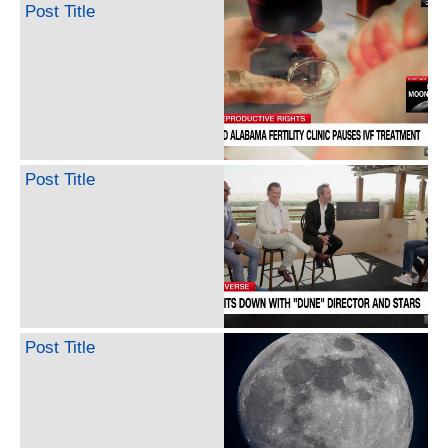
Post Title
Post Title
Post Title