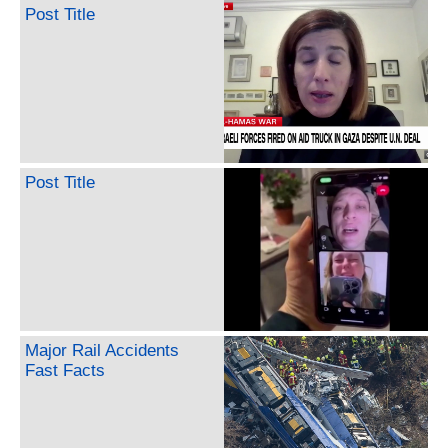
Post Title
Post Title
Major Rail Accidents
Fast Facts