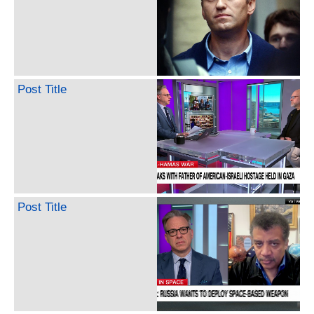
Post Title
Post Title