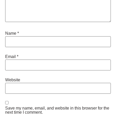
Name
*
Email
*
Website
Save my name, email, and website in this browser for the
next time I comment.