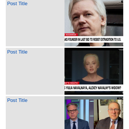
Post Title
Post Title
Post Title