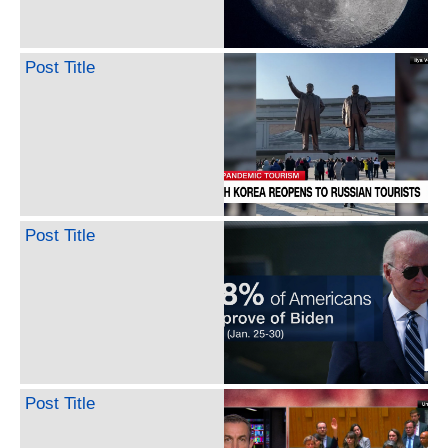
Post Title
Post Title
Post Title