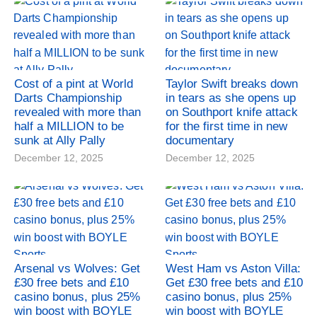
Cost of a pint at World
Taylor Swift breaks down
Darts Championship
in tears as she opens up
revealed with more than
on Southport knife attack
half a MILLION to be
for the first time in new
sunk at Ally Pally
documentary
December 12, 2025
December 12, 2025
Arsenal vs Wolves: Get
West Ham vs Aston Villa:
£30 free bets and £10
Get £30 free bets and £10
casino bonus, plus 25%
casino bonus, plus 25%
win boost with BOYLE
win boost with BOYLE