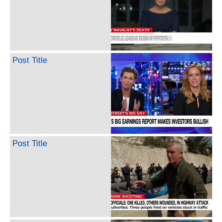
Post Title
Post Title