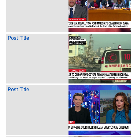
Post Title
Post Title