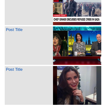
Post Title
Post Title