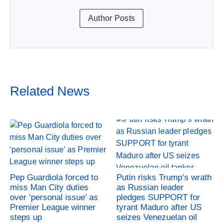
Author Posts
Related News
Pep Guardiola forced to
Putin risks Trump’s wrath
miss Man City duties
as Russian leader
over ‘personal issue’ as
pledges SUPPORT for
Premier League winner
tyrant Maduro after US
steps up
seizes Venezuelan oil