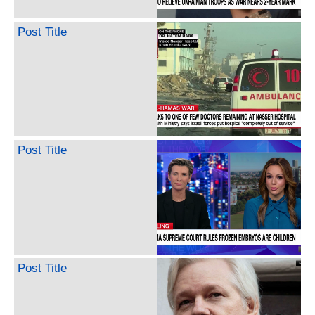
Post Title
Post Title
Post Title