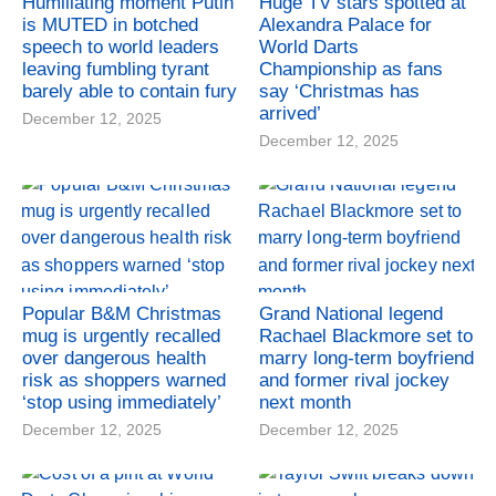
Humiliating moment Putin
Huge TV stars spotted at
is MUTED in botched
Alexandra Palace for
speech to world leaders
World Darts
leaving fumbling tyrant
Championship as fans
barely able to contain fury
say ‘Christmas has
arrived’
December 12, 2025
December 12, 2025
Popular B&M Christmas
Grand National legend
mug is urgently recalled
Rachael Blackmore set to
over dangerous health
marry long-term boyfriend
risk as shoppers warned
and former rival jockey
‘stop using immediately’
next month
December 12, 2025
December 12, 2025