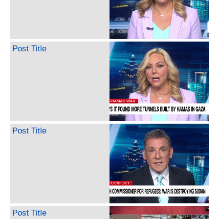
Post Title
Post Title
Post Title