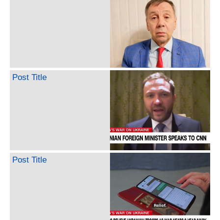
Post Title
Post Title