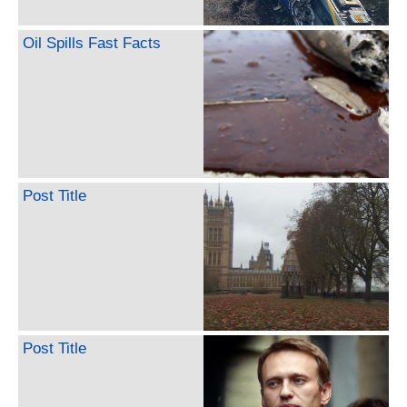
Oil Spills Fast Facts
Post Title
Post Title