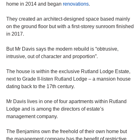
home in 2014 and began
renovations
.
They created an architect-designed space based mainly
on the ground floor but with a first-storey sunroom finished
in 2017.
But Mr Davis says the modern rebuild is “obtrusive,
intrusive, out of character and proportion”.
The house is within the exclusive Rutland Lodge Estate,
next to Grade II-listen Rutland Lodge – a mansion house
dating back to the 17th century.
Mr Davis lives in one of four apartments within Rutland
Lodge and is among the directors of estate’s
management company.
The Benjamins own the freehold of their own home but
the management company has the benefit of restrictive