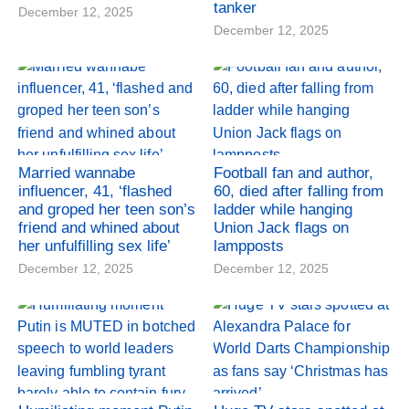
tanker
December 12, 2025
December 12, 2025
Married wannabe
Football fan and author,
influencer, 41, ‘flashed
60, died after falling from
and groped her teen son’s
ladder while hanging
friend and whined about
Union Jack flags on
her unfulfilling sex life’
lampposts
December 12, 2025
December 12, 2025