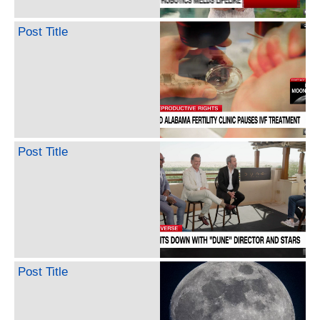
Post Title
Post Title
Post Title