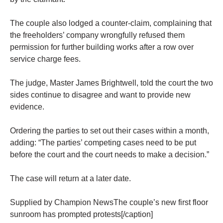
The couple also lodged a counter-claim, complaining that
the freeholders’ company wrongfully refused them
permission for further building works after a row over
service charge fees.
The judge, Master James Brightwell, told the court the two
sides continue to disagree and want to provide new
evidence.
Ordering the parties to set out their cases within a month,
adding: “The parties’ competing cases need to be put
before the court and the court needs to make a decision.”
The case will return at a later date.
Supplied by Champion NewsThe couple’s new first floor
sunroom has prompted protests[/caption]