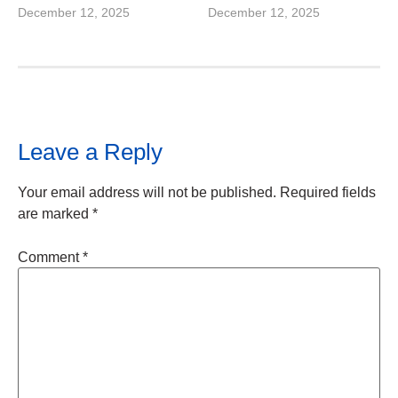
December 12, 2025
December 12, 2025
Leave a Reply
Your email address will not be published.
Required fields
are marked
*
Comment
*