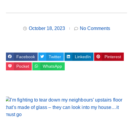
October 18, 2023
No Comments
Facebook
Twitter
LinkedIn
Pinterest
Pocket
WhatsApp