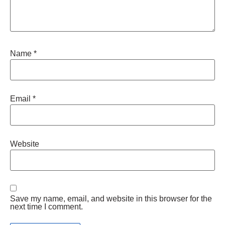
Name
*
Email
*
Website
Save my name, email, and website in this browser for the
next time I comment.