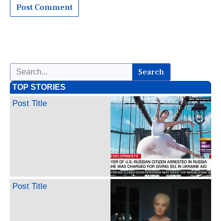
Search
TOP STORIES
Post Title
Post Title