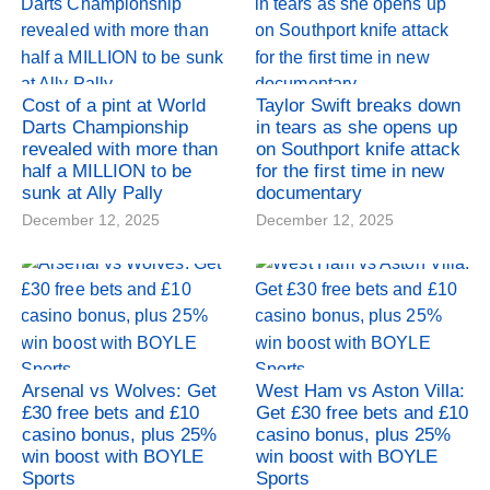
Cost of a pint at World
Taylor Swift breaks down
Darts Championship
in tears as she opens up
revealed with more than
on Southport knife attack
half a MILLION to be
for the first time in new
sunk at Ally Pally
documentary
December 12, 2025
December 12, 2025
Arsenal vs Wolves: Get
West Ham vs Aston Villa:
£30 free bets and £10
Get £30 free bets and £10
casino bonus, plus 25%
casino bonus, plus 25%
win boost with BOYLE
win boost with BOYLE
Sports
Sports