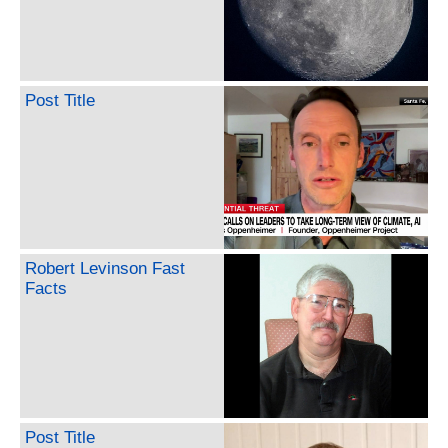
Post Title
Robert Levinson Fast
Facts
Post Title