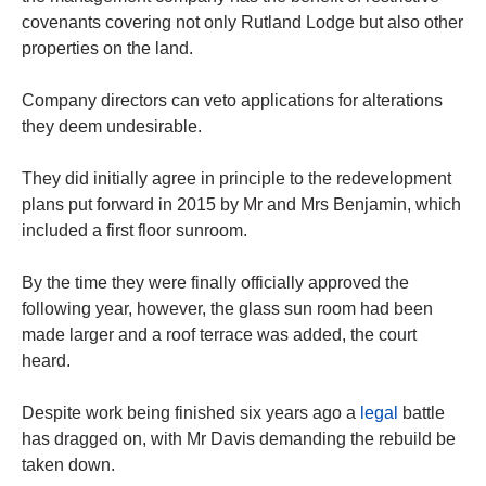
covenants covering not only Rutland Lodge but also other
properties on the land.
Company directors can veto applications for alterations
they deem undesirable.
They did initially agree in principle to the redevelopment
plans put forward in 2015 by Mr and Mrs Benjamin, which
included a first floor sunroom.
By the time they were finally officially approved the
following year, however, the glass sun room had been
made larger and a roof terrace was added, the court
heard.
Despite work being finished six years ago a
legal
battle
has dragged on, with Mr Davis demanding the rebuild be
taken down.