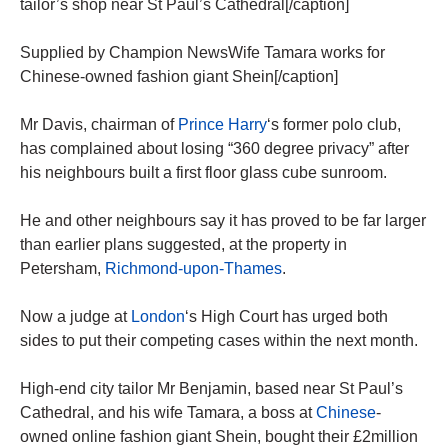
tailor’s shop near St Paul’s Cathedral[/caption]
Supplied by Champion NewsWife Tamara works for
Chinese-owned fashion giant Shein[/caption]
Mr Davis, chairman of
Prince Harry
‘s former polo club,
has complained about losing “360 degree privacy” after
his neighbours built a first floor glass cube sunroom.
He and other neighbours say it has proved to be far larger
than earlier plans suggested, at the property in
Petersham,
Richmond-upon-Thames
.
Now a judge at
London
‘s High Court has urged both
sides to put their competing cases within the next month.
High-end city tailor Mr Benjamin, based near St Paul’s
Cathedral, and his wife Tamara, a boss at
Chinese
-
owned online fashion giant Shein, bought their £2million