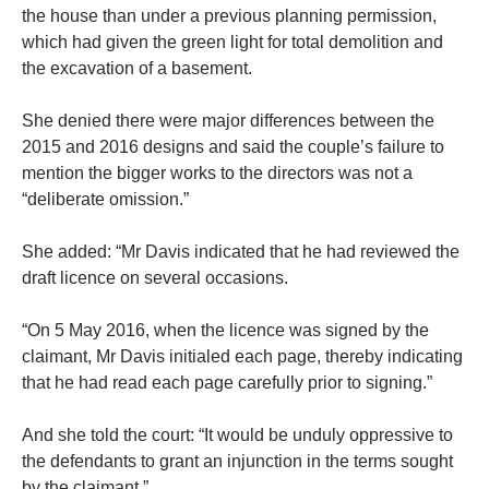
the house than under a previous planning permission,
which had given the green light for total demolition and
the excavation of a basement.
She denied there were major differences between the
2015 and 2016 designs and said the couple’s failure to
mention the bigger works to the directors was not a
“deliberate omission.”
She added: “Mr Davis indicated that he had reviewed the
draft licence on several occasions.
“On 5 May 2016, when the licence was signed by the
claimant, Mr Davis initialed each page, thereby indicating
that he had read each page carefully prior to signing.”
And she told the court: “It would be unduly oppressive to
the defendants to grant an injunction in the terms sought
by the claimant.”