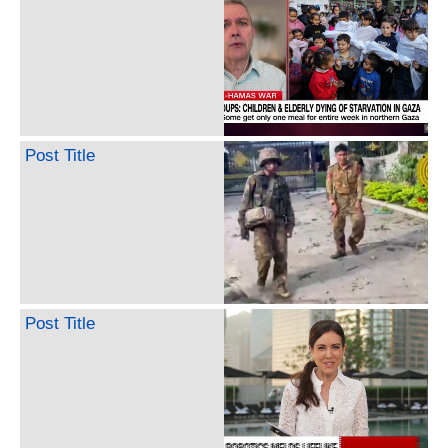
Post Title
Post Title