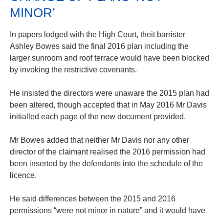
MINOR’
In papers lodged with the High Court, theit barrister
Ashley Bowes said the final 2016 plan including the
larger sunroom and roof terrace would have been blocked
by invoking the restrictive covenants.
He insisted the directors were unaware the 2015 plan had
been altered, though accepted that in May 2016 Mr Davis
initialled each page of the new document provided.
Mr Bowes added that neither Mr Davis nor any other
director of the claimant realised the 2016 permission had
been inserted by the defendants into the schedule of the
licence.
He said differences between the 2015 and 2016
permissions “were not minor in nature” and it would have