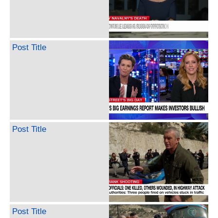
Post Title
Post Title
Post Title