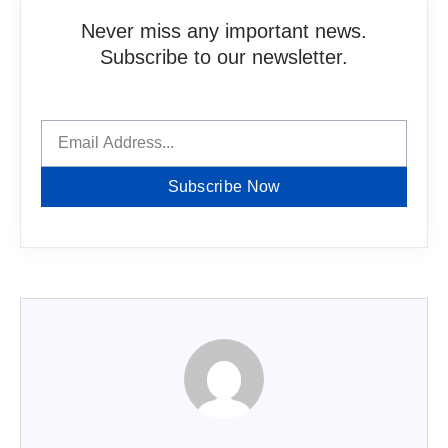
Never miss any important news.
Subscribe to our newsletter.
Subscribe Now