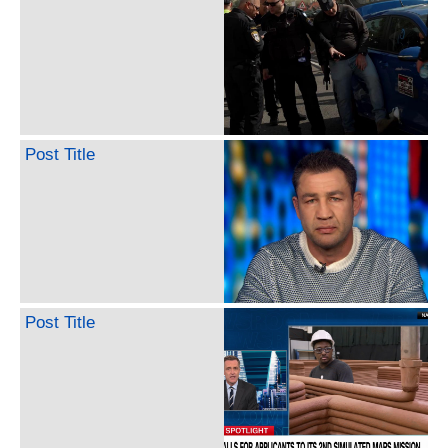
Post Title
Post Title