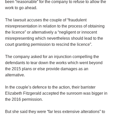
been “reasonable” for the company to refuse to allow the
work to go ahead.
The lawsuit accuses the couple of “fraudulent
misrepresentation in relation to the process of obtaining
the licence” or alternatively a “negligent or innocent
misrepresenting which nevertheless should lead to the
court granting permission to rescind the licence”.
The company asked for an injunction compelling the
defendants to tear down the works which went beyond
the 2015 plans or else provide damages as an
alternative.
In the couple’s defence to the action, their barrister
Elizabeth Fitzgerald accepted the sunroom was bigger in
the 2016 permission.
But she said they were “far less extensive alterations” to