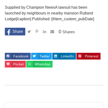
Supplied by Champion NewsA lawsuit has been
launched by neighbours in nearby mansion Rutland
Lodge[/caption] Published: [#item_custom_pubDate]
0
Shares
Facebook
Twitter
LinkedIn
Pinterest
Pocket
WhatsApp