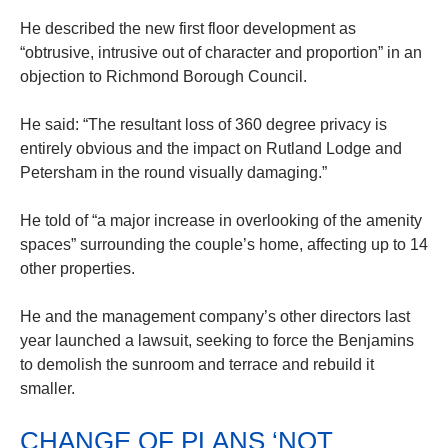
He described the new first floor development as
“obtrusive, intrusive out of character and proportion” in an
objection to Richmond Borough Council.
He said: “The resultant loss of 360 degree privacy is
entirely obvious and the impact on Rutland Lodge and
Petersham in the round visually damaging.”
He told of “a major increase in overlooking of the amenity
spaces” surrounding the couple’s home, affecting up to 14
other properties.
He and the management company’s other directors last
year launched a lawsuit, seeking to force the Benjamins
to demolish the sunroom and terrace and rebuild it
smaller.
CHANGE OF PLANS ‘NOT