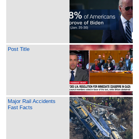
Post Title
Major Rail Accidents
Fast Facts