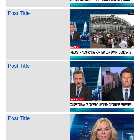
Post Title
Post Title
Post Title