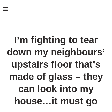
I’m fighting to tear
down my neighbours’
upstairs floor that’s
made of glass – they
can look into my
house…it must go