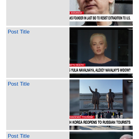
Post Title
Post Title
Post Title