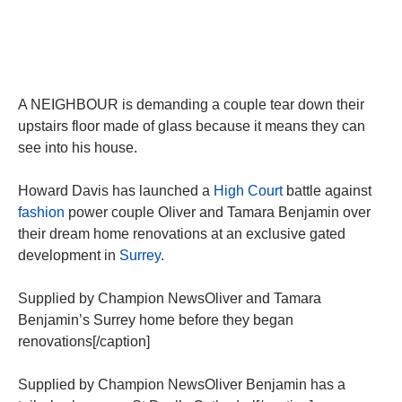
A NEIGHBOUR is demanding a couple tear down their
upstairs floor made of glass because it means they can
see into his house.
Howard Davis has launched a
High Court
battle against
fashion
power couple Oliver and Tamara Benjamin over
their dream home renovations at an exclusive gated
development in
Surrey
.
Supplied by Champion NewsOliver and Tamara
Benjamin’s Surrey home before they began
renovations[/caption]
Supplied by Champion NewsOliver Benjamin has a