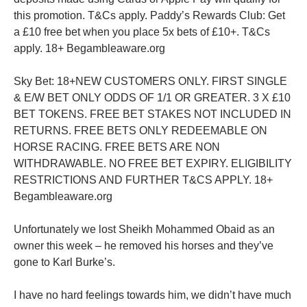
this promotion. T&Cs apply. Paddy’s Rewards Club: Get
a £10 free bet when you place 5x bets of £10+. T&Cs
apply. 18+ Begambleaware.org
Sky Bet: 18+NEW CUSTOMERS ONLY. FIRST SINGLE
& E/W BET ONLY ODDS OF 1/1 OR GREATER. 3 X £10
BET TOKENS. FREE BET STAKES NOT INCLUDED IN
RETURNS. FREE BETS ONLY REDEEMABLE ON
HORSE RACING. FREE BETS ARE NON
WITHDRAWABLE. NO FREE BET EXPIRY. ELIGIBILITY
RESTRICTIONS AND FURTHER T&CS APPLY. 18+
Begambleaware.org
Unfortunately we lost Sheikh Mohammed Obaid as an
owner this week – he removed his horses and they’ve
gone to Karl Burke’s.
I have no hard feelings towards him, we didn’t have much