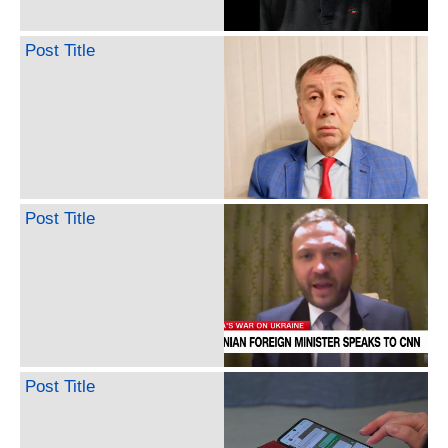
Post Title
Post Title
Post Title