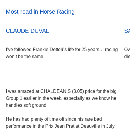
Most read in Horse Racing
CLAUDE DUVAL
S
I’ve followed Frankie Dettori’s life for 25 years… racing
Ow
won’t be the same
di
I was amazed at CHALDEAN’S (3.05) price for the big
Group 1 earlier in the week, especially as we know he
handles soft ground.
He has had plenty of time off since his rare bad
performance in the Prix Jean Prat at Deauville in July,