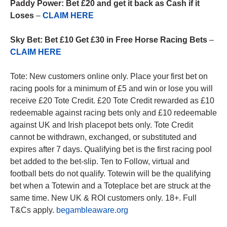
Paddy Power: Bet £20 and get it back as Cash if it
Loses
–
CLAIM HERE
Sky Bet:
Bet £10 Get £30 in Free Horse Racing Bets
–
CLAIM HERE
Tote: New customers online only. Place your first bet on
racing pools for a minimum of £5 and win or lose you will
receive £20 Tote Credit. £20 Tote Credit rewarded as £10
redeemable against racing bets only and £10 redeemable
against UK and Irish placepot bets only. Tote Credit
cannot be withdrawn, exchanged, or substituted and
expires after 7 days. Qualifying bet is the first racing pool
bet added to the bet-slip. Ten to Follow, virtual and
football bets do not qualify. Totewin will be the qualifying
bet when a Totewin and a Toteplace bet are struck at the
same time. New UK & ROI customers only. 18+. Full
T&Cs apply.
begambleaware.org