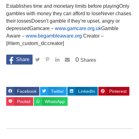
Establishes time and monetary limits before playingOnly
gambles with money they can afford to loseNever chases
their lossesDoesn’t gamble if they’re upset, angry or
depressedGamcare –
www.gamcare.org.uk
Gamble
Aware –
www.begambleaware.org
Creator –
[#item_custom_dc:creator]
0
Shares
Facebook
Twitter
LinkedIn
Pinterest
Pocket
WhatsApp