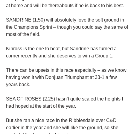
at home and will be thereabouts if he is back to his best.
SANDRINE (1.50) will absolutely love the soft ground in
the Champions Sprint – though you could say the same of
most of the field.
Kinross is the one to beat, but Sandrine has turned a
corner recently and she deserves to win a Group 1.
There can be upsets in this race especially – as we know
having won it with Donjuan Triumphant at 33-1 a few
years back.
SEA OF ROSES (2.25) hasn’t quite scaled the heights I
had hoped at the start of the year.
But she ran a nice race in the Ribblesdale over C&D
earlier in the year and she will like the ground, so she