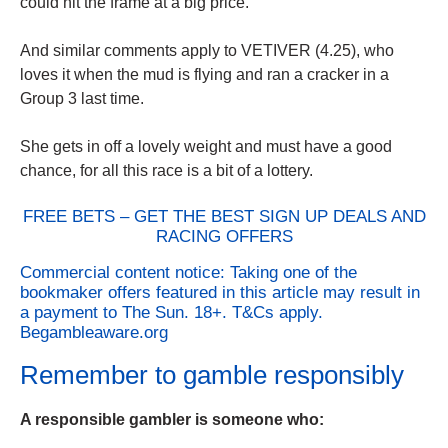
could hit the frame at a big price.
And similar comments apply to VETIVER (4.25), who
loves it when the mud is flying and ran a cracker in a
Group 3 last time.
She gets in off a lovely weight and must have a good
chance, for all this race is a bit of a lottery.
FREE BETS – GET THE BEST SIGN UP DEALS AND
RACING OFFERS
Commercial content notice: Taking one of the
bookmaker offers featured in this article may result in
a payment to The Sun. 18+. T&Cs apply.
Begambleaware.org
Remember to gamble responsibly
A responsible gambler is someone who: