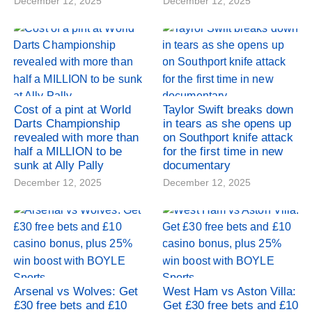
December 12, 2025
December 12, 2025
Cost of a pint at World
Taylor Swift breaks down
Darts Championship
in tears as she opens up
revealed with more than
on Southport knife attack
half a MILLION to be
for the first time in new
sunk at Ally Pally
documentary
December 12, 2025
December 12, 2025
Arsenal vs Wolves: Get
West Ham vs Aston Villa:
£30 free bets and £10
Get £30 free bets and £10