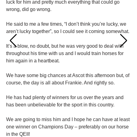
luck for him and pretty much everything that could go
wrong, did go wrong.
He said to me a few times, “I don’t think you’re lucky, we
aren’t lucky together”, so I could see it coming somewhat.
It’s a blow, no doubt, but he was very good to deal with
throughout his time with us and I would train horses for
him again in a heartbeat.
We have some big chances at Ascot this afternoon but, of
course, the day is all about Frankie. And rightly so.
He has had plenty of winners for us over the years and
has been unbelievable for the sport in this country.
We are going to miss him and I hope he can have at least
one winner on Champions Day – preferably on our horse
in the QEII!