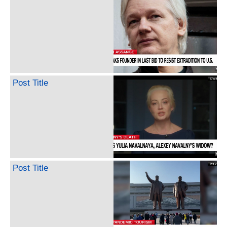
Post Title
Post Title