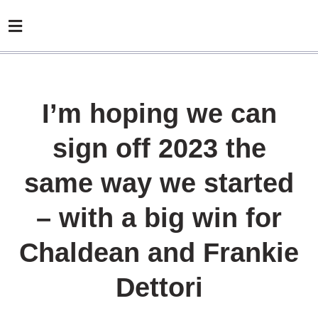
I’m hoping we can
sign off 2023 the
same way we started
– with a big win for
Chaldean and Frankie
Dettori