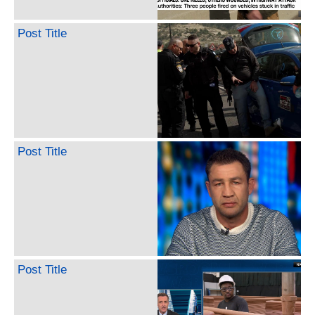
Post Title
Post Title
Post Title