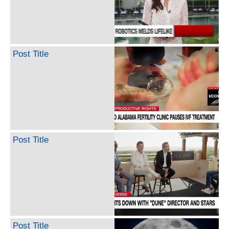
Post Title
Post Title
Post Title