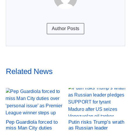
Author Posts
Related News
Pep Guardiola forced to
Putin risks Trump’s wrath
miss Man City duties
as Russian leader