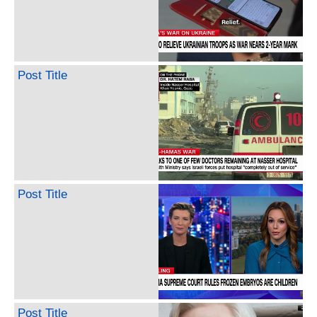
Post Title
Post Title
Post Title