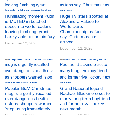
Humiliating moment Putin
Huge TV stars spotted at
is MUTED in botched
Alexandra Palace for
speech to world leaders
World Darts
leaving fumbling tyrant
Championship as fans
barely able to contain fury
say ‘Christmas has
arrived’
December 12, 2025
December 12, 2025
Popular B&M Christmas
Grand National legend
mug is urgently recalled
Rachael Blackmore set to
over dangerous health
marry long-term boyfriend
risk as shoppers warned
and former rival jockey
‘stop using immediately’
next month