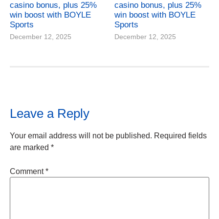
casino bonus, plus 25%
casino bonus, plus 25%
win boost with BOYLE
win boost with BOYLE
Sports
Sports
December 12, 2025
December 12, 2025
Leave a Reply
Your email address will not be published.
Required fields
are marked
*
Comment
*