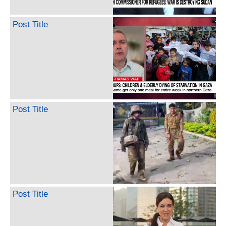
Post Title
Post Title
Post Title