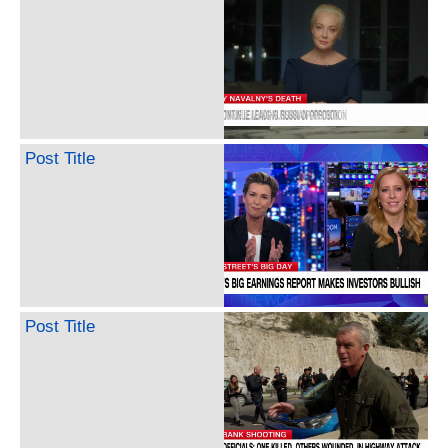
Post Title
Post Title