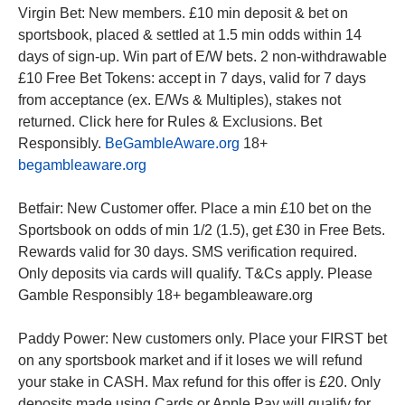
Virgin Bet: New members. £10 min deposit & bet on
sportsbook, placed & settled at 1.5 min odds within 14
days of sign-up. Win part of E/W bets. 2 non-withdrawable
£10 Free Bet Tokens: accept in 7 days, valid for 7 days
from acceptance (ex. E/Ws & Multiples), stakes not
returned. Click here for Rules & Exclusions. Bet
Responsibly.
BeGambleAware.org
18+
begambleaware.org
Betfair: New Customer offer. Place a min £10 bet on the
Sportsbook on odds of min 1/2 (1.5), get £30 in Free Bets.
Rewards valid for 30 days. SMS verification required.
Only deposits via cards will qualify. T&Cs apply. Please
Gamble Responsibly 18+ begambleaware.org
Paddy Power: New customers only. Place your FIRST bet
on any sportsbook market and if it loses we will refund
your stake in CASH. Max refund for this offer is £20. Only
deposits made using Cards or Apple Pay will qualify for