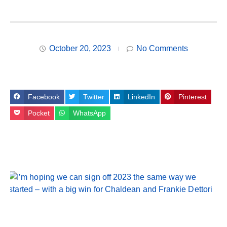
October 20, 2023
No Comments
Facebook
Twitter
LinkedIn
Pinterest
Pocket
WhatsApp