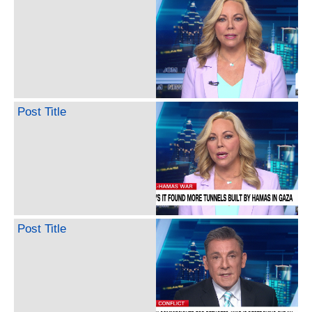
Post Title
Post Title