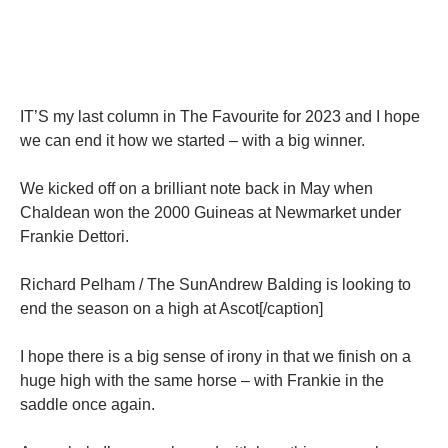
IT’S my last column in The Favourite for 2023 and I hope
we can end it how we started – with a big winner.
We kicked off on a brilliant note back in May when
Chaldean won the 2000 Guineas at Newmarket under
Frankie Dettori.
Richard Pelham / The SunAndrew Balding is looking to
end the season on a high at Ascot[/caption]
I hope there is a big sense of irony in that we finish on a
huge high with the same horse – with Frankie in the
saddle once again.