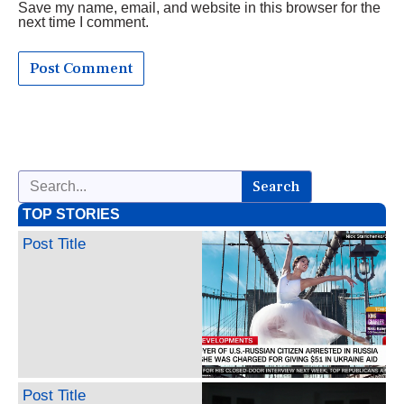
Save my name, email, and website in this browser for the
next time I comment.
Search
TOP STORIES
Post Title
Post Title