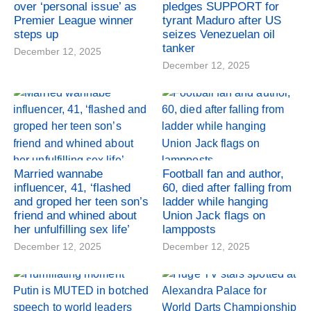
over ‘personal issue’ as
pledges SUPPORT for
Premier League winner
tyrant Maduro after US
steps up
seizes Venezuelan oil
tanker
December 12, 2025
December 12, 2025
Married wannabe
Football fan and author,
influencer, 41, ‘flashed
60, died after falling from
and groped her teen son’s
ladder while hanging
friend and whined about
Union Jack flags on
her unfulfilling sex life’
lampposts
December 12, 2025
December 12, 2025