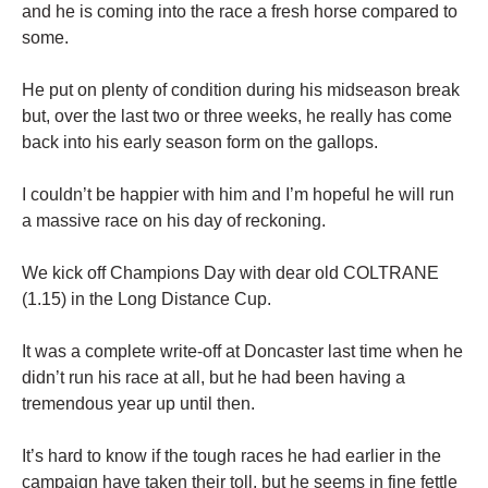
and he is coming into the race a fresh horse compared to
some.
He put on plenty of condition during his midseason break
but, over the last two or three weeks, he really has come
back into his early season form on the gallops.
I couldn’t be happier with him and I’m hopeful he will run
a massive race on his day of reckoning.
We kick off Champions Day with dear old COLTRANE
(1.15) in the Long Distance Cup.
It was a complete write-off at Doncaster last time when he
didn’t run his race at all, but he had been having a
tremendous year up until then.
It’s hard to know if the tough races he had earlier in the
campaign have taken their toll, but he seems in fine fettle