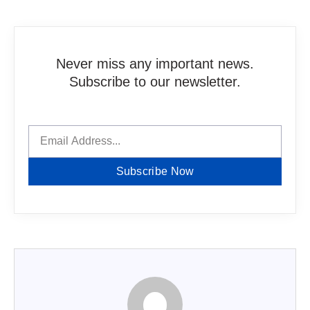
Never miss any important news.
Subscribe to our newsletter.
Subscribe Now