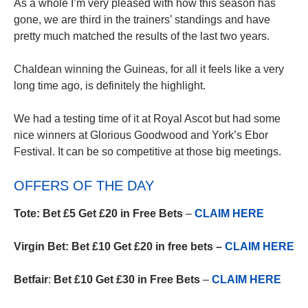
As a whole I’m very pleased with how this season has
gone, we are third in the trainers’ standings and have
pretty much matched the results of the last two years.
Chaldean winning the Guineas, for all it feels like a very
long time ago, is definitely the highlight.
We had a testing time of it at Royal Ascot but had some
nice winners at Glorious Goodwood and York’s Ebor
Festival. It can be so competitive at those big meetings.
OFFERS OF THE DAY
Tote: Bet £5 Get £20 in Free Bets
–
CLAIM HERE
Virgin Bet: Bet £10 Get £20 in free bets –
CLAIM HERE
Betfair
:
Bet £10 Get £30 in Free Bets
–
CLAIM HERE