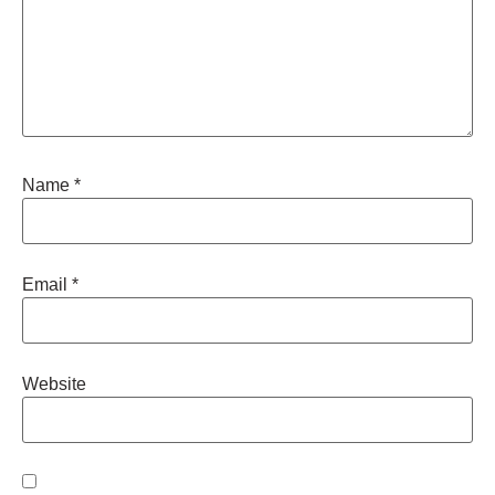
Name
*
Email
*
Website