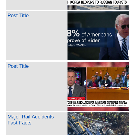
Post Title
Post Title
Major Rail Accidents
Fast Facts