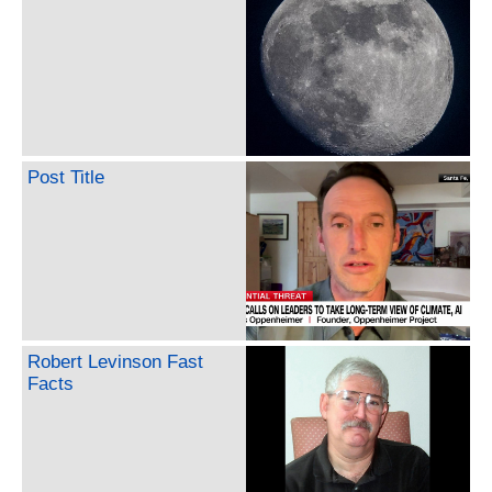
Post Title
Robert Levinson Fast
Facts