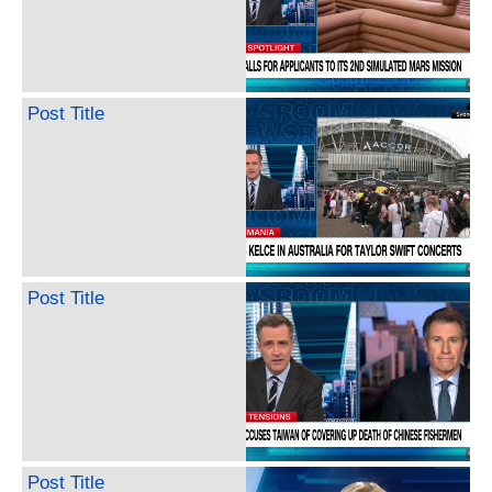
Post Title
Post Title
Post Title