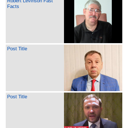
Robert Levinson Fast
Facts
Post Title
Post Title