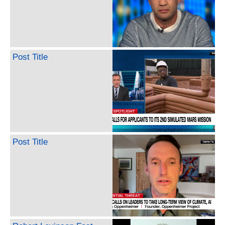
Post Title
Post Title