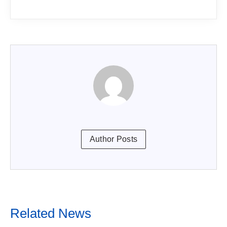
Author Posts
Related News