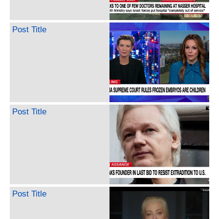
Post Title
Post Title
Post Title