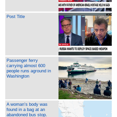
Post Title
Passenger ferry
carrying almost 600
people runs aground in
Washington
A woman’s body was
found in a bag at an
abandoned bus stop.