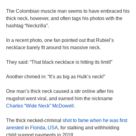
The Colombian muscle man seems to have embraced his
thick neck, however, and often tags his photos with the
hashtag “Neckzilla”.
In a recent photo, one fan pointed out that Rubiel’s
necklace barely fit around his massive neck.
They said: “That black necklace is hitting its limit!”
Another chimed in: “It’s as big as Hulk’s neck!”
One man’s thick neck caused a stir online after his
mugshot went viral, and earned him the nickname
Charles “Wide Neck” McDowell.
The thick necked-criminal
shot to fame when he was first
arrested
in
Florida
,
USA
, for stalking and withholding
child support payments in 2018.