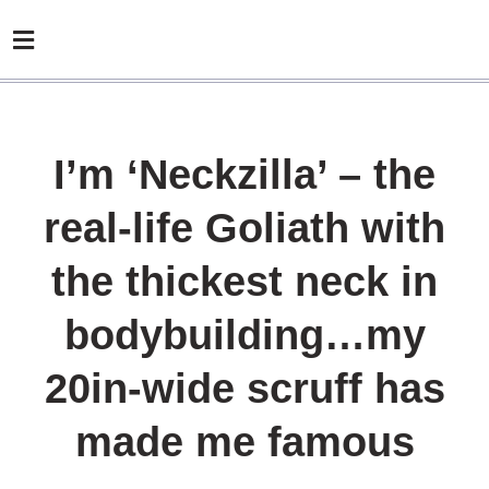
I’m ‘Neckzilla’ – the
real-life Goliath with
the thickest neck in
bodybuilding…my
20in-wide scruff has
made me famous