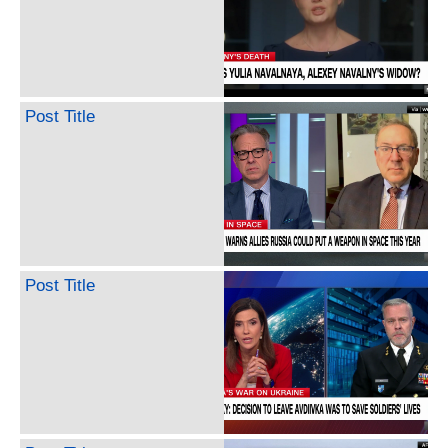
Post Title
Post Title