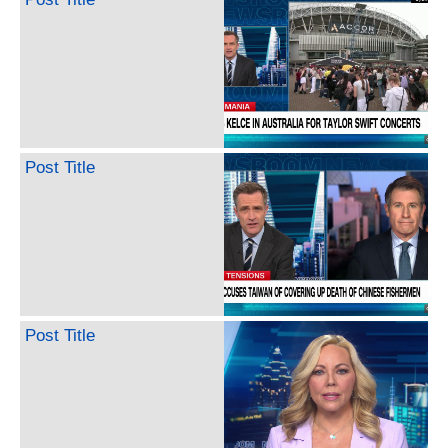
Post Title
Post Title