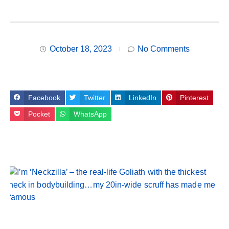
October 18, 2023
No Comments
Facebook
Twitter
LinkedIn
Pinterest
Pocket
WhatsApp