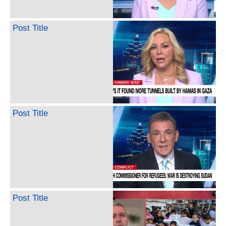
Post Title
Post Title
Post Title