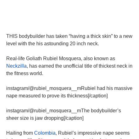
THIS bodybuilder has taken “having a thick skin” to a new
level with the his astounding 20 inch neck.
Real-life Goliath Rubiel Mosquera, also known as
Neckzilla
, has earned the unofficial title of thickest neck in
the fitness world.
instagram/@rubiel_mosquera__mRubiel had his massive
nape measured to prove its thickness[/caption]
instagram/@rubiel_mosquera__mThe bodybuilder’s
sheer size is jaw dropping[/caption]
Hailing from
Colombia
, Rubiel’s impressive nape seems