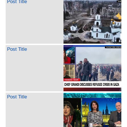
Post Title
Post Title
Post Title