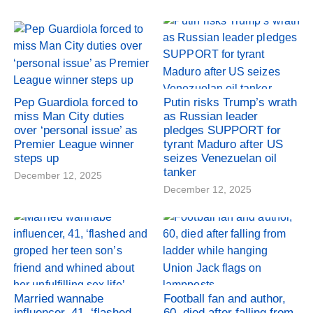
Pep Guardiola forced to
Putin risks Trump’s wrath
miss Man City duties
as Russian leader
over ‘personal issue’ as
pledges SUPPORT for
Premier League winner
tyrant Maduro after US
steps up
seizes Venezuelan oil
tanker
December 12, 2025
December 12, 2025
Married wannabe
Football fan and author,
influencer, 41, ‘flashed
60, died after falling from