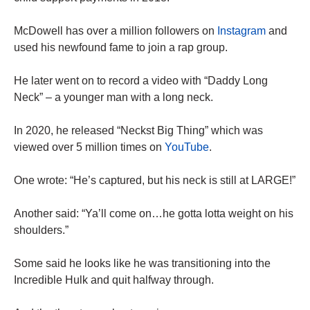
McDowell has over a million followers on
Instagram
and
used his newfound fame to join a rap group.
He later went on to record a video with “Daddy Long
Neck” – a younger man with a long neck.
In 2020, he released “Neckst Big Thing” which was
viewed over 5 million times on
YouTube
.
One wrote: “He’s captured, but his neck is still at LARGE!”
Another said: “Ya’ll come on…he gotta lotta weight on his
shoulders.”
Some said he looks like he was transitioning into the
Incredible Hulk and quit halfway through.