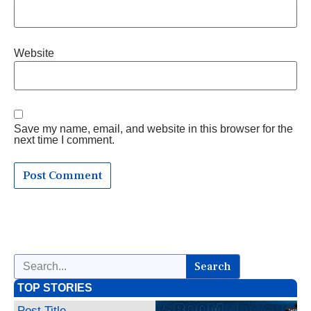
Website
Save my name, email, and website in this browser for the
next time I comment.
Search
TOP STORIES
Post Title