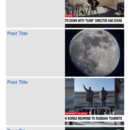
Post Title
Post Title