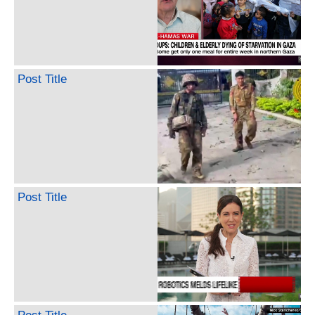
Post Title
Post Title