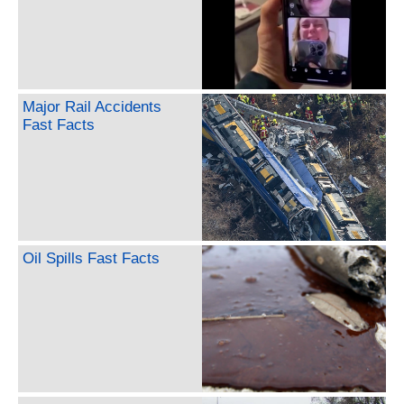
Major Rail Accidents
Fast Facts
Oil Spills Fast Facts