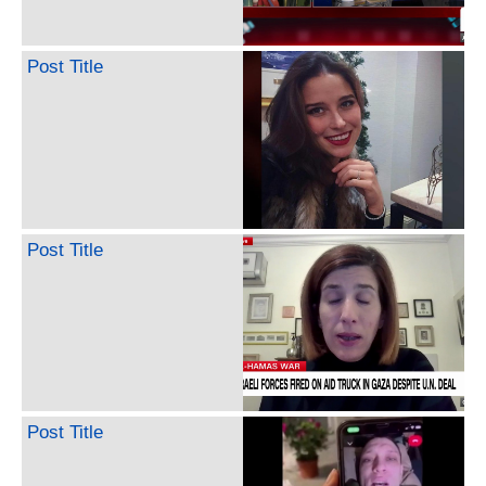
Post Title
Post Title
Post Title