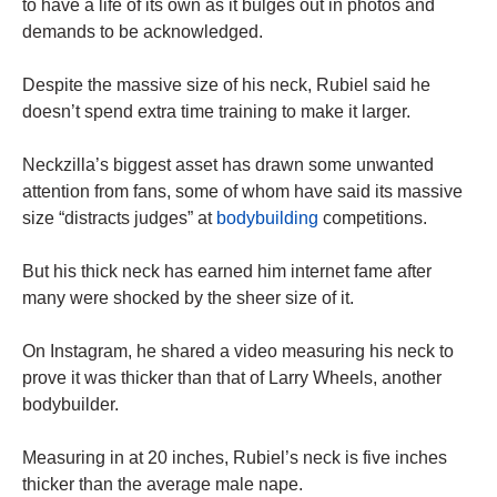
to have a life of its own as it bulges out in photos and
demands to be acknowledged.
Despite the massive size of his neck, Rubiel said he
doesn’t spend extra time training to make it larger.
Neckzilla’s biggest asset has drawn some unwanted
attention from fans, some of whom have said its massive
size “distracts judges” at
bodybuilding
competitions.
But his thick neck has earned him internet fame after
many were shocked by the sheer size of it.
On Instagram, he shared a video measuring his neck to
prove it was thicker than that of Larry Wheels, another
bodybuilder.
Measuring in at 20 inches, Rubiel’s neck is five inches
thicker than the average male nape.