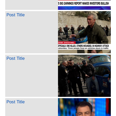
Post Title
Post Title
Post Title