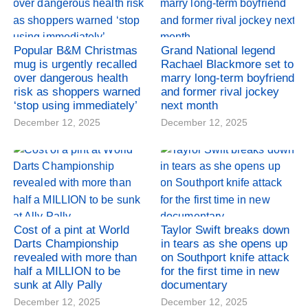
Popular B&M Christmas
Grand National legend
mug is urgently recalled
Rachael Blackmore set to
over dangerous health
marry long-term boyfriend
risk as shoppers warned
and former rival jockey
‘stop using immediately’
next month
December 12, 2025
December 12, 2025
Cost of a pint at World
Taylor Swift breaks down
Darts Championship
in tears as she opens up
revealed with more than
on Southport knife attack
half a MILLION to be
for the first time in new
sunk at Ally Pally
documentary
December 12, 2025
December 12, 2025