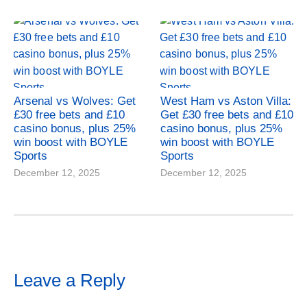
Arsenal vs Wolves: Get
West Ham vs Aston Villa:
£30 free bets and £10
Get £30 free bets and £10
casino bonus, plus 25%
casino bonus, plus 25%
win boost with BOYLE
win boost with BOYLE
Sports
Sports
December 12, 2025
December 12, 2025
Leave a Reply