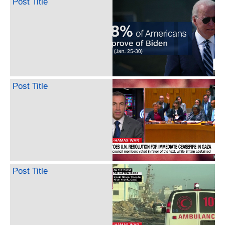
Post Title
Post Title
Post Title