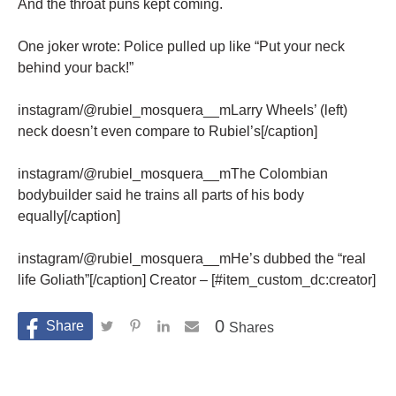
And the throat puns kept coming.
One joker wrote: Police pulled up like “Put your neck
behind your back!”
instagram/@rubiel_mosquera__mLarry Wheels’ (left)
neck doesn’t even compare to Rubiel’s[/caption]
instagram/@rubiel_mosquera__mThe Colombian
bodybuilder said he trains all parts of his body
equally[/caption]
instagram/@rubiel_mosquera__mHe’s dubbed the “real
life Goliath”[/caption] Creator – [#item_custom_dc:creator]
0
Shares