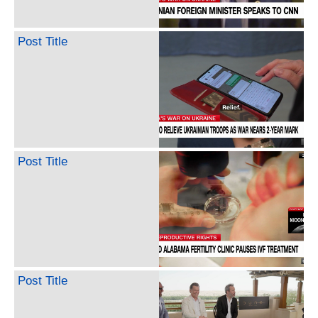
Post Title
Post Title
Post Title