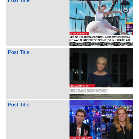
Post Title
Post Title
Post Title