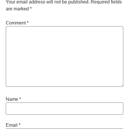
Your email address will not be published.
Required fields
are marked
*
Comment
*
Name
*
Email
*