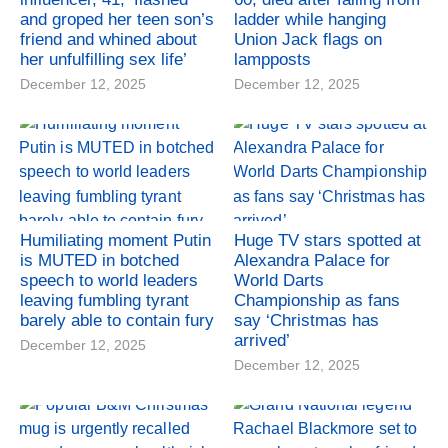
and groped her teen son’s
ladder while hanging
friend and whined about
Union Jack flags on
her unfulfilling sex life’
lampposts
December 12, 2025
December 12, 2025
Humiliating moment Putin
Huge TV stars spotted at
is MUTED in botched
Alexandra Palace for
speech to world leaders
World Darts
leaving fumbling tyrant
Championship as fans
barely able to contain fury
say ‘Christmas has
arrived’
December 12, 2025
December 12, 2025