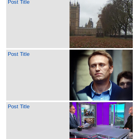
Post Title
Post Title
Post Title