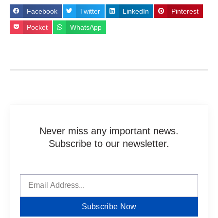
Facebook
Twitter
LinkedIn
Pinterest
Pocket
WhatsApp
Never miss any important news.
Subscribe to our newsletter.
Subscribe Now