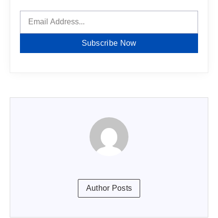
Subscribe Now
Author Posts