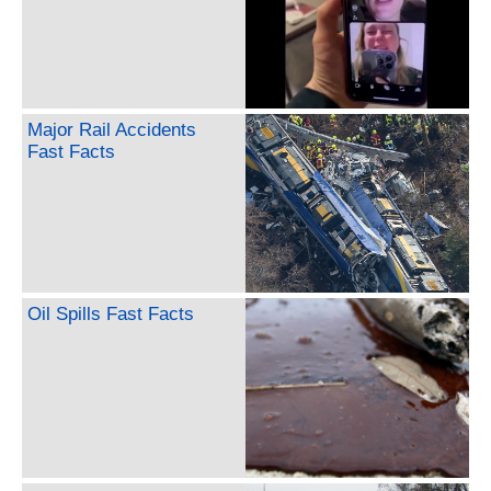
Major Rail Accidents
Fast Facts
Oil Spills Fast Facts