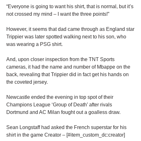
“Everyone is going to want his shirt, that is normal, but it’s
not crossed my mind – I want the three points!”
However, it seems that dad came through as England star
Trippier was later spotted walking next to his son, who
was wearing a PSG shirt.
And, upon closer inspection from the TNT Sports
cameras, it had the name and number of Mbappe on the
back, revealing that Trippier did in fact get his hands on
the coveted jersey.
Newcastle ended the evening in top spot of their
Champions League ‘Group of Death’ after rivals
Dortmund and AC Milan fought out a goalless draw.
Sean Longstaff had asked the French superstar for his
shirt in the game Creator – [#item_custom_dc:creator]