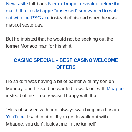
Newcastle
full-back
Kieran Trippier revealed before the
match that his Mbappe “obsessed” son wanted to walk
out with the PSG ace
instead of his dad when he was
mascot yesterday.
But he insisted that he would not be seeking out the
former Monaco man for his shirt.
CASINO SPECIAL – BEST CASINO WELCOME
OFFERS
He said: “I was having a bit of banter with my son on
Monday, and he said he wanted to walk out with
Mbappe
instead of me. I really wasn’t happy with that!
“He’s obsessed with him, always watching his clips on
YouTube
. I said to him, ‘If you get to walk out with
Mbappe, you don’t look at me in the tunnel!’