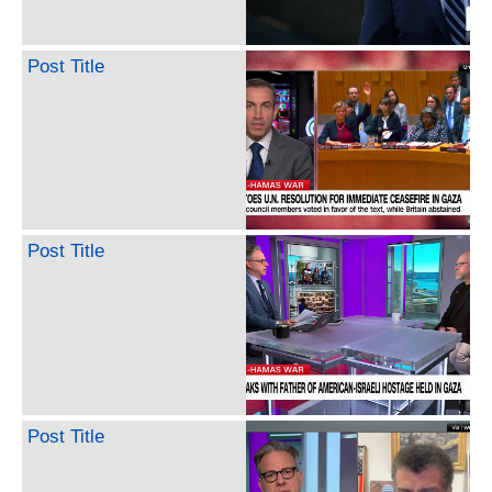
Post Title
Post Title
Post Title