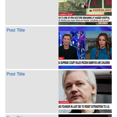
Post Title
Post Title