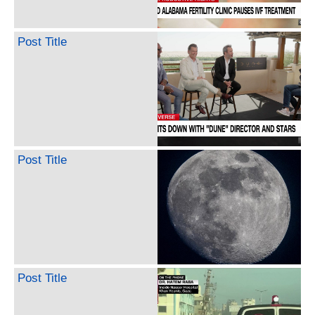
Post Title
Post Title
Post Title