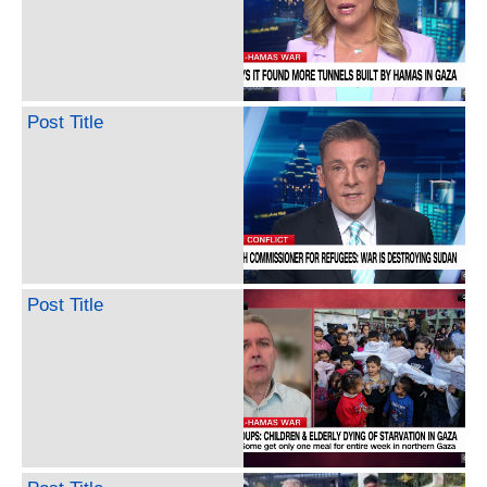
Post Title
Post Title