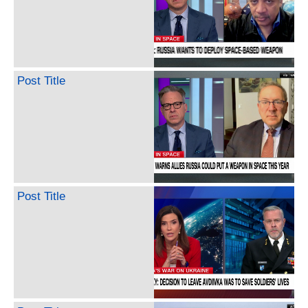
Post Title
Post Title