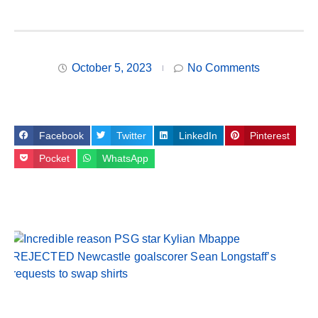
October 5, 2023
No Comments
Facebook
Twitter
LinkedIn
Pinterest
Pocket
WhatsApp