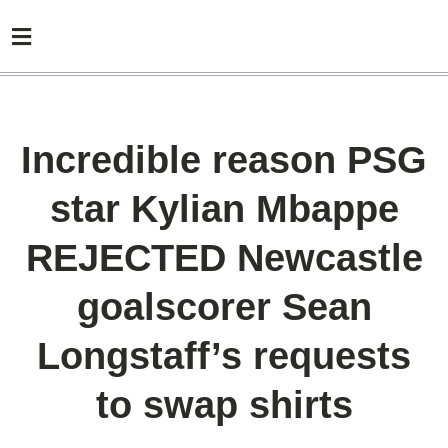
Incredible reason PSG
star Kylian Mbappe
REJECTED Newcastle
goalscorer Sean
Longstaff’s requests
to swap shirts