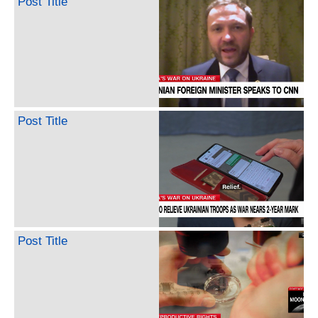
Post Title
Post Title
Post Title