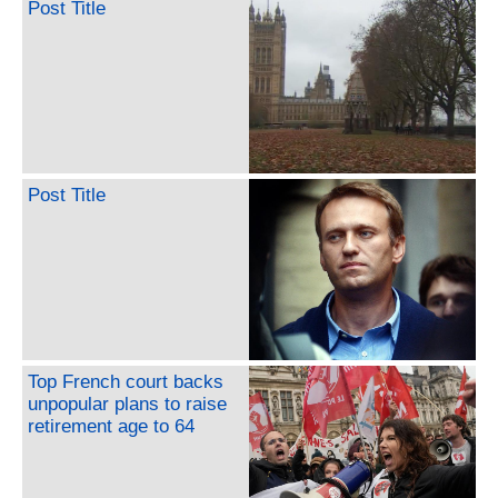
Post Title
Post Title
Top French court backs
unpopular plans to raise
retirement age to 64