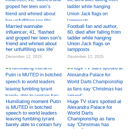
Married wannabe
Football fan and author,
influencer, 41, ‘flashed
60, died after falling from
and groped her teen son’s
ladder while hanging
friend and whined about
Union Jack flags on
her unfulfilling sex life’
lampposts
December 12, 2025
December 12, 2025
Humiliating moment Putin
Huge TV stars spotted at
is MUTED in botched
Alexandra Palace for
speech to world leaders
World Darts
leaving fumbling tyrant
Championship as fans
barely able to contain fury
say ‘Christmas has