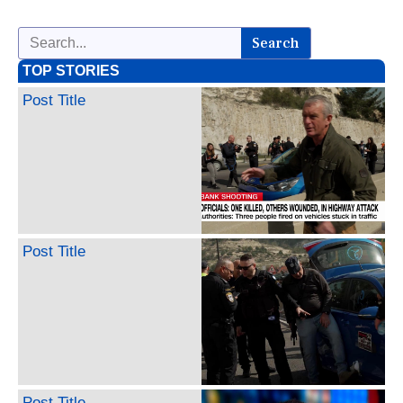
Search
TOP STORIES
Post Title
Post Title
Post Title