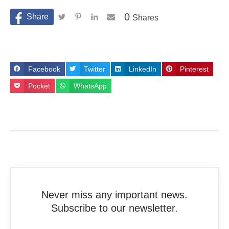
0
Shares
Facebook
Twitter
LinkedIn
Pinterest
Pocket
WhatsApp
Never miss any important news.
Subscribe to our newsletter.