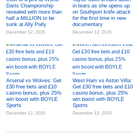
Darts Championship
in tears as she opens up
revealed with more than
on Southport knife attack
half a MILLION to be
for the first time in new
sunk at Ally Pally
documentary
December 12, 2025
December 12, 2025
Arsenal vs Wolves: Get
West Ham vs Aston Villa:
£30 free bets and £10
Get £30 free bets and £10
casino bonus, plus 25%
casino bonus, plus 25%
win boost with BOYLE
win boost with BOYLE
Sports
Sports
December 12, 2025
December 12, 2025