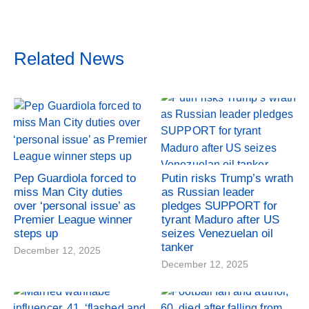
Related News
Pep Guardiola forced to
Putin risks Trump’s wrath
miss Man City duties
as Russian leader
over ‘personal issue’ as
pledges SUPPORT for
Premier League winner
tyrant Maduro after US
steps up
seizes Venezuelan oil
tanker
December 12, 2025
December 12, 2025