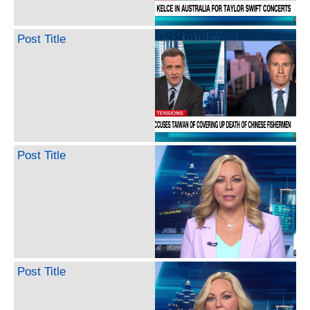
Post Title
Post Title
Post Title