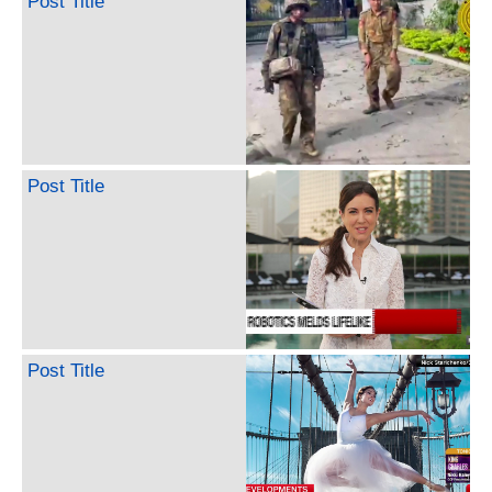
Post Title
Post Title
Post Title