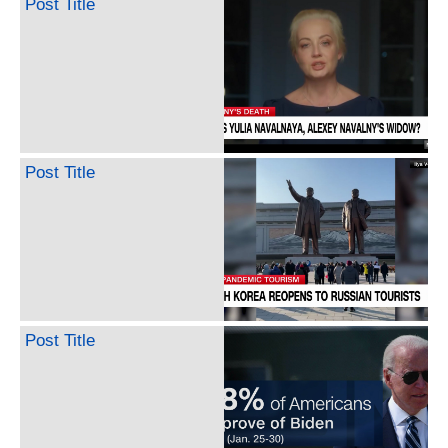
Post Title
Post Title
Post Title