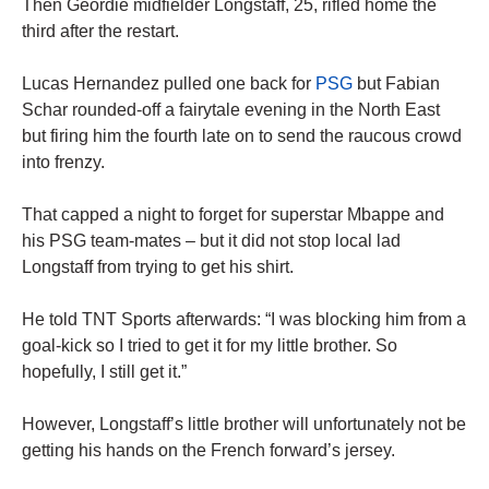
Then Geordie midfielder Longstaff, 25, rifled home the
third after the restart.
Lucas Hernandez pulled one back for
PSG
but Fabian
Schar rounded-off a fairytale evening in the North East
but firing him the fourth late on to send the raucous crowd
into frenzy.
That capped a night to forget for superstar Mbappe and
his PSG team-mates – but it did not stop local lad
Longstaff from trying to get his shirt.
He told TNT Sports afterwards: “I was blocking him from a
goal-kick so I tried to get it for my little brother. So
hopefully, I still get it.”
However, Longstaff’s little brother will unfortunately not be
getting his hands on the French forward’s jersey.