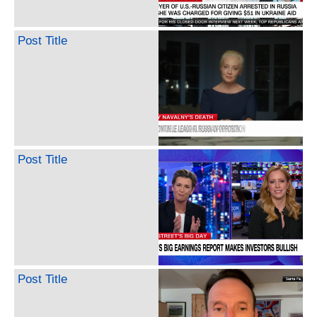
Post Title
Post Title
Post Title