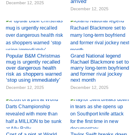
arrived’
December 12, 2025
December 12, 2025
Popular B&M Christmas
Grand National legend
mug is urgently recalled
Rachael Blackmore set to
over dangerous health
marry long-term boyfriend
risk as shoppers warned
and former rival jockey
‘stop using immediately’
next month
December 12, 2025
December 12, 2025
Cost of a pint at World
Taylor Swift breaks down