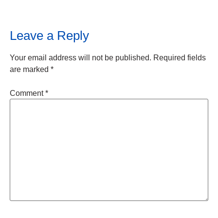
Leave a Reply
Your email address will not be published.
Required fields
are marked
*
Comment
*