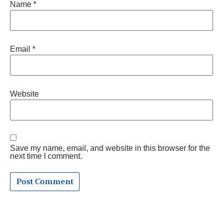
Name
*
Email
*
Website
Save my name, email, and website in this browser for the
next time I comment.