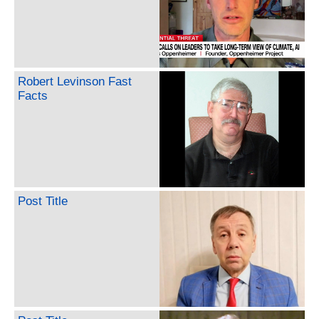
Robert Levinson Fast
Facts
Post Title