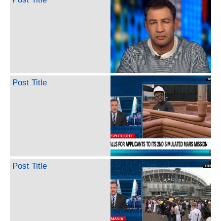
Post Title
Post Title