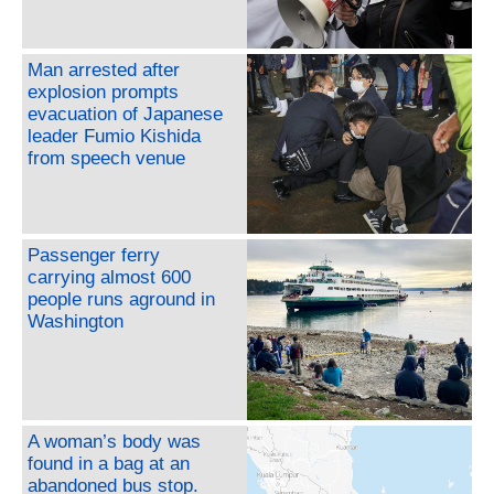
Man arrested after
explosion prompts
evacuation of Japanese
leader Fumio Kishida
from speech venue
Passenger ferry
carrying almost 600
people runs aground in
Washington
A woman’s body was
found in a bag at an
abandoned bus stop.