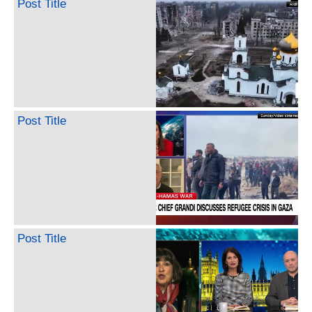
Post Title
Post Title
Post Title