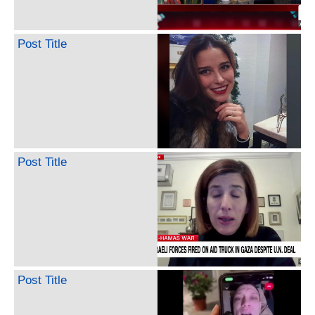
Post Title
Post Title
Post Title