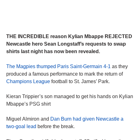
THE INCREDIBLE reason Kylian Mbappe REJECTED
Newcastle hero Sean Longstaff’s requests to swap
shirts last night has now been revealed.
The Magpies thumped Paris Saint-Germain 4-1
as they
produced a famous performance to mark the return of
Champions League
football to St. James’ Park.
Kieran Trippier’s son managed to get his hands on Kylian
Mbappe’s PSG shirt
Miguel Almiron and
Dan Burn had given Newcastle a
two-goal lead
before the break.