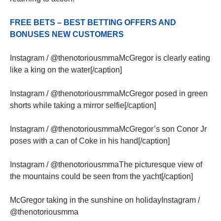
FREE BETS – BEST BETTING OFFERS AND
BONUSES NEW CUSTOMERS
Instagram / @thenotoriousmmaMcGregor is clearly eating
like a king on the water[/caption]
Instagram / @thenotoriousmmaMcGregor posed in green
shorts while taking a mirror selfie[/caption]
Instagram / @thenotoriousmmaMcGregor’s son Conor Jr
poses with a can of Coke in his hand[/caption]
Instagram / @thenotoriousmmaThe picturesque view of
the mountains could be seen from the yacht[/caption]
McGregor taking in the sunshine on holidayInstagram /
@thenotoriousmma