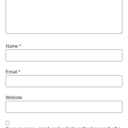
Name
*
Email
*
Website