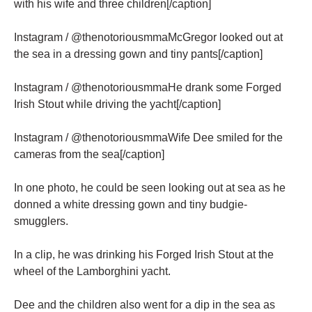
with his wife and three children[/caption]
Instagram / @thenotoriousmmaMcGregor looked out at
the sea in a dressing gown and tiny pants[/caption]
Instagram / @thenotoriousmmaHe drank some Forged
Irish Stout while driving the yacht[/caption]
Instagram / @thenotoriousmmaWife Dee smiled for the
cameras from the sea[/caption]
In one photo, he could be seen looking out at sea as he
donned a white dressing gown and tiny budgie-
smugglers.
In a clip, he was drinking his Forged Irish Stout at the
wheel of the Lamborghini yacht.
Dee and the children also went for a dip in the sea as