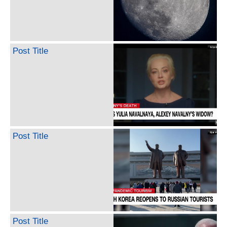
Post Title
Post Title
Post Title