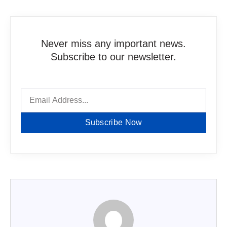
Never miss any important news.
Subscribe to our newsletter.
Subscribe Now