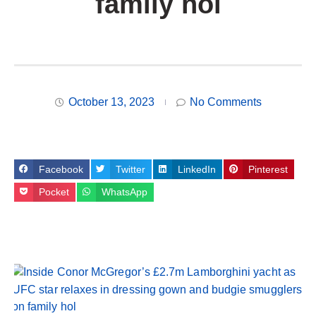
family hol
October 13, 2023
No Comments
Facebook
Twitter
LinkedIn
Pinterest
Pocket
WhatsApp