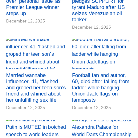
over ‘personal issue’ as
pledges SUPPORT for
Premier League winner
tyrant Maduro after US
steps up
seizes Venezuelan oil
tanker
December 12, 2025
December 12, 2025
Married wannabe
Football fan and author,
influencer, 41, ‘flashed
60, died after falling from
and groped her teen son’s
ladder while hanging
friend and whined about
Union Jack flags on
her unfulfilling sex life’
lampposts
December 12, 2025
December 12, 2025