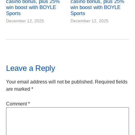
casino bonus, plus 25%
casino bonus, plus 25%
win boost with BOYLE
win boost with BOYLE
Sports
Sports
December 12, 2025
December 12, 2025
Leave a Reply
Your email address will not be published.
Required fields
are marked
*
Comment
*