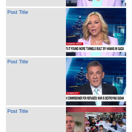
Post Title
Post Title
Post Title