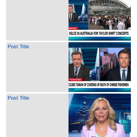
Post Title
Post Title