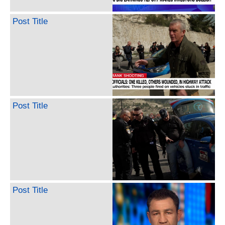
Post Title
Post Title
Post Title