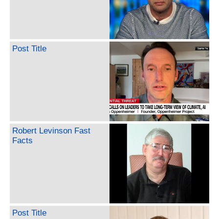
Post Title
Robert Levinson Fast
Facts
Post Title