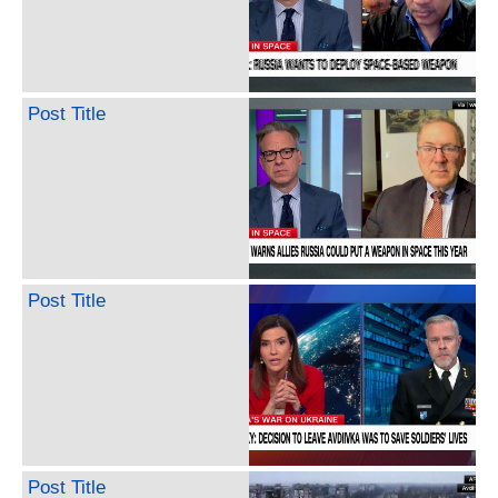
Post Title
Post Title
Post Title