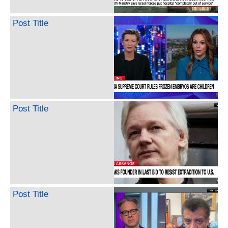
Post Title
Post Title
Post Title