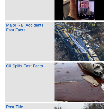
Major Rail Accidents
Fast Facts
Oil Spills Fast Facts
Post Title