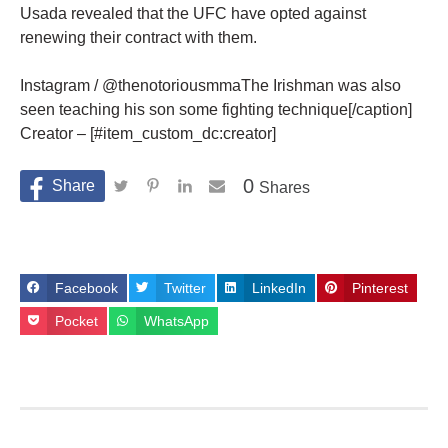
Usada revealed that the UFC have opted against
renewing their contract with them.
Instagram / @thenotoriousmmaThe Irishman was also
seen teaching his son some fighting technique[/caption]
Creator – [#item_custom_dc:creator]
0
Shares
Facebook
Twitter
LinkedIn
Pinterest
Pocket
WhatsApp