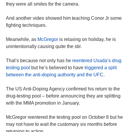
they were all smiles for the camera.
And another video showed him teaching Conor Jr some
fighting techniques.
Meanwhile, as
McGregor
is relaxing on holiday, he is
unintentionally causing quite the stir.
That’s because not only has he
reentered Usada’s drug
testing pool
but he’s believed to have
triggered a split
between the anti-doping authority and the UFC
.
The US Anti-Doping Agency confirmed his return to the
drug-testing pool – before announcing they are splitting
with the MMA promotion in January.
McGregor reentered the testing pool on October 8 but he
may not have to wait the customary six months before
returning to action.