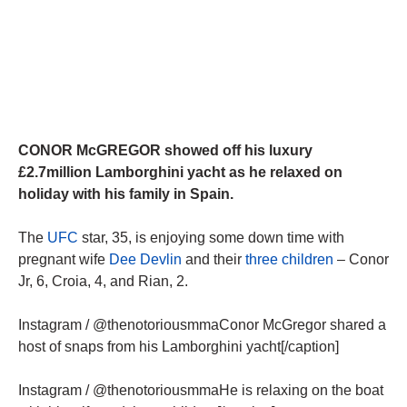
CONOR McGREGOR showed off his luxury
£2.7million Lamborghini yacht as he relaxed on
holiday with his family in Spain.
The
UFC
star, 35, is enjoying some down time with
pregnant wife
Dee Devlin
and their
three children
– Conor
Jr, 6, Croia, 4, and Rian, 2.
Instagram / @thenotoriousmmaConor McGregor shared a
host of snaps from his Lamborghini yacht[/caption]
Instagram / @thenotoriousmmaHe is relaxing on the boat