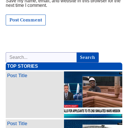
Save my name, email, and website in this browser for the
next time I comment.
Search
TOP STORIES
Post Title
Post Title