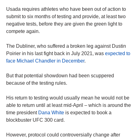
Usada requires athletes who have been out of action to
submit to six months of testing and provide, at least two
negative tests, before they are given the green light to
compete again.
The Dubliner, who suffered a broken leg against Dustin
Poirier in his last fight back in July 2021, was
expected to
face Michael Chandler in December
.
But that potential showdown had been scuppered
because of the testing rules.
His return to testing would usually mean he would not be
able to return until at least mid-April – which is around the
time president
Dana White
is expected to book a
blockbuster UFC 300 card.
However, protocol could controversially change after