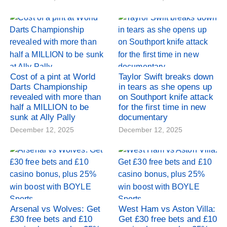
Cost of a pint at World
Taylor Swift breaks down
Darts Championship
in tears as she opens up
revealed with more than
on Southport knife attack
half a MILLION to be
for the first time in new
sunk at Ally Pally
documentary
December 12, 2025
December 12, 2025
Arsenal vs Wolves: Get
West Ham vs Aston Villa:
£30 free bets and £10
Get £30 free bets and £10