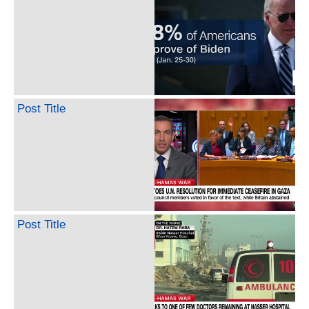
Post Title
Post Title