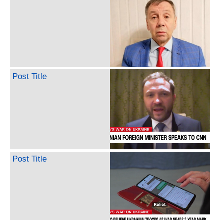
Post Title
Post Title