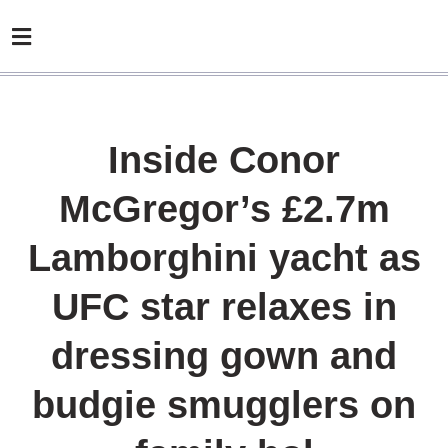
Inside Conor
McGregor’s £2.7m
Lamborghini yacht as
UFC star relaxes in
dressing gown and
budgie smugglers on