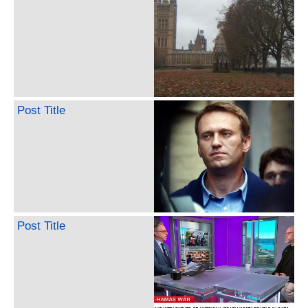
Post Title
Post Title