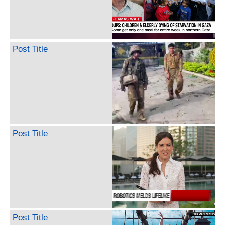
Post Title
Post Title
Post Title