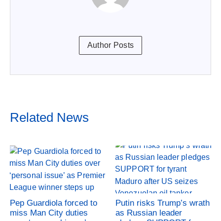
Author Posts
Related News
Pep Guardiola forced to
Putin risks Trump’s wrath
miss Man City duties
as Russian leader