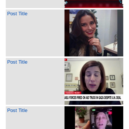
Post Title
Post Title
Post Title