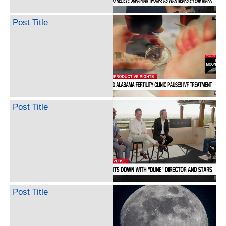
Post Title
Post Title
Post Title