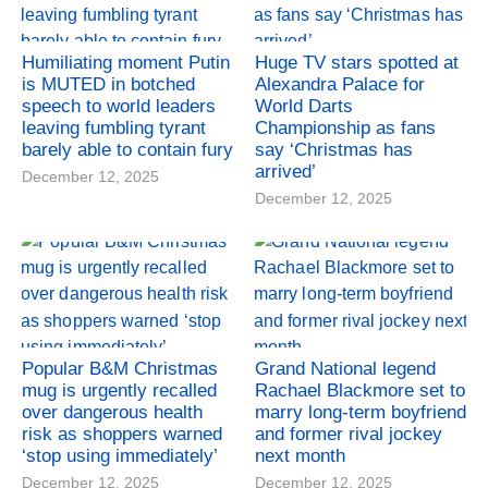
Humiliating moment Putin
Huge TV stars spotted at
is MUTED in botched
Alexandra Palace for
speech to world leaders
World Darts
leaving fumbling tyrant
Championship as fans
barely able to contain fury
say ‘Christmas has
arrived’
December 12, 2025
December 12, 2025
Popular B&M Christmas
Grand National legend
mug is urgently recalled
Rachael Blackmore set to
over dangerous health
marry long-term boyfriend
risk as shoppers warned
and former rival jockey
‘stop using immediately’
next month
December 12, 2025
December 12, 2025