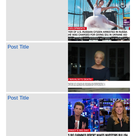
Post Title
Post Title