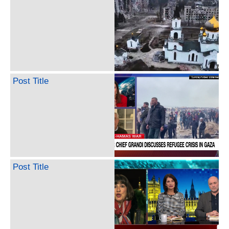
Post Title
Post Title