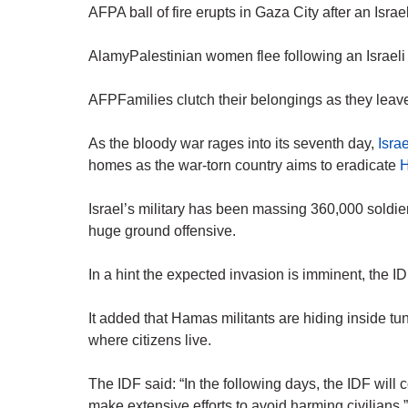
AFPA ball of fire erupts in Gaza City after an Israeli
AlamyPalestinian women flee following an Israeli 
AFPFamilies clutch their belongings as they leave
As the bloody war rages into its seventh day,
Israe
homes as the war-torn country aims to eradicate
Israel’s military has been massing 360,000 soldier
huge ground offensive.
In a hint the expected invasion is imminent, the I
It added that Hamas militants are hiding inside tu
where citizens live.
The IDF said: “In the following days, the IDF will 
make extensive efforts to avoid harming civilians.”