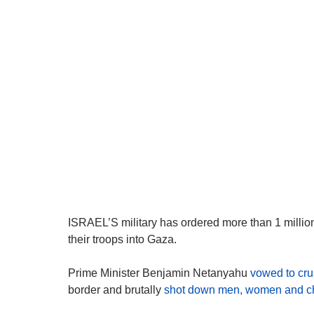
ISRAEL’S military has ordered more than 1 millio
their troops into Gaza.
Prime Minister Benjamin Netanyahu
vowed to cru
border and brutally
shot down men, women and ch