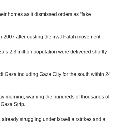
heir homes as it dismissed orders as “fake
ry in 2007 after ousting the rival Fatah movement.
a’s 2.3 million population were delivered shortly
adi Gaza including Gaza City for the south within 24
riday morning, warning the hundreds of thousands of
 Gaza Strip.
 already struggling under Israeli airstrikes and a