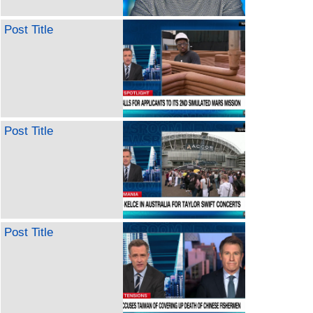
Post Title
Post Title
Post Title