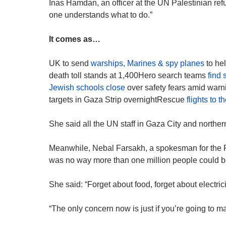
Inas Hamdan, an officer at the UN Palestinian ref
one understands what to do.”
It comes as…
UK to send
warships, Marines & spy planes
to hel
death toll stands at 1,400Hero search teams
find
Jewish schools close
over safety fears amid warni
targets in Gaza Strip overnightRescue
flights to 
She said all the UN staff in Gaza City and northe
Meanwhile, Nebal Farsakh, a spokesman for the P
was no way more than one million people could be
She said: “Forget about food, forget about electricit
“The only concern now is just if you’re going to make