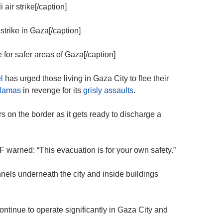
 air strike[/caption]
strike in Gaza[/caption]
 for safer areas of Gaza[/caption]
l
has urged those living in Gaza City to flee their
Hamas
in revenge for its
grisly assaults
.
s on the border as it gets ready to discharge a
DF warned: “This evacuation is for your own safety.”
nnels underneath the city and inside buildings
continue to operate significantly in Gaza City and