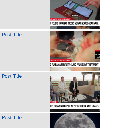
Post Title
Post Title
Post Title