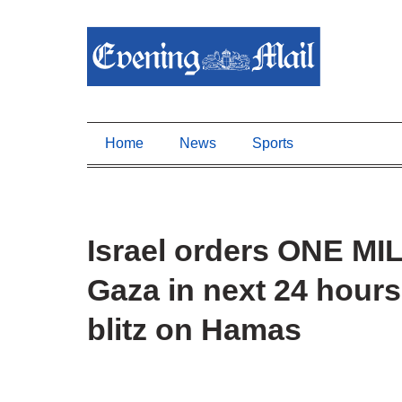
Home
News
Sports
Israel orders ONE MI
Gaza in next 24 hour
blitz on Hamas