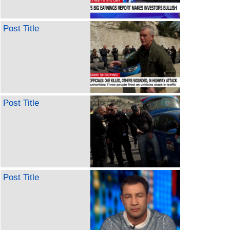
Post Title
Post Title
Post Title