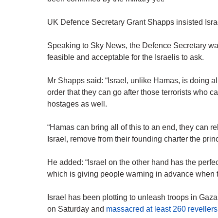
UK Defence Secretary Grant Shapps insisted Israel 
Speaking to Sky News, the Defence Secretary was 
feasible and acceptable for the Israelis to ask.
Mr Shapps said: “Israel, unlike Hamas, is doing al
order that they can go after those terrorists who 
hostages as well.
“Hamas can bring all of this to an end, they can r
Israel, remove from their founding charter the princ
He added: “Israel on the other hand has the perfect 
which is giving people warning in advance when th
Israel has been plotting to unleash troops in Gaz
on Saturday and
massacred at least 260 revellers 