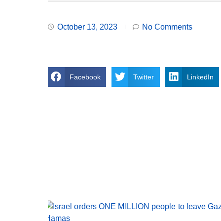
October 13, 2023
No Comments
Facebook
Twitter
LinkedIn