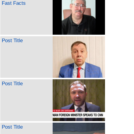
Fast Facts
Post Title
Post Title
Post Title