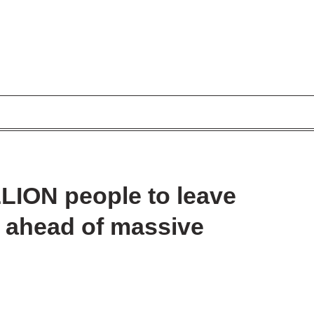
LLION people to leave
s ahead of massive