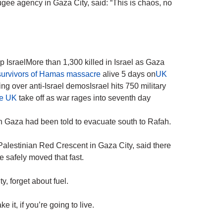
ugee agency in Gaza City, said: “This is chaos, no
p IsraelMore than 1,300 killed in Israel as Gaza
 survivors of Hamas massacre
alive 5 days on
UK
ng over anti-Israel demosIsrael hits 750 military
the UK
take off as war rages into seventh day
rn Gaza had been told to evacuate south to Rafah.
alestinian Red Crescent in Gaza City, said there
 safely moved that fast.
y, forget about fuel.
 it, if you’re going to live.