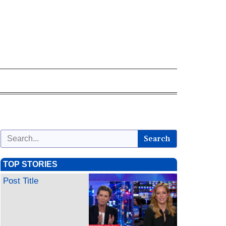
Search
TOP STORIES
Post Title