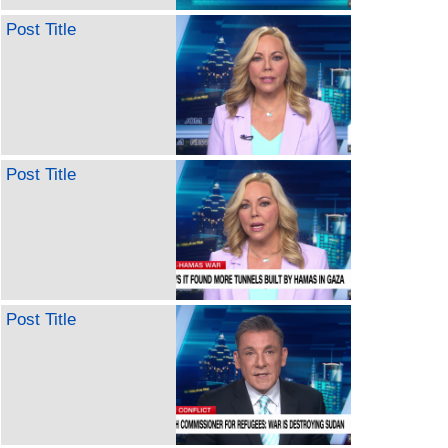
Post Title
Post Title
Post Title