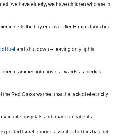
ded, we have elderly, we have children who are in
nd medicine to the tiny enclave after Hamas launched
 of fuel
and shut down – leaving only lights
ildren crammed into hospital wards as medics
of the Red Cross warned that the lack of electricity
 evacuate hospitals and abandon patients.
 expected Israeli ground assault – but this has not