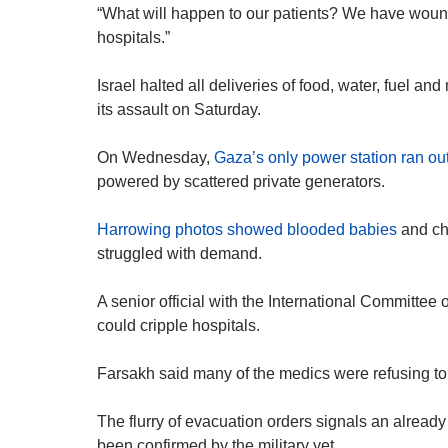
“What will happen to our patients? We have woun
hospitals.”
Israel halted all deliveries of food, water, fuel a
its assault on Saturday.
On Wednesday,
Gaza’s only power station ran out
powered by scattered private generators.
Harrowing photos showed blooded babies
and ch
struggled with demand.
A senior official with the International Committee 
could cripple hospitals.
Farsakh said many of the medics were refusing to
The flurry of evacuation orders signals an already
been confirmed by the military yet.