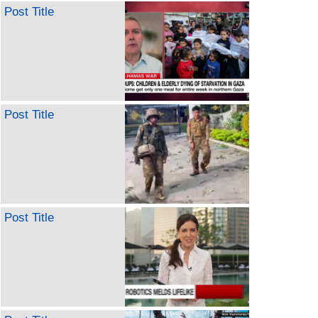
Post Title
Post Title
Post Title