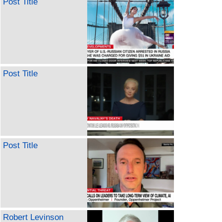
Post Title
Post Title
Post Title
Robert Levinson