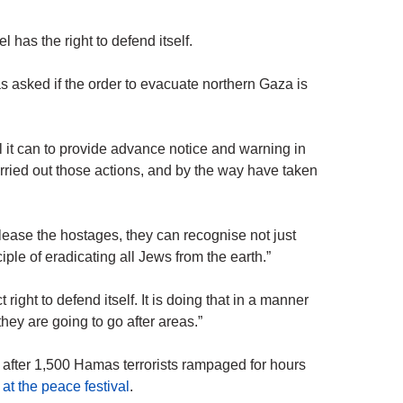
has the right to defend itself.
asked if the order to evacuate northern Gaza is
l it can to provide advance notice and warning in
carried out those actions, and by the way have taken
elease the hostages, they can recognise not just
iple of eradicating all Jews from the earth.”
right to defend itself. It is doing that in a manner
ey are going to go after areas.”
a after 1,500 Hamas terrorists rampaged for hours
at the peace festival
.