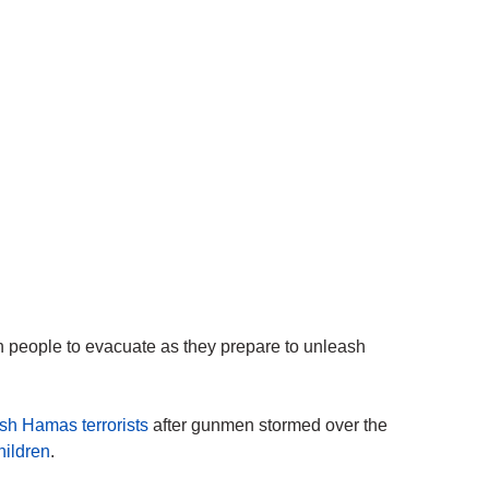
n people to evacuate as they prepare to unleash
sh Hamas terrorists
after gunmen stormed over the
ildren
.