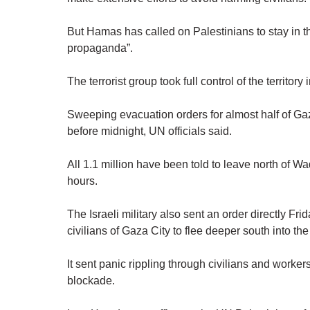
But Hamas has called on Palestinians to stay in t
propaganda”.
The terrorist group took full control of the territo
Sweeping evacuation orders for almost half of Gaz
before midnight, UN officials said.
All 1.1 million have been told to leave north of W
hours.
The Israeli military also sent an order directly F
civilians of Gaza City to flee deeper south into the
It sent panic rippling through civilians and workers
blockade.