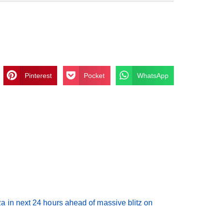
Pinterest
Pocket
WhatsApp