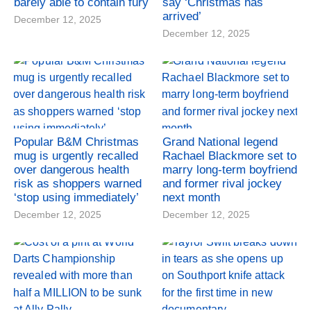
barely able to contain fury
say ‘Christmas has
arrived’
December 12, 2025
December 12, 2025
Popular B&M Christmas
Grand National legend
mug is urgently recalled
Rachael Blackmore set to
over dangerous health
marry long-term boyfriend
risk as shoppers warned
and former rival jockey
‘stop using immediately’
next month
December 12, 2025
December 12, 2025