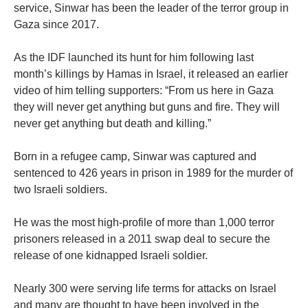
service, Sinwar has been the leader of the terror group in
Gaza since 2017.
As the IDF launched its hunt for him following last
month’s killings by Hamas in Israel, it released an earlier
video of him telling supporters: “From us here in Gaza
they will never get anything but guns and fire. They will
never get anything but death and killing.”
Born in a refugee camp, Sinwar was captured and
sentenced to 426 years in prison in 1989 for the murder of
two Israeli soldiers.
He was the most high-profile of more than 1,000 terror
prisoners released in a 2011 swap deal to secure the
release of one kidnapped Israeli soldier.
Nearly 300 were serving life terms for attacks on Israel
and many are thought to have been involved in the