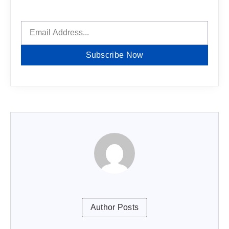
Subscribe Now
Author Posts