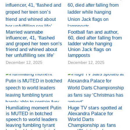
Married wannabe
Football fan and author,
influencer, 41, ‘flashed
60, died after falling from
and groped her teen son’s
ladder while hanging
friend and whined about
Union Jack flags on
her unfulfilling sex life’
lampposts
December 12, 2025
December 12, 2025
Humiliating moment Putin
Huge TV stars spotted at
is MUTED in botched
Alexandra Palace for
speech to world leaders
World Darts
leaving fumbling tyrant
Championship as fans