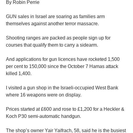
By Robin Perrie
GUN sales in Israel are soaring as families arm
themselves against another terror massacre.
Shooting ranges are packed as people sign up for
courses that qualify them to carry a sidearm.
And applications for gun licences have rocketed 1,500
per cent to 150,000 since the October 7 Hamas attack
killed 1,400.
I visited a gun shop in the Israeli-occupied West Bank
where 16 weapons were on display.
Prices started at £600 and rose to £1,200 for a Heckler &
Koch P30 semi-automatic handgun.
The shop’s owner Yair Yaifrach, 58, said he is the busiest