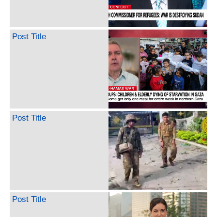
Post Title
Post Title
Post Title