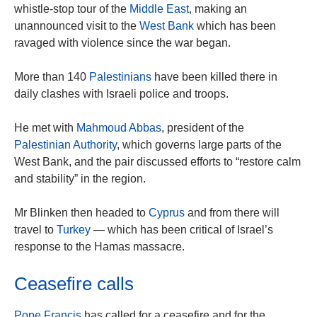
whistle-stop tour of the
Middle East
, making an
unannounced visit to the
West Bank
which has been
ravaged with violence since the war began.
More than 140
Palestinians
have been killed there in
daily clashes with Israeli police and troops.
He met with
Mahmoud Abbas
, president of the
Palestinian Authority
, which governs large parts of the
West Bank, and the pair discussed efforts to “restore calm
and stability” in the region.
Mr Blinken then headed to
Cyprus
and from there will
travel to
Turkey
— which has been critical of Israel’s
response to the Hamas massacre.
Ceasefire calls
Pope Francis
has called for a ceasefire and for the