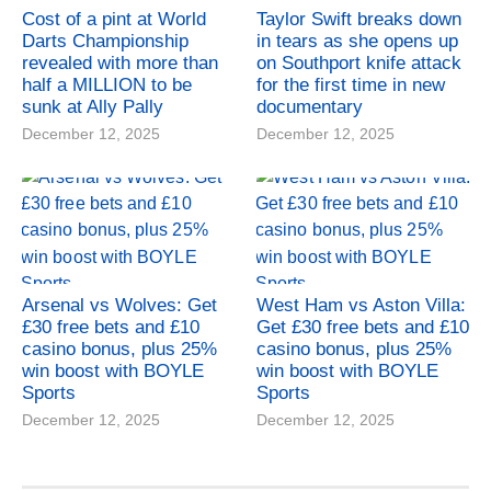
Cost of a pint at World
Taylor Swift breaks down
Darts Championship
in tears as she opens up
revealed with more than
on Southport knife attack
half a MILLION to be
for the first time in new
sunk at Ally Pally
documentary
December 12, 2025
December 12, 2025
Arsenal vs Wolves: Get
West Ham vs Aston Villa:
£30 free bets and £10
Get £30 free bets and £10
casino bonus, plus 25%
casino bonus, plus 25%
win boost with BOYLE
win boost with BOYLE
Sports
Sports
December 12, 2025
December 12, 2025