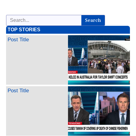
Search
TOP STORIES
Post Title
Post Title