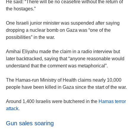
He said: “There will be no ceasefire without the return of
the hostages.”
One Israeli junior minister was suspended after saying
dropping a nuclear bomb on Gaza was “one of the
possibilities” in the war.
Amihai Eliyahu made the claim in a radio interview but
later backtracked, saying that “anyone reasonable would
understand that the comment was metaphorical”.
The Hamas-run Ministry of Health claims nearly 10,000
people have been killed in Gaza since the start of the war.
Around 1,400 Israelis were butchered in the
Hamas terror
attack
.
Gun sales soaring