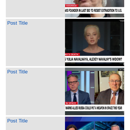
Post Title
Post Title
Post Title