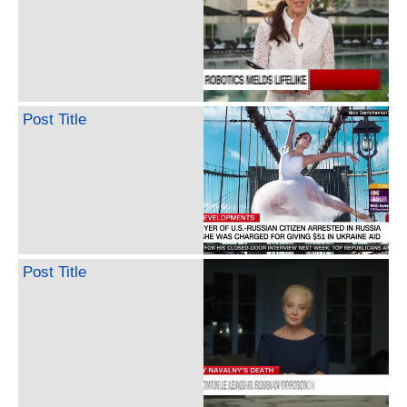
Post Title
Post Title