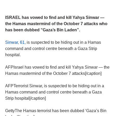
ISRAEL has vowed to find and kill Yahya Sinwar —
the Hamas mastermind of the October 7 attacks who
has been dubbed “Gaza’s Bin Laden”.
Sinwar, 61,
is suspected to be hiding out in a Hamas
command and control centre beneath a Gaza Strip
hospital.
AFPIsrael has vowed to find and kill Yahya Sinwar — the
Hamas mastermind of the October 7 attacks[/caption]
AFPTerrorist Sinwar, is suspected to be hiding out in a
Hamas command and control centre beneath a Gaza
Strip hospital[/caption]
GettyThe Hamas terrorist has been dubbed ‘Gaza’s Bin