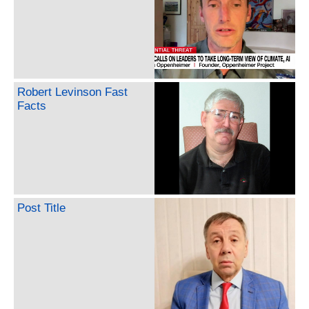
Robert Levinson Fast
Facts
Post Title