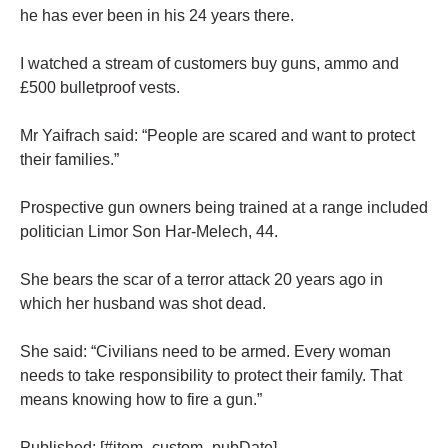
he has ever been in his 24 years there.
I watched a stream of customers buy guns, ammo and
£500 bulletproof vests.
Mr Yaifrach said: “People are scared and want to protect
their families.”
Prospective gun owners being trained at a range included
politician Limor Son Har-Melech, 44.
She bears the scar of a terror attack 20 years ago in
which her husband was shot dead.
She said: “Civilians need to be armed. Every woman
needs to take responsibility to protect their family. That
means knowing how to fire a gun.”
Published: [#item_custom_pubDate]