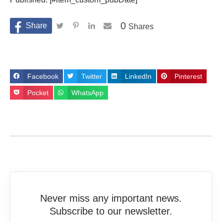
0
Shares
Facebook
Twitter
LinkedIn
Pinterest
Pocket
WhatsApp
Never miss any important news.
Subscribe to our newsletter.