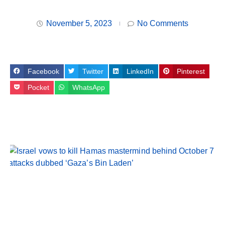
November 5, 2023
No Comments
Facebook
Twitter
LinkedIn
Pinterest
Pocket
WhatsApp