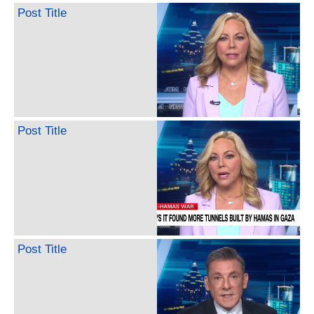
Post Title
Post Title
Post Title