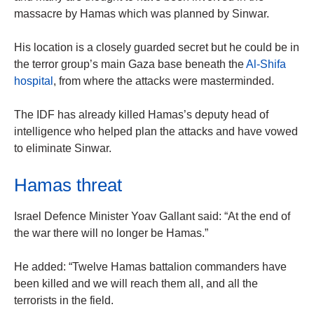
massacre by Hamas which was planned by Sinwar.
His location is a closely guarded secret but he could be in
the terror group’s main Gaza base beneath the
Al-Shifa
hospital
, from where the attacks were masterminded.
The IDF has already killed Hamas’s deputy head of
intelligence who helped plan the attacks and have vowed
to eliminate Sinwar.
Hamas threat
Israel Defence Minister Yoav Gallant said: “At the end of
the war there will no longer be Hamas.”
He added: “Twelve Hamas battalion commanders have
been killed and we will reach them all, and all the
terrorists in the field.