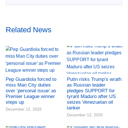
Related News
Pep Guardiola forced to
Putin risks Trump’s wrath
miss Man City duties
as Russian leader
over ‘personal issue’ as
pledges SUPPORT for
Premier League winner
tyrant Maduro after US
steps up
seizes Venezuelan oil
tanker
December 12, 2025
December 12, 2025