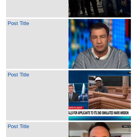
Post Title
Post Title
Post Title