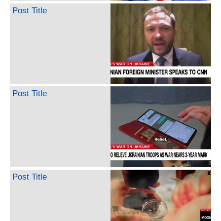
Post Title
Post Title
Post Title