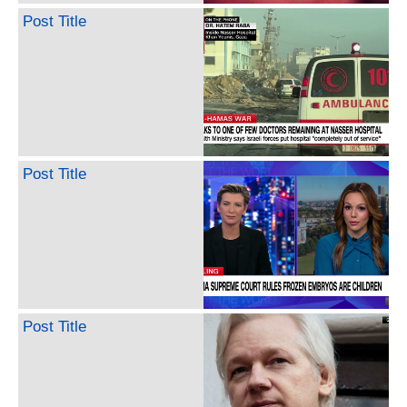
Post Title
Post Title
Post Title