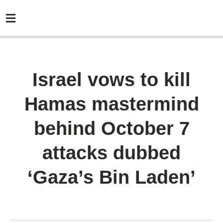
Israel vows to kill
Hamas mastermind
behind October 7
attacks dubbed
‘Gaza’s Bin Laden’