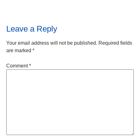
Leave a Reply
Your email address will not be published.
Required fields
are marked
*
Comment
*