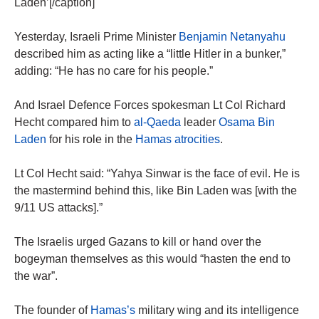
Laden’[/caption]
Yesterday, Israeli Prime Minister
Benjamin Netanyahu
described him as acting like a “little Hitler in a bunker,”
adding: “He has no care for his people.”
And Israel Defence Forces spokesman Lt Col Richard
Hecht compared him to
al-Qaeda
leader
Osama Bin
Laden
for his role in the
Hamas atrocities
.
Lt Col Hecht said: “Yahya Sinwar is the face of evil. He is
the mastermind behind this, like Bin Laden was [with the
9/11 US attacks].”
The Israelis urged Gazans to kill or hand over the
bogeyman themselves as this would “hasten the end to
the war”.
The founder of
Hamas’s
military wing and its intelligence