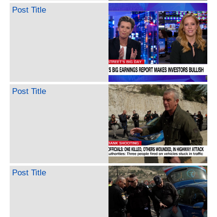
Post Title
Post Title
Post Title