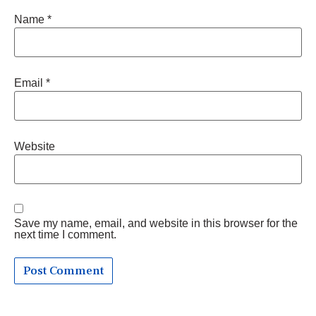
Name
*
Email
*
Website
Save my name, email, and website in this browser for the
next time I comment.