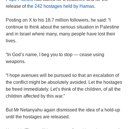
release of
the 242 hostages held by Hamas
.
Posting on X to his 18.7 million followers, he said: “I
continue to think about the serious situation in Palestine
and in Israel where many, many people have lost their
lives.
“In God’s name, I beg you to stop — cease using
weapons.
“I hope avenues will be pursued so that an escalation of
the conflict might be absolutely avoided. Let the hostages
be freed immediately. Let’s think of the children, of all the
children affected by this war.”
But Mr Netanyahu again dismissed the idea of a hold-up
until the hostages are released.