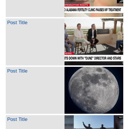
Post Title
Post Title
Post Title