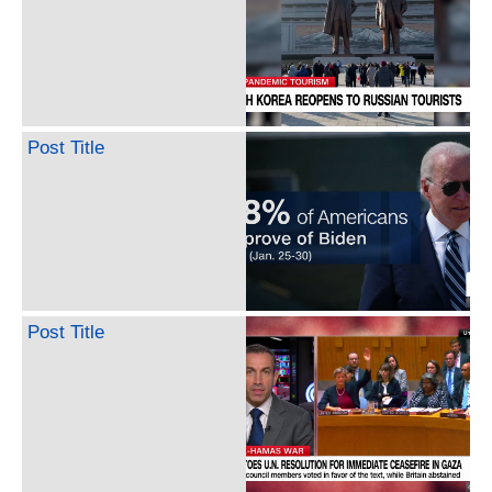
Post Title
Post Title