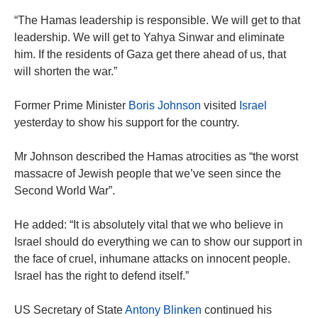
“The Hamas leadership is responsible. We will get to that
leadership. We will get to Yahya Sinwar and eliminate
him. If the residents of Gaza get there ahead of us, that
will shorten the war.”
Former Prime Minister
Boris Johnson
visited
Israel
yesterday to show his support for the country.
Mr Johnson described the Hamas atrocities as “the worst
massacre of Jewish people that we’ve seen since the
Second World War”.
He added: “It is absolutely vital that we who believe in
Israel should do everything we can to show our support in
the face of cruel, inhumane attacks on innocent people.
Israel has the right to defend itself.”
US Secretary of State
Antony Blinken
continued his