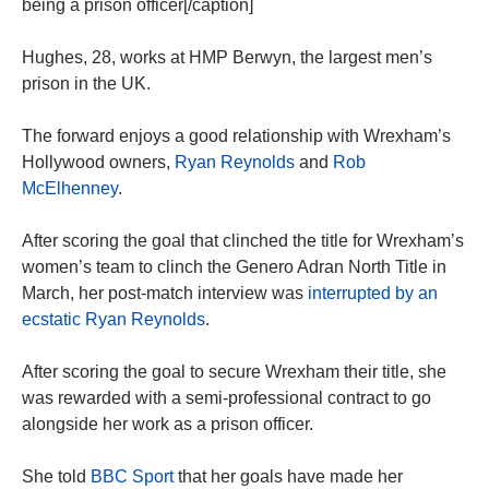
being a prison officer[/caption]
Hughes, 28, works at HMP Berwyn, the largest men’s
prison in the UK.
The forward enjoys a good relationship with Wrexham’s
Hollywood owners,
Ryan Reynolds
and
Rob
McElhenney
.
After scoring the goal that clinched the title for Wrexham’s
women’s team to clinch the Genero Adran North Title in
March, her post-match interview was
interrupted by an
ecstatic Ryan Reynolds
.
After scoring the goal to secure Wrexham their title, she
was rewarded with a semi-professional contract to go
alongside her work as a prison officer.
She told
BBC Sport
that her goals have made her