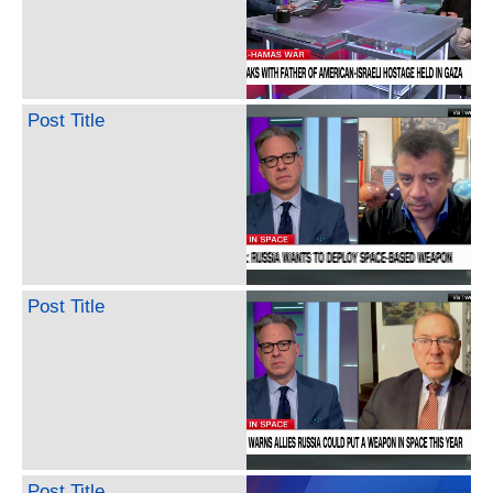
Post Title
Post Title
Post Title