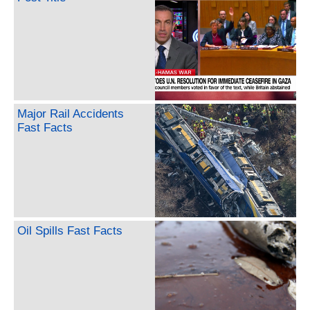
Major Rail Accidents
Fast Facts
Oil Spills Fast Facts