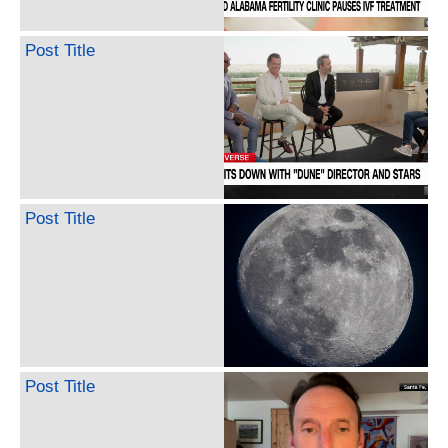
Post Title
Post Title
Post Title