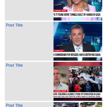
Post Title
Post Title
Post Title