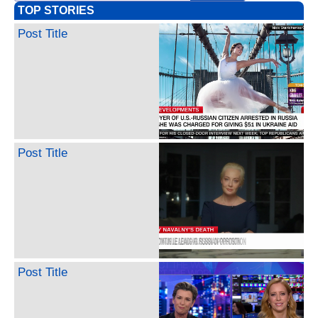
TOP STORIES
Post Title
Post Title
Post Title