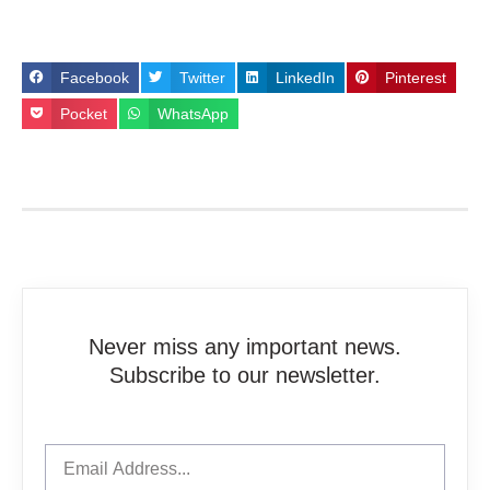
Facebook
Twitter
LinkedIn
Pinterest
Pocket
WhatsApp
Never miss any important news.
Subscribe to our newsletter.