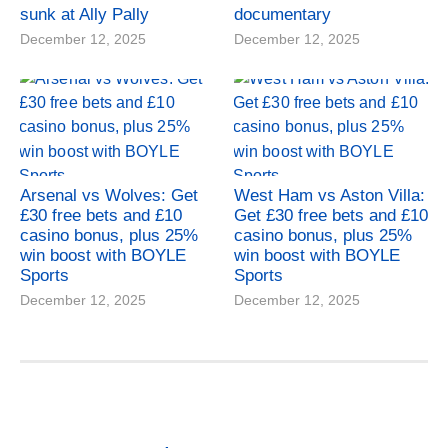
sunk at Ally Pally
documentary
December 12, 2025
December 12, 2025
Arsenal vs Wolves: Get
West Ham vs Aston Villa:
£30 free bets and £10
Get £30 free bets and £10
casino bonus, plus 25%
casino bonus, plus 25%
win boost with BOYLE
win boost with BOYLE
Sports
Sports
December 12, 2025
December 12, 2025