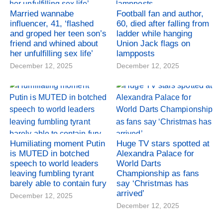
Married wannabe
Football fan and author,
influencer, 41, ‘flashed
60, died after falling from
and groped her teen son’s
ladder while hanging
friend and whined about
Union Jack flags on
her unfulfilling sex life’
lampposts
December 12, 2025
December 12, 2025
Humiliating moment Putin
Huge TV stars spotted at
is MUTED in botched
Alexandra Palace for
speech to world leaders
World Darts
leaving fumbling tyrant
Championship as fans
barely able to contain fury
say ‘Christmas has
arrived’
December 12, 2025
December 12, 2025