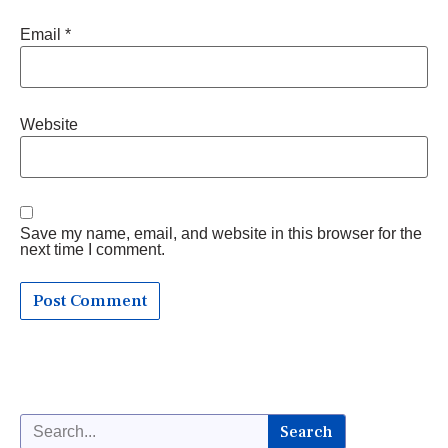
Email
*
Website
Save my name, email, and website in this browser for the
next time I comment.
Search