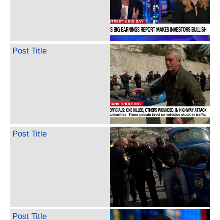
Post Title
Post Title
Post Title