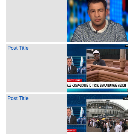
Post Title
Post Title