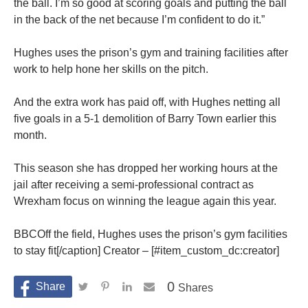
the ball. I’m so good at scoring goals and putting the ball
in the back of the net because I’m confident to do it.”
Hughes uses the prison’s gym and training facilities after
work to help hone her skills on the pitch.
And the extra work has paid off, with Hughes netting all
five goals in a 5-1 demolition of Barry Town earlier this
month.
This season she has dropped her working hours at the
jail after receiving a semi-professional contract as
Wrexham focus on winning the league again this year.
BBCOff the field, Hughes uses the prison’s gym facilities
to stay fit[/caption] Creator – [#item_custom_dc:creator]
0
Shares