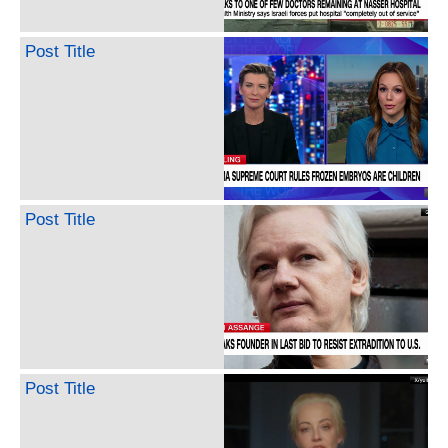
Post Title
Post Title
Post Title