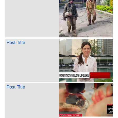
Post Title
Post Title