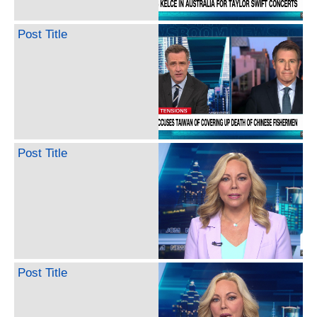
Post Title
Post Title
Post Title