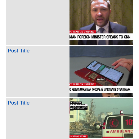
Post Title
Post Title