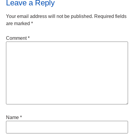
Leave a Reply
Your email address will not be published.
Required fields
are marked
*
Comment
*
Name
*