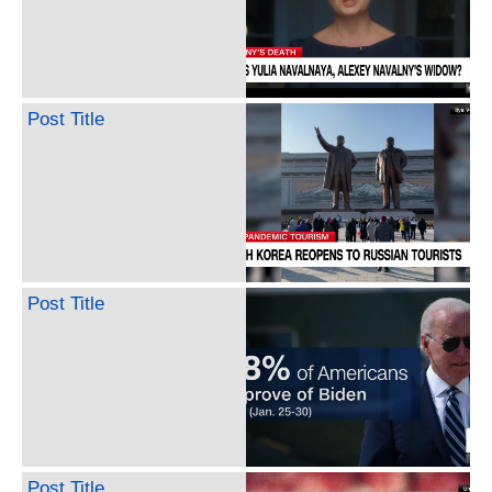
Post Title
Post Title
Post Title