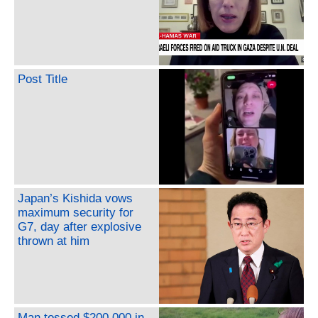
Post Title
Japan’s Kishida vows
maximum security for
G7, day after explosive
thrown at him
Man tossed $200,000 in