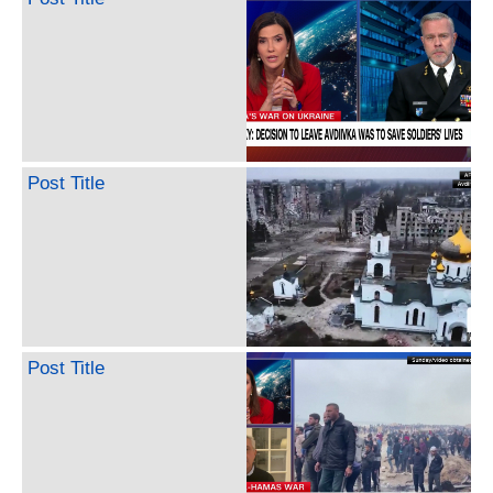
Post Title
Post Title