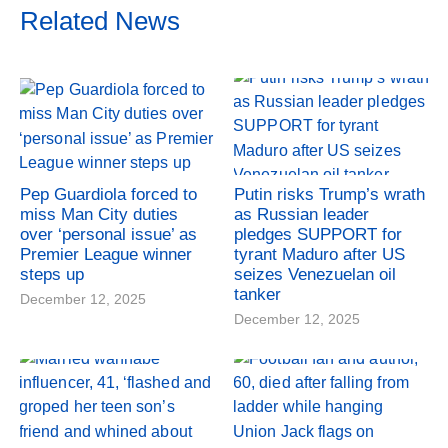
Related News
Pep Guardiola forced to
Putin risks Trump’s wrath
miss Man City duties
as Russian leader
over ‘personal issue’ as
pledges SUPPORT for
Premier League winner
tyrant Maduro after US
steps up
seizes Venezuelan oil
tanker
December 12, 2025
December 12, 2025