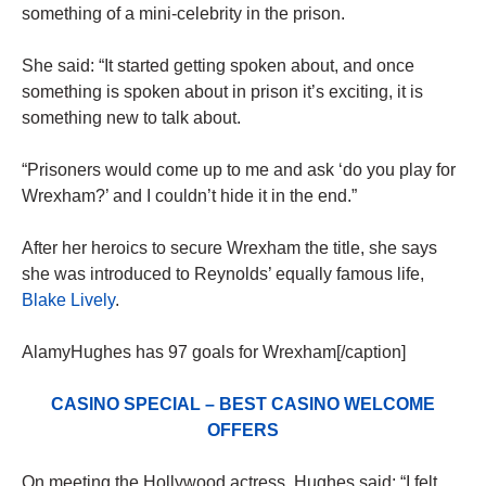
something of a mini-celebrity in the prison.
She said: “It started getting spoken about, and once
something is spoken about in prison it’s exciting, it is
something new to talk about.
“Prisoners would come up to me and ask ‘do you play for
Wrexham?’ and I couldn’t hide it in the end.”
After her heroics to secure Wrexham the title, she says
she was introduced to Reynolds’ equally famous life,
Blake Lively
.
AlamyHughes has 97 goals for Wrexham[/caption]
CASINO SPECIAL – BEST CASINO WELCOME
OFFERS
On meeting the Hollywood actress, Hughes said: “I felt