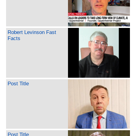
Robert Levinson Fast
Facts
Post Title
Post Title