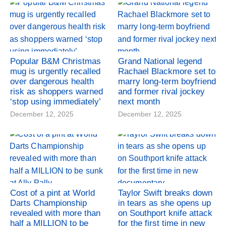
Popular B&M Christmas
Grand National legend
mug is urgently recalled
Rachael Blackmore set to
over dangerous health
marry long-term boyfriend
risk as shoppers warned
and former rival jockey
‘stop using immediately’
next month
December 12, 2025
December 12, 2025
Cost of a pint at World
Taylor Swift breaks down
Darts Championship
in tears as she opens up
revealed with more than
on Southport knife attack
half a MILLION to be
for the first time in new