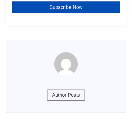
Subscribe Now
Author Posts