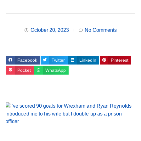
October 20, 2023
No Comments
Facebook
Twitter
LinkedIn
Pinterest
Pocket
WhatsApp