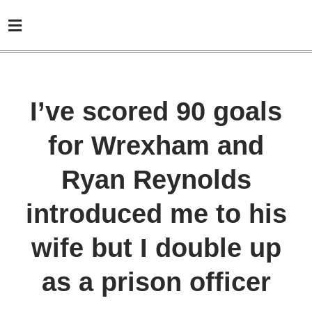
I’ve scored 90 goals
for Wrexham and
Ryan Reynolds
introduced me to his
wife but I double up
as a prison officer