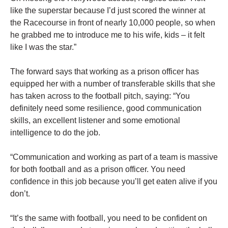
like the superstar because I’d just scored the winner at
the Racecourse in front of nearly 10,000 people, so when
he grabbed me to introduce me to his wife, kids – it felt
like I was the star.”
The forward says that working as a prison officer has
equipped her with a number of transferable skills that she
has taken across to the football pitch, saying: “You
definitely need some resilience, good communication
skills, an excellent listener and some emotional
intelligence to do the job.
“Communication and working as part of a team is massive
for both football and as a prison officer. You need
confidence in this job because you’ll get eaten alive if you
don’t.
“It’s the same with football, you need to be confident on