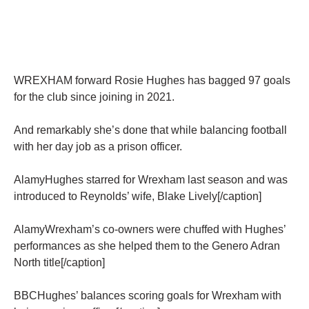
WREXHAM forward Rosie Hughes has bagged 97 goals
for the club since joining in 2021.
And remarkably she’s done that while balancing football
with her day job as a prison officer.
AlamyHughes starred for Wrexham last season and was
introduced to Reynolds’ wife, Blake Lively[/caption]
AlamyWrexham’s co-owners were chuffed with Hughes’
performances as she helped them to the Genero Adran
North title[/caption]
BBCHughes’ balances scoring goals for Wrexham with