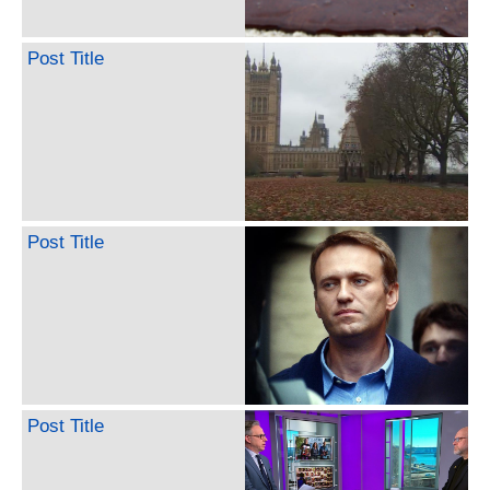
Post Title
Post Title
Post Title