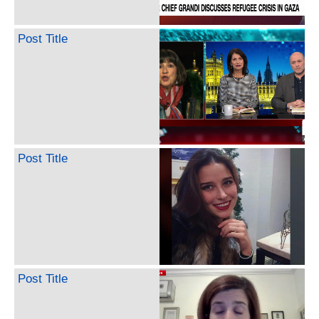
Post Title
Post Title
Post Title