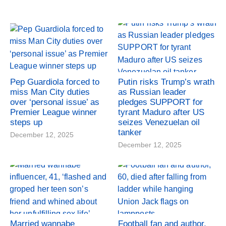
Pep Guardiola forced to
Putin risks Trump’s wrath
miss Man City duties
as Russian leader
over ‘personal issue’ as
pledges SUPPORT for
Premier League winner
tyrant Maduro after US
steps up
seizes Venezuelan oil
tanker
December 12, 2025
December 12, 2025
Married wannabe
Football fan and author,