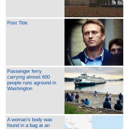
Post Title
Passenger ferry
carrying almost 600
people runs aground in
Washington
A woman’s body was
found in a bag at an