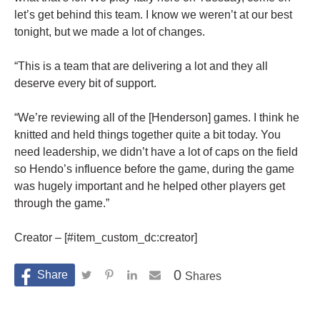
let’s get behind this team. I know we weren’t at our best
tonight, but we made a lot of changes.
“This is a team that are delivering a lot and they all
deserve every bit of support.
“We’re reviewing all of the [Henderson] games. I think he
knitted and held things together quite a bit today. You
need leadership, we didn’t have a lot of caps on the field
so Hendo’s influence before the game, during the game
was hugely important and he helped other players get
through the game.”
Creator – [#item_custom_dc:creator]
0
Shares