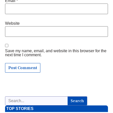
Email
*
Website
Save my name, email, and website in this browser for the
next time I comment.
Search
TOP STORIES