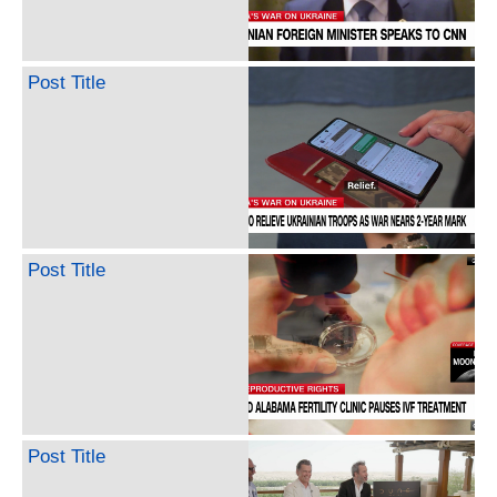
Post Title
Post Title
Post Title