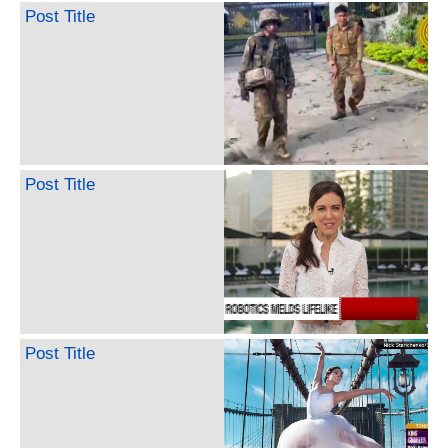
Post Title
Post Title
Post Title