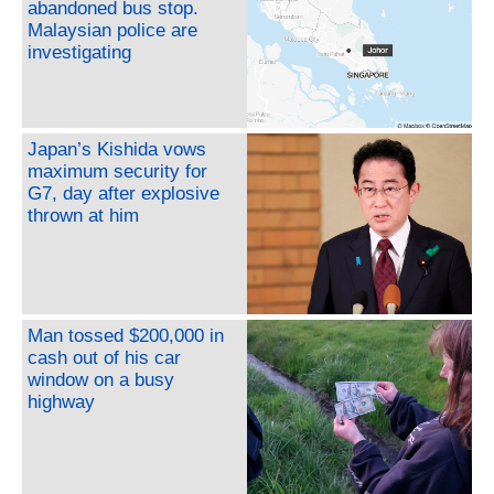
abandoned bus stop.
Malaysian police are
investigating
Japan’s Kishida vows
maximum security for
G7, day after explosive
thrown at him
Man tossed $200,000 in
cash out of his car
window on a busy
highway