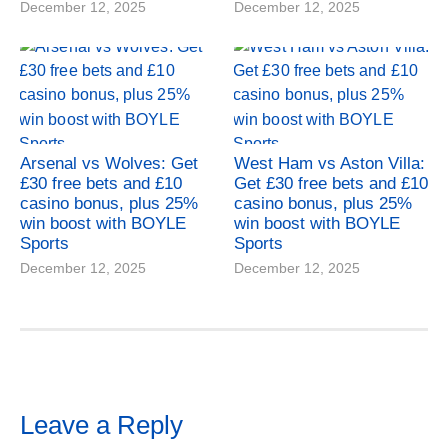
December 12, 2025
December 12, 2025
Arsenal vs Wolves: Get
West Ham vs Aston Villa:
£30 free bets and £10
Get £30 free bets and £10
casino bonus, plus 25%
casino bonus, plus 25%
win boost with BOYLE
win boost with BOYLE
Sports
Sports
December 12, 2025
December 12, 2025
Leave a Reply