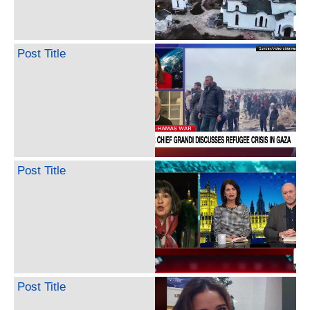
Post Title
Post Title
Post Title