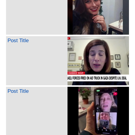
Post Title
Post Title