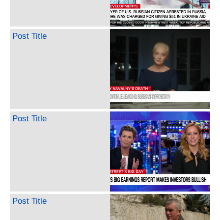
Post Title
Post Title
Post Title