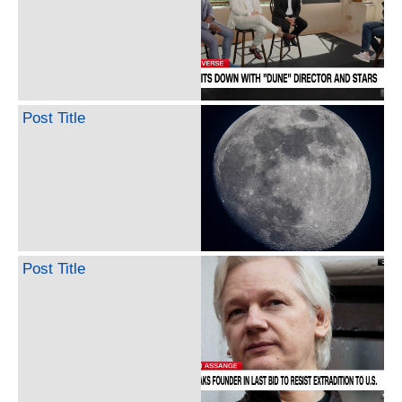
Post Title
Post Title