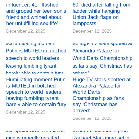
influencer, 41, ‘flashed
60, died after falling from
and groped her teen son’s
ladder while hanging
friend and whined about
Union Jack flags on
her unfulfilling sex life’
lampposts
December 12, 2025
December 12, 2025
Humiliating moment Putin
Huge TV stars spotted at
is MUTED in botched
Alexandra Palace for
speech to world leaders
World Darts
leaving fumbling tyrant
Championship as fans
barely able to contain fury
say ‘Christmas has
arrived’
December 12, 2025
December 12, 2025