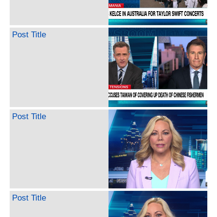
Post Title
Post Title
Post Title