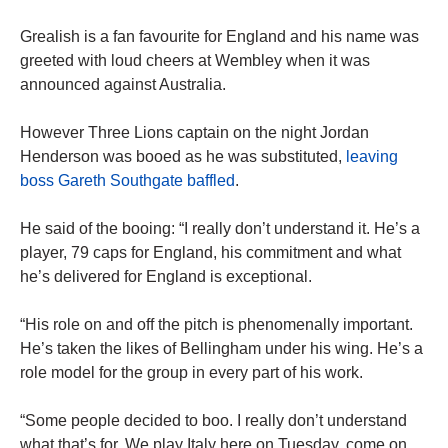
Grealish is a fan favourite for England and his name was
greeted with loud cheers at Wembley when it was
announced against Australia.
However Three Lions captain on the night Jordan
Henderson was booed as he was substituted,
leaving
boss Gareth Southgate baffled
.
He said of the booing: “I really don’t understand it. He’s a
player, 79 caps for England, his commitment and what
he’s delivered for England is exceptional.
“His role on and off the pitch is phenomenally important.
He’s taken the likes of Bellingham under his wing. He’s a
role model for the group in every part of his work.
“Some people decided to boo. I really don’t understand
what that’s for. We play Italy here on Tuesday, come on