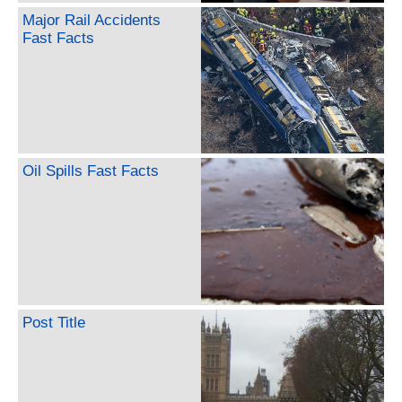
Major Rail Accidents
Fast Facts
Oil Spills Fast Facts
Post Title