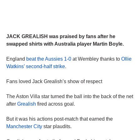
JACK GREALISH was praised by fans after he
swapped shirts with Australia player Martin Boyle.
England
beat the Aussies 1-0
at Wembley thanks to
Ollie
Watkins’ second-half strike
.
Fans loved Jack Grealish’s show of respect
The Aston Villa star turned the ball into the back of the net
after
Grealish
fired across goal.
But it was his actions post-match that earned the
Manchester City
star plaudits.