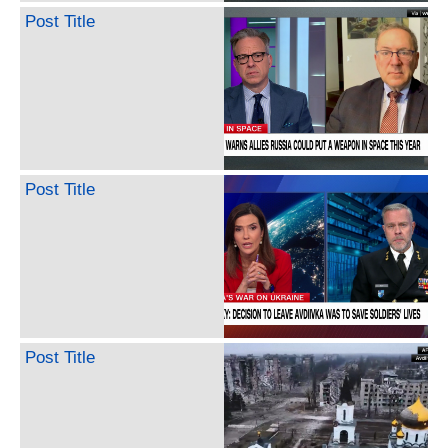
Post Title
Post Title
Post Title