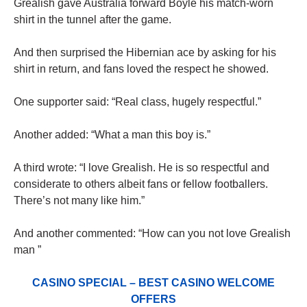
Grealish gave Australia forward Boyle his match-worn
shirt in the tunnel after the game.
And then surprised the Hibernian ace by asking for his
shirt in return, and fans loved the respect he showed.
One supporter said: “Real class, hugely respectful.”
Another added: “What a man this boy is.”
A third wrote: “I love Grealish. He is so respectful and
considerate to others albeit fans or fellow footballers.
There’s not many like him.”
And another commented: “How can you not love Grealish
man ”
CASINO SPECIAL – BEST CASINO WELCOME
OFFERS