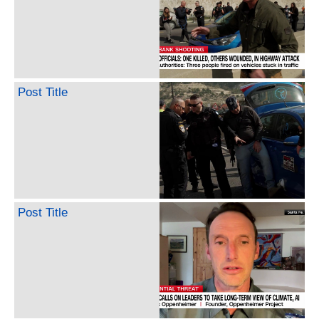
Post Title
Post Title