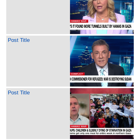
Post Title
Post Title