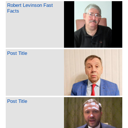
Robert Levinson Fast
Facts
Post Title
Post Title