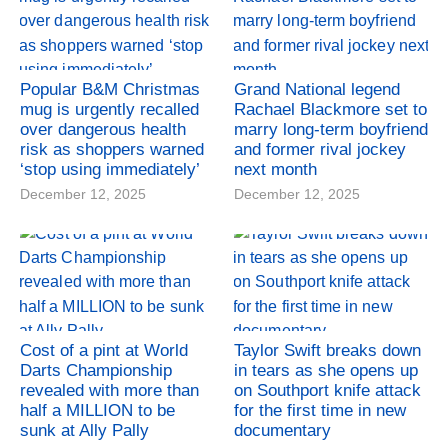
Popular B&M Christmas
Grand National legend
mug is urgently recalled
Rachael Blackmore set to
over dangerous health
marry long-term boyfriend
risk as shoppers warned
and former rival jockey
‘stop using immediately’
next month
December 12, 2025
December 12, 2025
Cost of a pint at World
Taylor Swift breaks down
Darts Championship
in tears as she opens up
revealed with more than
on Southport knife attack
half a MILLION to be
for the first time in new
sunk at Ally Pally
documentary