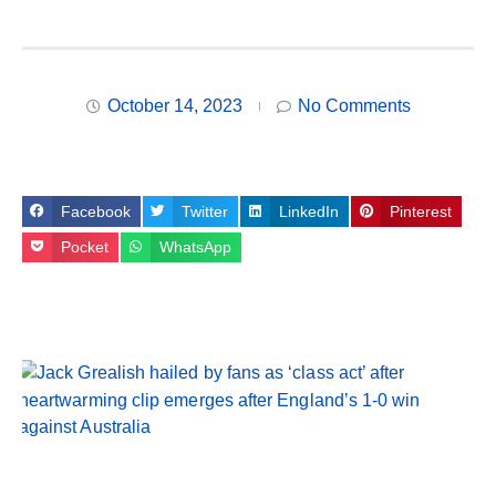
October 14, 2023
No Comments
Facebook
Twitter
LinkedIn
Pinterest
Pocket
WhatsApp