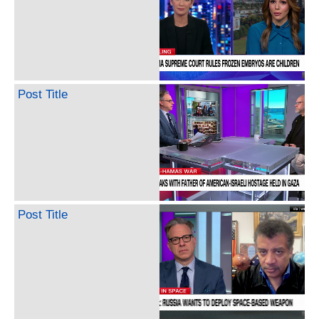
Post Title
Post Title