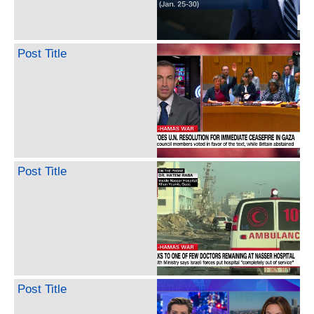
Post Title
Post Title
Post Title