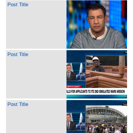
Post Title
Post Title
Post Title