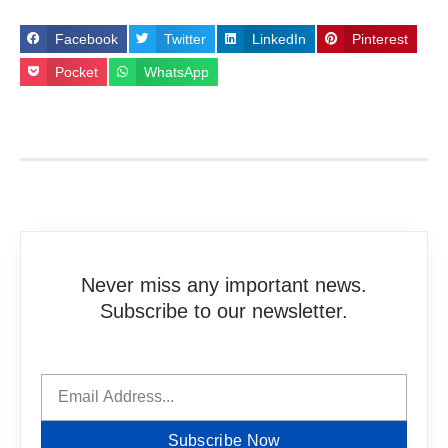
Facebook
Twitter
LinkedIn
Pinterest
Pocket
WhatsApp
Never miss any important news.
Subscribe to our newsletter.
Subscribe Now