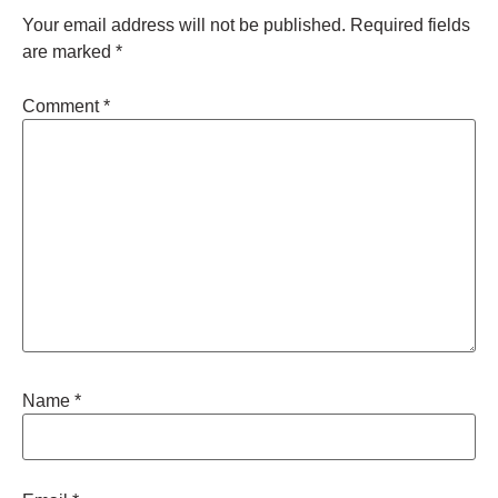
Your email address will not be published.
Required fields
are marked
*
Comment
*
Name
*