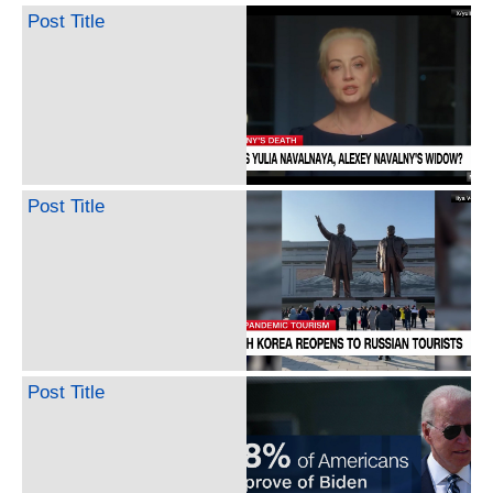
Post Title
Post Title
Post Title