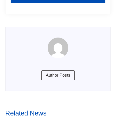
Author Posts
Related News