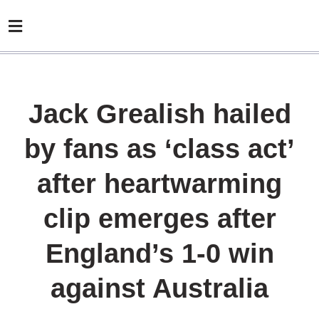
Jack Grealish hailed
by fans as ‘class act’
after heartwarming
clip emerges after
England’s 1-0 win
against Australia