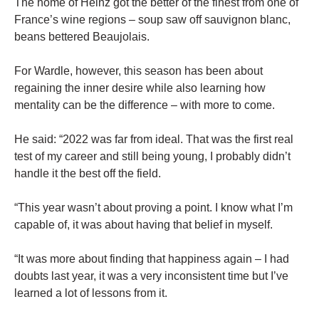
The home of Heinz got the better of the finest from one of
France’s wine regions – soup saw off sauvignon blanc,
beans bettered Beaujolais.
For Wardle, however, this season has been about
regaining the inner desire while also learning how
mentality can be the difference – with more to come.
He said: “2022 was far from ideal. That was the first real
test of my career and still being young, I probably didn’t
handle it the best off the field.
“This year wasn’t about proving a point. I know what I’m
capable of, it was about having that belief in myself.
“It was more about finding that happiness again – I had
doubts last year, it was a very inconsistent time but I’ve
learned a lot of lessons from it.