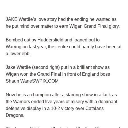
JAKE Wardle’s love story had the ending he wanted as
he put mind over matter to earn Wigan Grand Final glory.
Bombed out by Huddersfield and loaned out to
Warrington last year, the centre could hardly have been at
a lower ebb.
Jake Wardle (second right) put in a brilliant show as
Wigan won the Grand Final in front of England boss
Shaun WaneSWPIX.COM
Now he is a champion after a starring show in attack as
the Warriors ended five years of misery with a dominant
defensive display in a 10-2 victory over Catalans
Dragons.