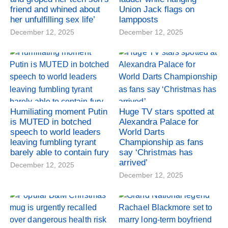
friend and whined about
Union Jack flags on
her unfulfilling sex life’
lampposts
December 12, 2025
December 12, 2025
Humiliating moment Putin
Huge TV stars spotted at
is MUTED in botched
Alexandra Palace for
speech to world leaders
World Darts
leaving fumbling tyrant
Championship as fans
barely able to contain fury
say ‘Christmas has
arrived’
December 12, 2025
December 12, 2025