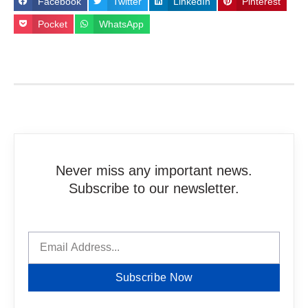
Facebook
Twitter
LinkedIn
Pinterest
Pocket
WhatsApp
Never miss any important news.
Subscribe to our newsletter.
Subscribe Now