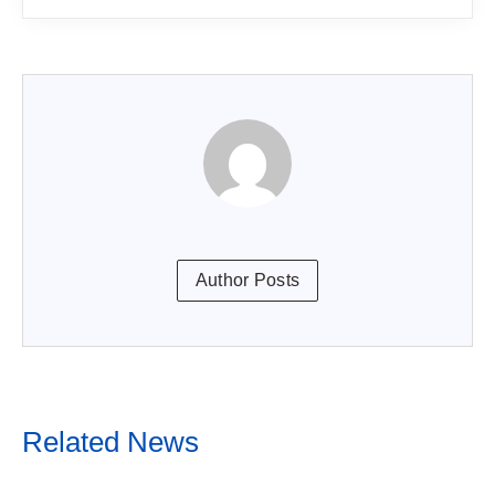
Author Posts
Related News