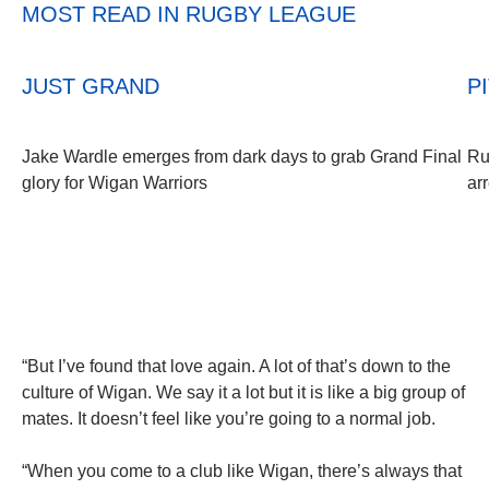
MOST READ IN RUGBY LEAGUE
JUST GRAND
P
Jake Wardle emerges from dark days to grab Grand Final
Ru
glory for Wigan Warriors
ar
“But I’ve found that love again. A lot of that’s down to the
culture of Wigan. We say it a lot but it is like a big group of
mates. It doesn’t feel like you’re going to a normal job.
“When you come to a club like Wigan, there’s always that