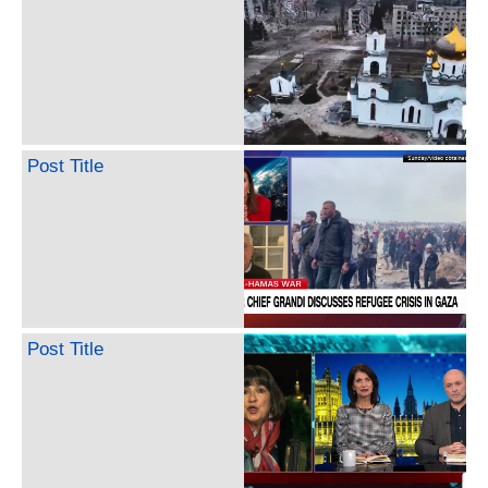
Post Title
Post Title