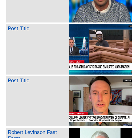
Post Title
Post Title
Robert Levinson Fast