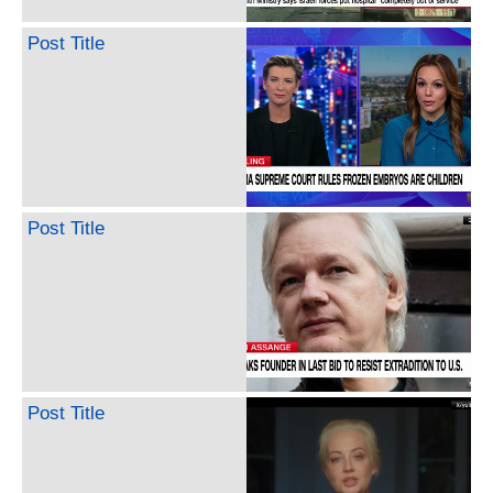
Post Title
Post Title
Post Title