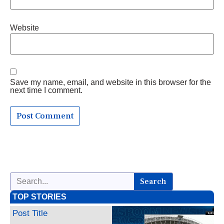
Website
Save my name, email, and website in this browser for the
next time I comment.
Search
TOP STORIES
Post Title