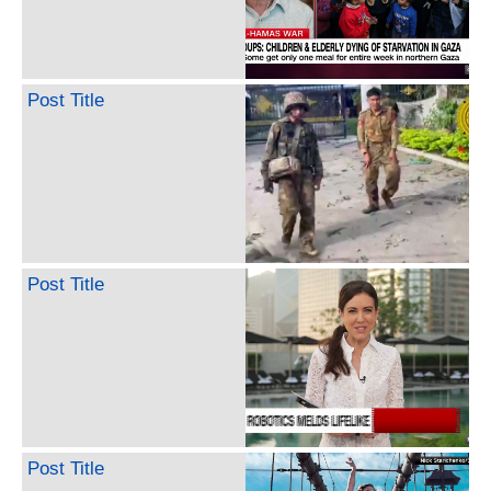
Post Title
Post Title
Post Title