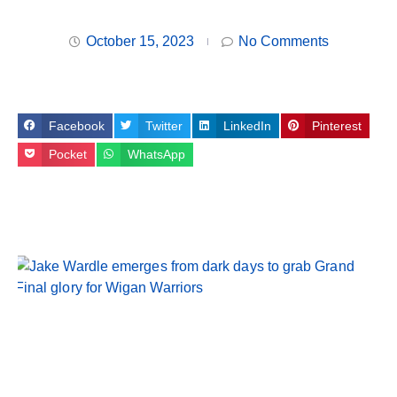
October 15, 2023
No Comments
Facebook
Twitter
LinkedIn
Pinterest
Pocket
WhatsApp