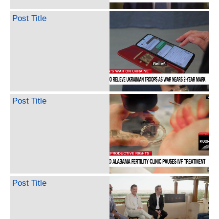
Post Title
Post Title
Post Title