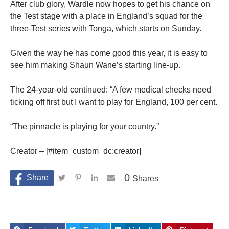
After club glory, Wardle now hopes to get his chance on
the Test stage with a place in England’s squad for the
three-Test series with Tonga, which starts on Sunday.
Given the way he has come good this year, it is easy to
see him making Shaun Wane’s starting line-up.
The 24-year-old continued: “A few medical checks need
ticking off first but I want to play for England, 100 per cent.
“The pinnacle is playing for your country.”
Creator – [#item_custom_dc:creator]
0
Shares