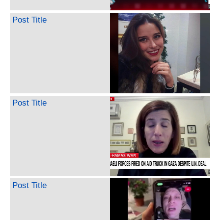
Post Title
Post Title
Post Title