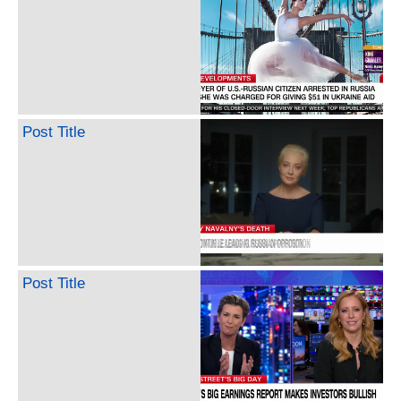
Post Title
Post Title