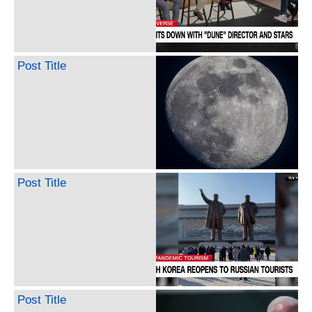
Post Title
Post Title
Post Title