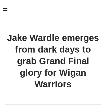
Jake Wardle emerges
from dark days to
grab Grand Final
glory for Wigan
Warriors