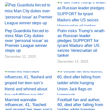
Pep Guardiola forced to
Putin risks Trump’s wrath
miss Man City duties
as Russian leader
over ‘personal issue’ as
pledges SUPPORT for
Premier League winner
tyrant Maduro after US
steps up
seizes Venezuelan oil
tanker
December 12, 2025
December 12, 2025
Married wannabe
Football fan and author,
influencer, 41, ‘flashed
60, died after falling from
and groped her teen son’s
ladder while hanging