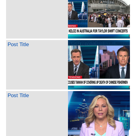
Post Title
Post Title