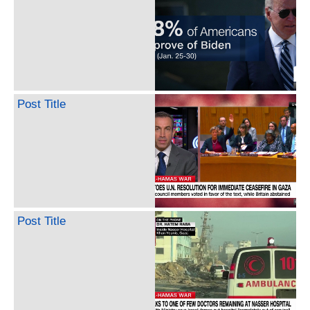
Post Title
Post Title