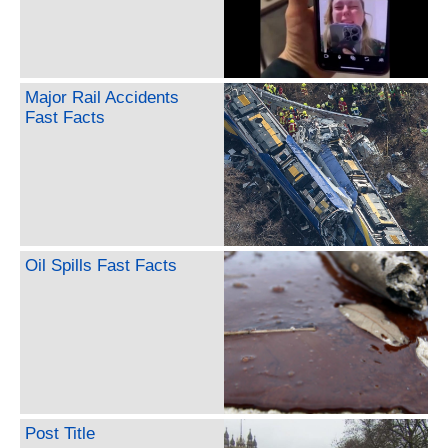
Major Rail Accidents
Fast Facts
Oil Spills Fast Facts
Post Title