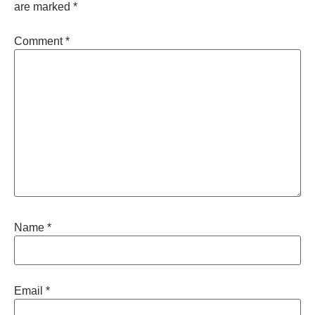
are marked
*
Comment
*
Name
*
Email
*