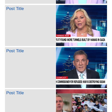
Post Title
Post Title
Post Title