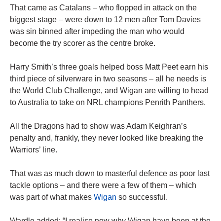
That came as Catalans – who flopped in attack on the
biggest stage – were down to 12 men after Tom Davies
was sin binned after impeding the man who would
become the try scorer as the centre broke.
Harry Smith’s three goals helped boss Matt Peet earn his
third piece of silverware in two seasons – all he needs is
the World Club Challenge, and Wigan are willing to head
to Australia to take on NRL champions Penrith Panthers.
All the Dragons had to show was Adam Keighran’s
penalty and, frankly, they never looked like breaking the
Warriors’ line.
That was as much down to masterful defence as poor last
tackle options – and there were a few of them – which
was part of what makes
Wigan
so successful.
Wardle added: “I realise now why Wigan have been at the