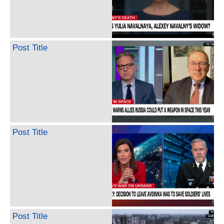
Post Title
Post Title
Post Title