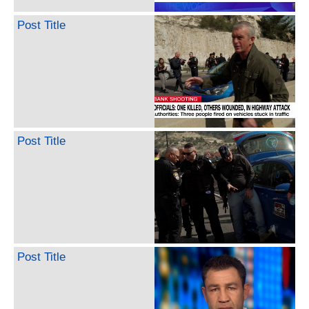
Post Title
Post Title
Post Title