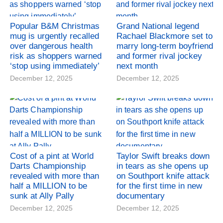
Popular B&M Christmas
Grand National legend
mug is urgently recalled
Rachael Blackmore set to
over dangerous health
marry long-term boyfriend
risk as shoppers warned
and former rival jockey
‘stop using immediately’
next month
December 12, 2025
December 12, 2025
Cost of a pint at World
Taylor Swift breaks down
Darts Championship
in tears as she opens up
revealed with more than
on Southport knife attack
half a MILLION to be
for the first time in new
sunk at Ally Pally
documentary
December 12, 2025
December 12, 2025