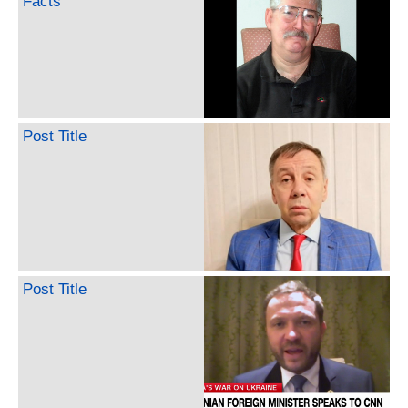
Facts
Post Title
Post Title