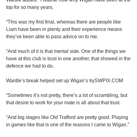
top for so many years.
“This was my first final, whereas there are people like
Liam have been in plenty and their experience means
they’ve been able to pass advice on to me.
“And much of it is that mental side. One of the things we
have at this club is trust in one another, that showed in the
defence we had to do.
Wardle’s break helped set up Wigan’s trySWPIX.COM
“Sometimes it’s not pretty, there’s a lot of scrambling, but
that desire to work for your mate is all about that trust.
“And big stages like Old Trafford are pretty good. Playing
in games like that is one of the reasons I came to Wigan.”