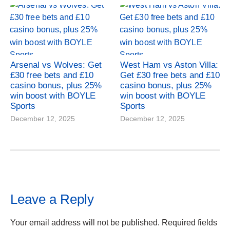
Arsenal vs Wolves: Get
West Ham vs Aston Villa:
£30 free bets and £10
Get £30 free bets and £10
casino bonus, plus 25%
casino bonus, plus 25%
win boost with BOYLE
win boost with BOYLE
Sports
Sports
December 12, 2025
December 12, 2025
Leave a Reply
Your email address will not be published.
Required fields