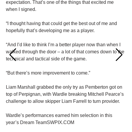
expectation. That’s one of the things that excited me
when I signed.
“I thought having that could get the best out of me and
hopefully that’s developing me as a player.
“And I’d like to think I’m a better player now than when I
walked through the door – a lot of that comes down to the
technical and tactical side of the game.
“But there’s more improvement to come.”
Liam Marshall grabbed the only try as Pemberton got on
top of Perpignan, with Wardle breaking Mitchell Pearce’s
challenge to allow skipper Liam Farrell to turn provider.
Wardle’s performances earned him selection in this
year’s Dream TeamSWPIX.COM