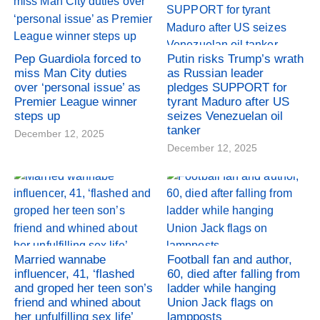
Pep Guardiola forced to
Putin risks Trump’s wrath
miss Man City duties
as Russian leader
over ‘personal issue’ as
pledges SUPPORT for
Premier League winner
tyrant Maduro after US
steps up
seizes Venezuelan oil
tanker
December 12, 2025
December 12, 2025
Married wannabe
Football fan and author,
influencer, 41, ‘flashed
60, died after falling from
and groped her teen son’s
ladder while hanging
friend and whined about
Union Jack flags on
her unfulfilling sex life’
lampposts