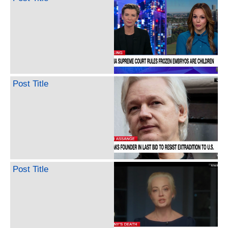
Post Title
Post Title