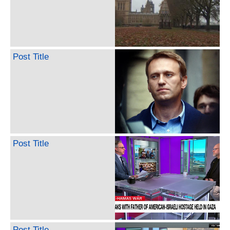
Post Title
Post Title
Post Title