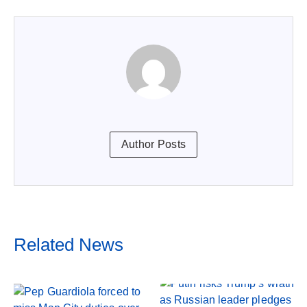
Author Posts
Related News