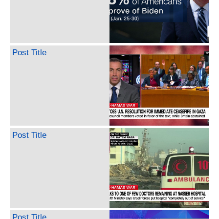
Post Title
Post Title
Post Title