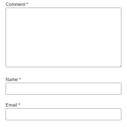
Comment
*
Name
*
Email
*