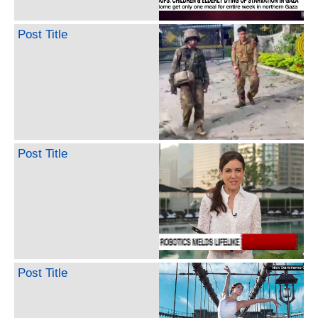
Post Title
Post Title
Post Title