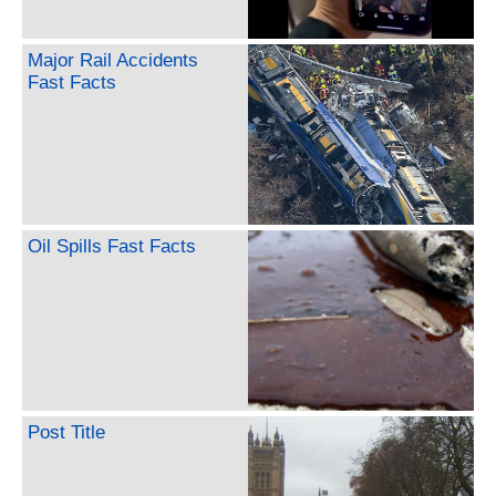
Major Rail Accidents
Fast Facts
Oil Spills Fast Facts
Post Title