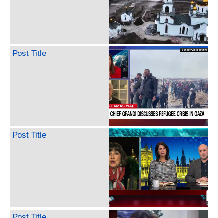
Post Title
Post Title
Post Title