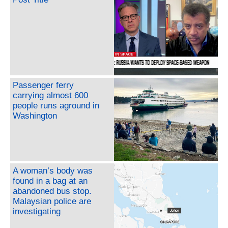
Passenger ferry
carrying almost 600
people runs aground in
Washington
A woman’s body was
found in a bag at an
abandoned bus stop.
Malaysian police are
investigating