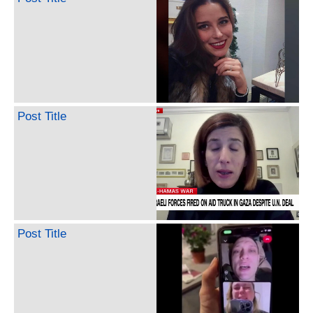
Post Title
Post Title