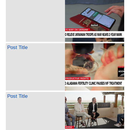
Post Title
Post Title