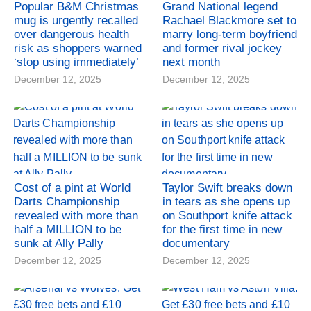
Popular B&M Christmas
Grand National legend
mug is urgently recalled
Rachael Blackmore set to
over dangerous health
marry long-term boyfriend
risk as shoppers warned
and former rival jockey
‘stop using immediately’
next month
December 12, 2025
December 12, 2025
Cost of a pint at World
Taylor Swift breaks down
Darts Championship
in tears as she opens up
revealed with more than
on Southport knife attack
half a MILLION to be
for the first time in new
sunk at Ally Pally
documentary
December 12, 2025
December 12, 2025