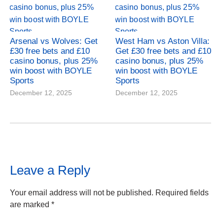
Arsenal vs Wolves: Get
West Ham vs Aston Villa:
£30 free bets and £10
Get £30 free bets and £10
casino bonus, plus 25%
casino bonus, plus 25%
win boost with BOYLE
win boost with BOYLE
Sports
Sports
December 12, 2025
December 12, 2025
Leave a Reply
Your email address will not be published.
Required fields
are marked
*