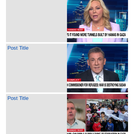
Post Title
Post Title