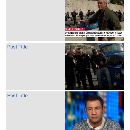
Post Title
Post Title