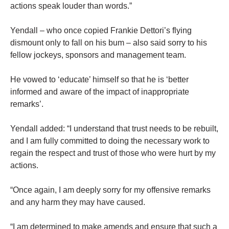
actions speak louder than words.”
Yendall – who once copied Frankie Dettori’s flying
dismount only to fall on his bum – also said sorry to his
fellow jockeys, sponsors and management team.
He vowed to ‘educate’ himself so that he is ‘better
informed and aware of the impact of inappropriate
remarks’.
Yendall added: “I understand that trust needs to be rebuilt,
and I am fully committed to doing the necessary work to
regain the respect and trust of those who were hurt by my
actions.
“Once again, I am deeply sorry for my offensive remarks
and any harm they may have caused.
“I am determined to make amends and ensure that such a