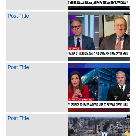
Post Title
Post Title
Post Title