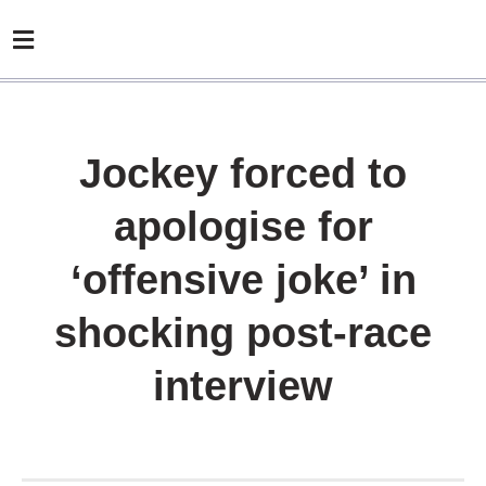
Jockey forced to
apologise for
‘offensive joke’ in
shocking post-race
interview