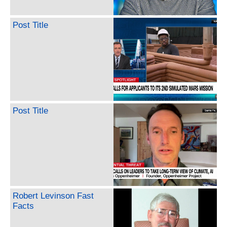
Post Title
Post Title
Robert Levinson Fast
Facts