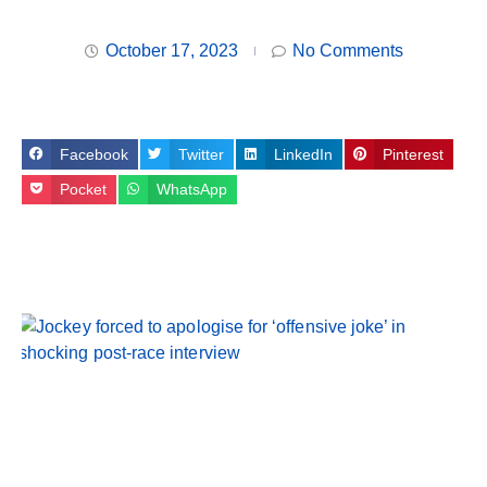
October 17, 2023
No Comments
Facebook
Twitter
LinkedIn
Pinterest
Pocket
WhatsApp