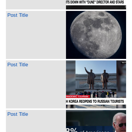
Post Title
Post Title
Post Title