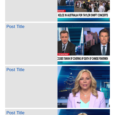
Post Title
Post Title
Post Title