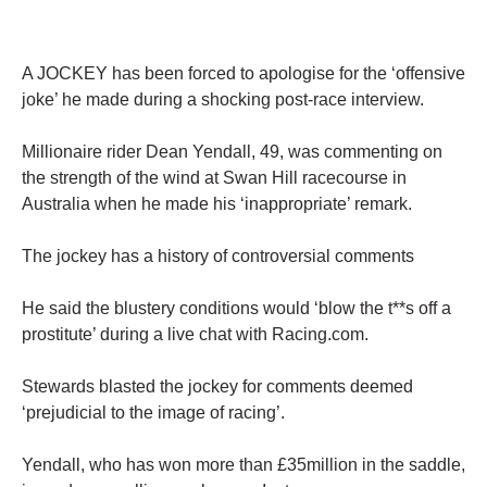
A JOCKEY has been forced to apologise for the ‘offensive
joke’ he made during a shocking post-race interview.
Millionaire rider Dean Yendall, 49, was commenting on
the strength of the wind at Swan Hill racecourse in
Australia when he made his ‘inappropriate’ remark.
The jockey has a history of controversial comments
He said the blustery conditions would ‘blow the t**s off a
prostitute’ during a live chat with Racing.com.
Stewards blasted the jockey for comments deemed
‘prejudicial to the image of racing’.
Yendall, who has won more than £35million in the saddle,