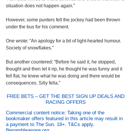
situation does not happen again.”
However, some punters felt the jockey had been thrown
under the bus for his comment.
One wrote: “An apology for a bit of light-hearted humour.
Society of snowflakes.”
But another countered: “Before he said it, he stopped,
thought and then let it rip, he thought he was funny and it
fell flat, he knew what he was doing and there would be
consequences. Silly fella.”
FREE BETS – GET THE BEST SIGN UP DEALS AND
RACING OFFERS
Commercial content notice: Taking one of the
bookmaker offers featured in this article may result in
a payment to The Sun. 18+. T&Cs apply.
Begambleaware.org