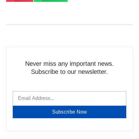
Never miss any important news.
Subscribe to our newsletter.
Subscribe Now