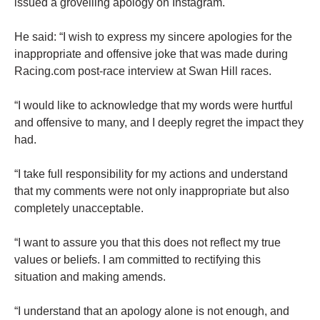
issued a grovelling apology on Instagram.
He said: “I wish to express my sincere apologies for the
inappropriate and offensive joke that was made during
Racing.com post-race interview at Swan Hill races.
“I would like to acknowledge that my words were hurtful
and offensive to many, and I deeply regret the impact they
had.
“I take full responsibility for my actions and understand
that my comments were not only inappropriate but also
completely unacceptable.
“I want to assure you that this does not reflect my true
values or beliefs. I am committed to rectifying this
situation and making amends.
“I understand that an apology alone is not enough, and