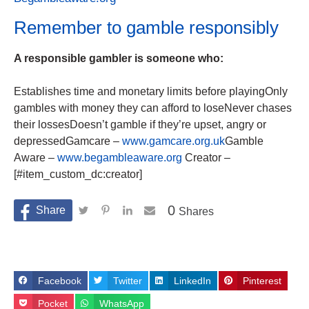
Remember to gamble responsibly
A responsible gambler is someone who:
Establishes time and monetary limits before playingOnly
gambles with money they can afford to loseNever chases
their lossesDoesn’t gamble if they’re upset, angry or
depressedGamcare –
www.gamcare.org.uk
Gamble
Aware –
www.begambleaware.org
Creator –
[#item_custom_dc:creator]
0
Shares
Facebook
Twitter
LinkedIn
Pinterest
Pocket
WhatsApp