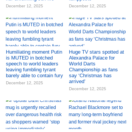
December 12, 2025
December 12, 2025
Humiliating moment Putin
Huge TV stars spotted at
is MUTED in botched
Alexandra Palace for
speech to world leaders
World Darts
leaving fumbling tyrant
Championship as fans
barely able to contain fury
say ‘Christmas has
arrived’
December 12, 2025
December 12, 2025