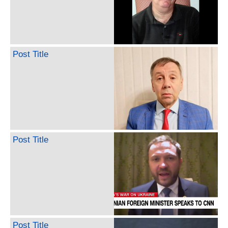
Post Title
Post Title
Post Title