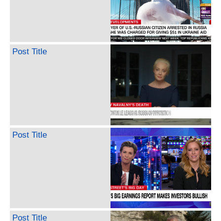
Post Title
Post Title
Post Title