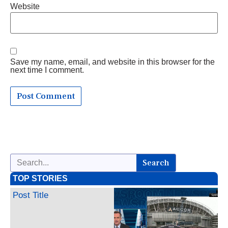
Website
Save my name, email, and website in this browser for the
next time I comment.
Search
TOP STORIES
Post Title