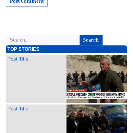
Search
TOP STORIES
Post Title
Post Title