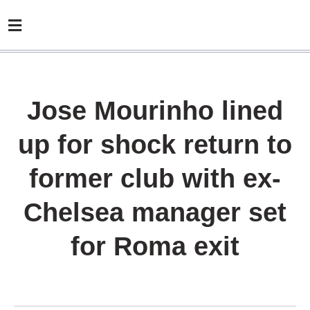
Jose Mourinho lined
up for shock return to
former club with ex-
Chelsea manager set
for Roma exit