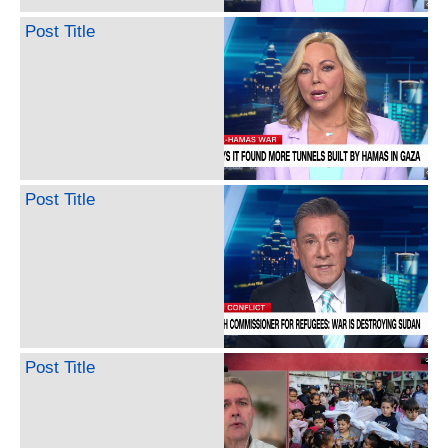
Post Title
Post Title
Post Title