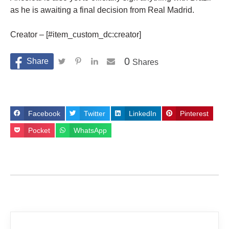
as he is awaiting a final decision from Real Madrid.
Creator – [#item_custom_dc:creator]
0
Shares
Facebook
Twitter
LinkedIn
Pinterest
Pocket
WhatsApp