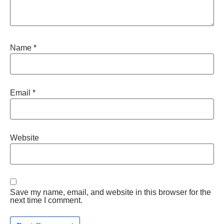
Name
*
Email
*
Website
Save my name, email, and website in this browser for the
next time I comment.