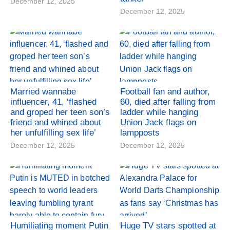
December 12, 2025
December 12, 2025
Married wannabe
Football fan and author,
influencer, 41, ‘flashed
60, died after falling from
and groped her teen son’s
ladder while hanging
friend and whined about
Union Jack flags on
her unfulfilling sex life’
lampposts
December 12, 2025
December 12, 2025
Humiliating moment Putin
Huge TV stars spotted at