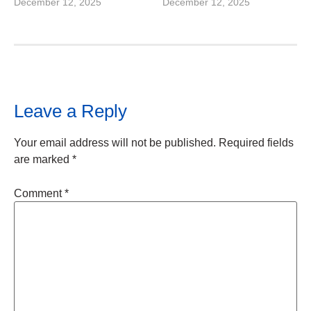
December 12, 2025
December 12, 2025
Leave a Reply
Your email address will not be published.
Required fields
are marked
*
Comment
*