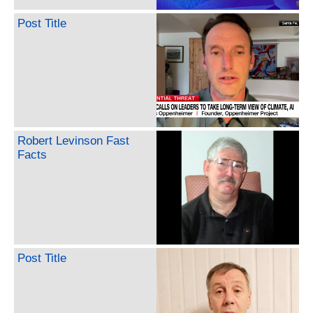
Post Title
Robert Levinson Fast
Facts
Post Title