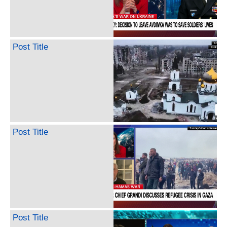
Post Title
Post Title
Post Title