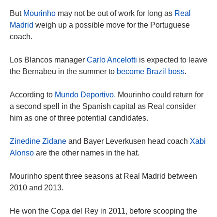
But
Mourinho
may not be out of work for long as
Real
Madrid
weigh up a possible move for the Portuguese
coach.
Los Blancos manager
Carlo Ancelotti
is expected to leave
the Bernabeu in the summer to
become Brazil boss
.
According to
Mundo Deportivo
, Mourinho could return for
a second spell in the Spanish capital as Real consider
him as one of three potential candidates.
Zinedine Zidane
and Bayer Leverkusen head coach
Xabi
Alonso
are the other names in the hat.
Mourinho spent three seasons at Real Madrid between
2010 and 2013.
He won the Copa del Rey in 2011, before scooping the