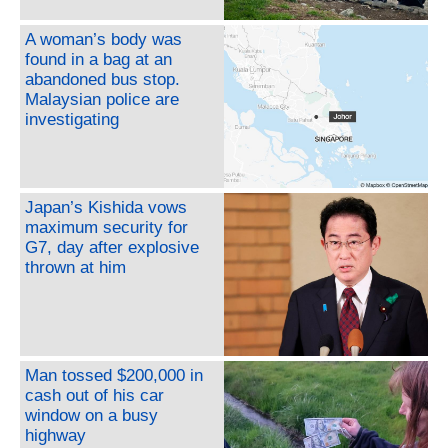
A woman’s body was
found in a bag at an
abandoned bus stop.
Malaysian police are
investigating
Japan’s Kishida vows
maximum security for
G7, day after explosive
thrown at him
Man tossed $200,000 in
cash out of his car
window on a busy
highway