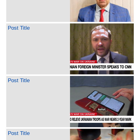
Post Title
Post Title
Post Title