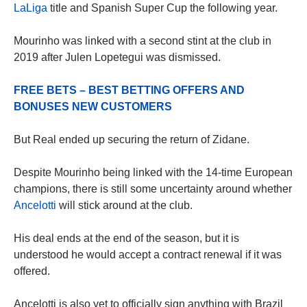
LaLiga
title and Spanish Super Cup the following year.
Mourinho was linked with a second stint at the club in
2019 after Julen Lopetegui was dismissed.
FREE BETS – BEST BETTING OFFERS AND
BONUSES NEW CUSTOMERS
But Real ended up securing the return of Zidane.
Despite Mourinho being linked with the 14-time European
champions, there is still some uncertainty around whether
Ancelotti
will stick around at the club.
His deal ends at the end of the season, but it is
understood he would accept a contract renewal if it was
offered.
Ancelotti is also yet to officially sign anything with Brazil