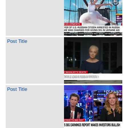
Post Title
Post Title