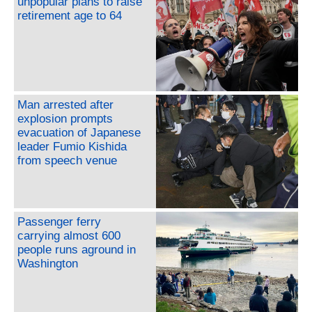
unpopular plans to raise
retirement age to 64
Man arrested after
explosion prompts
evacuation of Japanese
leader Fumio Kishida
from speech venue
Passenger ferry
carrying almost 600
people runs aground in
Washington