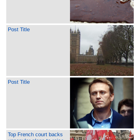
Post Title
Post Title
Top French court backs