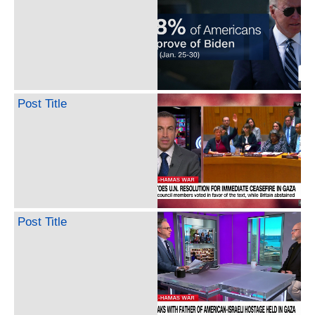
Post Title
Post Title