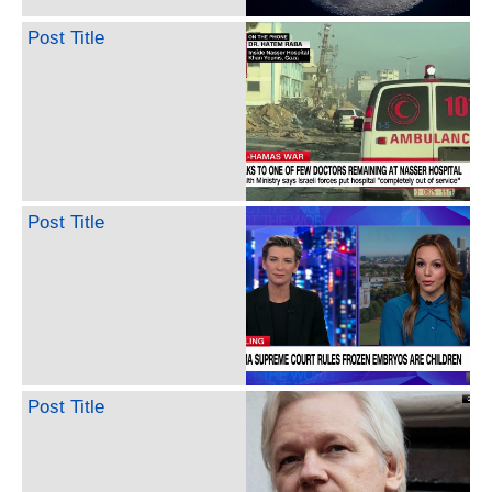
Post Title
Post Title
Post Title