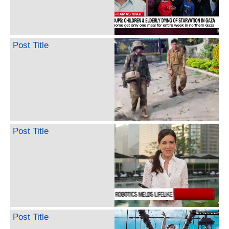
Post Title
Post Title
Post Title