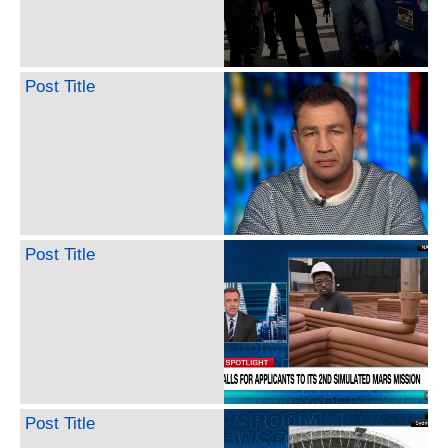
Post Title
Post Title
Post Title