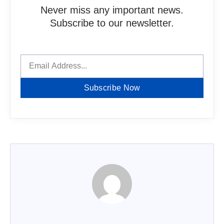
Never miss any important news.
Subscribe to our newsletter.
Subscribe Now