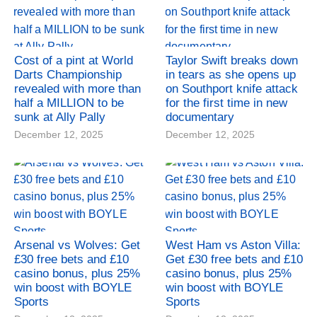
Cost of a pint at World
Taylor Swift breaks down
Darts Championship
in tears as she opens up
revealed with more than
on Southport knife attack
half a MILLION to be
for the first time in new
sunk at Ally Pally
documentary
December 12, 2025
December 12, 2025
Arsenal vs Wolves: Get
West Ham vs Aston Villa:
£30 free bets and £10
Get £30 free bets and £10
casino bonus, plus 25%
casino bonus, plus 25%
win boost with BOYLE
win boost with BOYLE
Sports
Sports