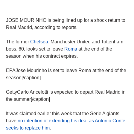
JOSE MOURINHO is being lined up for a shock return to
Real Madrid, according to reports.
The former
Chelsea
, Manchester United and Tottenham
boss, 60, looks set to leave
Roma
at the end of the
season when his contract expires.
EPAJose Mourinho is set to leave Roma at the end of the
season[/caption]
GettyCarlo Ancelotti is expected to depart Real Madrid in
the summer[/caption]
It was claimed earlier this week that the Serie A giants
have
no intention of extending his deal as Antonio Conte
seeks to replace him
.