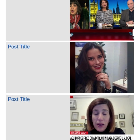
Post Title
Post Title