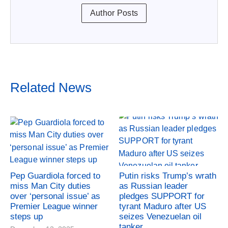
Author Posts
Related News
Pep Guardiola forced to
Putin risks Trump’s wrath
miss Man City duties
as Russian leader
over ‘personal issue’ as
pledges SUPPORT for
Premier League winner
tyrant Maduro after US
steps up
seizes Venezuelan oil
tanker