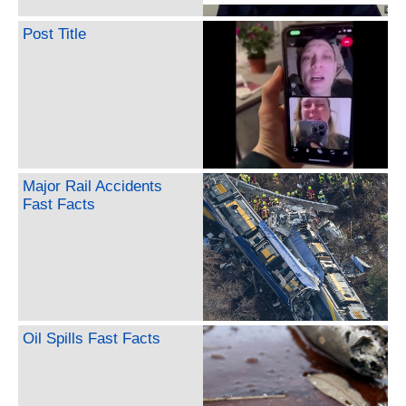
Post Title
Major Rail Accidents
Fast Facts
Oil Spills Fast Facts