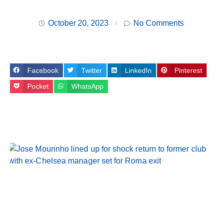
October 20, 2023
No Comments
Facebook
Twitter
LinkedIn
Pinterest
Pocket
WhatsApp