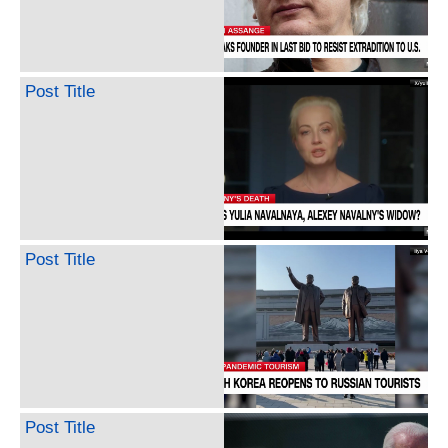
Post Title
Post Title
Post Title