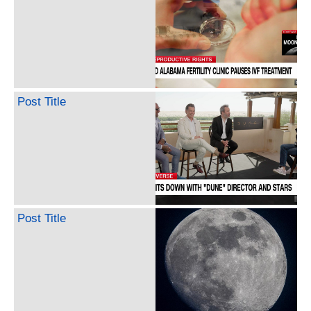
Post Title
Post Title