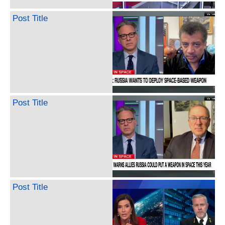
Post Title
Post Title
Post Title