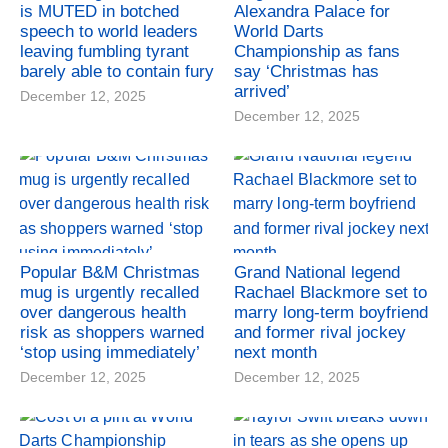
is MUTED in botched
Alexandra Palace for
speech to world leaders
World Darts
leaving fumbling tyrant
Championship as fans
barely able to contain fury
say ‘Christmas has
arrived’
December 12, 2025
December 12, 2025
Popular B&M Christmas
Grand National legend
mug is urgently recalled
Rachael Blackmore set to
over dangerous health
marry long-term boyfriend
risk as shoppers warned
and former rival jockey
‘stop using immediately’
next month
December 12, 2025
December 12, 2025