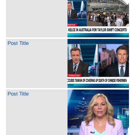
Post Title
Post Title