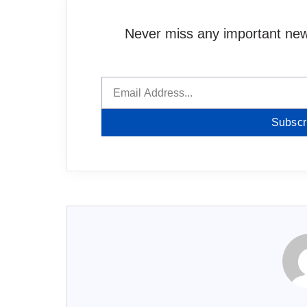
Never miss any important news
Subscr