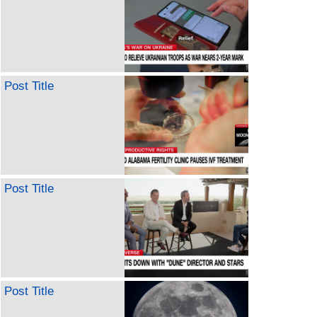
Post Title
Post Title
Post Title