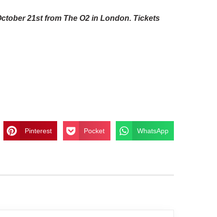
October 21st from The O2 in London. Tickets
Pinterest
Pocket
WhatsApp