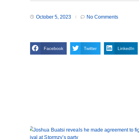
October 5, 2023
No Comments
Facebook
Twitter
LinkedIn