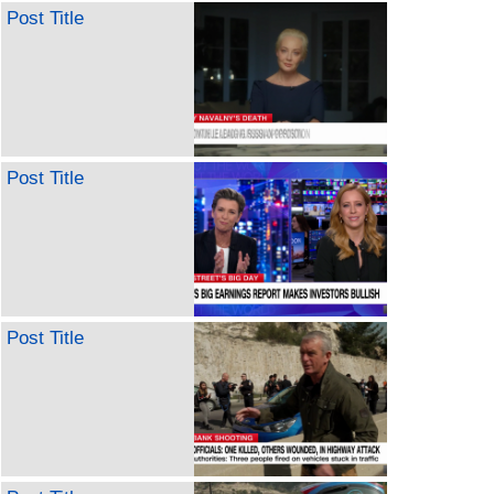
Post Title
Post Title
Post Title