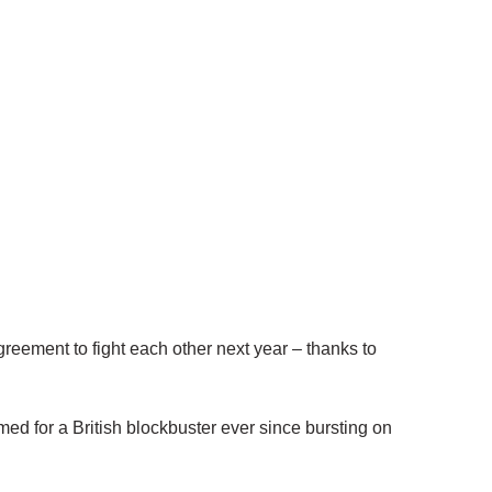
ment to fight each other next year – thanks to
d for a British blockbuster ever since bursting on