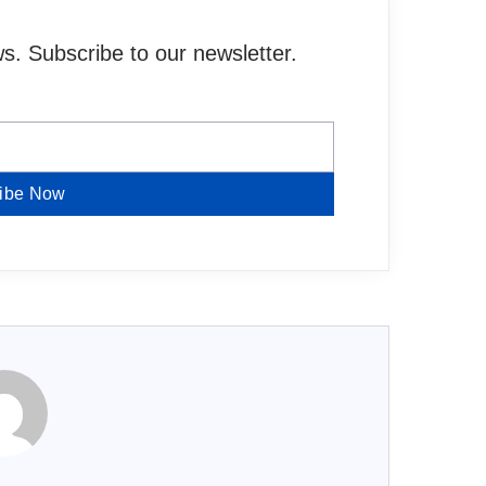
. Subscribe to our newsletter.
ibe Now