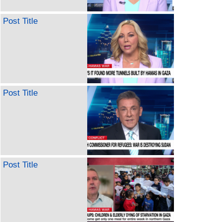
Post Title
Post Title
Post Title