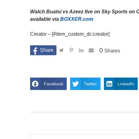
Watch Buatsi vs Azeez live on Sky Sports on 
available via
BOXXER.com
Creator – [#item_custom_dc:creator]
0
Shares
Facebook
Twitter
LinkedIn