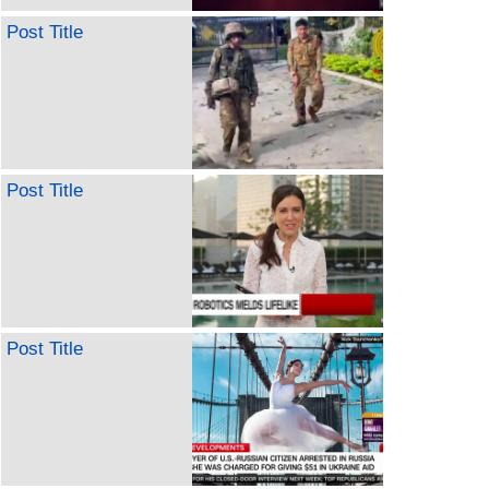
Post Title
Post Title
Post Title