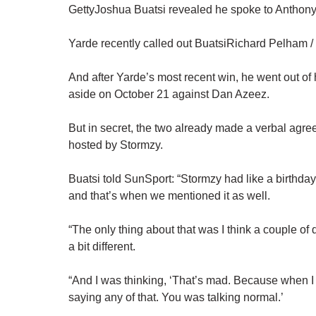
GettyJoshua Buatsi revealed he spoke to Anthony 
Yarde recently called out BuatsiRichard Pelham 
And after Yarde’s most recent win, he went out of 
aside on October 21 against Dan Azeez.
But in secret, the two already made a verbal agreem
hosted by Stormzy.
Buatsi told SunSport: “Stormzy had like a birthda
and that’s when we mentioned it as well.
“The only thing about that was I think a couple of
a bit different.
“And I was thinking, ‘That’s mad. Because when I
saying any of that. You was talking normal.’