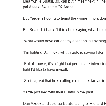
Meanwhile Buatsi, 30, can put himself next in line
pal Azeez, 34, at the O2 Arena.
But Yarde is hoping to tempt the winner into a do
But Buatsi hit back: “I think he’s saying what he’s
“What would have caught my attention is anythin
“I’m fighting Dan next, what Yarde is saying I don’t
“But of course, it’s a fight that people are interes
fight I’d like to have myself.
“So it’s great that he’s calling me out, it’s fantastic
Yarde pictured with rival Buatsi in the past
Dan Azeez and Joshua Buatsi facing offRichard 