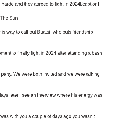
Yarde and they agreed to fight in 2024[/caption]
/ The Sun
his way to call out Buatsi, who puts friendship
ent to finally fight in 2024 after attending a bash
y party. We were both invited and we were talking
 days later I see an interview where his energy was
 was with you a couple of days ago you wasn’t