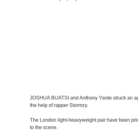
JOSHUA BUATSI and Anthony Yarde struck an agree
the help of rapper Stormzy.
The London light-heavyweight pair have been prime
to the scene.