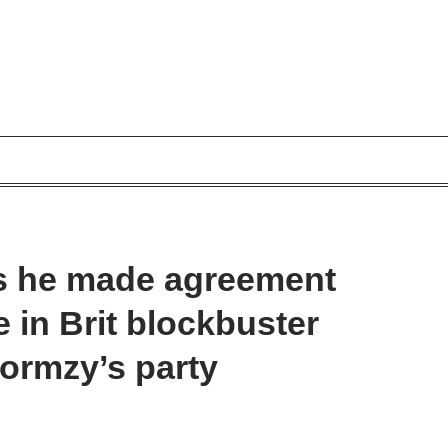
ls he made agreement
 in Brit blockbuster
Stormzy’s party