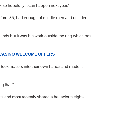
, so hopefully it can happen next year.”
wford, 35, had enough of middle men and decided
unds but it was his work outside the ring which has
 CASINO WELCOME OFFERS
 took matters into their own hands and made it
ng that.”
mpts and most recently shared a hellacious eight-