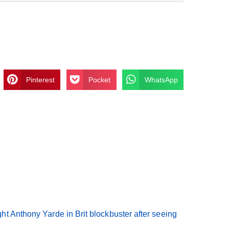
Pinterest
Pocket
WhatsApp