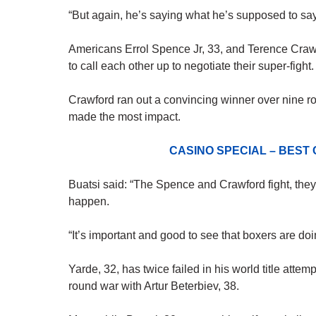
“But again, he’s saying what he’s supposed to say
Americans Errol Spence Jr, 33, and Terence Cra
to call each other up to negotiate their super-fight.
Crawford ran out a convincing winner over nine ro
made the most impact.
CASINO SPECIAL – BEST
Buatsi said: “The Spence and Crawford fight, they
happen.
“It’s important and good to see that boxers are doi
Yarde, 32, has twice failed in his world title atte
round war with Artur Beterbiev, 38.