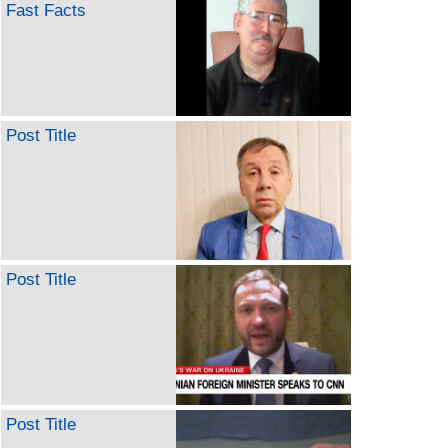
Fast Facts
Post Title
Post Title
Post Title