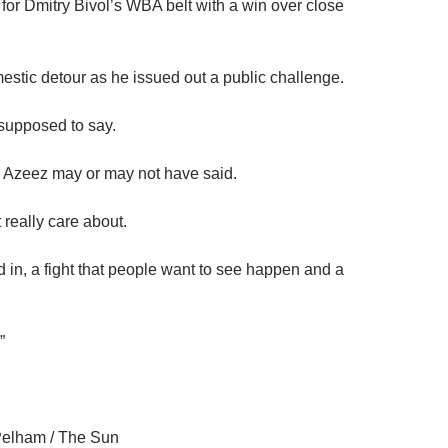
 for Dmitry Bivol’s WBA belt with a win over close
mestic detour as he issued out a public challenge.
 supposed to say.
g Azeez may or may not have said.
 really care about.
ted in, a fight that people want to see happen and a
.”
Pelham / The Sun