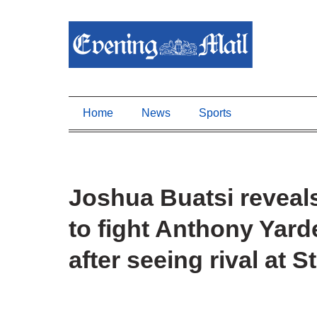
Home
News
Sports
Joshua Buatsi revea
to fight Anthony Yarde
after seeing rival at 