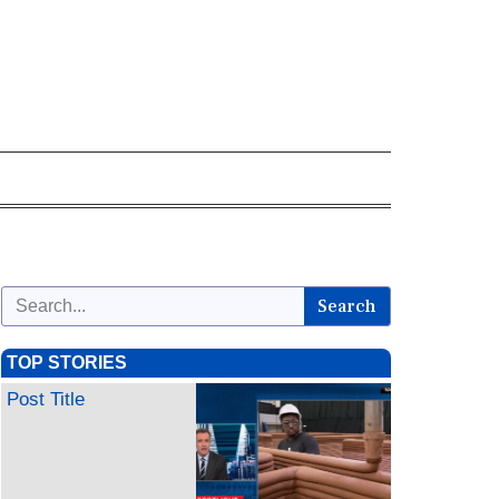
Search
TOP STORIES
Post Title