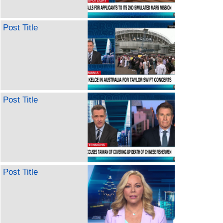
Post Title
Post Title
Post Title