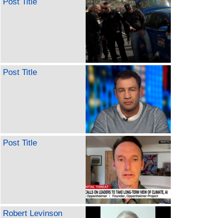
Post Title
Post Title
Post Title
Robert Levinson