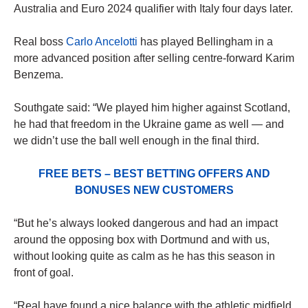
Australia and Euro 2024 qualifier with Italy four days later.
Real boss
Carlo Ancelotti
has played Bellingham in a
more advanced position after selling centre-forward Karim
Benzema.
Southgate said: “We played him higher against Scotland,
he had that freedom in the Ukraine game as well — and
we didn’t use the ball well enough in the final third.
FREE BETS – BEST BETTING OFFERS AND
BONUSES NEW CUSTOMERS
“But he’s always looked dangerous and had an impact
around the opposing box with Dortmund and with us,
without looking quite as calm as he has this season in
front of goal.
“Real have found a nice balance with the athletic midfield