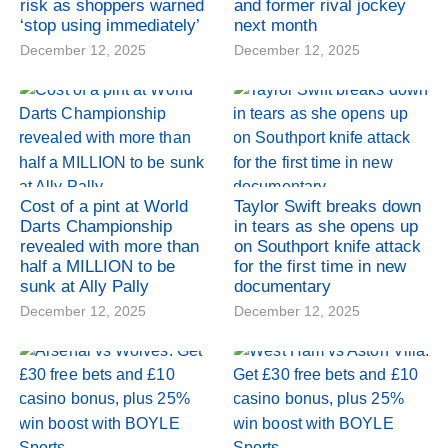
risk as shoppers warned
and former rival jockey
‘stop using immediately’
next month
December 12, 2025
December 12, 2025
Cost of a pint at World
Taylor Swift breaks down
Darts Championship
in tears as she opens up
revealed with more than
on Southport knife attack
half a MILLION to be
for the first time in new
sunk at Ally Pally
documentary
December 12, 2025
December 12, 2025