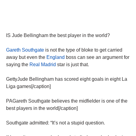
IS Jude Bellingham the best player in the world?
Gareth Southgate
is not the type of bloke to get carried
away but even the
England
boss can see an argument for
saying the
Real Madrid
star is just that.
GettyJude Bellingham has scored eight goals in eight La
Liga games[/caption]
PAGareth Southgate believes the midfielder is one of the
best players in the world[/caption]
Southgate admitted: “It’s not a stupid question.