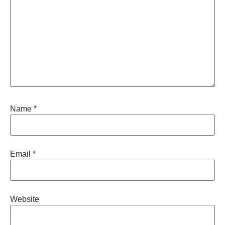
Name
*
Email
*
Website