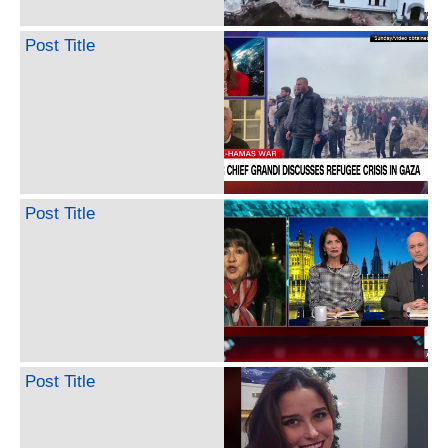
Post Title
Post Title
Post Title