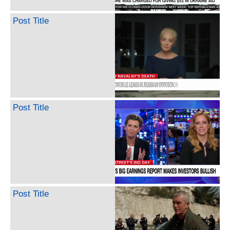
Post Title
Post Title
Post Title