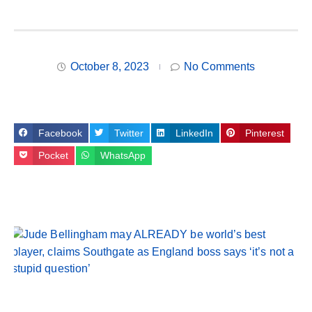
October 8, 2023
No Comments
Facebook
Twitter
LinkedIn
Pinterest
Pocket
WhatsApp