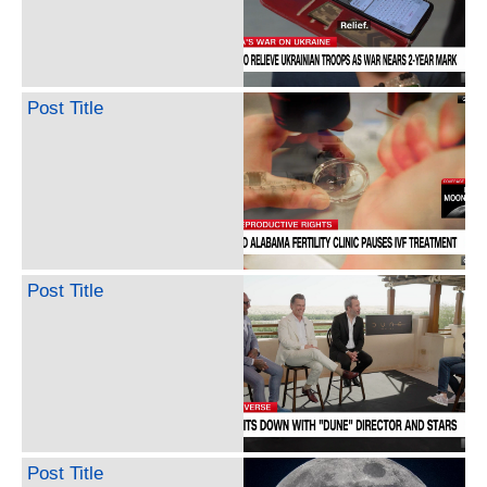
Post Title
Post Title
Post Title