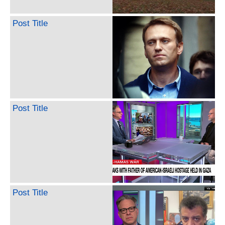
Post Title
Post Title
Post Title