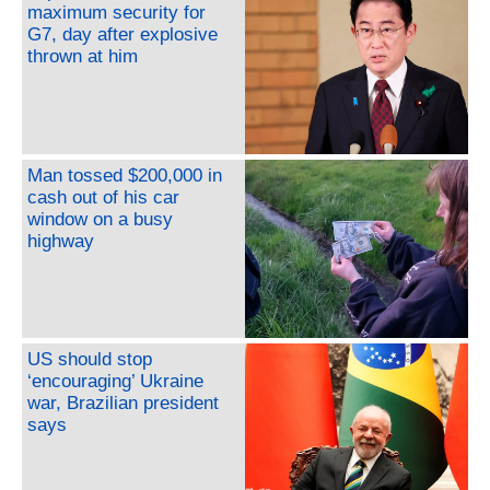
maximum security for
G7, day after explosive
thrown at him
Man tossed $200,000 in
cash out of his car
window on a busy
highway
US should stop
‘encouraging’ Ukraine
war, Brazilian president
says