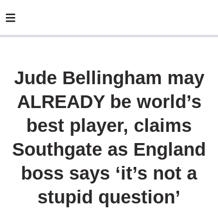
Jude Bellingham may
ALREADY be world’s
best player, claims
Southgate as England
boss says ‘it’s not a
stupid question’