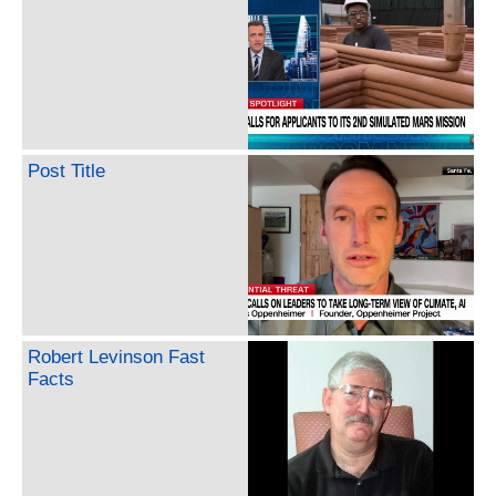
Post Title
Robert Levinson Fast
Facts