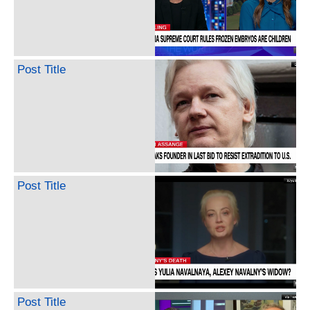
Post Title
Post Title
Post Title