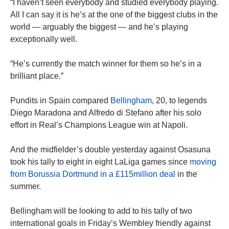
“I haven’t seen everybody and studied everybody playing.
All I can say it is he’s at the one of the biggest clubs in the
world — arguably the biggest — and he’s playing
exceptionally well.
“He’s currently the match winner for them so he’s in a
brilliant place.”
Pundits in Spain compared
Bellingham
, 20, to legends
Diego Maradona and Alfredo di Stefano after his solo
effort in Real’s Champions League win at Napoli.
And the midfielder’s double yesterday against Osasuna
took his tally to eight in eight LaLiga games since
moving
from Borussia Dortmund in a £115million deal
in the
summer.
Bellingham will be looking to add to his tally of two
international goals in Friday’s Wembley friendly against