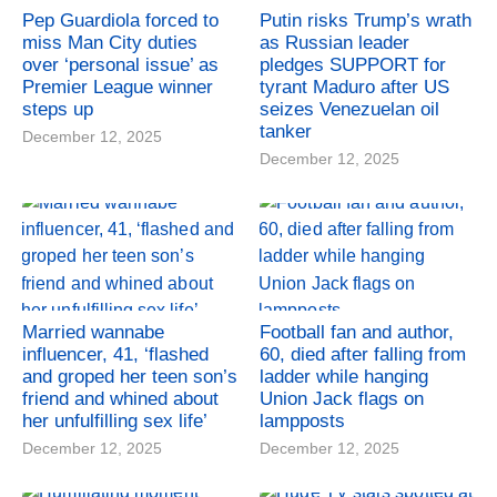
Pep Guardiola forced to
Putin risks Trump’s wrath
miss Man City duties
as Russian leader
over ‘personal issue’ as
pledges SUPPORT for
Premier League winner
tyrant Maduro after US
steps up
seizes Venezuelan oil
tanker
December 12, 2025
December 12, 2025
Married wannabe
Football fan and author,
influencer, 41, ‘flashed
60, died after falling from
and groped her teen son’s
ladder while hanging
friend and whined about
Union Jack flags on
her unfulfilling sex life’
lampposts
December 12, 2025
December 12, 2025