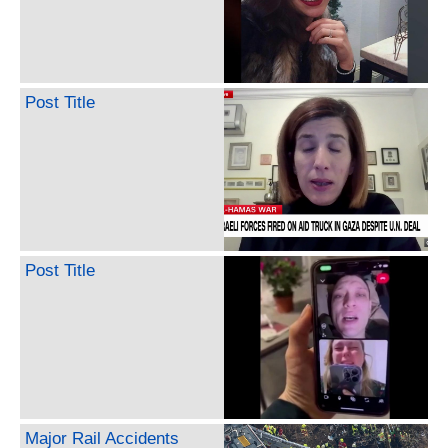
Post Title
Post Title
Major Rail Accidents