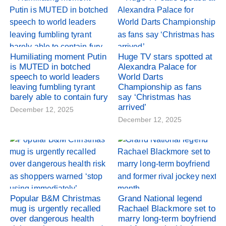
Humiliating moment Putin
Huge TV stars spotted at
is MUTED in botched
Alexandra Palace for
speech to world leaders
World Darts
leaving fumbling tyrant
Championship as fans
barely able to contain fury
say ‘Christmas has
arrived’
December 12, 2025
December 12, 2025
Popular B&M Christmas
Grand National legend
mug is urgently recalled
Rachael Blackmore set to
over dangerous health
marry long-term boyfriend