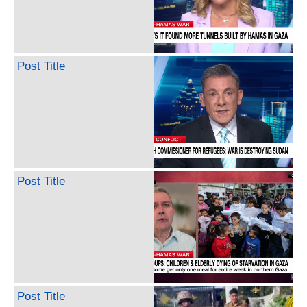
Post Title
Post Title
Post Title