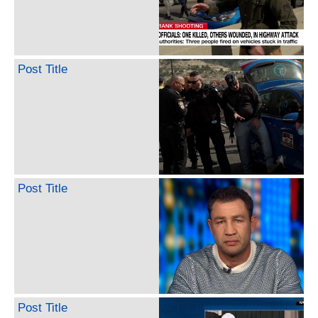
Post Title
Post Title
Post Title