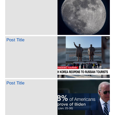
Post Title
Post Title