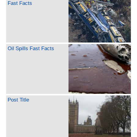
Fast Facts
Oil Spills Fast Facts
Post Title