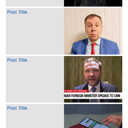
Post Title
Post Title
Post Title