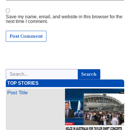
Save my name, email, and website in this browser for the
next time I comment.
Search
TOP STORIES
Post Title