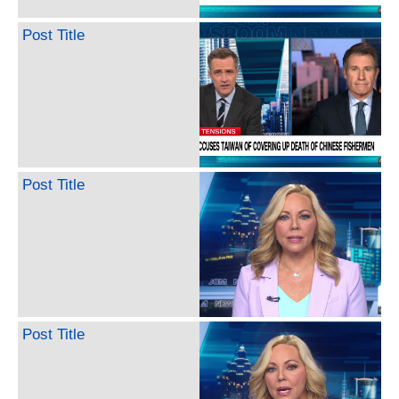
Post Title
Post Title
Post Title