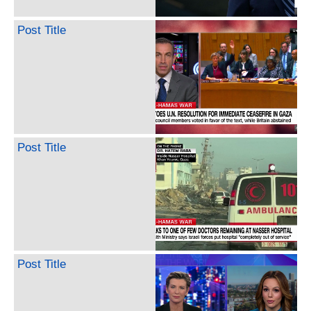
Post Title
Post Title
Post Title