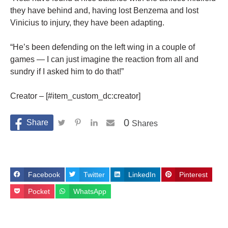
they have behind and, having lost Benzema and lost
Vinicius to injury, they have been adapting.
“He’s been defending on the left wing in a couple of
games — I can just imagine the reaction from all and
sundry if I asked him to do that!”
Creator – [#item_custom_dc:creator]
0
Shares
Facebook
Twitter
LinkedIn
Pinterest
Pocket
WhatsApp