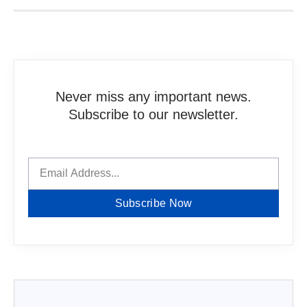
Never miss any important news.
Subscribe to our newsletter.
Subscribe Now