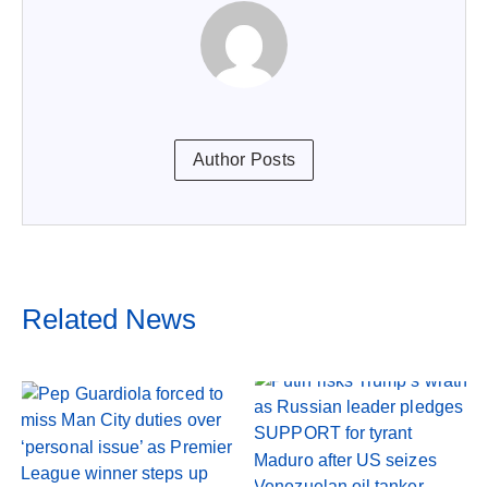
Author Posts
Related News