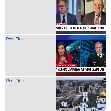
Post Title
Post Title