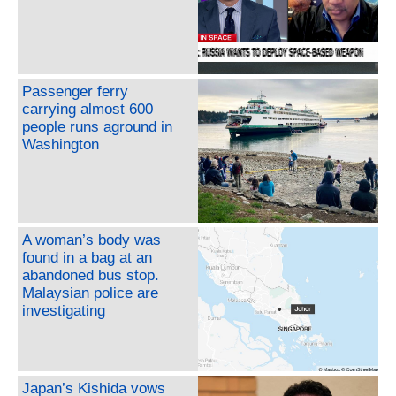
Passenger ferry
carrying almost 600
people runs aground in
Washington
A woman’s body was
found in a bag at an
abandoned bus stop.
Malaysian police are
investigating
Japan’s Kishida vows