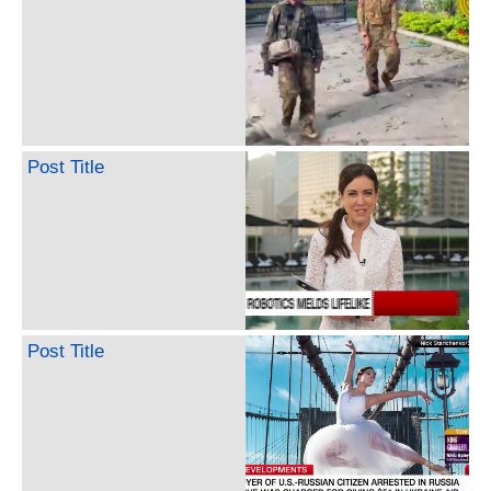
Post Title
Post Title