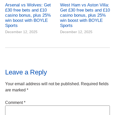
Arsenal vs Wolves: Get
West Ham vs Aston Villa:
£30 free bets and £10
Get £30 free bets and £10
casino bonus, plus 25%
casino bonus, plus 25%
win boost with BOYLE
win boost with BOYLE
Sports
Sports
December 12, 2025
December 12, 2025
Leave a Reply
Your email address will not be published.
Required fields
are marked
*
Comment
*