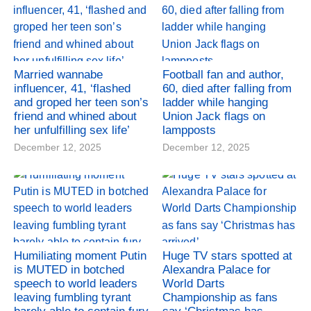
Married wannabe
Football fan and author,
influencer, 41, ‘flashed
60, died after falling from
and groped her teen son’s
ladder while hanging
friend and whined about
Union Jack flags on
her unfulfilling sex life’
lampposts
December 12, 2025
December 12, 2025
Humiliating moment Putin
Huge TV stars spotted at
is MUTED in botched
Alexandra Palace for
speech to world leaders
World Darts
leaving fumbling tyrant
Championship as fans