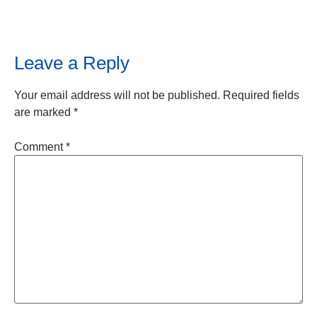
Leave a Reply
Your email address will not be published.
Required fields
are marked
*
Comment
*