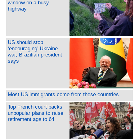
window on a busy
highway
US should stop
‘encouraging’ Ukraine
war, Brazilian president
says
Most US immigrants come from these countries
Top French court backs
unpopular plans to raise
retirement age to 64