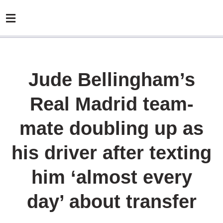
Jude Bellingham’s
Real Madrid team-
mate doubling up as
his driver after texting
him ‘almost every
day’ about transfer