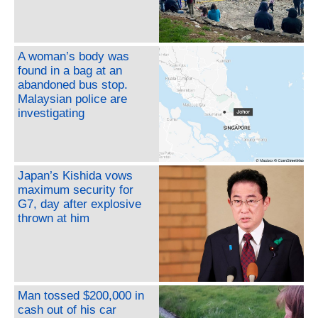
A woman’s body was
found in a bag at an
abandoned bus stop.
Malaysian police are
investigating
Japan’s Kishida vows
maximum security for
G7, day after explosive
thrown at him
Man tossed $200,000 in
cash out of his car