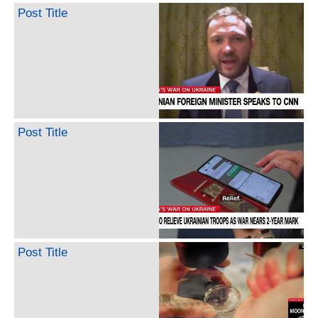
Post Title
Post Title
Post Title