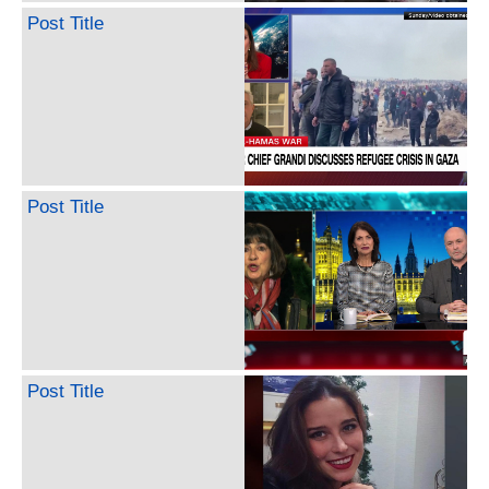
Post Title
Post Title
Post Title