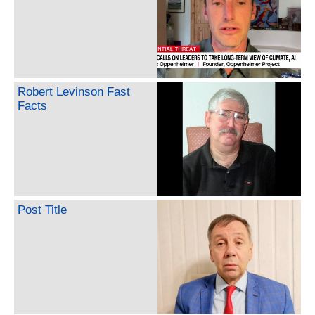
Robert Levinson Fast
Facts
Post Title