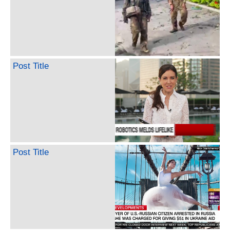
Post Title
Post Title