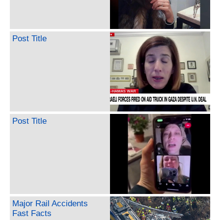
Post Title
Post Title
Major Rail Accidents
Fast Facts