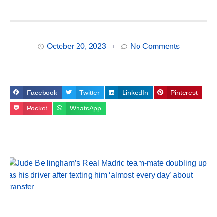
October 20, 2023
No Comments
Facebook
Twitter
LinkedIn
Pinterest
Pocket
WhatsApp