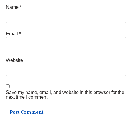
Name
*
Email
*
Website
Save my name, email, and website in this browser for the
next time I comment.