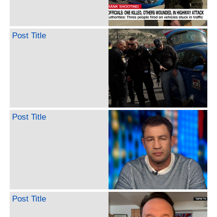
Post Title
Post Title
Post Title