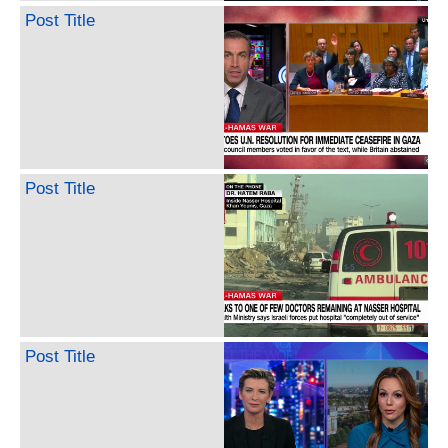
Post Title
Post Title
Post Title