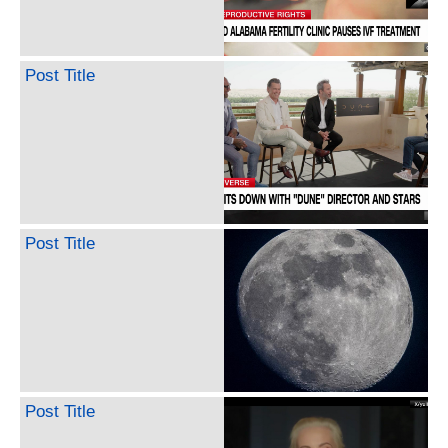
Post Title
Post Title
Post Title