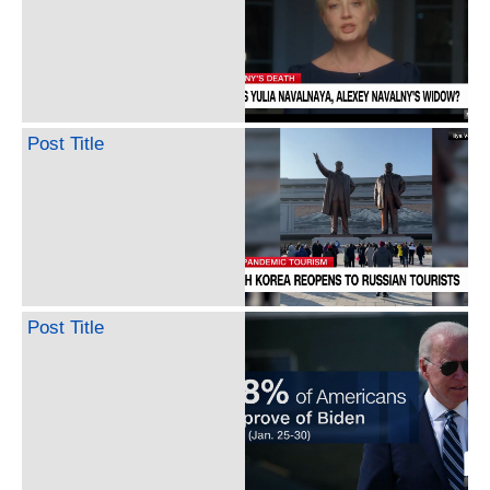
Post Title
Post Title