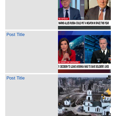
Post Title
Post Title