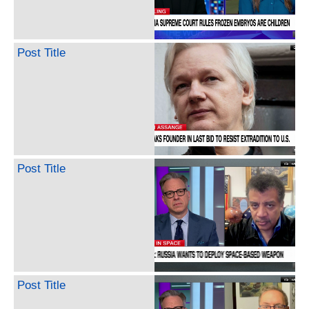
Post Title
Post Title
Post Title