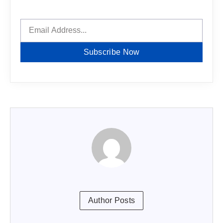
Subscribe Now
Author Posts