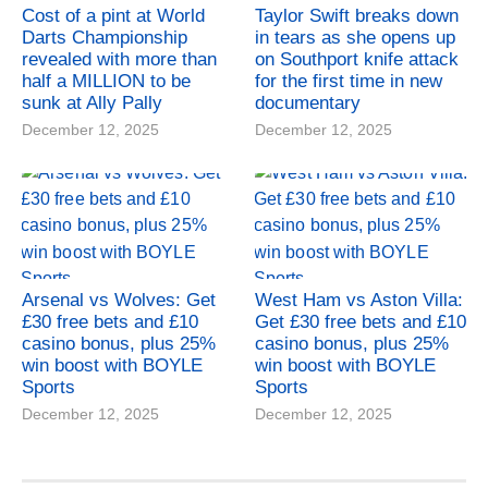
Cost of a pint at World
Taylor Swift breaks down
Darts Championship
in tears as she opens up
revealed with more than
on Southport knife attack
half a MILLION to be
for the first time in new
sunk at Ally Pally
documentary
December 12, 2025
December 12, 2025
Arsenal vs Wolves: Get
West Ham vs Aston Villa:
£30 free bets and £10
Get £30 free bets and £10
casino bonus, plus 25%
casino bonus, plus 25%
win boost with BOYLE
win boost with BOYLE
Sports
Sports
December 12, 2025
December 12, 2025