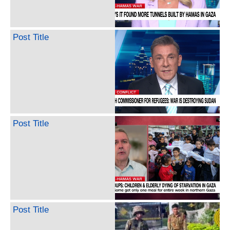
Post Title
Post Title
Post Title