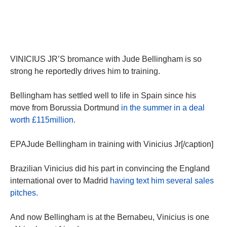
VINICIUS JR’S bromance with Jude Bellingham is so
strong he reportedly drives him to training.
Bellingham has settled well to life in Spain since his
move from Borussia Dortmund
in the summer in a deal
worth £115million.
EPAJude Bellingham in training with Vinicius Jr[/caption]
Brazilian Vinicius did his part in convincing the England
international over to Madrid
having text him several sales
pitches.
And now Bellingham is at the Bernabeu, Vinicius is one