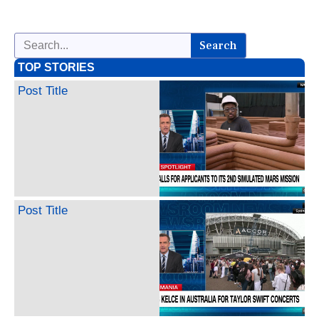
Search
TOP STORIES
Post Title
Post Title