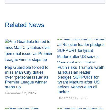
Related News
Pep Guardiola forced to
Putin risks Trump’s wrath
miss Man City duties
as Russian leader
over ‘personal issue’ as
pledges SUPPORT for
Premier League winner
tyrant Maduro after US
steps up
seizes Venezuelan oil
tanker
December 12, 2025
December 12, 2025