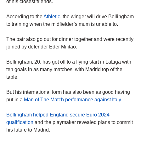
of his closest friends.
According to the
Athletic
, the winger will drive Bellingham
to training when the midfielder’s mum is unable to.
The pair also go out for dinner together and were recently
joined by defender Eder Militao.
Bellingham, 20, has got off to a flying start in LaLiga with
ten goals in as many matches, with Madrid top of the
table.
But his international form has also been as good having
put in a
Man of The Match performance against Italy.
Bellingham helped England secure Euro 2024
qualification
and the playmaker revealed plans to commit
his future to Madrid.