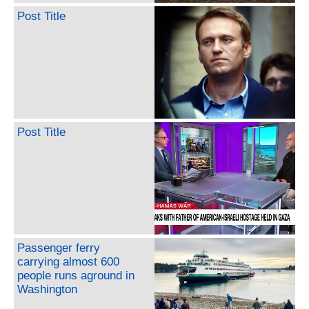
Post Title
Post Title
Passenger ferry
carrying almost 600
people runs aground in
Washington