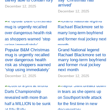
barely able to contain fury
say ‘Christmas has
arrived’
December 12, 2025
December 12, 2025
Popular B&M Christmas
Grand National legend
mug is urgently recalled
Rachael Blackmore set to
over dangerous health
marry long-term boyfriend
risk as shoppers warned
and former rival jockey
‘stop using immediately’
next month
December 12, 2025
December 12, 2025