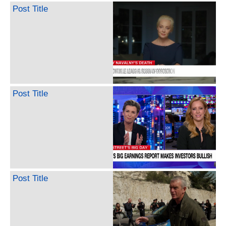
Post Title
Post Title
Post Title