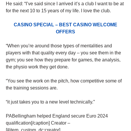
He said: “I’ve said since I arrived it’s a club I want to be at
for the next 10 to 15 years of my life. I love the club.
CASINO SPECIAL – BEST CASINO WELCOME
OFFERS
“When you’re around those types of mentalities and
players with that quality every day – you see them in the
gym; you see how they prepare for games, the analysis,
the physio work they get done.
“You see the work on the pitch, how competitive some of
the training sessions are.
“it just takes you to a new level technically.”
PABellingham helped England secure Euro 2024
qualification[/caption] Creator –
[#item_custom_dc:creator]