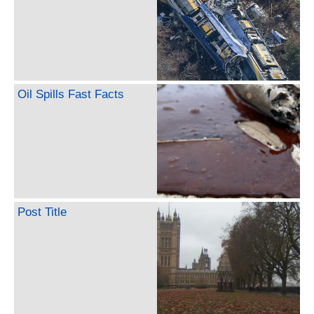
Oil Spills Fast Facts
Post Title