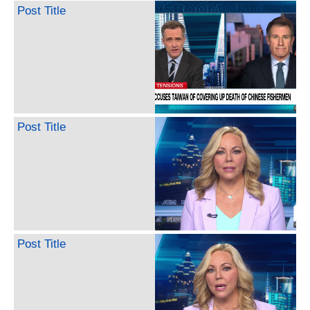
Post Title
Post Title
Post Title