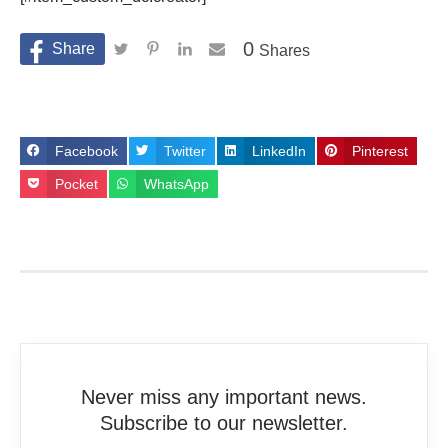
0
Shares
Facebook
Twitter
LinkedIn
Pinterest
Pocket
WhatsApp
Never miss any important news.
Subscribe to our newsletter.