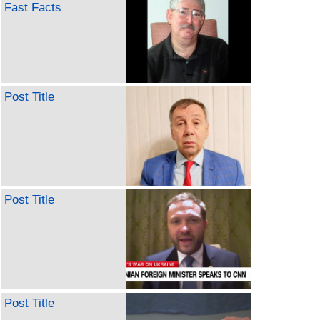
Fast Facts
Post Title
Post Title
Post Title