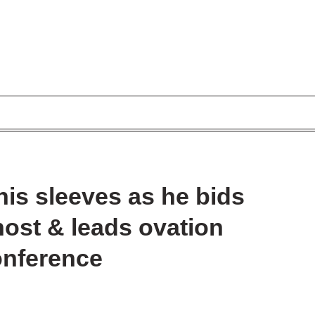
his sleeves as he bids
host & leads ovation
conference