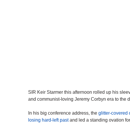
SIR Keir Starmer this afternoon rolled up his sle
and communist-loving Jeremy Corbyn era to the dus
In his big conference address, the
glitter-covered
losing hard-left past
and led a standing ovation fo