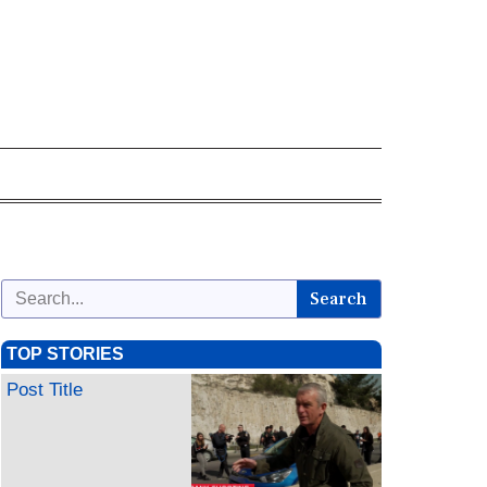
Search
TOP STORIES
Post Title