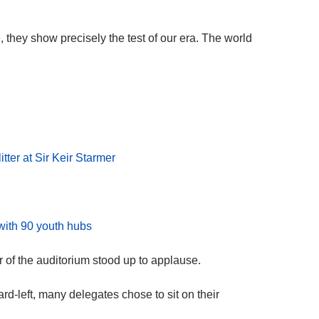
 they show precisely the test of our era. The world
tter at Sir Keir Starmer
 with 90 youth hubs
of the auditorium stood up to applause.
hard-left, many delegates chose to sit on their