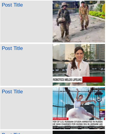
Post Title
Post Title
Post Title