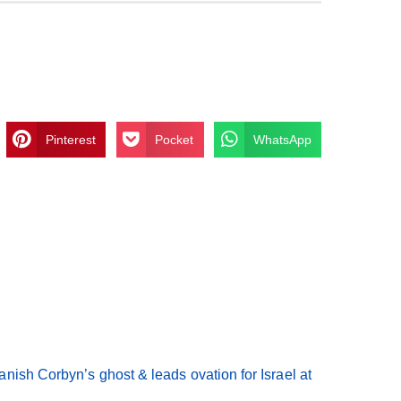
Pinterest
Pocket
WhatsApp