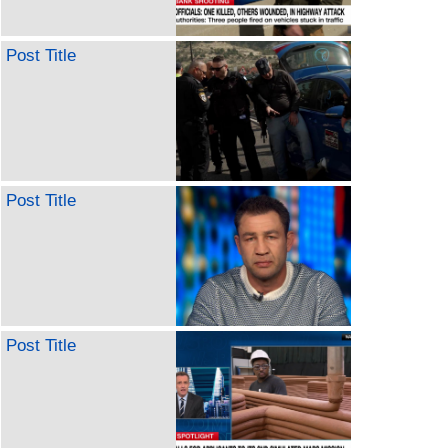
Post Title
Post Title
Post Title