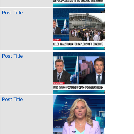
Post Title
Post Title
Post Title