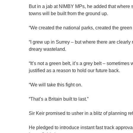
But in a jab at NIMBY MPs, he added that where sp
towns will be built from the ground up.
“We created the national parks, created the green be
“I grew up in Surrey – but where there are clearly 
dreary wasteland.
“It’s not a green belt, it’s a grey belt – sometimes
justified as a reason to hold our future back.
“We will take this fight on.
“That’s a Britain built to last.”
Sir Keir promised to usher in a blitz of planning r
He pledged to introduce instant fast track approv