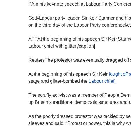
PAIn his keynote speech at Labour Party Conferen
GettyLabour party leader, Sir Keir Starmer and his
on the third day of the Labour Party conference[/c
AFPAt the beginning of his speech Sir Keir Starm
Labour chief with glitter[/caption]
ReutersThe protestor was eventually dragged off s
At the beginning of his speech Sir Keir
fought off 
stage and glitter-bombed the
Labour chief
.
The scruffy activist was a member of People Dema
up Britain’s traditional democratic structures and 
As the poorly dressed protestor was tackled by secur
sleeves and said: “Protest or power, this is why w