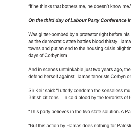
“If he thinks that bothers me, he doesn’t know me.
On the third day of Labour Party Conference i
Was glitter-bombed by a protestor right before his
as the democratic state battles blood thirsty Hama
towns and put an end to the housing crisis blighti
days of Corbynism
And in scenes unthinkable just two years ago, the 
defend herself against Hamas terrorists Corbyn on
Sir Keir said: “I utterly condemn the senseless m
British citizens – in cold blood by the terrorists o
“This party believes in the two state solution. A P
“But this action by Hamas does nothing for Palesti