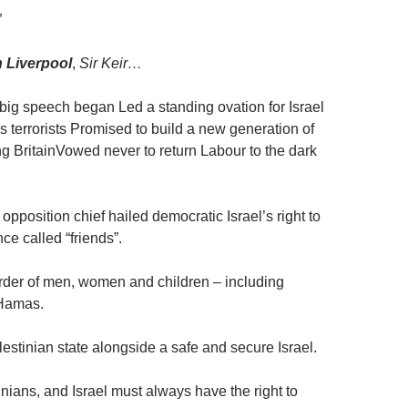
”
n Liverpool
,
Sir Keir…
 big speech began Led a standing ovation for Israel
s terrorists Promised to build a new generation of
ng BritainVowed never to return Labour to the dark
opposition chief hailed democratic Israel’s right to
ce called “friends”.
urder of men, women and children – including
f Hamas.
alestinian state alongside a safe and secure Israel.
nians, and Israel must always have the right to