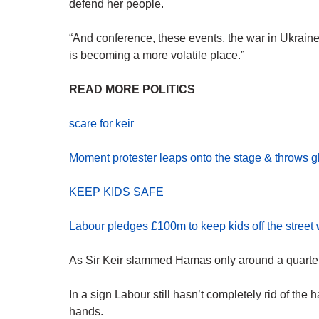
defend her people.
“And conference, these events, the war in Ukraine,
is becoming a more volatile place.”
READ MORE POLITICS
scare for keir
Moment protester leaps onto the stage & throws gli
KEEP KIDS SAFE
Labour pledges £100m to keep kids off the street
As Sir Keir slammed Hamas only around a quarter 
In a sign Labour still hasn’t completely rid of the 
hands.