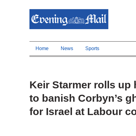
Home
News
Sports
Keir Starmer rolls up 
to banish Corbyn’s g
for Israel at Labour 