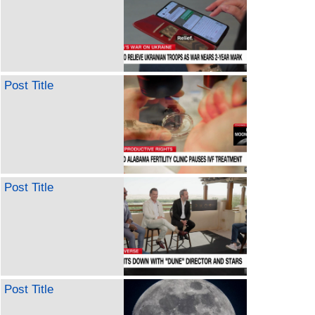
Post Title
Post Title
Post Title