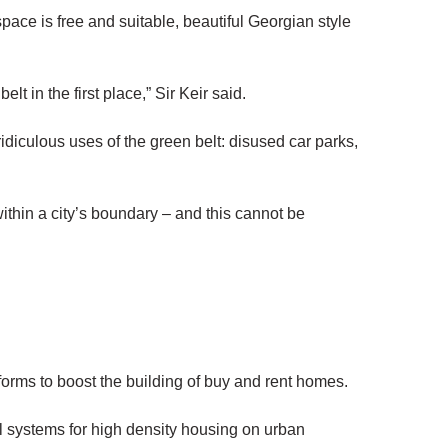
ace is free and suitable, beautiful Georgian style
lt in the first place,” Sir Keir said.
ridiculous uses of the green belt: disused car parks,
 within a city’s boundary – and this cannot be
eforms to boost the building of buy and rent homes.
al systems for high density housing on urban