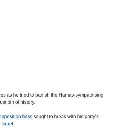
eves as he tried to banish the Hamas-sympathising
t bin of history.
 opposition boss
sought to break with his party’s
r
Israel
.