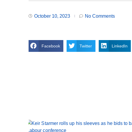
October 10, 2023
No Comments
Facebook
Twitter
LinkedIn