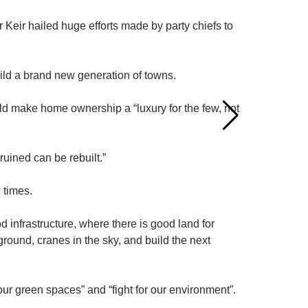
Keir hailed huge efforts made by party chiefs to
uild a brand new generation of towns.
ld make home ownership a “luxury for the few, not
ruined can be rebuilt.”
 times.
 infrastructure, where there is good land for
ground, cranes in the sky, and build the next
our green spaces” and “fight for our environment”.