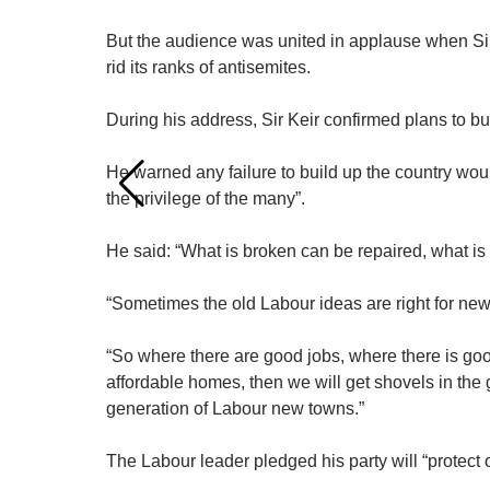
But the audience was united in applause when Sir 
rid its ranks of antisemites.
During his address, Sir Keir confirmed plans to b
He warned any failure to build up the country wou
the privilege of the many”.
He said: “What is broken can be repaired, what is 
“Sometimes the old Labour ideas are right for new
“So where there are good jobs, where there is good
affordable homes, then we will get shovels in the 
generation of Labour new towns.”
The Labour leader pledged his party will “protect 