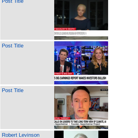
Post Title
Post Title
Post Title
Robert Levinson