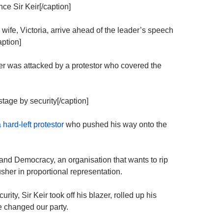
ce Sir Keir[/caption]
 wife, Victoria, arrive ahead of the leader’s speech
aption]
er was attacked by a protestor who covered the
tage by security[/caption]
a hard-left protestor
who pushed his way onto the
nd Democracy, an organisation that wants to rip
usher in proportional representation.
ity, Sir Keir took off his blazer, rolled up his
e changed our party.