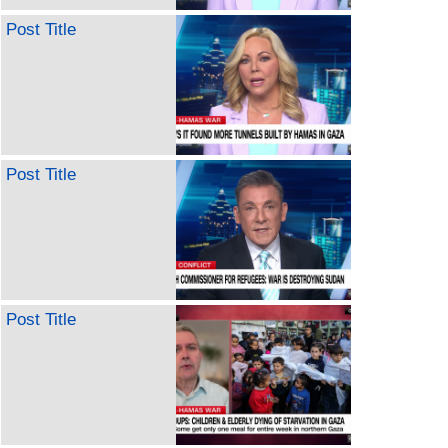
Post Title
Post Title
Post Title