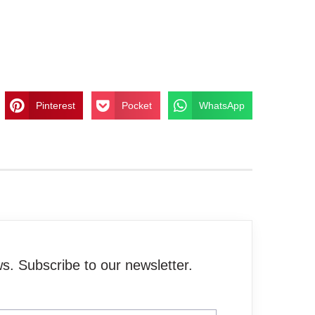
Pinterest
Pocket
WhatsApp
. Subscribe to our newsletter.