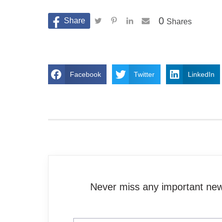
0
Shares
Facebook
Twitter
LinkedIn
Never miss any important news