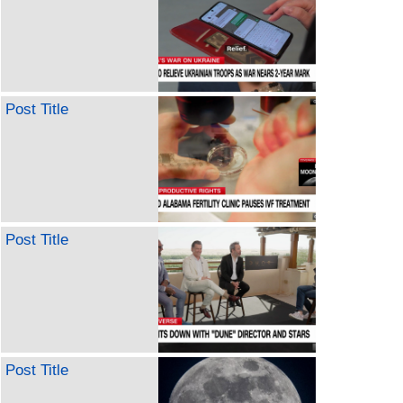
Post Title
Post Title
Post Title