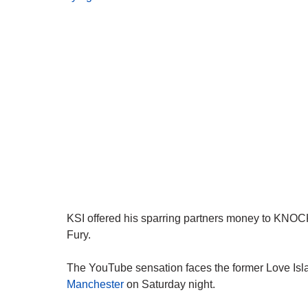
KSI offered his sparring partners money to KN
Fury.
The YouTube sensation faces the former Love Isl
Manchester
on Saturday night.