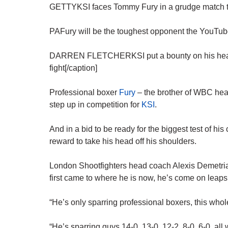
GETTYKSI faces Tommy Fury in a grudge match t
PAFury will be the toughest opponent the YouTube
DARREN FLETCHERKSI put a bounty on his head for
fight[/caption]
Professional boxer
Fury
– the brother of WBC he
step up in competition for
KSI
.
And in a bid to be ready for the biggest test of his
reward to take his head off his shoulders.
London Shootfighters head coach Alexis Demetri
first came to where he is now, he’s come on leap
“He’s only sparring professional boxers, this who
“He’s sparring guys 14-0, 13-0, 12-2, 8-0, 6-0, all