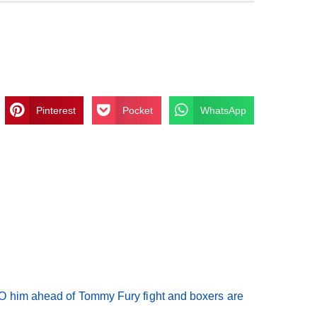
Pinterest
Pocket
WhatsApp