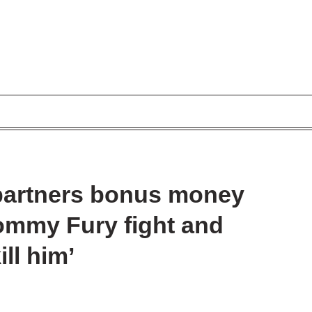
 partners bonus money
ommy Fury fight and
ill him’