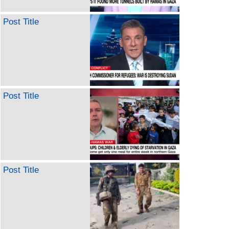
Post Title
Post Title
Post Title