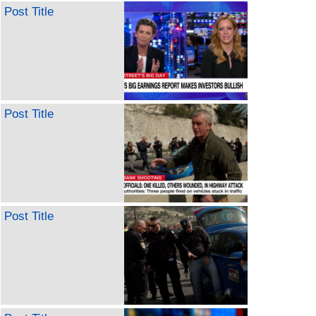
Post Title
Post Title
Post Title