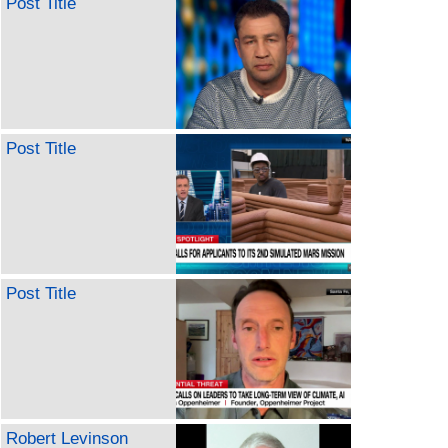
Post Title
Post Title
Post Title
Robert Levinson