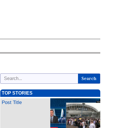
Search
TOP STORIES
Post Title