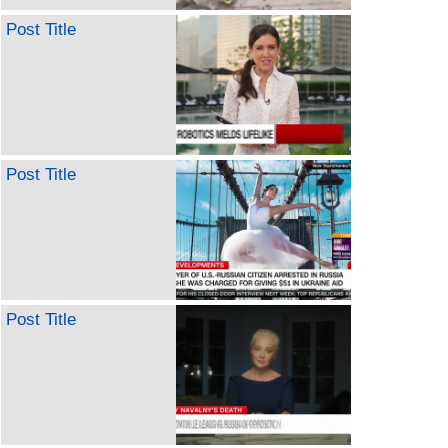
Post Title
Post Title
Post Title