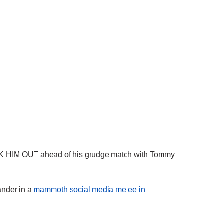
OCK HIM OUT ahead of his grudge match with Tommy
ander in a
mammoth social media melee in