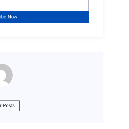
ibe Now
r Posts