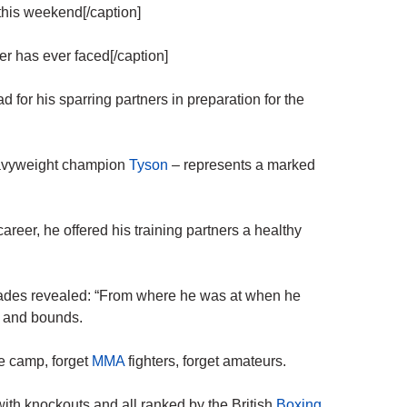
his weekend[/caption]
r has ever faced[/caption]
 his sparring partners in preparation for the
avyweight champion
Tyson
– represents a marked
 career, he offered his training partners a healthy
ades revealed: “From where he was at when he
s and bounds.
le camp, forget
MMA
fighters, forget amateurs.
 with knockouts and all ranked by the British
Boxing