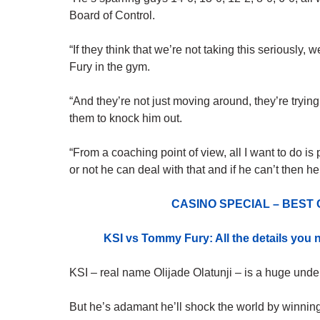
Board of Control.
“If they think that we’re not taking this seriously
Fury
in the gym.
“And they’re not just moving around, they’re trying
them to knock him out.
“From a coaching point of view, all I want to do is
or not he can deal with that and if he can’t then he
CASINO SPECIAL – BEST
KSI vs Tommy Fury: All the details you
KSI – real name Olijade Olatunji – is a huge unde
But he’s adamant he’ll shock the world by winning 