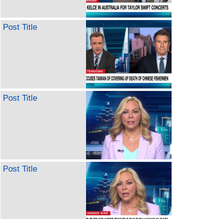
Post Title
Post Title
Post Title