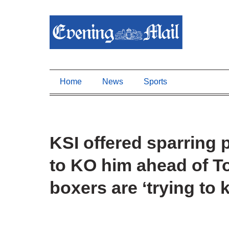
Home
News
Sports
KSI offered sparring
to KO him ahead of T
boxers are ‘trying to k