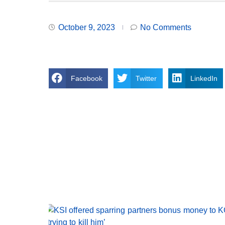
October 9, 2023
No Comments
Facebook
Twitter
LinkedIn