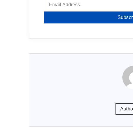
Subscr
Autho