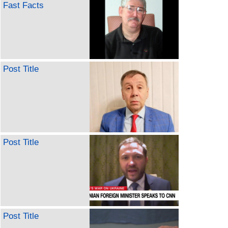
Fast Facts
Post Title
Post Title
Post Title