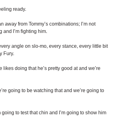
eeling ready.
e ran away from Tommy’s combinations; I’m not
g and I’m fighting him.
very angle on slo-mo, every stance, every little bit
y Fury.
likes doing that he’s pretty good at and we’re
we’re going to be watching that and we’re going to
I’m going to test that chin and I’m going to show him