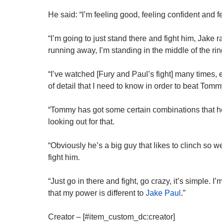
He said: “I’m feeling good, feeling confident and f
“I’m going to just stand there and fight him, Jak
running away, I’m standing in the middle of the rin
“I’ve watched [Fury and Paul’s fight] many times, e
of detail that I need to know in order to beat Tomm
“Tommy has got some certain combinations that he 
looking out for that.
“Obviously he’s a big guy that likes to clinch so 
fight him.
“Just go in there and fight, go crazy, it’s simple. 
that my
power
is different to
Jake Paul
.”
Creator – [#item_custom_dc:creator]