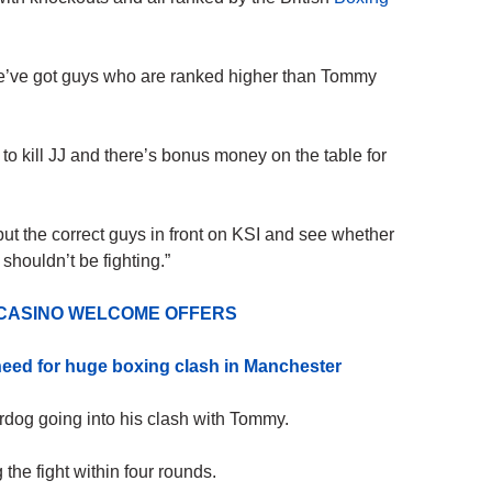
, we’ve got guys who are ranked higher than
Tommy
 to kill JJ and there’s bonus
money
on the table for
 put the correct guys in front on KSI and see whether
 shouldn’t be fighting.”
 CASINO WELCOME OFFERS
 need for huge boxing clash in Manchester
rdog going into his clash with Tommy.
the fight within four rounds.