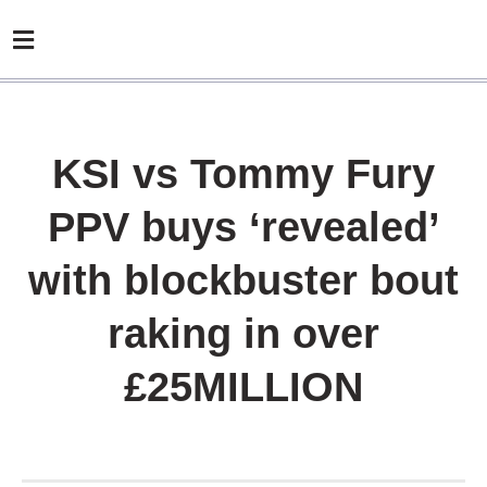
KSI vs Tommy Fury
PPV buys ‘revealed’
with blockbuster bout
raking in over
£25MILLION