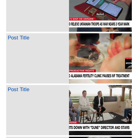
Post Title
Post Title