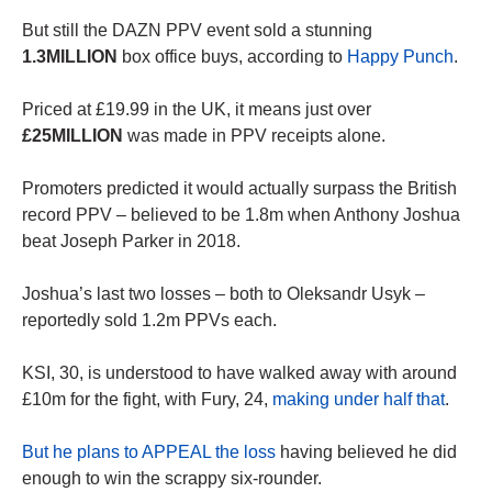
But still the DAZN PPV event sold a stunning
1.3MILLION
box office buys, according to
Happy Punch
.
Priced at £19.99 in the UK, it means just over
£25MILLION
was made in PPV receipts alone.
Promoters predicted it would actually surpass the British
record PPV – believed to be 1.8m when Anthony Joshua
beat Joseph Parker in 2018.
Joshua’s last two losses – both to Oleksandr Usyk –
reportedly sold 1.2m PPVs each.
KSI, 30, is understood to have walked away with around
£10m for the fight, with Fury, 24,
making under half that
.
But he plans to APPEAL the loss
having believed he did
enough to win the scrappy six-rounder.