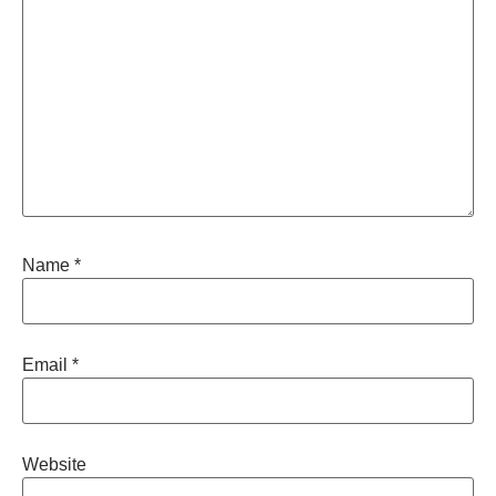
Name
*
Email
*
Website