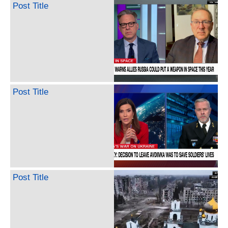
Post Title
Post Title
Post Title