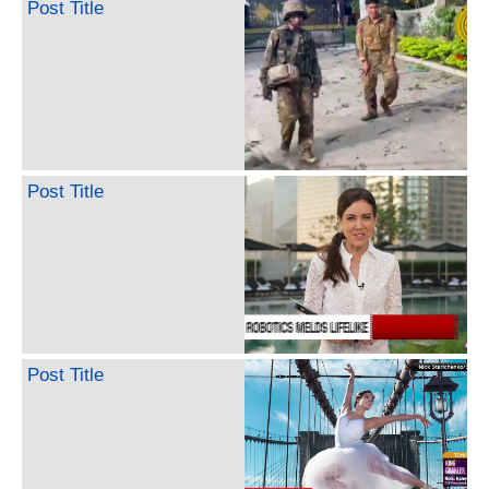
Post Title
Post Title
Post Title