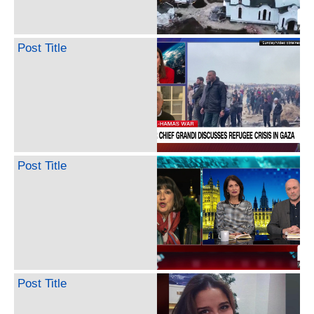
Post Title
Post Title
Post Title