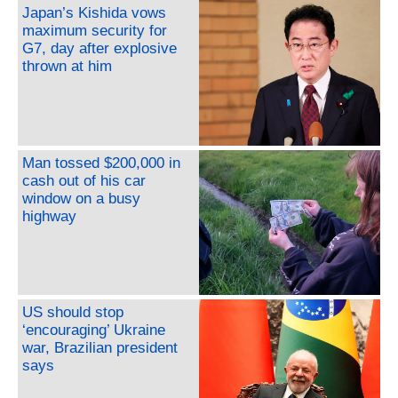
Japan’s Kishida vows
maximum security for
G7, day after explosive
thrown at him
Man tossed $200,000 in
cash out of his car
window on a busy
highway
US should stop
‘encouraging’ Ukraine
war, Brazilian president
says