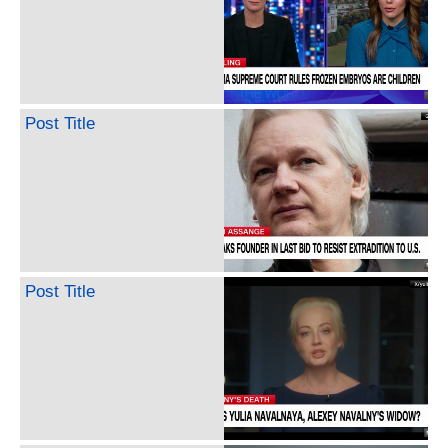
Post Title
Post Title