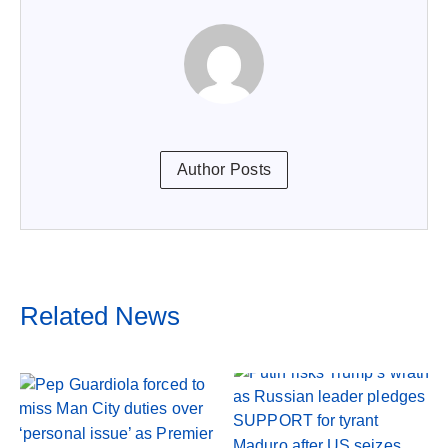
Author Posts
Related News