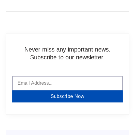
Never miss any important news.
Subscribe to our newsletter.
Subscribe Now