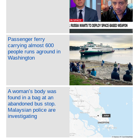
Passenger ferry
carrying almost 600
people runs aground in
Washington
A woman’s body was
found in a bag at an
abandoned bus stop.
Malaysian police are
investigating