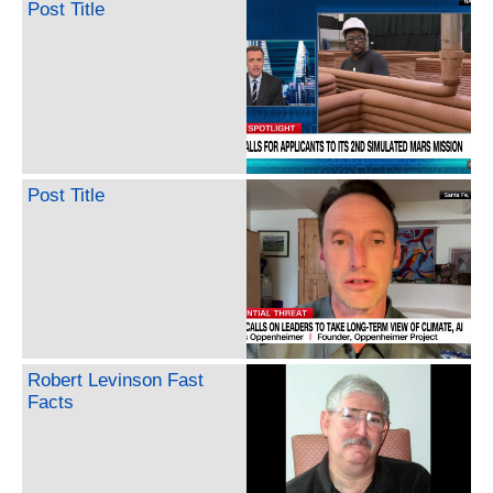
Post Title
Post Title
Robert Levinson Fast
Facts