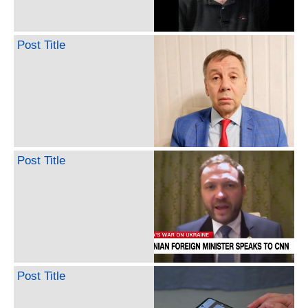
Post Title
Post Title
Post Title