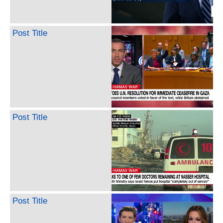
Post Title
Post Title
Post Title