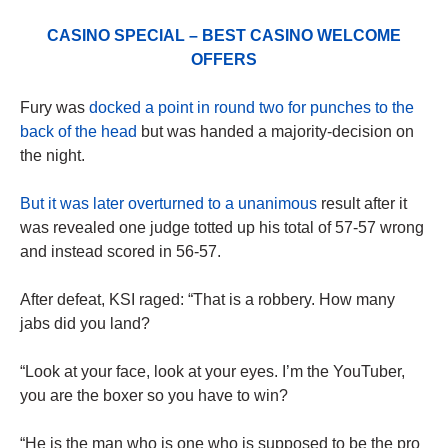
CASINO SPECIAL – BEST CASINO WELCOME
OFFERS
Fury was
docked a point in round two for punches to the
back of the head
but was handed a majority-decision on
the night.
But it was later overturned to a unanimous
result after it
was revealed one judge totted up his total of 57-57 wrong
and instead scored in 56-57.
After defeat, KSI raged: “That is a robbery. How many
jabs did you land?
“Look at your face, look at your eyes. I’m the YouTuber,
you are the boxer so you have to win?
“He is the man who is one who is supposed to be the pro