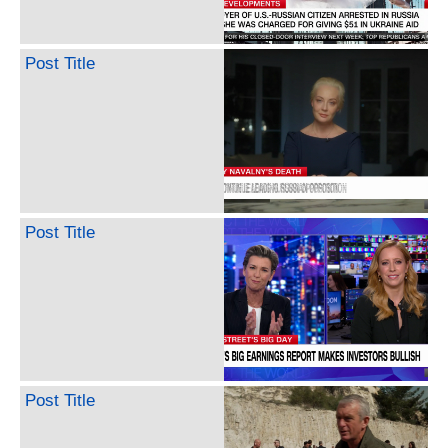
Post Title
Post Title
Post Title