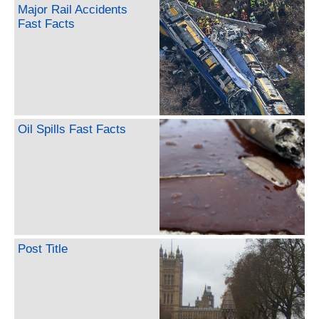
Major Rail Accidents
Fast Facts
Oil Spills Fast Facts
Post Title