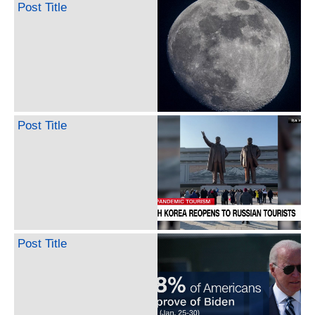
Post Title
Post Title
Post Title