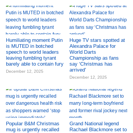
Humiliating moment Putin
Huge TV stars spotted at
is MUTED in botched
Alexandra Palace for
speech to world leaders
World Darts
leaving fumbling tyrant
Championship as fans
barely able to contain fury
say ‘Christmas has
arrived’
December 12, 2025
December 12, 2025
Popular B&M Christmas
Grand National legend
mug is urgently recalled
Rachael Blackmore set to