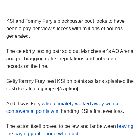
KSI and Tommy Fury’s blockbuster bout looks to have
been a pay-per-view success with millions of pounds
generated.
The celebrity boxing pair sold out Manchester’s AO Arena
and put bragging rights, reputations and unbeaten
records on the line.
GettyTommy Fury beat KSI on points as fans splashed the
cash to catch a glimpse[/caption]
And it was Fury
who ultimately walked away with a
controversial points win,
handing KSI a first ever loss.
The action itself proved to be few and far between
leaving
the paying public underwhelmed
.