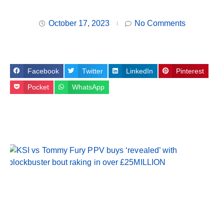
October 17, 2023
No Comments
Facebook
Twitter
LinkedIn
Pinterest
Pocket
WhatsApp