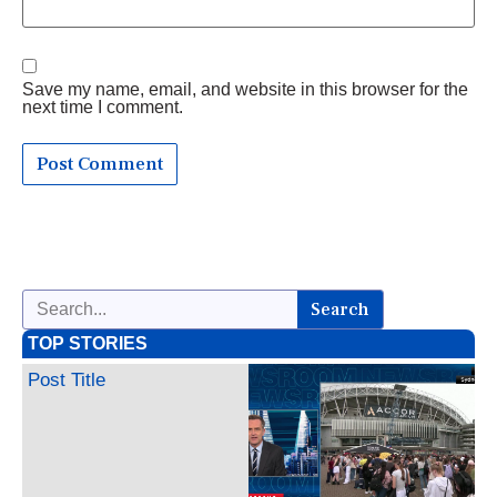
Save my name, email, and website in this browser for the
next time I comment.
Search
TOP STORIES
Post Title