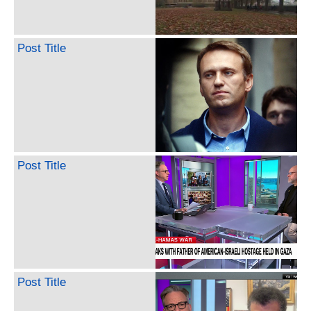
Post Title
Post Title
Post Title