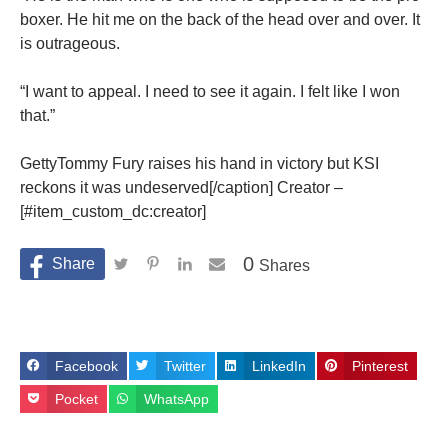
boxer. He hit me on the back of the head over and over. It
is outrageous.
“I want to appeal. I need to see it again. I felt like I won
that.”
GettyTommy Fury raises his hand in victory but KSI
reckons it was undeserved[/caption] Creator –
[#item_custom_dc:creator]
0
Shares
Facebook
Twitter
LinkedIn
Pinterest
Pocket
WhatsApp