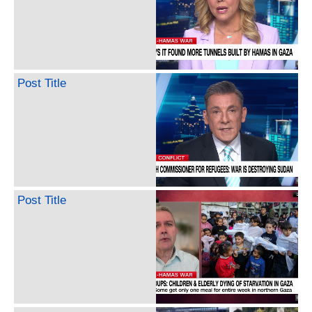
Post Title
Post Title