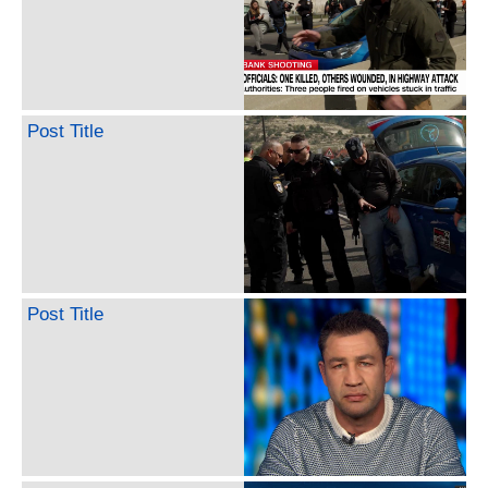
Post Title
Post Title