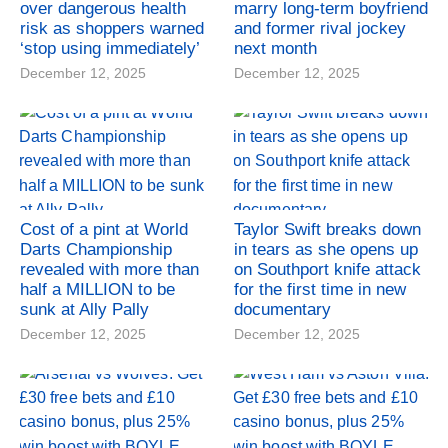
over dangerous health
marry long-term boyfriend
risk as shoppers warned
and former rival jockey
‘stop using immediately’
next month
December 12, 2025
December 12, 2025
Cost of a pint at World
Taylor Swift breaks down
Darts Championship
in tears as she opens up
revealed with more than
on Southport knife attack
half a MILLION to be
for the first time in new
sunk at Ally Pally
documentary
December 12, 2025
December 12, 2025