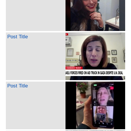
Post Title
Post Title