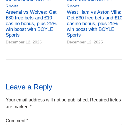
Arsenal vs Wolves: Get
West Ham vs Aston Villa:
£30 free bets and £10
Get £30 free bets and £10
casino bonus, plus 25%
casino bonus, plus 25%
win boost with BOYLE
win boost with BOYLE
Sports
Sports
December 12, 2025
December 12, 2025
Leave a Reply
Your email address will not be published.
Required fields
are marked
*
Comment
*