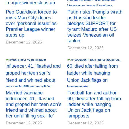
Pep Guardiola forced to
Putin risks Trump’s wrath
miss Man City duties
as Russian leader
over ‘personal issue’ as
pledges SUPPORT for
Premier League winner
tyrant Maduro after US
steps up
seizes Venezuelan oil
tanker
December 12, 2025
December 12, 2025
Married wannabe
Football fan and author,
influencer, 41, ‘flashed
60, died after falling from
and groped her teen son’s
ladder while hanging
friend and whined about
Union Jack flags on
her unfulfilling sex life’
lampposts
December 12, 2025
December 12, 2025