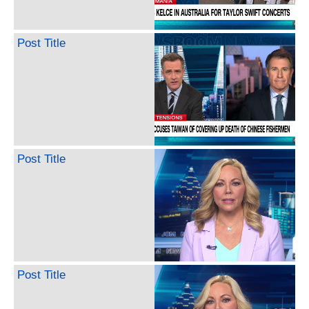
Post Title
Post Title
Post Title