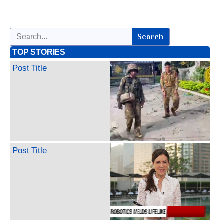
Search
TOP STORIES
Post Title
Post Title