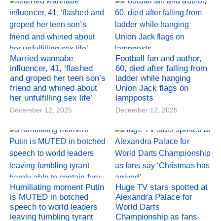
Married wannabe
Football fan and author,
influencer, 41, ‘flashed
60, died after falling from
and groped her teen son’s
ladder while hanging
friend and whined about
Union Jack flags on
her unfulfilling sex life’
lampposts
December 12, 2025
December 12, 2025
Humiliating moment Putin
Huge TV stars spotted at
is MUTED in botched
Alexandra Palace for
speech to world leaders
World Darts
leaving fumbling tyrant
Championship as fans