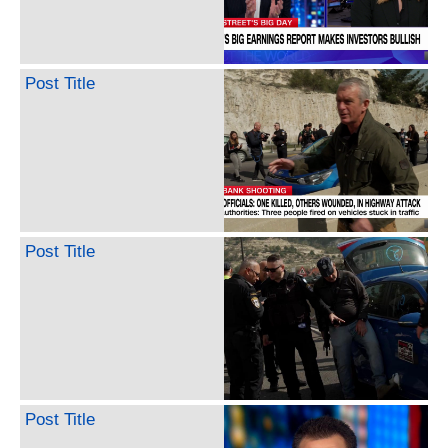
Post Title
Post Title
Post Title