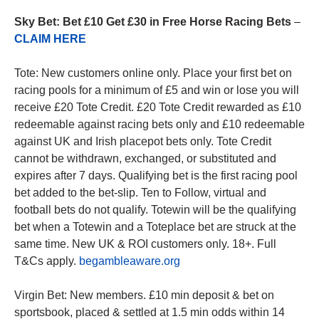
Sky Bet:
Bet £10 Get £30 in Free Horse Racing Bets
–
CLAIM HERE
Tote: New customers online only. Place your first bet on
racing pools for a minimum of £5 and win or lose you will
receive £20 Tote Credit. £20 Tote Credit rewarded as £10
redeemable against racing bets only and £10 redeemable
against UK and Irish placepot bets only. Tote Credit
cannot be withdrawn, exchanged, or substituted and
expires after 7 days. Qualifying bet is the first racing pool
bet added to the bet-slip. Ten to Follow, virtual and
football bets do not qualify. Totewin will be the qualifying
bet when a Totewin and a Toteplace bet are struck at the
same time. New UK & ROI customers only. 18+. Full
T&Cs apply.
begambleaware.org
Virgin Bet: New members. £10 min deposit & bet on
sportsbook, placed & settled at 1.5 min odds within 14