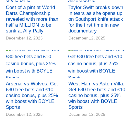
Cost of a pint at World
Taylor Swift breaks down
Darts Championship
in tears as she opens up
revealed with more than
on Southport knife attack
half a MILLION to be
for the first time in new
sunk at Ally Pally
documentary
December 12, 2025
December 12, 2025
Arsenal vs Wolves: Get
West Ham vs Aston Villa:
£30 free bets and £10
Get £30 free bets and £10
casino bonus, plus 25%
casino bonus, plus 25%
win boost with BOYLE
win boost with BOYLE
Sports
Sports
December 12, 2025
December 12, 2025