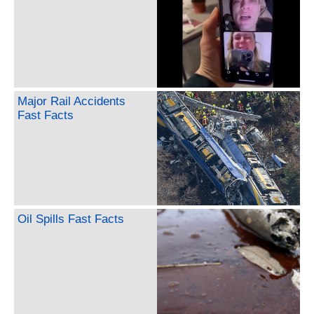
Major Rail Accidents
Fast Facts
Oil Spills Fast Facts