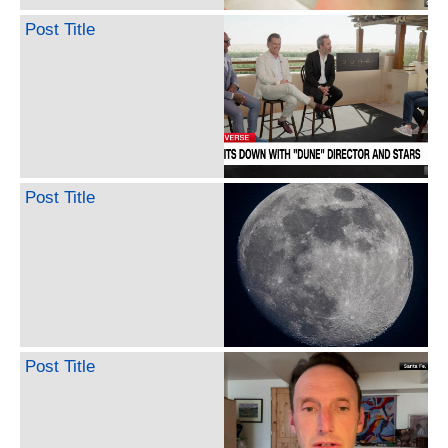
Post Title
Post Title
Post Title