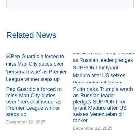
Related News
Pep Guardiola forced to
Putin risks Trump’s wrath
miss Man City duties
as Russian leader
over ‘personal issue’ as
pledges SUPPORT for
Premier League winner
tyrant Maduro after US
steps up
seizes Venezuelan oil
tanker
December 12, 2025
December 12, 2025