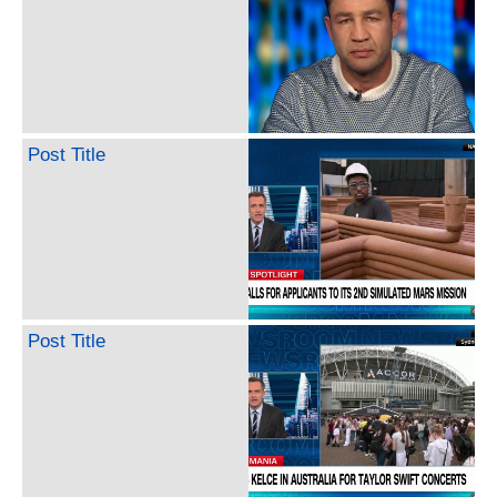
Post Title
Post Title