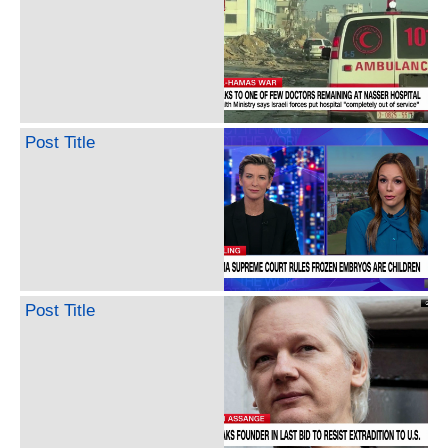
Post Title
Post Title