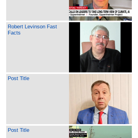
Robert Levinson Fast
Facts
Post Title
Post Title