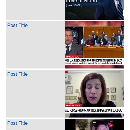
Post Title
Post Title
Post Title