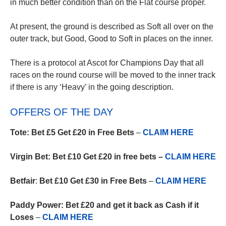
in much better condition than on the Flat course proper.
At present, the ground is described as Soft all over on the
outer track, but Good, Good to Soft in places on the inner.
There is a protocol at Ascot for Champions Day that all
races on the round course will be moved to the inner track
if there is any ‘Heavy’ in the going description.
OFFERS OF THE DAY
Tote: Bet £5 Get £20 in Free Bets
–
CLAIM HERE
Virgin Bet: Bet £10 Get £20 in free bets –
CLAIM HERE
Betfair
:
Bet £10 Get £30 in Free Bets
–
CLAIM HERE
Paddy Power: Bet £20 and get it back as Cash if it
Loses
–
CLAIM HERE