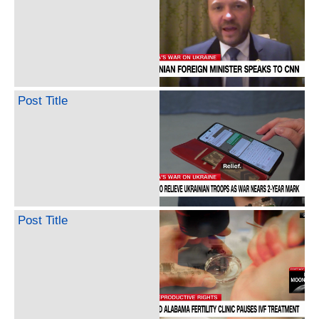
Post Title
Post Title