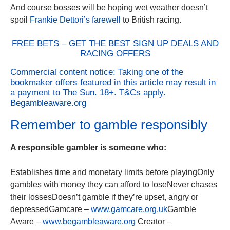
And course bosses will be hoping wet weather doesn’t
spoil
Frankie Dettori’s farewell
to British racing.
FREE BETS – GET THE BEST SIGN UP DEALS AND
RACING OFFERS
Commercial content notice: Taking one of the
bookmaker offers featured in this article may result in
a payment to The Sun. 18+. T&Cs apply.
Begambleaware.org
Remember to gamble responsibly
A responsible gambler is someone who:
Establishes time and monetary limits before playingOnly
gambles with money they can afford to loseNever chases
their lossesDoesn’t gamble if they’re upset, angry or
depressedGamcare –
www.gamcare.org.uk
Gamble
Aware –
www.begambleaware.org
Creator –