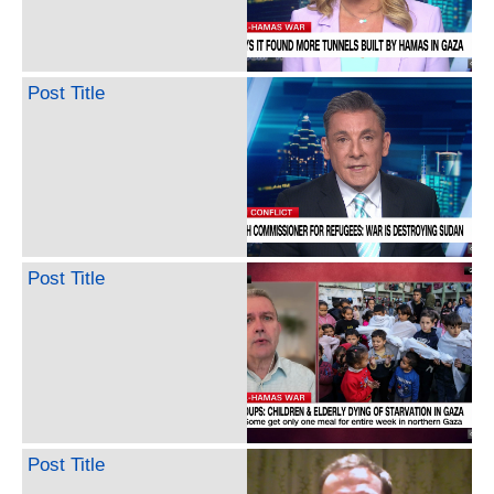
Post Title
Post Title
Post Title