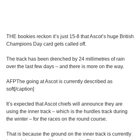
THE bookies reckon it’s just 15-8 that Ascot’s huge British
Champions Day card gets called off.
The track has been drenched by 24 millimetres of rain
over the last few days – and there is more on the way.
AFPThe going at Ascot is currently described as
soft[/caption]
It’s expected that Ascot chiefs will announce they are
using the inner track – which is the hurdles track during
the winter – for the races on the round course.
That is because the ground on the inner track is currently