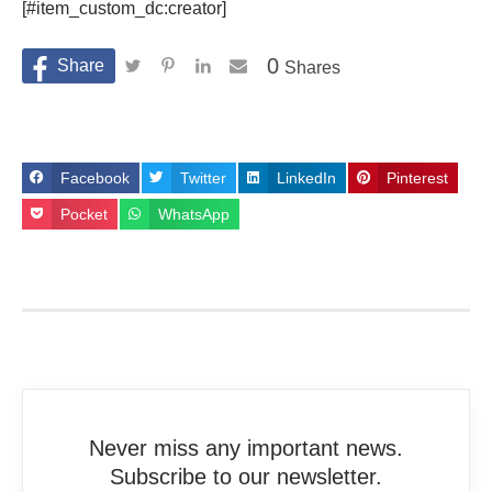
[#item_custom_dc:creator]
0
Shares
Facebook
Twitter
LinkedIn
Pinterest
Pocket
WhatsApp
Never miss any important news.
Subscribe to our newsletter.