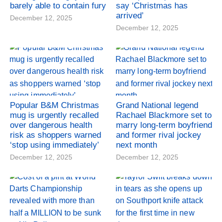
barely able to contain fury
say ‘Christmas has
arrived’
December 12, 2025
December 12, 2025
Popular B&M Christmas
Grand National legend
mug is urgently recalled
Rachael Blackmore set to
over dangerous health
marry long-term boyfriend
risk as shoppers warned
and former rival jockey
‘stop using immediately’
next month
December 12, 2025
December 12, 2025