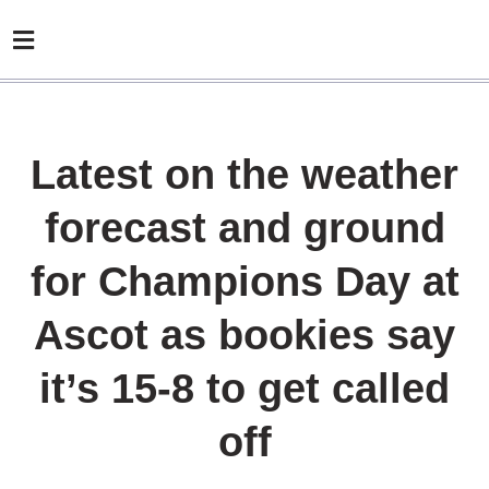
Latest on the weather
forecast and ground
for Champions Day at
Ascot as bookies say
it’s 15-8 to get called
off