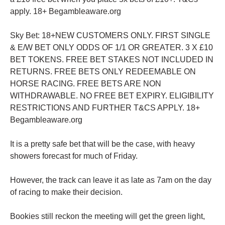
apply. 18+ Begambleaware.org
Sky Bet: 18+NEW CUSTOMERS ONLY. FIRST SINGLE
& E/W BET ONLY ODDS OF 1/1 OR GREATER. 3 X £10
BET TOKENS. FREE BET STAKES NOT INCLUDED IN
RETURNS. FREE BETS ONLY REDEEMABLE ON
HORSE RACING. FREE BETS ARE NON
WITHDRAWABLE. NO FREE BET EXPIRY. ELIGIBILITY
RESTRICTIONS AND FURTHER T&CS APPLY. 18+
Begambleaware.org
It is a pretty safe bet that will be the case, with heavy
showers forecast for much of Friday.
However, the track can leave it as late as 7am on the day
of racing to make their decision.
Bookies still reckon the meeting will get the green light,