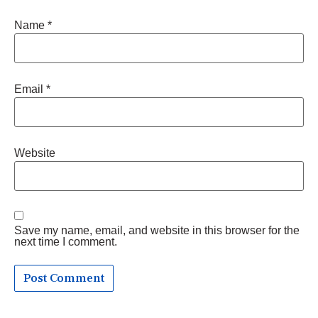
Name
*
Email
*
Website
Save my name, email, and website in this browser for the
next time I comment.