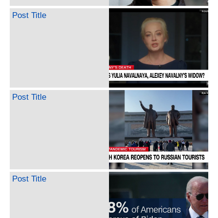
Post Title
Post Title
Post Title