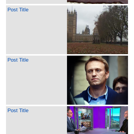
Post Title
Post Title
Post Title