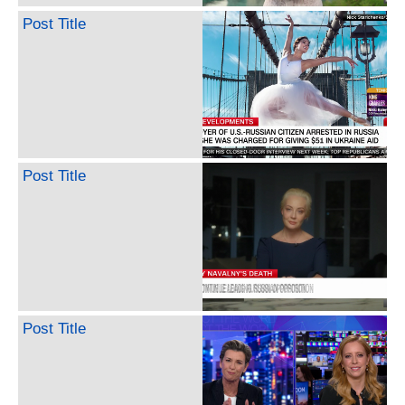
Post Title
Post Title
Post Title