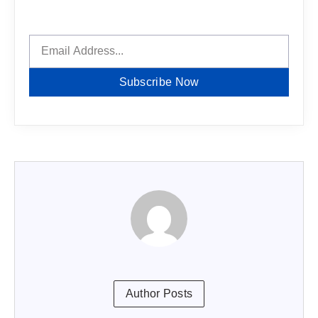
Subscribe Now
Author Posts