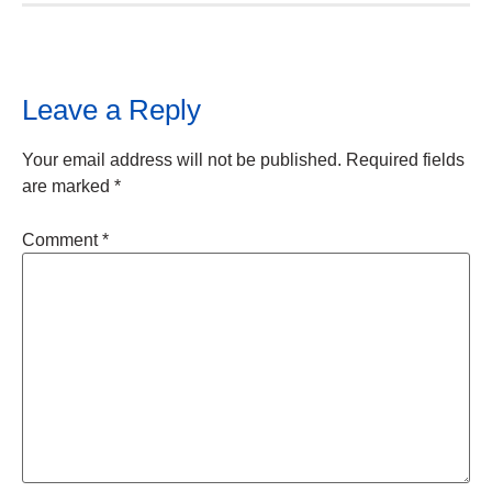
Leave a Reply
Your email address will not be published.
Required fields
are marked
*
Comment
*