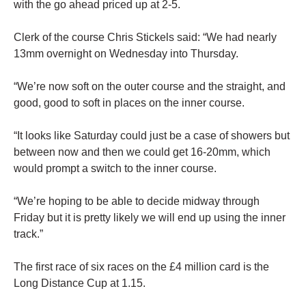
with the go ahead priced up at 2-5.
Clerk of the course Chris Stickels said: “We had nearly
13mm overnight on Wednesday into Thursday.
“We’re now soft on the outer course and the straight, and
good, good to soft in places on the inner course.
“It looks like Saturday could just be a case of showers but
between now and then we could get 16-20mm, which
would prompt a switch to the inner course.
“We’re hoping to be able to decide midway through
Friday but it is pretty likely we will end up using the inner
track.”
The first race of six races on the £4 million card is the
Long Distance Cup at 1.15.