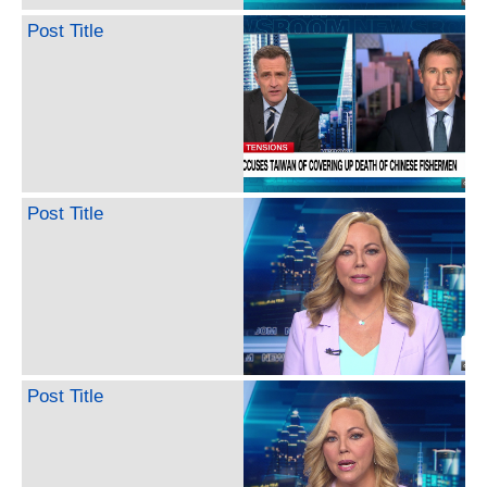
Post Title
Post Title
Post Title