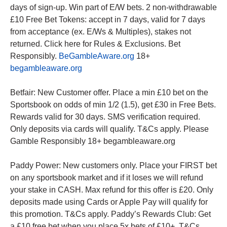
days of sign-up. Win part of E/W bets. 2 non-withdrawable
£10 Free Bet Tokens: accept in 7 days, valid for 7 days
from acceptance (ex. E/Ws & Multiples), stakes not
returned. Click here for Rules & Exclusions. Bet
Responsibly.
BeGambleAware.org
18+
begambleaware.org
Betfair: New Customer offer. Place a min £10 bet on the
Sportsbook on odds of min 1/2 (1.5), get £30 in Free Bets.
Rewards valid for 30 days. SMS verification required.
Only deposits via cards will qualify. T&Cs apply. Please
Gamble Responsibly 18+ begambleaware.org
Paddy Power: New customers only. Place your FIRST bet
on any sportsbook market and if it loses we will refund
your stake in CASH. Max refund for this offer is £20. Only
deposits made using Cards or Apple Pay will qualify for
this promotion. T&Cs apply. Paddy’s Rewards Club: Get
a £10 free bet when you place 5x bets of £10+. T&Cs