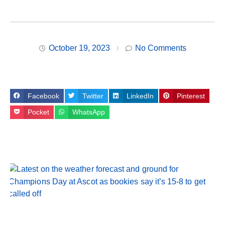
October 19, 2023
No Comments
Facebook
Twitter
LinkedIn
Pinterest
Pocket
WhatsApp