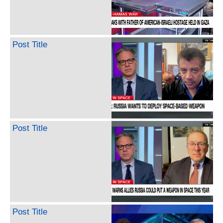
Post Title
Post Title
Post Title