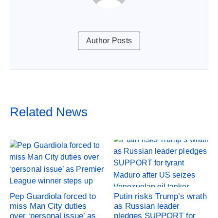
Author Posts
Related News
Pep Guardiola forced to
Putin risks Trump’s wrath
miss Man City duties
as Russian leader
over ‘personal issue’ as
pledges SUPPORT for