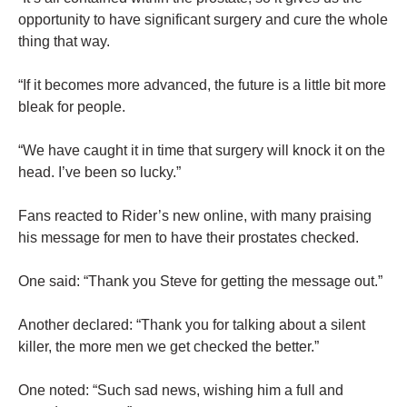
opportunity to have significant surgery and cure the whole
thing that way.
“If it becomes more advanced, the future is a little bit more
bleak for people.
“We have caught it in time that surgery will knock it on the
head. I’ve been so lucky.”
Fans reacted to Rider’s new online, with many praising
his message for men to have their prostates checked.
One said: “Thank you Steve for getting the message out.”
Another declared: “Thank you for talking about a silent
killer, the more men we get checked the better.”
One noted: “Such sad news, wishing him a full and