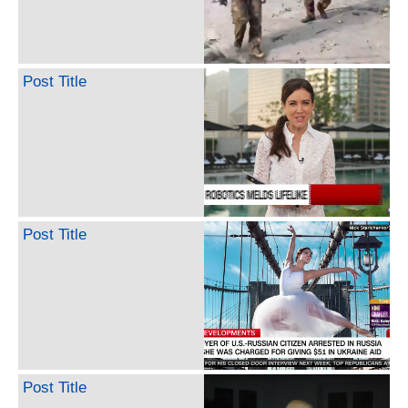
Post Title
Post Title
Post Title