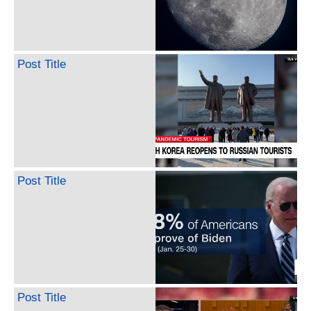
Post Title
Post Title
Post Title