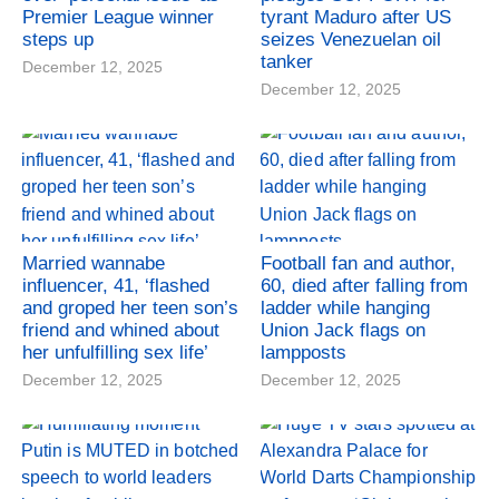
Premier League winner
tyrant Maduro after US
steps up
seizes Venezuelan oil
tanker
December 12, 2025
December 12, 2025
Married wannabe
Football fan and author,
influencer, 41, ‘flashed
60, died after falling from
and groped her teen son’s
ladder while hanging
friend and whined about
Union Jack flags on
her unfulfilling sex life’
lampposts
December 12, 2025
December 12, 2025