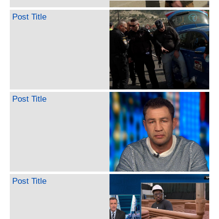
Post Title
Post Title
Post Title