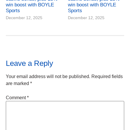
win boost with BOYLE
win boost with BOYLE
Sports
Sports
December 12, 2025
December 12, 2025
Leave a Reply
Your email address will not be published.
Required fields
are marked
*
Comment
*