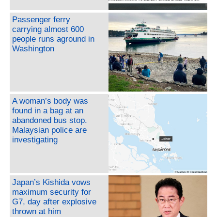
Passenger ferry
carrying almost 600
people runs aground in
Washington
A woman’s body was
found in a bag at an
abandoned bus stop.
Malaysian police are
investigating
Japan’s Kishida vows
maximum security for
G7, day after explosive
thrown at him