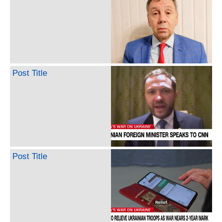
Post Title
Post Title