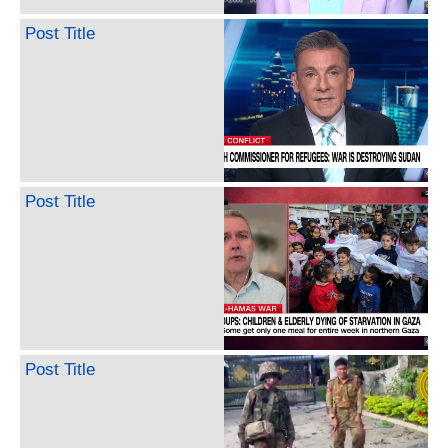
Post Title
Post Title
Post Title