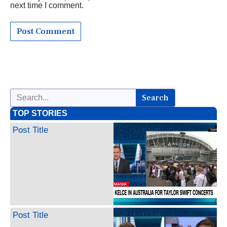
next time I comment.
Search
TOP STORIES
Post Title
Post Title