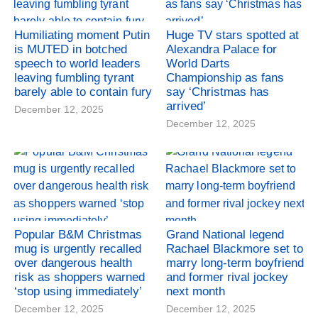
Humiliating moment Putin
Huge TV stars spotted at
is MUTED in botched
Alexandra Palace for
speech to world leaders
World Darts
leaving fumbling tyrant
Championship as fans
barely able to contain fury
say ‘Christmas has
arrived’
December 12, 2025
December 12, 2025
Popular B&M Christmas
Grand National legend
mug is urgently recalled
Rachael Blackmore set to
over dangerous health
marry long-term boyfriend
risk as shoppers warned
and former rival jockey
‘stop using immediately’
next month
December 12, 2025
December 12, 2025