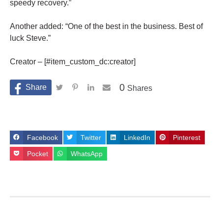
speedy recovery.”
Another added: “One of the best in the business. Best of
luck Steve.”
Creator – [#item_custom_dc:creator]
0
Shares
Facebook
Twitter
LinkedIn
Pinterest
Pocket
WhatsApp