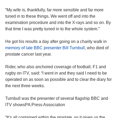
“My wife is, thankfully, far more sensible and far more
tuned in to these things. We went off and into the
examination procedure and into the X-rays and so on. By
that time I was pretty tuned in to the whole system.”
He got his results a day after going on a charity walk in
memory of late BBC presenter Bill Turnbull
, who died of
prostate cancer last year.
Rider, who also anchored coverage of football, F1 and
rugby on ITV, said: “I went in and they said I need to be
operated on as soon as possible and to clear the diary for
the next three weeks.
Turnbull was the presenter of several flagship BBC and
ITV showsPA:Press Association
“It’s all contained within the prostate, so it gives us the