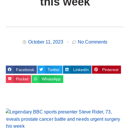
this week
October 11, 2023
No Comments
Facebook
Twitter
LinkedIn
Pinterest
Pocket
WhatsApp