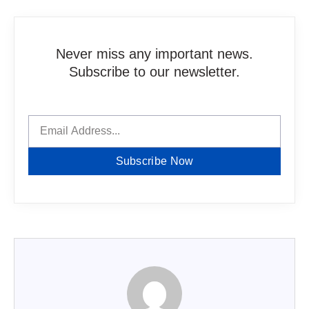
Never miss any important news.
Subscribe to our newsletter.
Subscribe Now