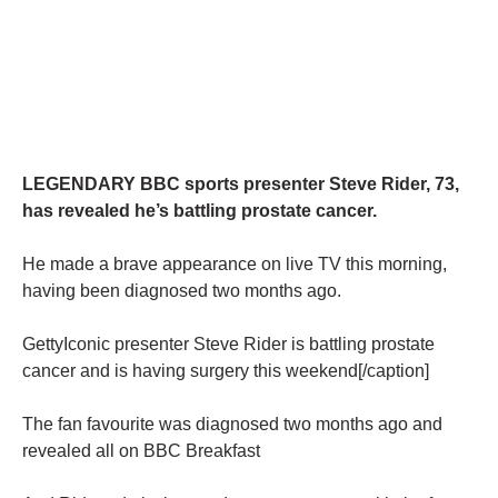
LEGENDARY BBC sports presenter Steve Rider, 73,
has revealed he’s battling prostate cancer.
He made a brave appearance on live TV this morning,
having been diagnosed two months ago.
GettyIconic presenter Steve Rider is battling prostate
cancer and is having surgery this weekend[/caption]
The fan favourite was diagnosed two months ago and
revealed all on BBC Breakfast