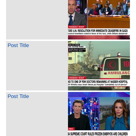
Post Title
Post Title