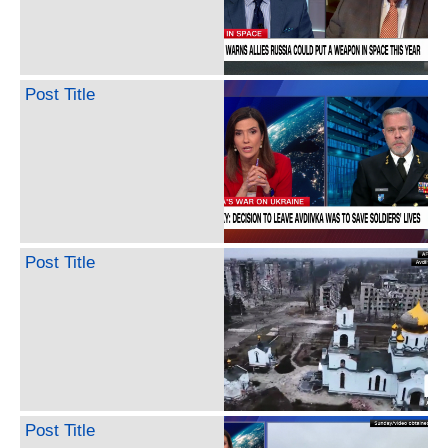
Post Title
Post Title
Post Title