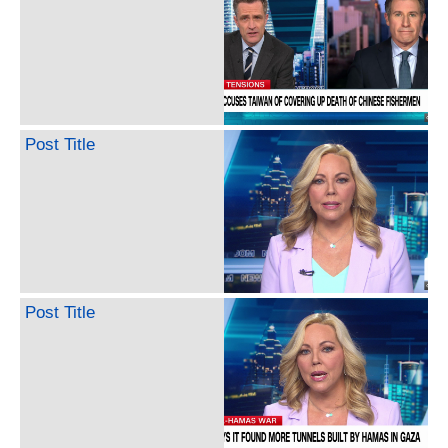
Post Title
Post Title