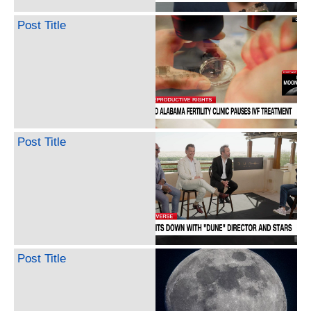
Post Title
Post Title
Post Title