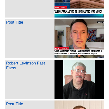
Post Title
Robert Levinson Fast
Facts
Post Title