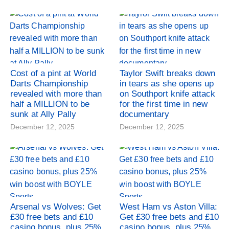
Cost of a pint at World
Taylor Swift breaks down
Darts Championship
in tears as she opens up
revealed with more than
on Southport knife attack
half a MILLION to be
for the first time in new
sunk at Ally Pally
documentary
December 12, 2025
December 12, 2025
Arsenal vs Wolves: Get
West Ham vs Aston Villa:
£30 free bets and £10
Get £30 free bets and £10
casino bonus, plus 25%
casino bonus, plus 25%