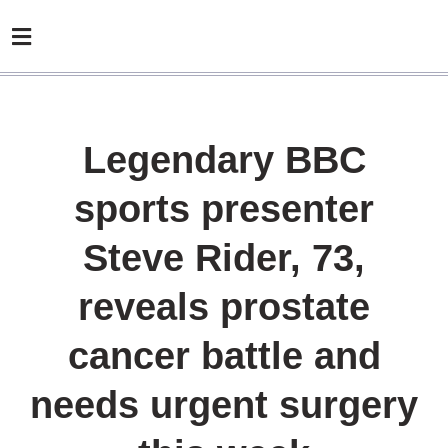
Legendary BBC
sports presenter
Steve Rider, 73,
reveals prostate
cancer battle and
needs urgent surgery