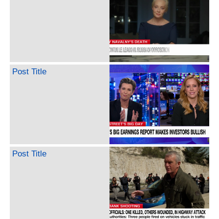
Post Title
Post Title