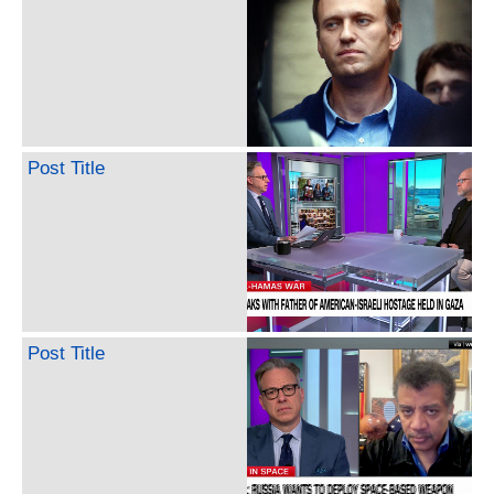
Post Title
Post Title