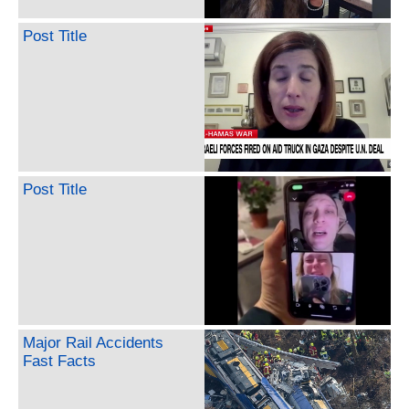
Post Title
Post Title
Major Rail Accidents
Fast Facts