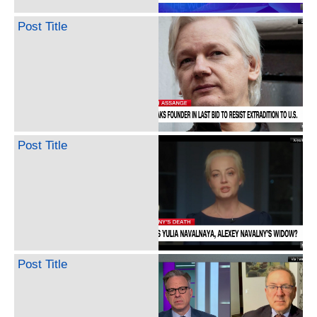
Post Title
Post Title
Post Title