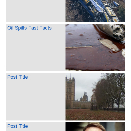
Oil Spills Fast Facts
Post Title
Post Title