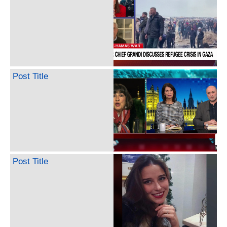
Post Title
Post Title