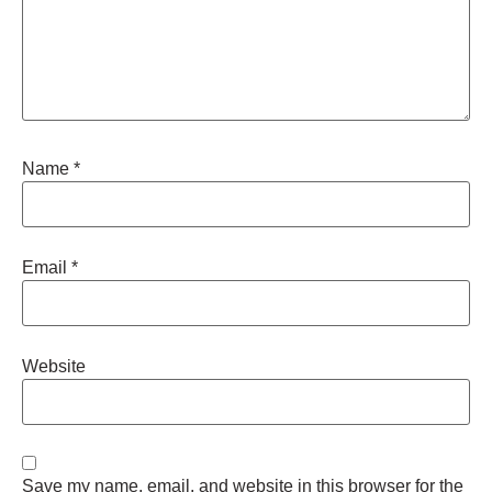
Name
*
Email
*
Website
Save my name, email, and website in this browser for the