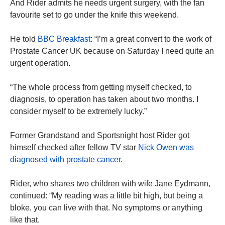
And Rider admits he needs urgent surgery, with the fan
favourite set to go under the knife this weekend.
He told
BBC Breakfast
: “I’m a great convert to the work of
Prostate Cancer UK because on Saturday I need quite an
urgent operation.
“The whole process from getting myself checked, to
diagnosis, to operation has taken about two months. I
consider myself to be extremely lucky.”
Former Grandstand and Sportsnight host Rider got
himself checked after fellow TV star
Nick Owen was
diagnosed with prostate cancer.
Rider, who shares two children with wife Jane Eydmann,
continued: “My reading was a little bit high, but being a
bloke, you can live with that. No symptoms or anything
like that.