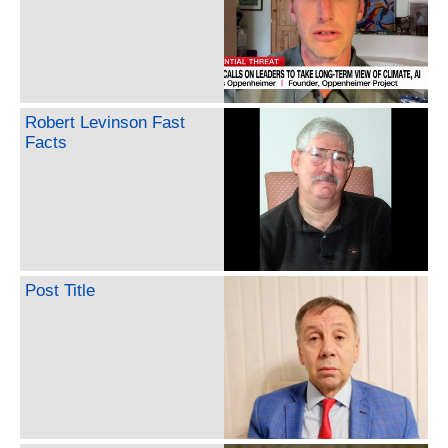
Robert Levinson Fast
Facts
Post Title