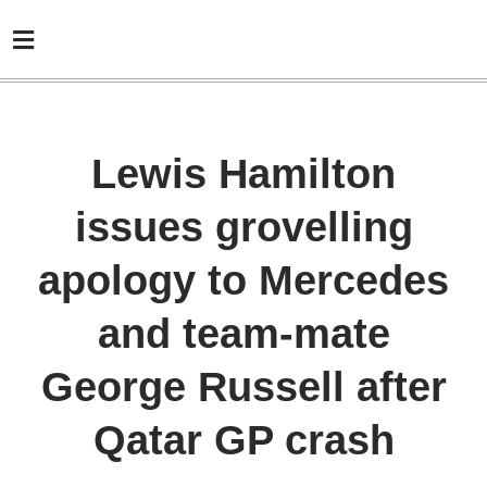
Lewis Hamilton
issues grovelling
apology to Mercedes
and team-mate
George Russell after
Qatar GP crash