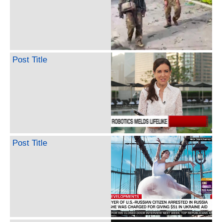
Post Title
Post Title