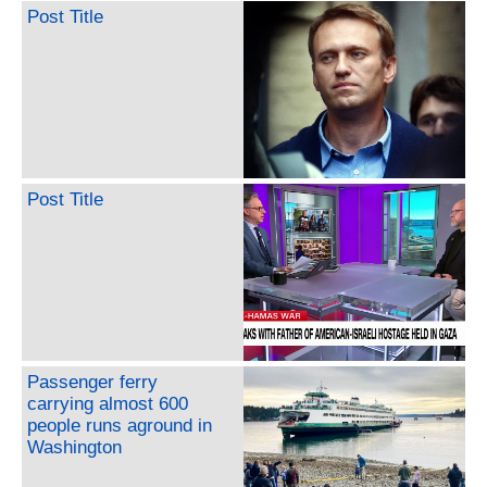
Post Title
Post Title
Passenger ferry
carrying almost 600
people runs aground in
Washington