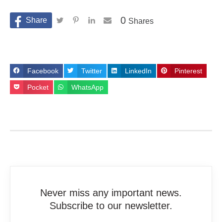
0
Shares
Facebook
Twitter
LinkedIn
Pinterest
Pocket
WhatsApp
Never miss any important news.
Subscribe to our newsletter.