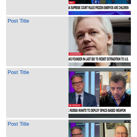
Post Title
Post Title
Post Title