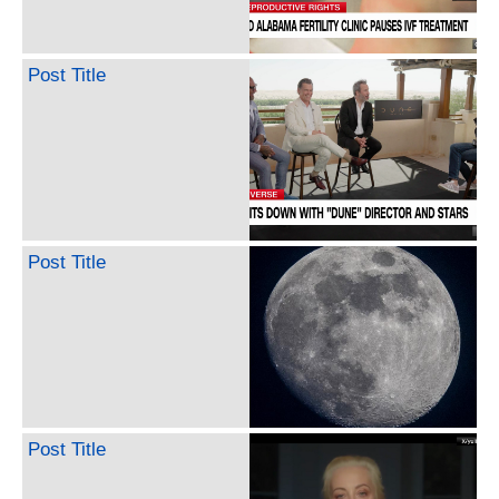
Post Title
Post Title
Post Title