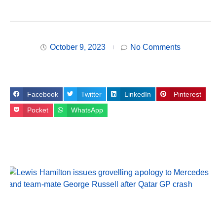
October 9, 2023
No Comments
Facebook
Twitter
LinkedIn
Pinterest
Pocket
WhatsApp