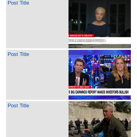
Post Title
Post Title
Post Title