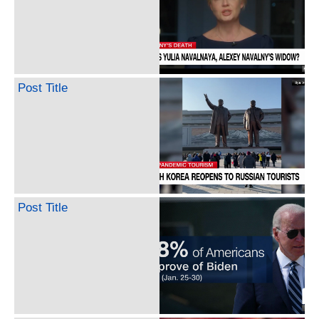
Post Title
Post Title