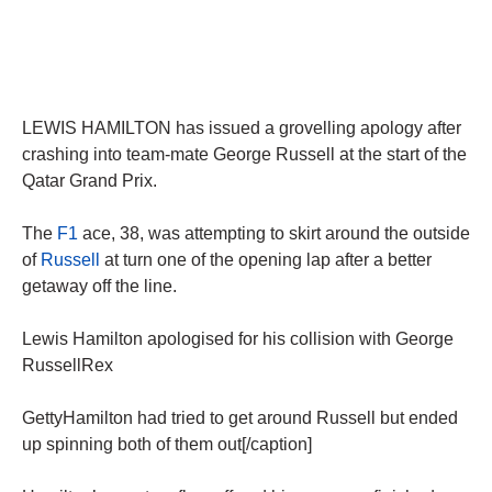
LEWIS HAMILTON has issued a grovelling apology after
crashing into team-mate George Russell at the start of the
Qatar Grand Prix.
The
F1
ace, 38, was attempting to skirt around the outside
of
Russell
at turn one of the opening lap after a better
getaway off the line.
Lewis Hamilton apologised for his collision with George
RussellRex
GettyHamilton had tried to get around Russell but ended
up spinning both of them out[/caption]