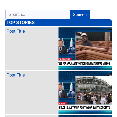
Search
TOP STORIES
Post Title
Post Title