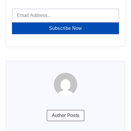
Subscribe Now
Author Posts