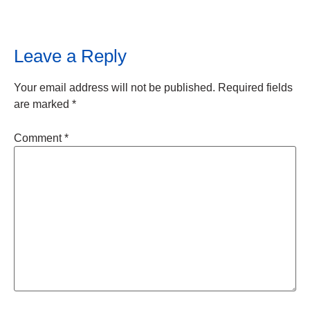
Leave a Reply
Your email address will not be published.
Required fields
are marked
*
Comment
*