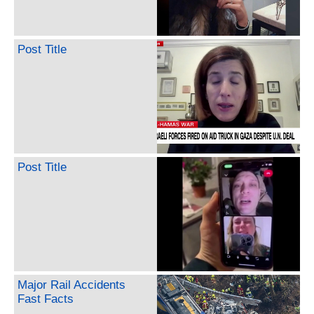
Post Title
Post Title
Major Rail Accidents
Fast Facts