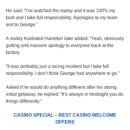
He said: “I’ve watched the replay and it was 100% my
fault and I take full responsibility. Apologies to my team
and to George.”
A visibly frustrated Hamilton later added: “Yeah, obviously
gutting and massive apology to everyone back at the
factory.
“It was probably just a racing incident but I take full
responsibility. I don’t think George had anywhere to go.”
Asked if he would do anything different after his strong
initial getaway, he replied: “It’s always in hindsight you do
things differently.”
CASINO SPECIAL – BEST CASINO WELCOME
OFFERS