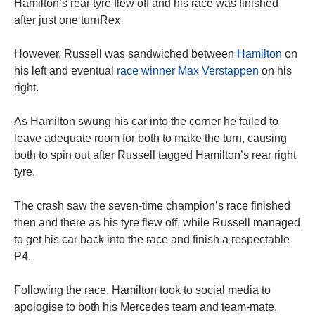
Hamilton’s rear tyre flew off and his race was finished
after just one turnRex
However, Russell was sandwiched between
Hamilton
on
his left and eventual
race winner Max Verstappen
on his
right.
As Hamilton swung his car into the corner he failed to
leave adequate room for both to make the turn, causing
both to spin out after Russell tagged Hamilton’s rear right
tyre.
The crash saw the seven-time champion’s race finished
then and there as his tyre flew off, while Russell managed
to get his car back into the race and finish a respectable
P4.
Following the race, Hamilton took to social media to
apologise to both his Mercedes team and team-mate.