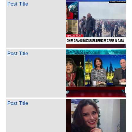
Post Title
Post Title
Post Title