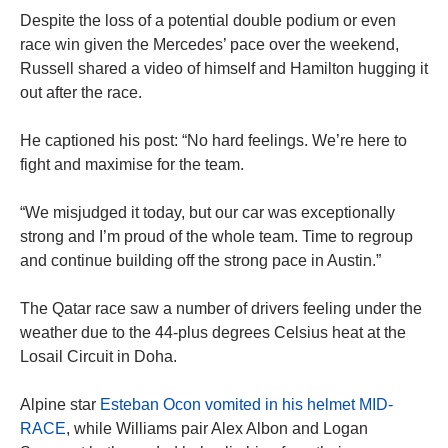
Despite the loss of a potential double podium or even
race win given the Mercedes’ pace over the weekend,
Russell shared a video of himself and Hamilton hugging it
out after the race.
He captioned his post: “No hard feelings. We’re here to
fight and maximise for the team.
“We misjudged it today, but our car was exceptionally
strong and I’m proud of the whole team. Time to regroup
and continue building off the strong pace in Austin.”
The Qatar race saw a number of drivers feeling under the
weather due to the 44-plus degrees Celsius heat at the
Losail Circuit in Doha.
Alpine star
Esteban Ocon vomited in his helmet MID-
RACE
, while Williams pair Alex Albon and Logan