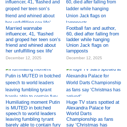
Married wannabe
Football fan and author,
influencer, 41, ‘flashed
60, died after falling from
and groped her teen son’s
ladder while hanging
friend and whined about
Union Jack flags on
her unfulfilling sex life’
lampposts
December 12, 2025
December 12, 2025
Humiliating moment Putin
Huge TV stars spotted at
is MUTED in botched
Alexandra Palace for
speech to world leaders
World Darts
leaving fumbling tyrant
Championship as fans
barely able to contain fury
say ‘Christmas has