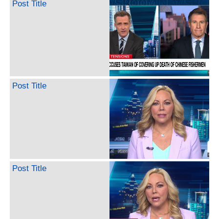
Post Title
Post Title
Post Title