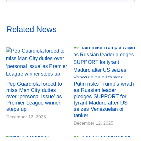
Related News
Pep Guardiola forced to
Putin risks Trump’s wrath
miss Man City duties
as Russian leader
over ‘personal issue’ as
pledges SUPPORT for
Premier League winner
tyrant Maduro after US
steps up
seizes Venezuelan oil
tanker
December 12, 2025
December 12, 2025