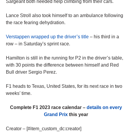
Sargeant both needed help climbing from their cars.
Lance Stroll also took himself to an ambulance following
the race fearing dehydration.
Verstappen wrapped up the driver’s title
– his third in a
row – in Saturday’s sprint race.
Hamilton is still in the running for P2 in the driver’s table,
with 30 points the difference between himself and Red
Bull driver Sergio Perez.
F1 heads to Texas, United States, for its next race in two
weeks’ time.
Complete F1 2023 race calendar –
details on every
Grand Prix
this year
Creator – [#item_custom_dc:creator]