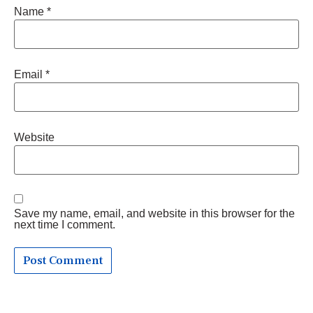
Name
*
Email
*
Website
Save my name, email, and website in this browser for the
next time I comment.