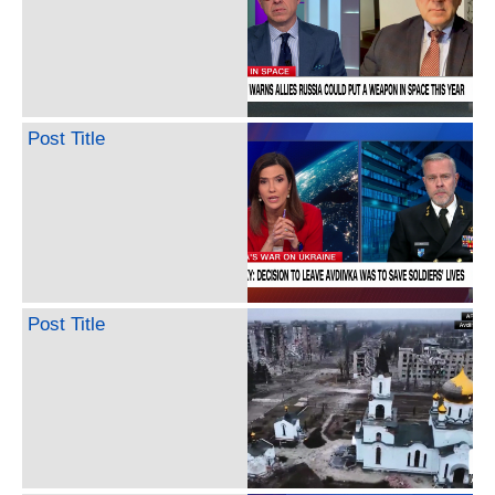
Post Title
Post Title