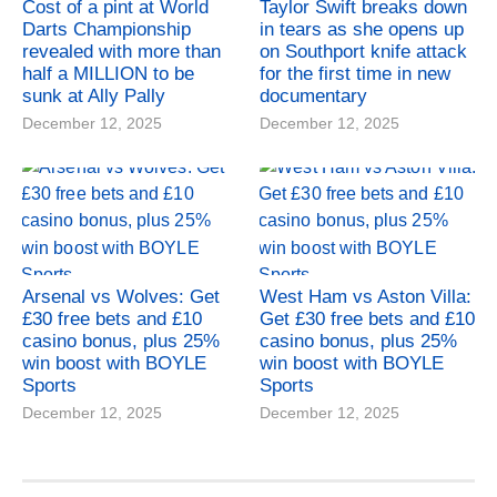
Cost of a pint at World
Taylor Swift breaks down
Darts Championship
in tears as she opens up
revealed with more than
on Southport knife attack
half a MILLION to be
for the first time in new
sunk at Ally Pally
documentary
December 12, 2025
December 12, 2025
Arsenal vs Wolves: Get
West Ham vs Aston Villa:
£30 free bets and £10
Get £30 free bets and £10
casino bonus, plus 25%
casino bonus, plus 25%
win boost with BOYLE
win boost with BOYLE
Sports
Sports
December 12, 2025
December 12, 2025