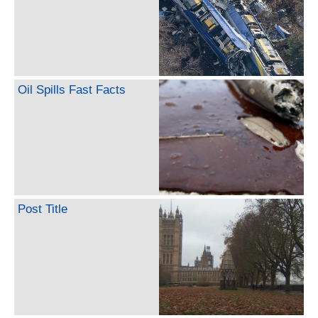
Oil Spills Fast Facts
Post Title