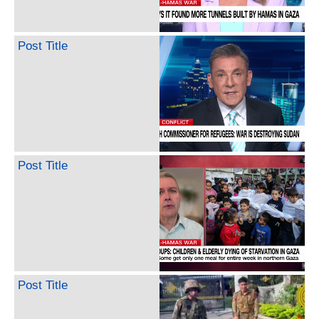
Post Title
Post Title
Post Title