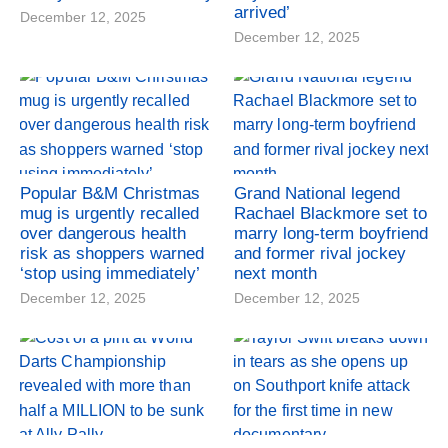
arrived’
December 12, 2025
December 12, 2025
Popular B&M Christmas
Grand National legend
mug is urgently recalled
Rachael Blackmore set to
over dangerous health
marry long-term boyfriend
risk as shoppers warned
and former rival jockey
‘stop using immediately’
next month
December 12, 2025
December 12, 2025