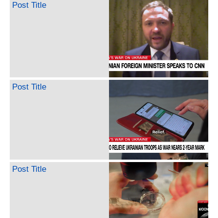
Post Title
Post Title
Post Title