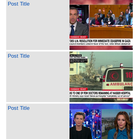
Post Title
Post Title
Post Title