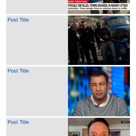
Post Title
Post Title
Post Title