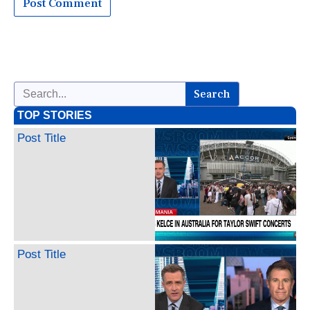
Search
TOP STORIES
Post Title
Post Title