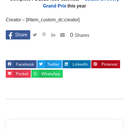
Grand Prix
this year
Creator – [#item_custom_dc:creator]
0
Shares
Facebook
Twitter
LinkedIn
Pinterest
Pocket
WhatsApp