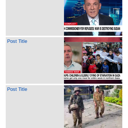
Post Title
Post Title