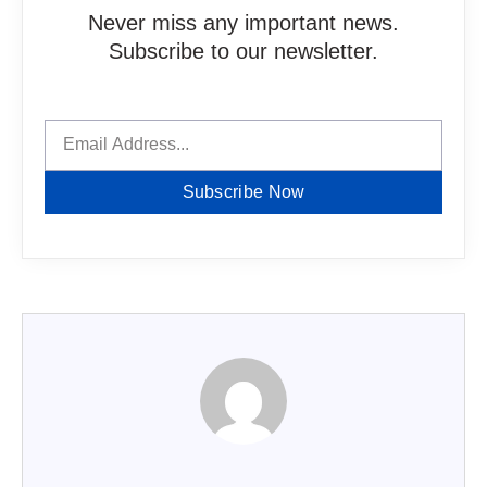
Never miss any important news.
Subscribe to our newsletter.
Subscribe Now