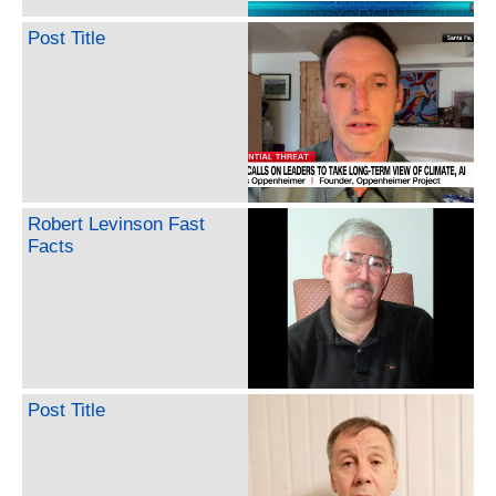
Post Title
Robert Levinson Fast
Facts
Post Title