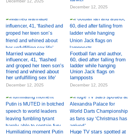
December 12, 2025
December 12, 2025
Married wannabe
Football fan and author,
influencer, 41, ‘flashed
60, died after falling from
and groped her teen son’s
ladder while hanging
friend and whined about
Union Jack flags on
her unfulfilling sex life’
lampposts
December 12, 2025
December 12, 2025
Humiliating moment Putin
Huge TV stars spotted at