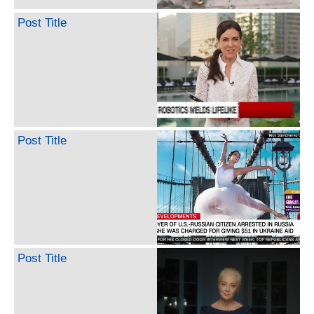
Post Title
Post Title
Post Title