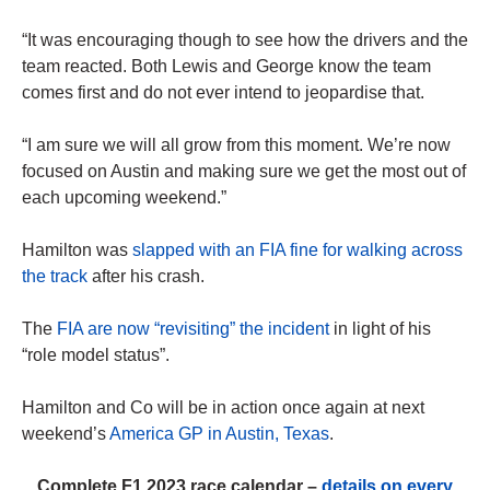
“It was encouraging though to see how the drivers and the
team reacted. Both Lewis and George know the team
comes first and do not ever intend to jeopardise that.
“I am sure we will all grow from this moment. We’re now
focused on Austin and making sure we get the most out of
each upcoming weekend.”
Hamilton was
slapped with an FIA fine for walking across
the track
after his crash.
The
FIA are now “revisiting” the incident
in light of his
“role model status”.
Hamilton and Co will be in action once again at next
weekend’s
America GP in Austin, Texas
.
Complete F1 2023 race calendar –
details on every