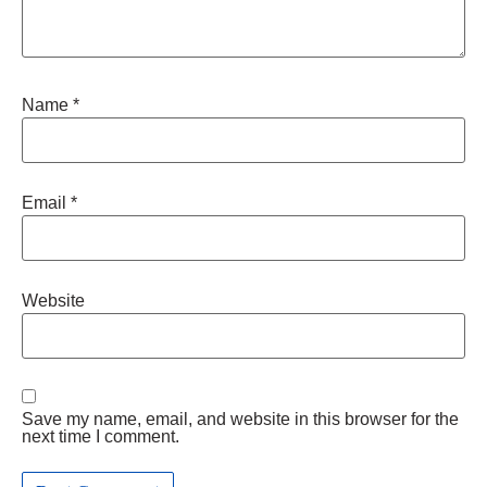
Name
*
Email
*
Website
Save my name, email, and website in this browser for the
next time I comment.