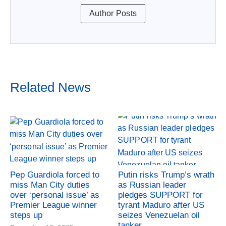
Author Posts
Related News
Pep Guardiola forced to
Putin risks Trump’s wrath
miss Man City duties
as Russian leader
over ‘personal issue’ as
pledges SUPPORT for
Premier League winner
tyrant Maduro after US
steps up
seizes Venezuelan oil
tanker