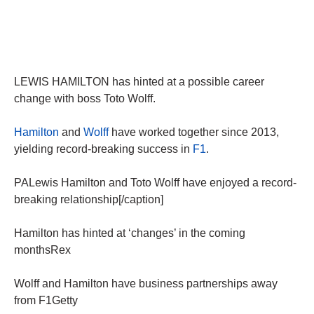
LEWIS HAMILTON has hinted at a possible career
change with boss Toto Wolff.
Hamilton
and
Wolff
have worked together since 2013,
yielding record-breaking success in
F1
.
PALewis Hamilton and Toto Wolff have enjoyed a record-
breaking relationship[/caption]
Hamilton has hinted at ‘changes’ in the coming
monthsRex
Wolff and Hamilton have business partnerships away
from F1Getty