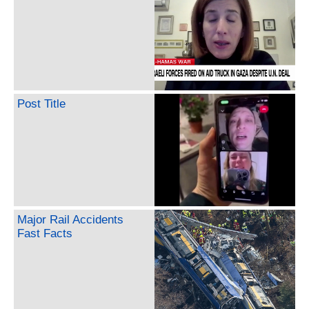
Post Title
Major Rail Accidents
Fast Facts