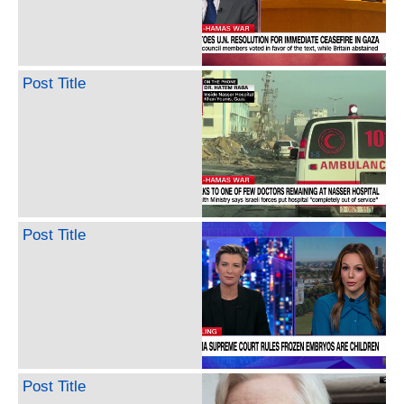
Post Title
Post Title
Post Title