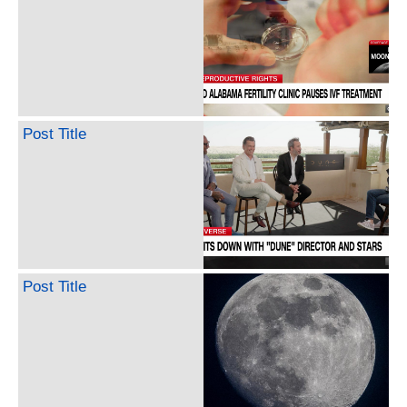
Post Title
Post Title