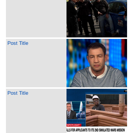
Post Title
Post Title