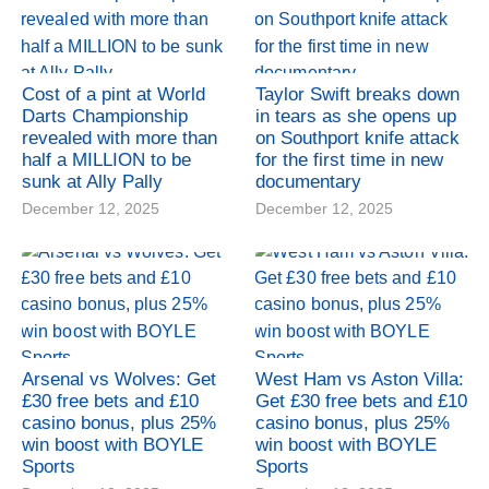
Cost of a pint at World
Taylor Swift breaks down
Darts Championship
in tears as she opens up
revealed with more than
on Southport knife attack
half a MILLION to be
for the first time in new
sunk at Ally Pally
documentary
December 12, 2025
December 12, 2025
Arsenal vs Wolves: Get
West Ham vs Aston Villa:
£30 free bets and £10
Get £30 free bets and £10
casino bonus, plus 25%
casino bonus, plus 25%
win boost with BOYLE
win boost with BOYLE
Sports
Sports