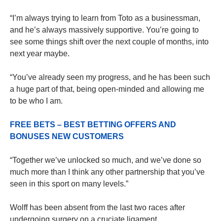
“I’m always trying to learn from Toto as a businessman,
and he’s always massively supportive. You’re going to
see some things shift over the next couple of months, into
next year maybe.
“You’ve already seen my progress, and he has been such
a huge part of that, being open-minded and allowing me
to be who I am.
FREE BETS – BEST BETTING OFFERS AND
BONUSES NEW CUSTOMERS
“Together we’ve unlocked so much, and we’ve done so
much more than I think any other partnership that you’ve
seen in this sport on many levels.”
Wolff has been absent from the last two races after
undergoing surgery on a cruciate ligament.