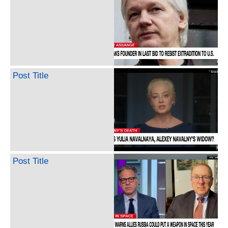
Post Title
Post Title