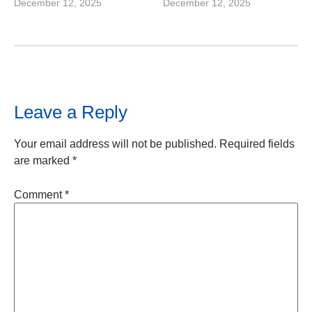
December 12, 2025
December 12, 2025
Leave a Reply
Your email address will not be published.
Required fields
are marked
*
Comment
*