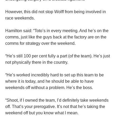
However, this did not stop Wolff from being involved in
race weekends.
Hamilton said: “Toto’s in every meeting. And he’s on the
comms, just like the guys back at the factory are on the
comms for strategy over the weekend.
“He’s still 100 per cent fully a part (of the team). He’s just
not physically there in the country.
“He’s worked incredibly hard to set up this team to be
where it is today, and he should be able to have
weekends off without a problem. He’s the boss.
“Shoot, if I owned the team, I’d definitely take weekends
off. That’s your prerogative. It’s not that he’s taking the
weekend off but you know what I mean.