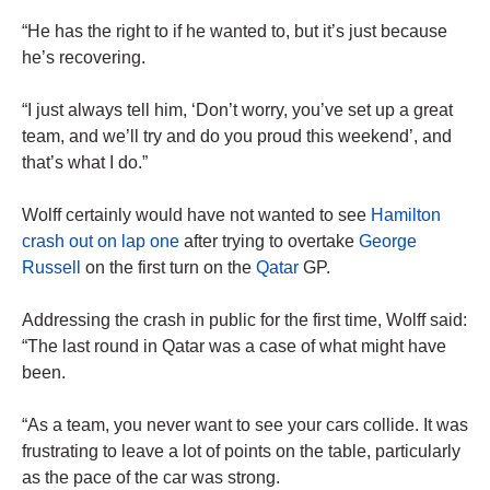
“He has the right to if he wanted to, but it’s just because
he’s recovering.
“I just always tell him, ‘Don’t worry, you’ve set up a great
team, and we’ll try and do you proud this weekend’, and
that’s what I do.”
Wolff certainly would have not wanted to see
Hamilton
crash out on lap one
after trying to overtake
George
Russell
on the first turn on the
Qatar
GP.
Addressing the crash in public for the first time, Wolff said:
“The last round in Qatar was a case of what might have
been.
“As a team, you never want to see your cars collide. It was
frustrating to leave a lot of points on the table, particularly
as the pace of the car was strong.