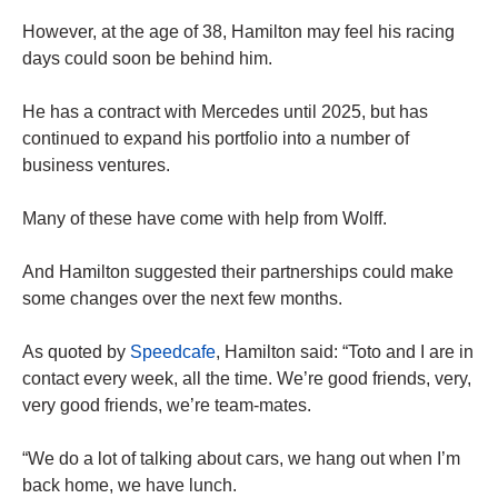
However, at the age of 38, Hamilton may feel his racing
days could soon be behind him.
He has a contract with Mercedes until 2025, but has
continued to expand his portfolio into a number of
business ventures.
Many of these have come with help from Wolff.
And Hamilton suggested their partnerships could make
some changes over the next few months.
As quoted by
Speedcafe
, Hamilton said: “Toto and I are in
contact every week, all the time. We’re good friends, very,
very good friends, we’re team-mates.
“We do a lot of talking about cars, we hang out when I’m
back home, we have lunch.