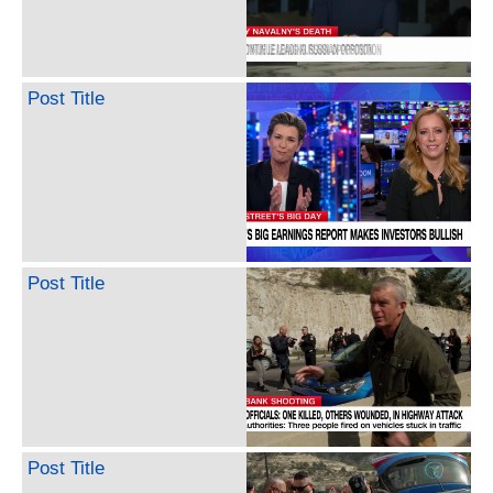
Post Title
Post Title
Post Title