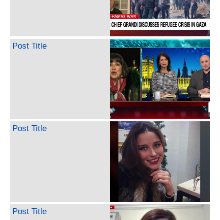
Post Title
Post Title
Post Title