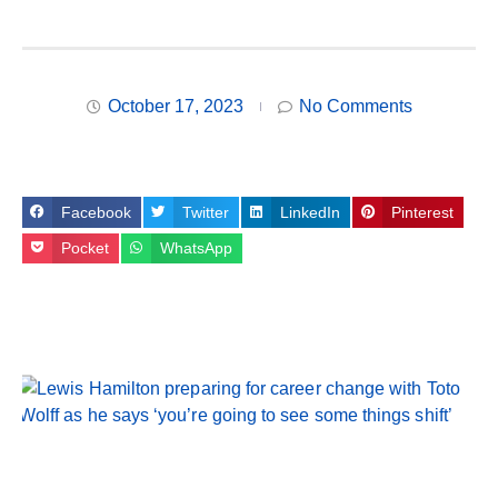
October 17, 2023
No Comments
Facebook
Twitter
LinkedIn
Pinterest
Pocket
WhatsApp