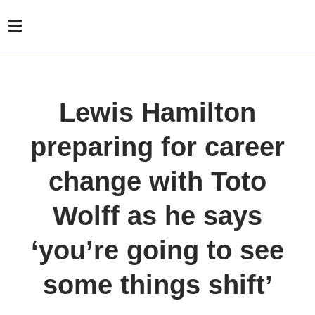
Lewis Hamilton
preparing for career
change with Toto
Wolff as he says
‘you’re going to see
some things shift’