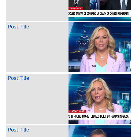
Post Title
Post Title
Post Title