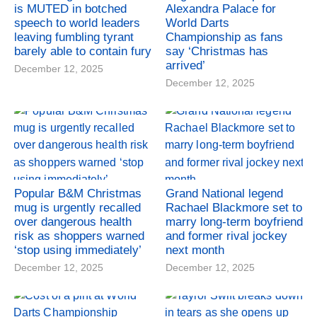
is MUTED in botched
Alexandra Palace for
speech to world leaders
World Darts
leaving fumbling tyrant
Championship as fans
barely able to contain fury
say ‘Christmas has
arrived’
December 12, 2025
December 12, 2025
Popular B&M Christmas
Grand National legend
mug is urgently recalled
Rachael Blackmore set to
over dangerous health
marry long-term boyfriend
risk as shoppers warned
and former rival jockey
‘stop using immediately’
next month
December 12, 2025
December 12, 2025