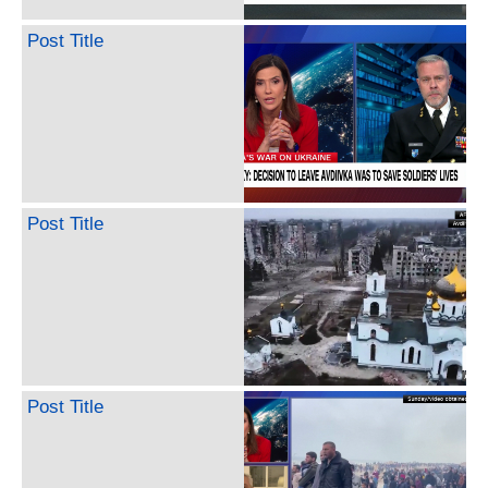
Post Title
Post Title
Post Title