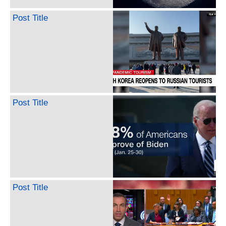
Post Title
Post Title
Post Title