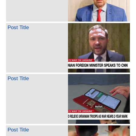
Post Title
Post Title
Post Title