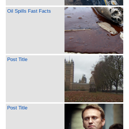
Oil Spills Fast Facts
Post Title
Post Title