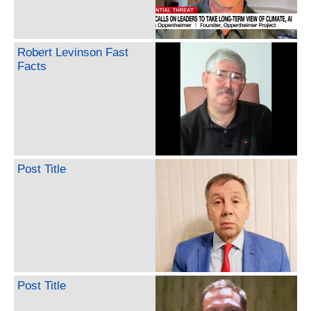
Robert Levinson Fast
Facts
Post Title
Post Title