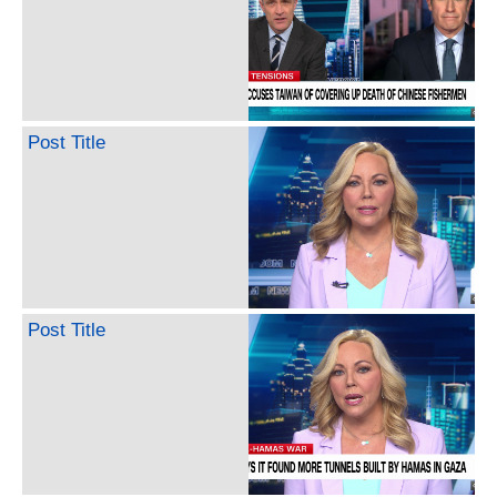
Post Title
Post Title