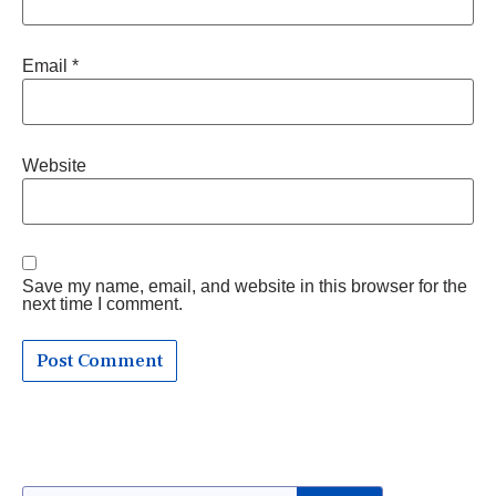
Email
*
Website
Save my name, email, and website in this browser for the
next time I comment.