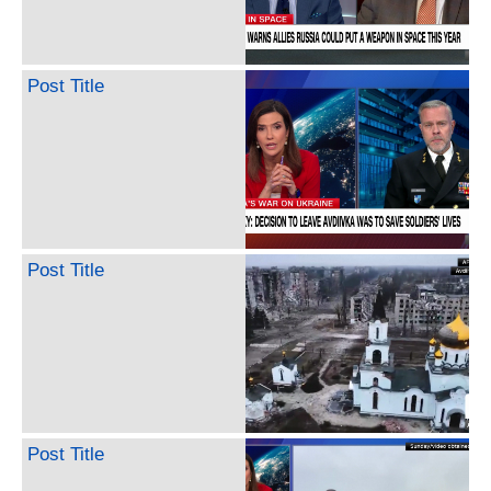
Post Title
Post Title
Post Title