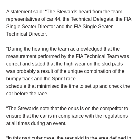
A statement said: “The Stewards heard from the team
representatives of car 44, the Technical Delegate, the FIA
Single Seater Director and the FIA Single Seater
Technical Director.
“During the hearing the team acknowledged that the
measurement performed by the FIA Technical Team was
correct and stated that the high wear on the skid pads
was probably a result of the unique combination of the
bumpy track and the Sprint race
schedule that minimised the time to set up and check the
car before the race.
“The Stewards note that the onus is on the competitor to
ensure that the car is in compliance with the regulations
at all times during an event.
“In this particular case, the rear skid in the area defined in