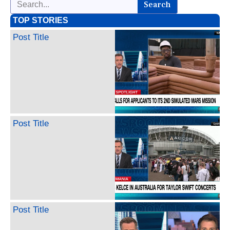
Search
TOP STORIES
Post Title
Post Title
Post Title