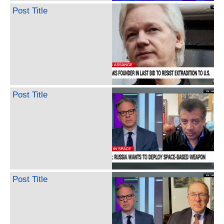
Post Title
Post Title
Post Title