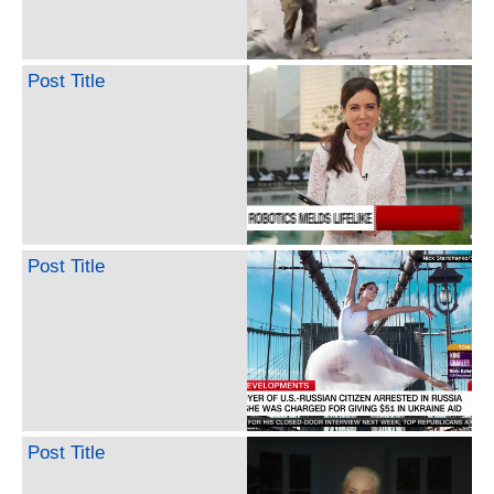
Post Title
Post Title
Post Title