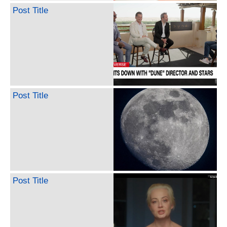
Post Title
Post Title
Post Title