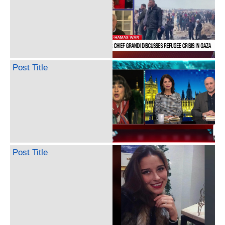
Post Title
Post Title