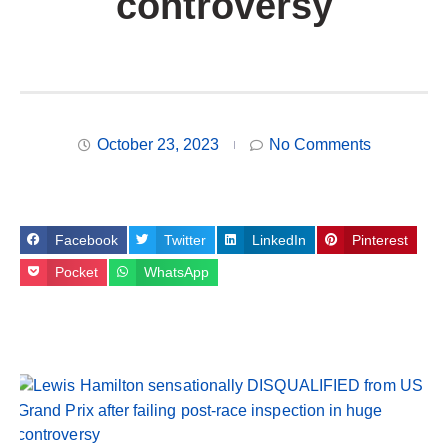
controversy
October 23, 2023
No Comments
Facebook
Twitter
LinkedIn
Pinterest
Pocket
WhatsApp