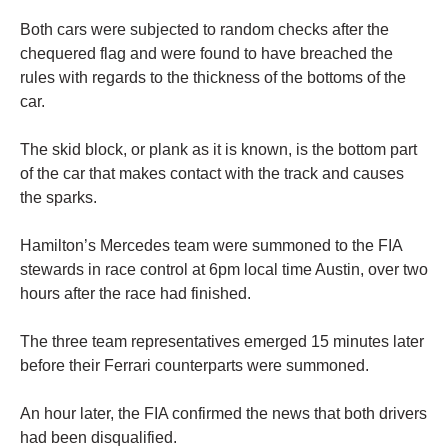
Both cars were subjected to random checks after the
chequered flag and were found to have breached the
rules with regards to the thickness of the bottoms of the
car.
The skid block, or plank as it is known, is the bottom part
of the car that makes contact with the track and causes
the sparks.
Hamilton’s Mercedes team were summoned to the FIA
stewards in race control at 6pm local time Austin, over two
hours after the race had finished.
The three team representatives emerged 15 minutes later
before their Ferrari counterparts were summoned.
An hour later, the FIA confirmed the news that both drivers
had been disqualified.