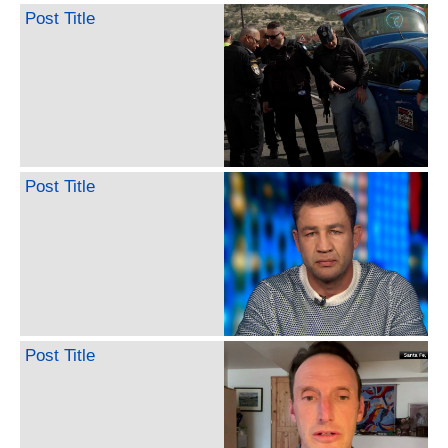
Post Title
Post Title
Post Title