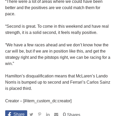
“There were a lot of areas where we could have been
better and the positives are we could match them for
pace.
“Second is great. To come in this weekend and have real
strength, it is a solid second, it feels really positive.
“We have a few races ahead and we don’t know how the
car will be, but if we are in position like this, and get the
strategy right and the pitstops right, we can be racing for a
win.”
Hamilton’s disqualification means that McLaren’s Lando
Norris is bumped up to second and Ferrari’s Carlos Sainz
is placed third.
Creator – [#item_custom_dc:creator]
0
Shares