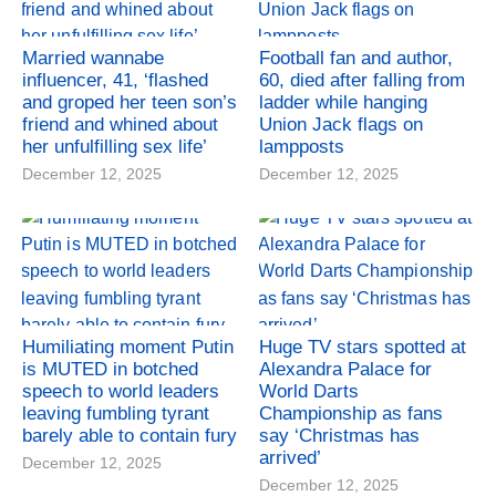
Married wannabe
Football fan and author,
influencer, 41, ‘flashed
60, died after falling from
and groped her teen son’s
ladder while hanging
friend and whined about
Union Jack flags on
her unfulfilling sex life’
lampposts
December 12, 2025
December 12, 2025
Humiliating moment Putin
Huge TV stars spotted at
is MUTED in botched
Alexandra Palace for
speech to world leaders
World Darts
leaving fumbling tyrant
Championship as fans
barely able to contain fury
say ‘Christmas has
arrived’
December 12, 2025
December 12, 2025