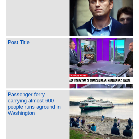
Post Title
Passenger ferry
carrying almost 600
people runs aground in
Washington