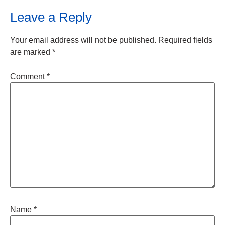
Leave a Reply
Your email address will not be published.
Required fields
are marked
*
Comment
*
Name
*