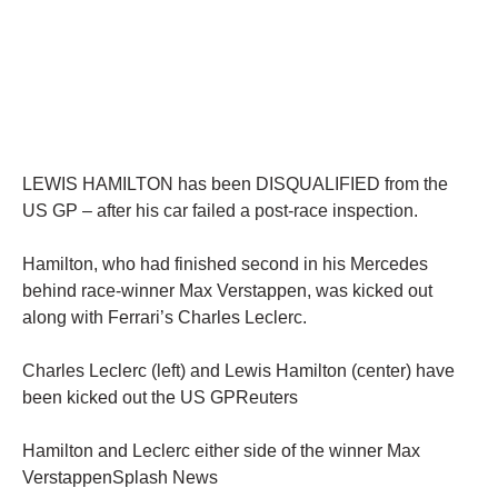
LEWIS HAMILTON has been DISQUALIFIED from the
US GP – after his car failed a post-race inspection.
Hamilton, who had finished second in his Mercedes
behind race-winner Max Verstappen, was kicked out
along with Ferrari’s Charles Leclerc.
Charles Leclerc (left) and Lewis Hamilton (center) have
been kicked out the US GPReuters
Hamilton and Leclerc either side of the winner Max
VerstappenSplash News