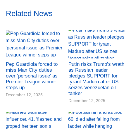
Related News
Pep Guardiola forced to
Putin risks Trump’s wrath
miss Man City duties
as Russian leader
over ‘personal issue’ as
pledges SUPPORT for
Premier League winner
tyrant Maduro after US
steps up
seizes Venezuelan oil
tanker
December 12, 2025
December 12, 2025