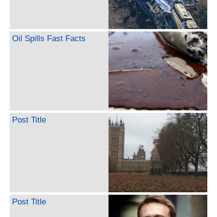
Oil Spills Fast Facts
Post Title
Post Title