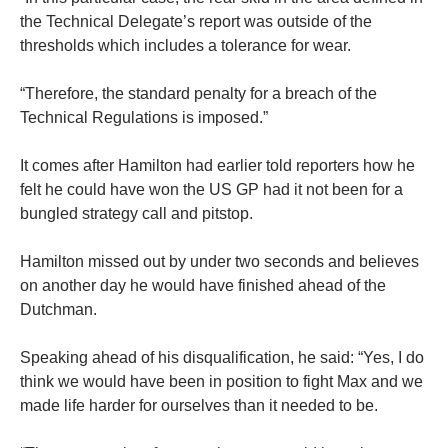
the Technical Delegate’s report was outside of the
thresholds which includes a tolerance for wear.
“Therefore, the standard penalty for a breach of the
Technical Regulations is imposed.”
It comes after Hamilton had earlier told reporters how he
felt he could have won the US GP had it not been for a
bungled strategy call and pitstop.
Hamilton missed out by under two seconds and believes
on another day he would have finished ahead of the
Dutchman.
Speaking ahead of his disqualification, he said: “Yes, I do
think we would have been in position to fight Max and we
made life harder for ourselves than it needed to be.