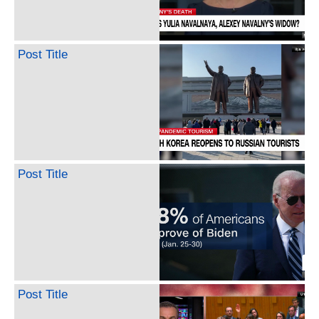
Post Title
Post Title
Post Title