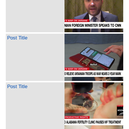
Post Title
Post Title