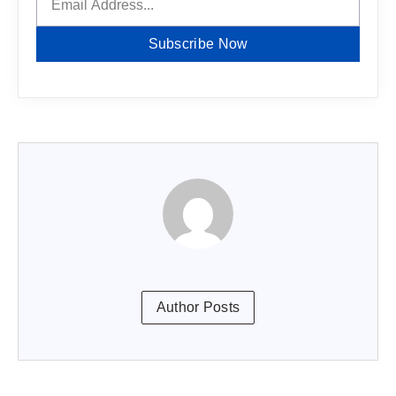
Subscribe Now
Author Posts