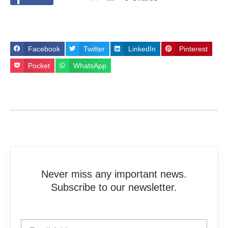
Facebook
Twitter
LinkedIn
Pinterest
Pocket
WhatsApp
Never miss any important news.
Subscribe to our newsletter.