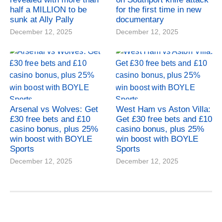
half a MILLION to be
for the first time in new
sunk at Ally Pally
documentary
December 12, 2025
December 12, 2025
Arsenal vs Wolves: Get
West Ham vs Aston Villa:
£30 free bets and £10
Get £30 free bets and £10
casino bonus, plus 25%
casino bonus, plus 25%
win boost with BOYLE
win boost with BOYLE
Sports
Sports
December 12, 2025
December 12, 2025