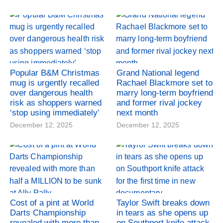
Popular B&M Christmas
Grand National legend
mug is urgently recalled
Rachael Blackmore set to
over dangerous health
marry long-term boyfriend
risk as shoppers warned
and former rival jockey
‘stop using immediately’
next month
December 12, 2025
December 12, 2025
Cost of a pint at World
Taylor Swift breaks down
Darts Championship
in tears as she opens up
revealed with more than
on Southport knife attack