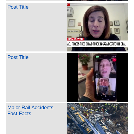
Post Title
Post Title
Major Rail Accidents
Fast Facts