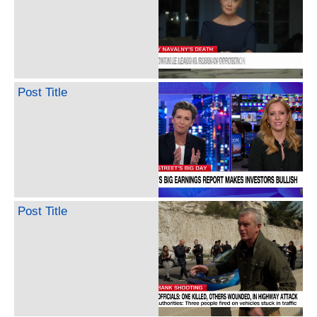
Post Title
Post Title