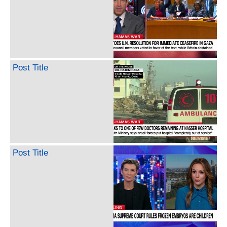
Post Title
Post Title