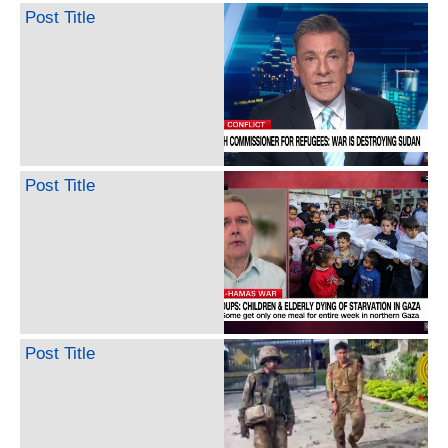
Post Title
Post Title
Post Title