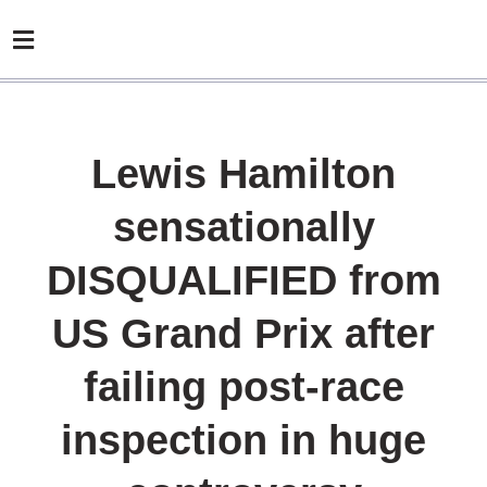
Lewis Hamilton
sensationally
DISQUALIFIED from
US Grand Prix after
failing post-race
inspection in huge