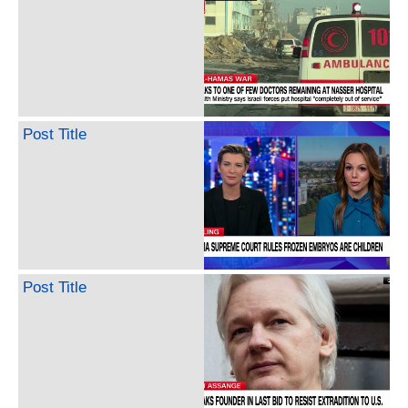
Post Title
Post Title