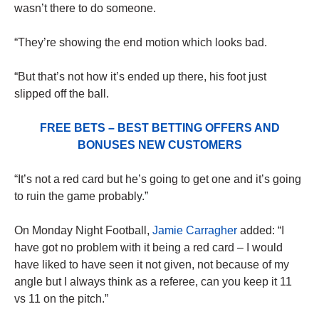
wasn’t there to do someone.
“They’re showing the end motion which looks bad.
“But that’s not how it’s ended up there, his foot just
slipped off the ball.
FREE BETS – BEST BETTING OFFERS AND
BONUSES NEW CUSTOMERS
“It’s not a red card but he’s going to get one and it’s going
to ruin the game probably.”
On Monday Night Football,
Jamie Carragher
added: “I
have got no problem with it being a red card – I would
have liked to have seen it not given, not because of my
angle but I always think as a referee, can you keep it 11
vs 11 on the pitch.”