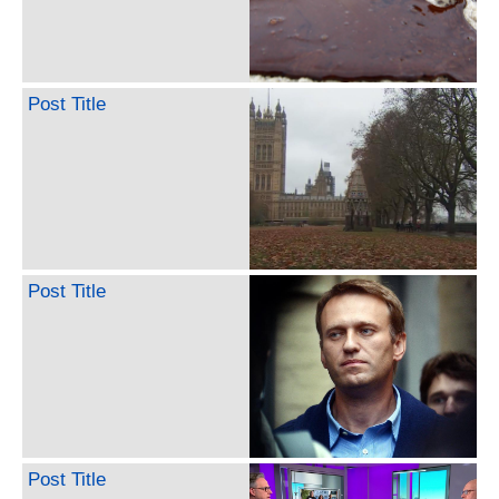
Post Title
Post Title
Post Title