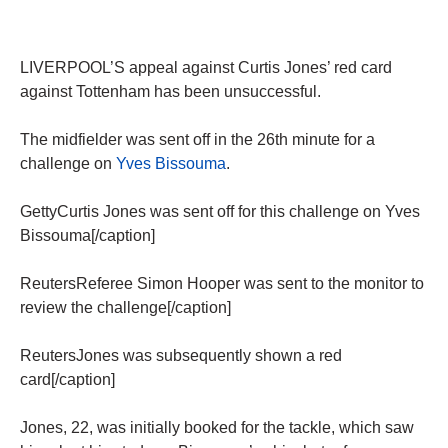
LIVERPOOL’S appeal against Curtis Jones’ red card
against Tottenham has been unsuccessful.
The midfielder was sent off in the 26th minute for a
challenge on
Yves Bissouma
.
GettyCurtis Jones was sent off for this challenge on Yves
Bissouma[/caption]
ReutersReferee Simon Hooper was sent to the monitor to
review the challenge[/caption]
ReutersJones was subsequently shown a red
card[/caption]
Jones, 22, was initially booked for the tackle, which saw