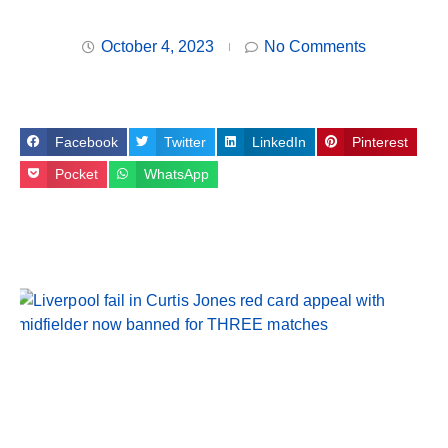
October 4, 2023
No Comments
Facebook
Twitter
LinkedIn
Pinterest
Pocket
WhatsApp