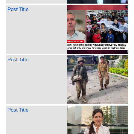
Post Title
Post Title
Post Title