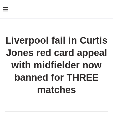
Liverpool fail in Curtis
Jones red card appeal
with midfielder now
banned for THREE
matches