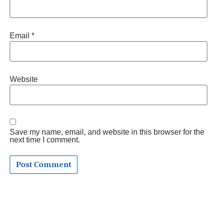
Email
*
Website
Save my name, email, and website in this browser for the
next time I comment.