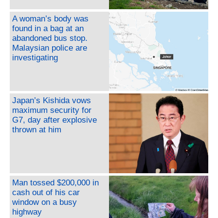
A woman’s body was
found in a bag at an
abandoned bus stop.
Malaysian police are
investigating
Japan’s Kishida vows
maximum security for
G7, day after explosive
thrown at him
Man tossed $200,000 in
cash out of his car
window on a busy
highway