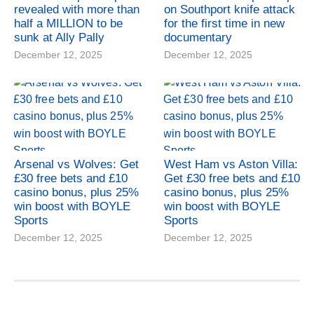
revealed with more than
on Southport knife attack
half a MILLION to be
for the first time in new
sunk at Ally Pally
documentary
December 12, 2025
December 12, 2025
Arsenal vs Wolves: Get
West Ham vs Aston Villa:
£30 free bets and £10
Get £30 free bets and £10
casino bonus, plus 25%
casino bonus, plus 25%
win boost with BOYLE
win boost with BOYLE
Sports
Sports
December 12, 2025
December 12, 2025