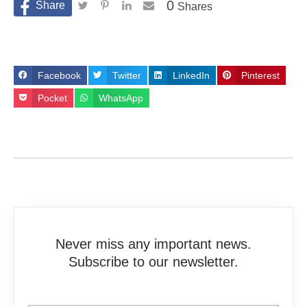
0
Shares
Facebook
Twitter
LinkedIn
Pinterest
Pocket
WhatsApp
Never miss any important news.
Subscribe to our newsletter.