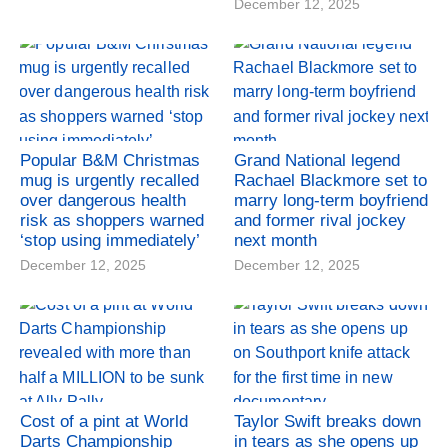
December 12, 2025
Popular B&M Christmas
Grand National legend
mug is urgently recalled
Rachael Blackmore set to
over dangerous health
marry long-term boyfriend
risk as shoppers warned
and former rival jockey
‘stop using immediately’
next month
December 12, 2025
December 12, 2025
Cost of a pint at World
Taylor Swift breaks down
Darts Championship
in tears as she opens up