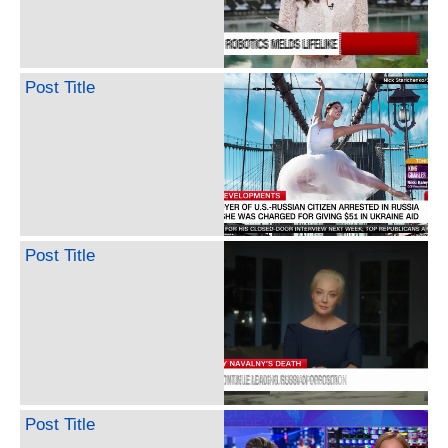
Post Title
Post Title
Post Title