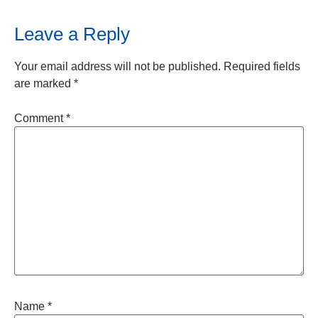
Leave a Reply
Your email address will not be published.
Required fields
are marked
*
Comment
*
Name
*