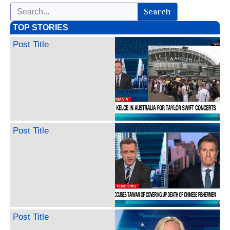
Search
TOP STORIES
Post Title
Post Title
Post Title