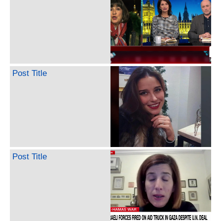
Post Title
Post Title