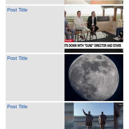
Post Title
Post Title
Post Title