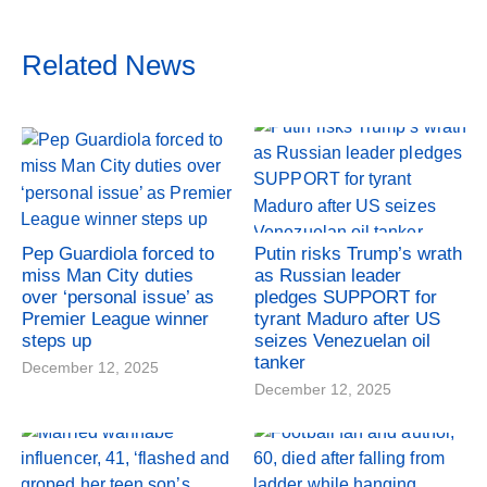
Related News
Pep Guardiola forced to
Putin risks Trump’s wrath
miss Man City duties
as Russian leader
over ‘personal issue’ as
pledges SUPPORT for
Premier League winner
tyrant Maduro after US
steps up
seizes Venezuelan oil
tanker
December 12, 2025
December 12, 2025