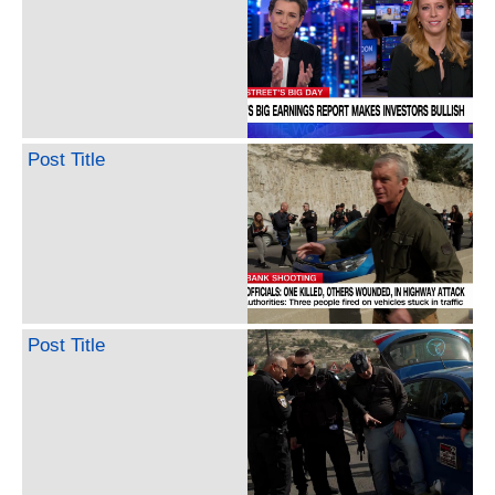
Post Title
Post Title