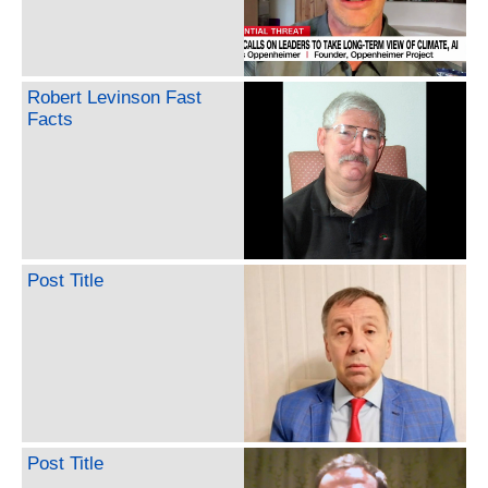
Robert Levinson Fast
Facts
Post Title
Post Title