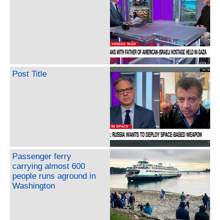
Post Title
Passenger ferry
carrying almost 600
people runs aground in
Washington