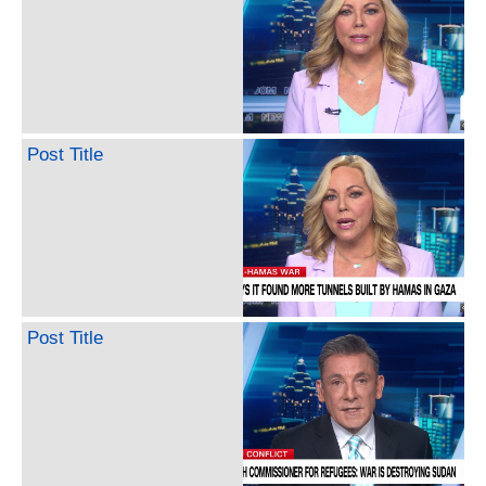
Post Title
Post Title