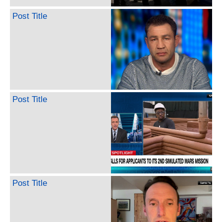
Post Title
Post Title
Post Title