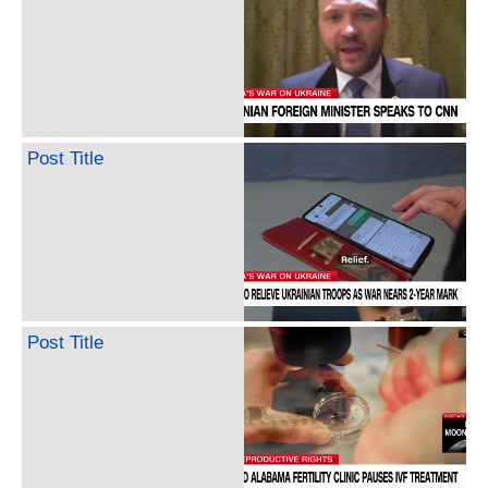
Post Title
Post Title