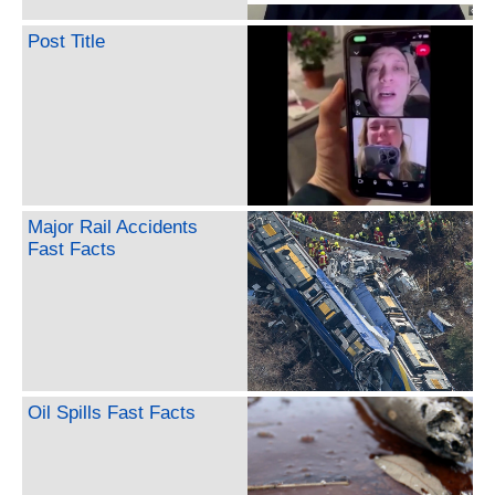
Post Title
Major Rail Accidents
Fast Facts
Oil Spills Fast Facts