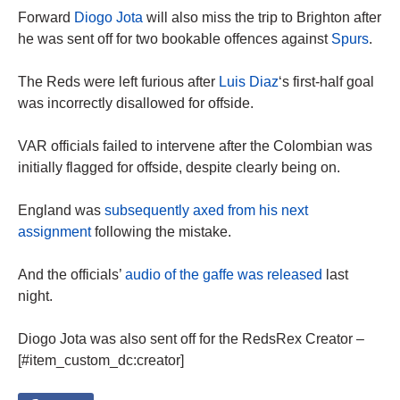
Forward
Diogo Jota
will also miss the trip to Brighton after
he was sent off for two bookable offences against
Spurs
.
The Reds were left furious after
Luis Diaz
‘s first-half goal
was incorrectly disallowed for offside.
VAR officials failed to intervene after the Colombian was
initially flagged for offside, despite clearly being on.
England was
subsequently axed from his next
assignment
following the mistake.
And the officials’
audio of the gaffe was released
last
night.
Diogo Jota was also sent off for the RedsRex Creator –
[#item_custom_dc:creator]