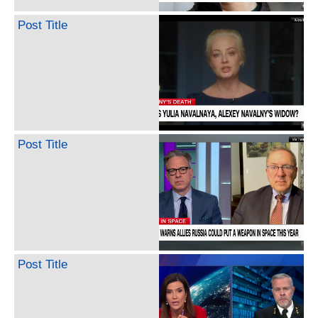
Post Title
Post Title
Post Title