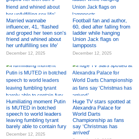
Married wannabe
Football fan and author,
influencer, 41, ‘flashed
60, died after falling from
and groped her teen son’s
ladder while hanging
friend and whined about
Union Jack flags on
her unfulfilling sex life’
lampposts
December 12, 2025
December 12, 2025
Humiliating moment Putin
Huge TV stars spotted at
is MUTED in botched
Alexandra Palace for
speech to world leaders
World Darts
leaving fumbling tyrant
Championship as fans
barely able to contain fury
say ‘Christmas has
arrived’
December 12, 2025