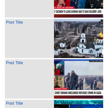
Post Title
Post Title
Post Title