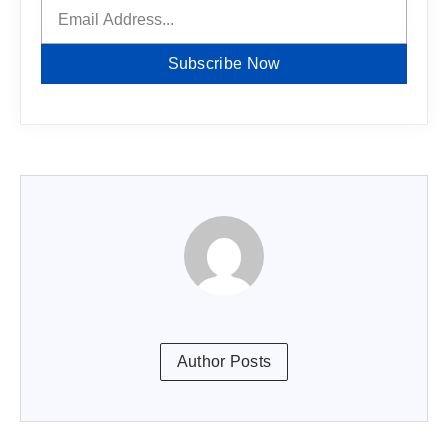
Subscribe Now
Author Posts