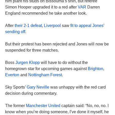
him plant his studs on Bissouma’s shin, but referee
Simon Hooper upgraded it to a red after
VAR
Darren
England recommended he take another look.
After
their 2-1 defeat
,
Liverpool
saw
fit to appeal Jones’
sending off
.
But their protest has been rejected and Jones will now be
suspended for three matches.
Boss
Jurgen Klopp
will have to do without the
homegrown star for upcoming games against
Brighton
,
Everton
and
Nottingham Forest
.
Sky Sports’
Gary Neville
was unhappy with the red card
decision during commentary.
The former
Manchester United
captain said: “No, no, no. I
know when you’re doing someone, I’ve done it myself, he