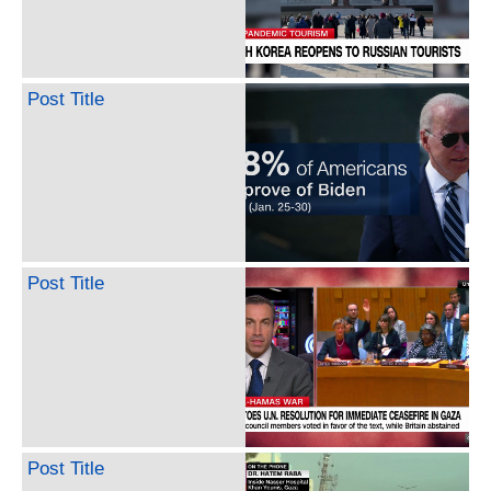
Post Title
Post Title
Post Title