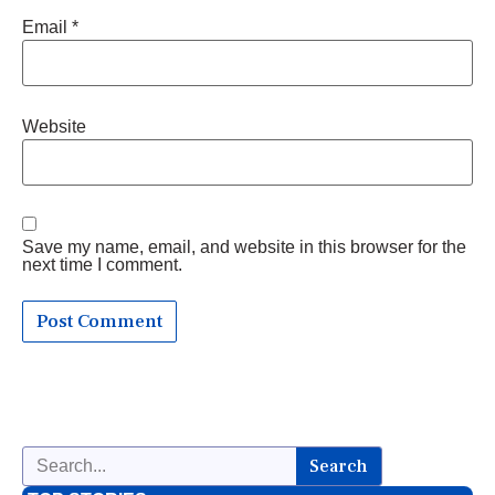
Email
*
Website
Save my name, email, and website in this browser for the
next time I comment.
Search