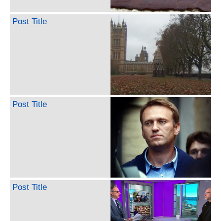
Post Title
Post Title
Post Title