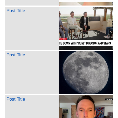
Post Title
Post Title
Post Title