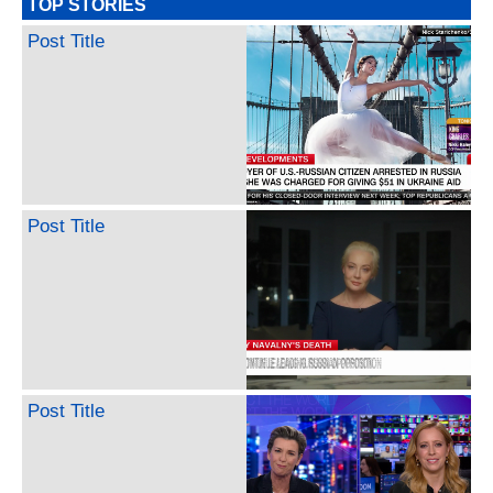
TOP STORIES
Post Title
Post Title
Post Title