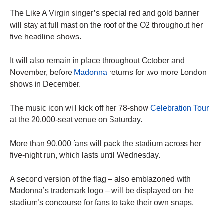
The Like A Virgin singer’s special red and gold banner
will stay at full mast on the roof of the O2 throughout her
five headline shows.
It will also remain in place throughout October and
November, before
Madonna
returns for two more London
shows in December.
The music icon will kick off her 78-show
Celebration Tour
at the 20,000-seat venue on Saturday.
More than 90,000 fans will pack the stadium across her
five-night run, which lasts until Wednesday.
A second version of the flag – also emblazoned with
Madonna’s trademark logo – will be displayed on the
stadium’s concourse for fans to take their own snaps.