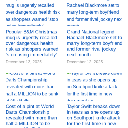
Popular B&M Christmas
Grand National legend
mug is urgently recalled
Rachael Blackmore set to
over dangerous health
marry long-term boyfriend
risk as shoppers warned
and former rival jockey
‘stop using immediately’
next month
December 12, 2025
December 12, 2025
Cost of a pint at World
Taylor Swift breaks down
Darts Championship
in tears as she opens up
revealed with more than
on Southport knife attack
half a MILLION to be
for the first time in new