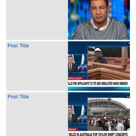
Post Title
Post Title