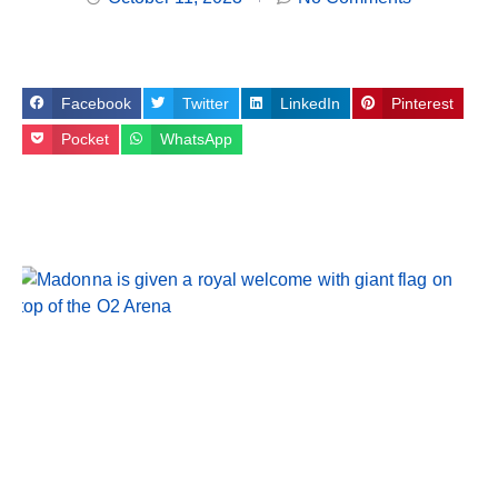
Facebook
Twitter
LinkedIn
Pinterest
Pocket
WhatsApp