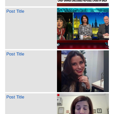
Post Title
Post Title
Post Title