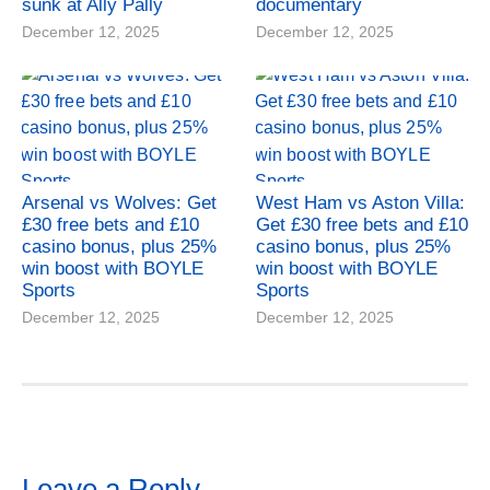
sunk at Ally Pally
documentary
December 12, 2025
December 12, 2025
Arsenal vs Wolves: Get
West Ham vs Aston Villa:
£30 free bets and £10
Get £30 free bets and £10
casino bonus, plus 25%
casino bonus, plus 25%
win boost with BOYLE
win boost with BOYLE
Sports
Sports
December 12, 2025
December 12, 2025
Leave a Reply