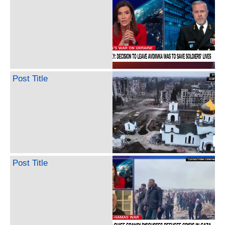
Post Title
Post Title