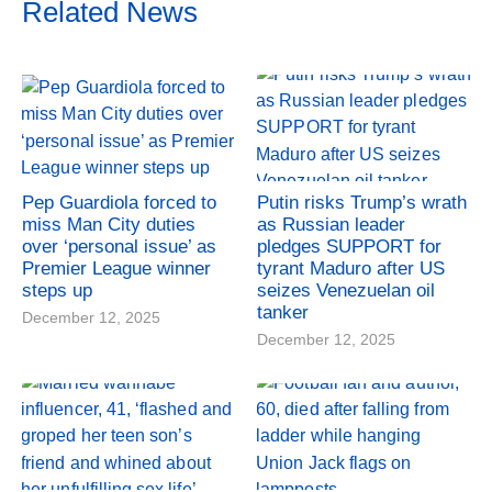
Related News
Pep Guardiola forced to
Putin risks Trump’s wrath
miss Man City duties
as Russian leader
over ‘personal issue’ as
pledges SUPPORT for
Premier League winner
tyrant Maduro after US
steps up
seizes Venezuelan oil
tanker
December 12, 2025
December 12, 2025