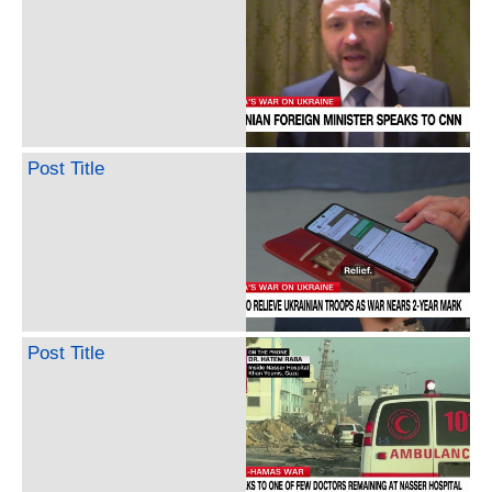
Post Title
Post Title