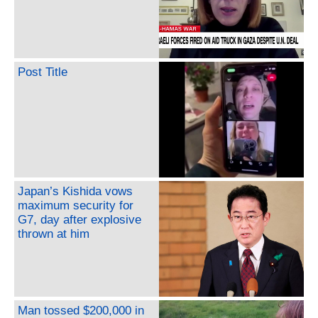
Post Title
Japan’s Kishida vows
maximum security for
G7, day after explosive
thrown at him
Man tossed $200,000 in