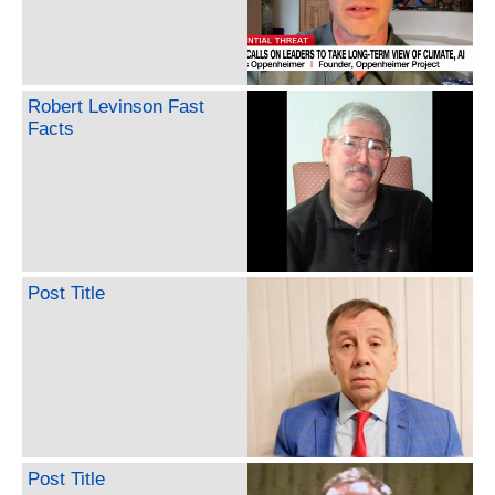
Robert Levinson Fast
Facts
Post Title
Post Title