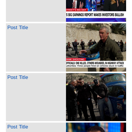
Post Title
Post Title
Post Title