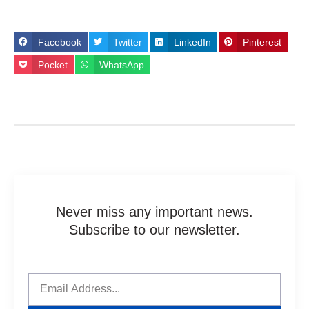
Facebook
Twitter
LinkedIn
Pinterest
Pocket
WhatsApp
Never miss any important news.
Subscribe to our newsletter.