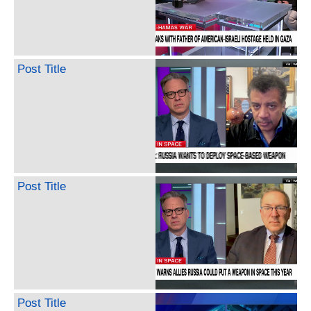
Post Title
Post Title
Post Title