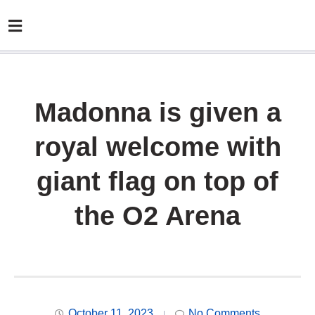
Madonna is given a
royal welcome with
giant flag on top of
the O2 Arena
October 11, 2023
No Comments