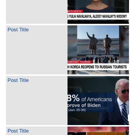
Post Title
Post Title
Post Title