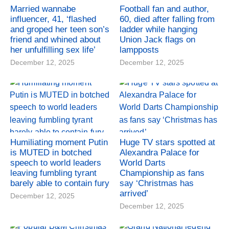
Married wannabe
Football fan and author,
influencer, 41, ‘flashed
60, died after falling from
and groped her teen son’s
ladder while hanging
friend and whined about
Union Jack flags on
her unfulfilling sex life’
lampposts
December 12, 2025
December 12, 2025
Humiliating moment Putin
Huge TV stars spotted at
is MUTED in botched
Alexandra Palace for
speech to world leaders
World Darts
leaving fumbling tyrant
Championship as fans
barely able to contain fury
say ‘Christmas has
arrived’
December 12, 2025
December 12, 2025