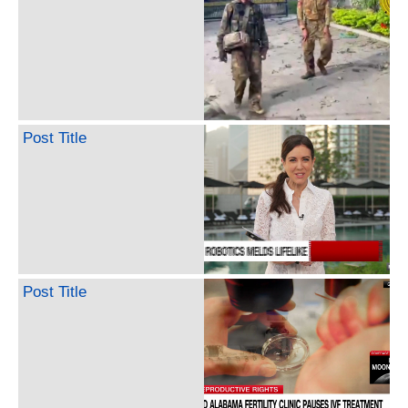
Post Title
Post Title