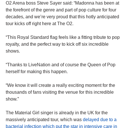
O2 Arena boss Steve Sayer said: “Madonna has been at
the forefront of the genre and part of pop culture for four
decades, and we’re very proud that this hotly anticipated
tour kicks off right here at The O2.
“This Royal Standard flag feels like a fitting tribute to pop
royalty, and the perfect way to kick off six incredible
shows.
“Thanks to LiveNation and of course the Queen of Pop
herself for making this happen.
“We know it will create a really exciting moment for the
thousands of fans visiting the venue for this incredible
show.”
The Material Girl singer is already in the UK for the
massively anticipated tour, which was
delayed due to a
bacterial infection which put the star in intensive care in