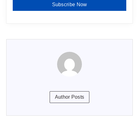
Subscribe Now
Author Posts