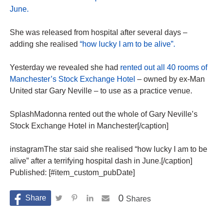
June.
She was released from hospital after several days –
adding she realised
“how lucky I am to be alive”.
Yesterday we revealed she had
rented out all 40 rooms of
Manchester’s Stock Exchange Hotel
– owned by ex-Man
United star Gary Neville – to use as a practice venue.
SplashMadonna rented out the whole of Gary Neville’s
Stock Exchange Hotel in Manchester[/caption]
instagramThe star said she realised “how lucky I am to be
alive” after a terrifying hospital dash in June.[/caption]
Published: [#item_custom_pubDate]
0
Shares