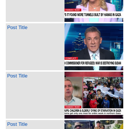
Post Title
Post Title
Post Title