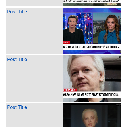
Post Title
Post Title
Post Title