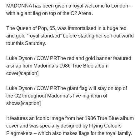
MADONNA has been given a royal welcome to London –
with a giant flag on top of the O2 Arena.
The Queen of Pop, 65, was immortalised in a huge red
and gold “royal standard” before starting her sell-out world
tour this Saturday.
Luke Dyson / COW PRThe red and gold banner featured
a snap from Madonna’s 1986 True Blue album
cover[/caption]
Luke Dyson / COW PRThe giant flag will stay on top of
the O2 throughout Madonna’s five-night run of
shows[/caption]
It features an iconic image from her 1986 True Blue album
cover and was specially designed by Flying Colours
Flagmakers – which also makes flags for the royal family.