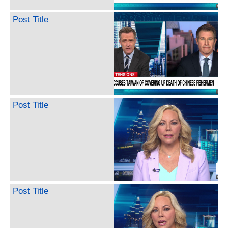
Post Title
Post Title
Post Title