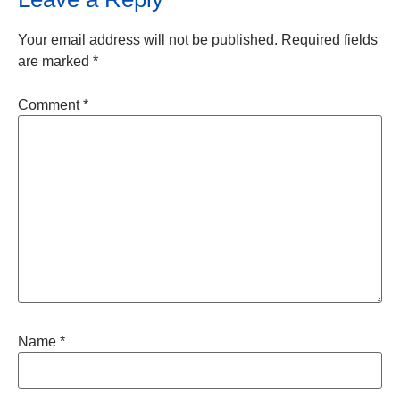
Your email address will not be published.
Required fields
are marked
*
Comment
*
Name
*