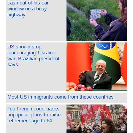
cash out of his car
window on a busy
highway
US should stop
‘encouraging’ Ukraine
war, Brazilian president
says
Most US immigrants come from these countries
Top French court backs
unpopular plans to raise
retirement age to 64