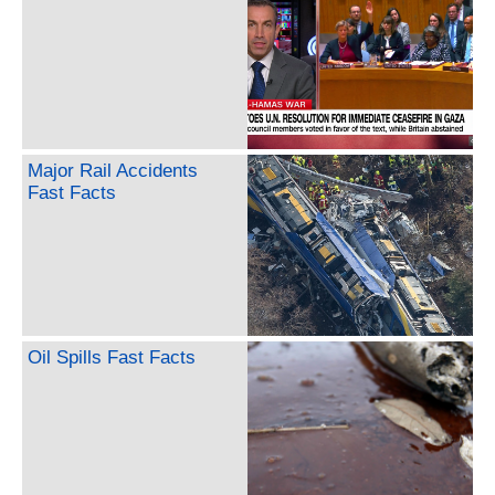
Major Rail Accidents
Fast Facts
Oil Spills Fast Facts