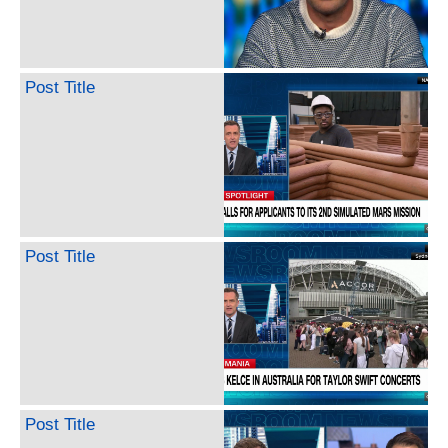
Post Title
Post Title
Post Title