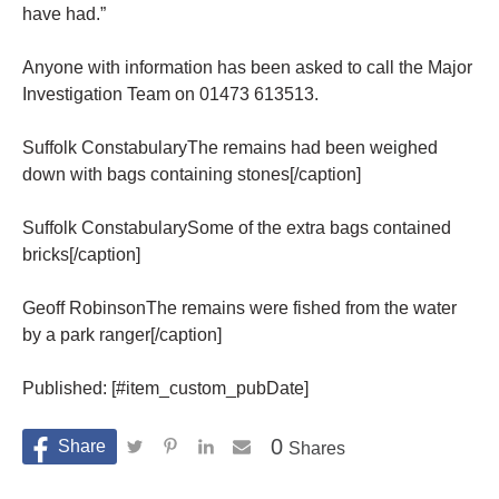
have had.”
Anyone with information has been asked to call the Major
Investigation Team on 01473 613513.
Suffolk ConstabularyThe remains had been weighed
down with bags containing stones[/caption]
Suffolk ConstabularySome of the extra bags contained
bricks[/caption]
Geoff RobinsonThe remains were fished from the water
by a park ranger[/caption]
Published: [#item_custom_pubDate]
0
Shares