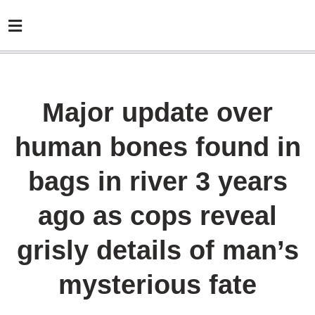
Major update over
human bones found in
bags in river 3 years
ago as cops reveal
grisly details of man’s
mysterious fate