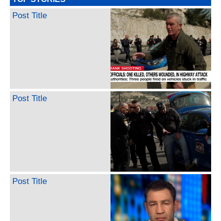
Post Title
Post Title
Post Title