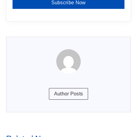
Subscribe Now
Author Posts