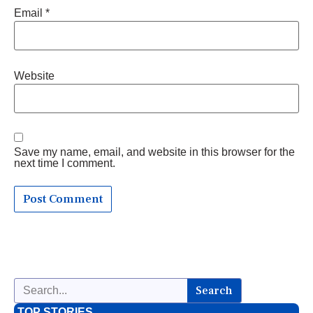
Email
*
Website
Save my name, email, and website in this browser for the
next time I comment.
Search
TOP STORIES