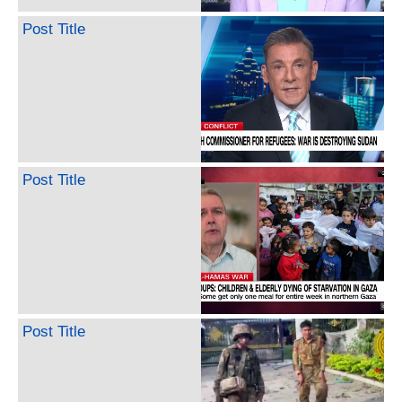
Post Title
Post Title
Post Title