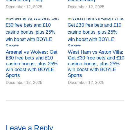
December 12, 2025
December 12, 2025
Arsenal vs Wolves: Get
West Ham vs Aston Villa:
£30 free bets and £10
Get £30 free bets and £10
casino bonus, plus 25%
casino bonus, plus 25%
win boost with BOYLE
win boost with BOYLE
Sports
Sports
December 12, 2025
December 12, 2025
Leave a Reply