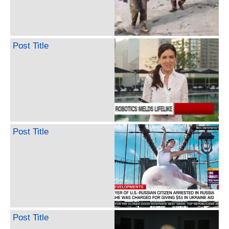
Post Title
Post Title
Post Title