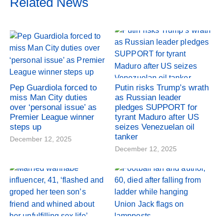
Related News
Pep Guardiola forced to
Putin risks Trump’s wrath
miss Man City duties
as Russian leader
over ‘personal issue’ as
pledges SUPPORT for
Premier League winner
tyrant Maduro after US
steps up
seizes Venezuelan oil
tanker
December 12, 2025
December 12, 2025