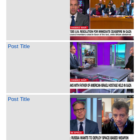
Post Title
Post Title