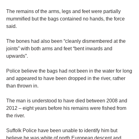
The remains of the arms, legs and feet were partially
mummified but the bags contained no hands, the force
said.
The bones had also been “cleanly dismembered at the
joints” with both arms and feet “bent inwards and
upwards”.
Police believe the bags had not been in the water for long
and appeared to have been dropped in the river, rather
than thrown in.
The man is understood to have died between 2008 and
2012 – eight years before his remains were fished from
the river.
Suffolk Police have been unable to identify him but
believe he was white of north European descent and