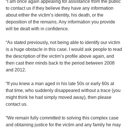
“I am once again appealing for assistance from the public
to contact us if they believe they have any information
about either the victim’s identity, his death, or the
deposition of the remains. Any information you provide
will be dealt with in confidence.
“As stated previously, not being able to identify our victim
is a huge obstacle in this case. I would ask people to read
the description of the victim’s profile above again, and
then cast their minds back to the period between 2008
and 2012.
“If you knew a man aged in his late 50s or early 60s at
that time, who suddenly disappeared without a trace (you
might think he had simply moved away), then please
contact us.
“We remain fully committed to solving this complex case
and obtaining justice for the victim and any family he may