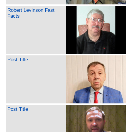
Robert Levinson Fast
Facts
Post Title
Post Title