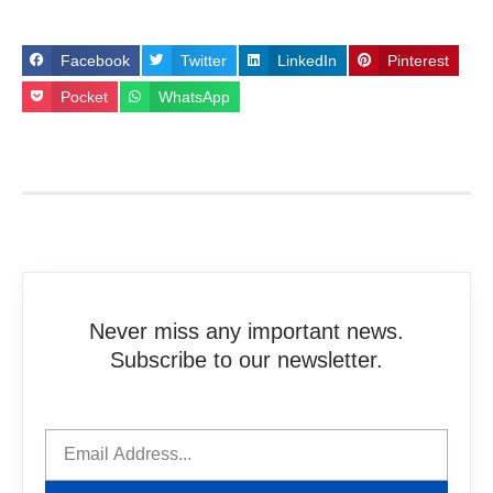
Facebook
Twitter
LinkedIn
Pinterest
Pocket
WhatsApp
Never miss any important news.
Subscribe to our newsletter.