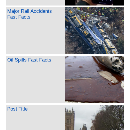
Major Rail Accidents
Fast Facts
Oil Spills Fast Facts
Post Title