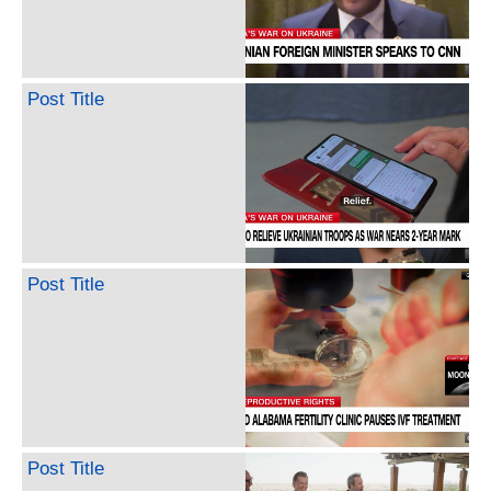
Post Title
Post Title
Post Title