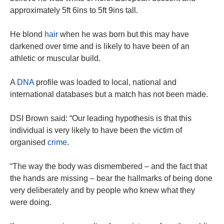
approximately 5ft 6ins to 5ft 9ins tall.
He blond
hair
when he was born but this may have
darkened over time and is likely to have been of an
athletic or muscular build.
A
DNA
profile was loaded to local, national and
international databases but a match has not been made.
DSI Brown said: “Our leading hypothesis is that this
individual is very likely to have been the victim of
organised
crime
.
“The way the body was dismembered – and the fact that
the hands are missing – bear the hallmarks of being done
very deliberately and by people who knew what they
were doing.