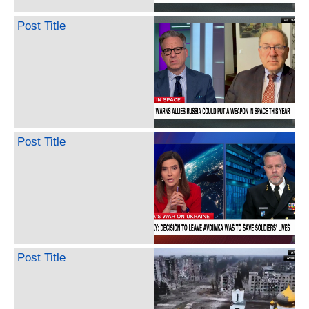
Post Title
Post Title
Post Title