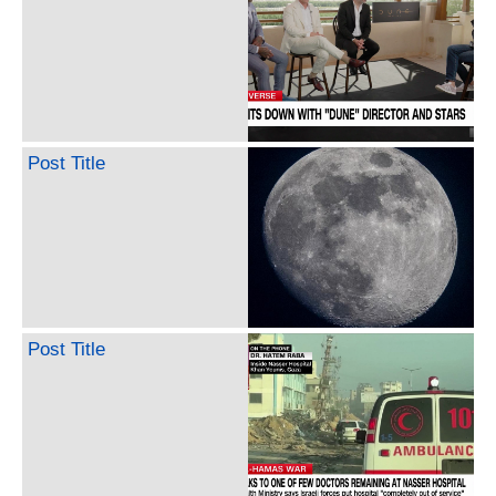
Post Title
Post Title