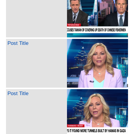
Post Title
Post Title