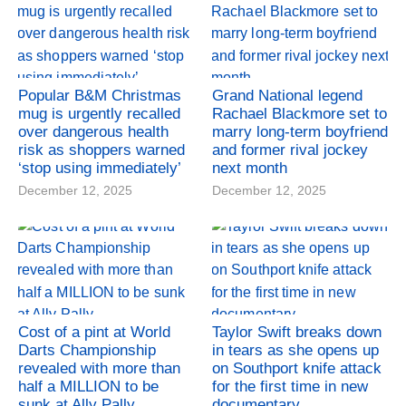
Popular B&M Christmas
Grand National legend
mug is urgently recalled
Rachael Blackmore set to
over dangerous health
marry long-term boyfriend
risk as shoppers warned
and former rival jockey
‘stop using immediately’
next month
December 12, 2025
December 12, 2025
Cost of a pint at World
Taylor Swift breaks down
Darts Championship
in tears as she opens up
revealed with more than
on Southport knife attack
half a MILLION to be
for the first time in new
sunk at Ally Pally
documentary