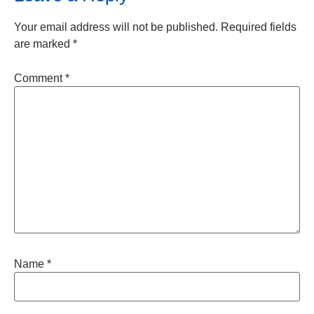
Your email address will not be published.
Required fields
are marked
*
Comment
*
Name
*