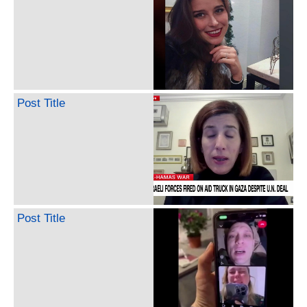
Post Title
Post Title