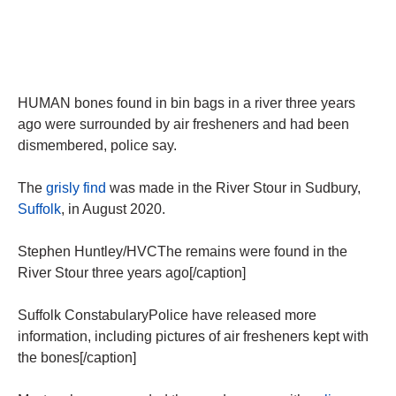
HUMAN bones found in bin bags in a river three years
ago were surrounded by air fresheners and had been
dismembered, police say.
The
grisly find
was made in the River Stour in Sudbury,
Suffolk
, in August 2020.
Stephen Huntley/HVCThe remains were found in the
River Stour three years ago[/caption]
Suffolk ConstabularyPolice have released more
information, including pictures of air fresheners kept with
the bones[/caption]