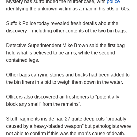
Mystery has surrounded the murder case, with
police
identifying the unknown victim as a man in his 50s or 60s.
Suffolk Police today revealed fresh details about the
discovery – including other contents of the two bin bags.
Detective Superintendent Mike Brown said the first bag
held what is believed to be arms, while the second
contained legs.
Other bags carrying stones and bricks had been added to
the bin liners in a bid to weigh them down in the water.
Officers also discovered air fresheners to “potentially
block any smell” from the remains”.
Skull fragments inside had 27 quite deep cuts “probably
caused by a heavy-bladed weapon” but pathologists were
not able to confirm if this was the man’s cause of death.