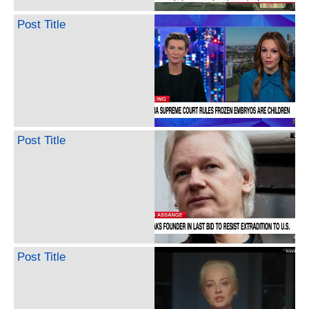
Post Title
Post Title
Post Title