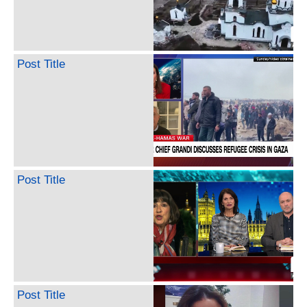
Post Title
Post Title
Post Title