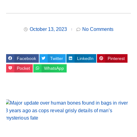
October 13, 2023
No Comments
Facebook
Twitter
LinkedIn
Pinterest
Pocket
WhatsApp