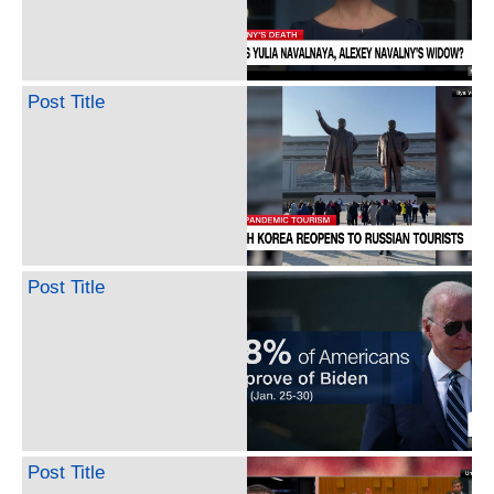
Post Title
Post Title
Post Title