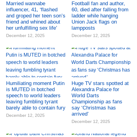
Married wannabe
Football fan and author,
influencer, 41, ‘flashed
60, died after falling from
and groped her teen son’s
ladder while hanging
friend and whined about
Union Jack flags on
her unfulfilling sex life’
lampposts
December 12, 2025
December 12, 2025
Humiliating moment Putin
Huge TV stars spotted at
is MUTED in botched
Alexandra Palace for
speech to world leaders
World Darts
leaving fumbling tyrant
Championship as fans
barely able to contain fury
say ‘Christmas has
arrived’
December 12, 2025
December 12, 2025