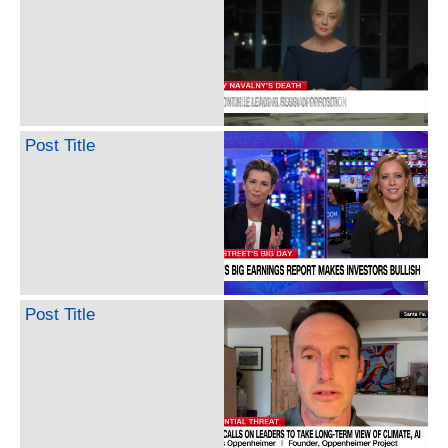
Post Title
Post Title