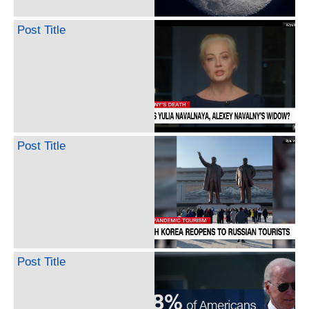
Post Title
Post Title
Post Title