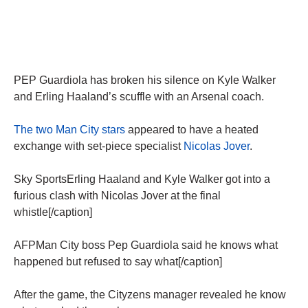
PEP Guardiola has broken his silence on Kyle Walker
and Erling Haaland’s scuffle with an Arsenal coach.
The two Man City stars
appeared to have a heated
exchange with set-piece specialist
Nicolas Jover
.
Sky SportsErling Haaland and Kyle Walker got into a
furious clash with Nicolas Jover at the final
whistle[/caption]
AFPMan City boss Pep Guardiola said he knows what
happened but refused to say what[/caption]
After the game, the Cityzens manager revealed he know