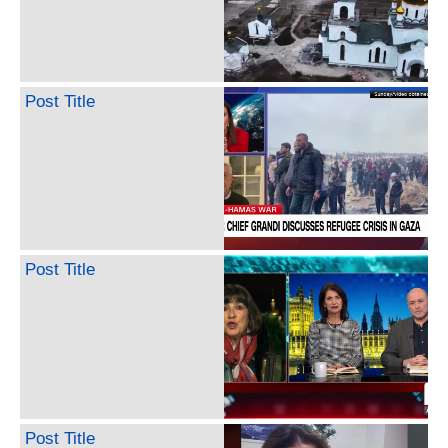
Post Title
Post Title
Post Title