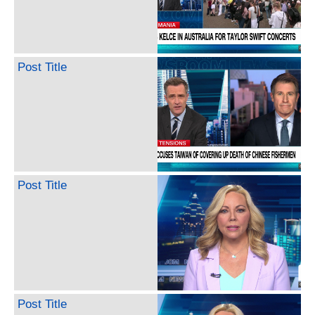
Post Title
Post Title
Post Title