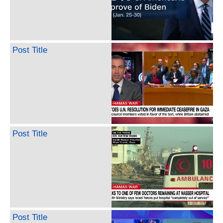
Post Title
Post Title
Post Title