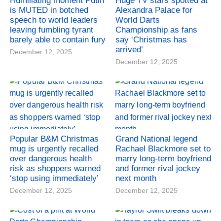
Humiliating moment Putin
Huge TV stars spotted at
is MUTED in botched
Alexandra Palace for
speech to world leaders
World Darts
leaving fumbling tyrant
Championship as fans
barely able to contain fury
say ‘Christmas has
arrived’
December 12, 2025
December 12, 2025
Popular B&M Christmas
Grand National legend
mug is urgently recalled
Rachael Blackmore set to
over dangerous health
marry long-term boyfriend
risk as shoppers warned
and former rival jockey
‘stop using immediately’
next month
December 12, 2025
December 12, 2025