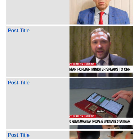
Post Title
Post Title
Post Title