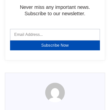
Never miss any important news.
Subscribe to our newsletter.
Subscribe Now