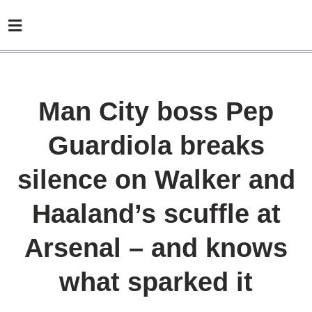
Man City boss Pep
Guardiola breaks
silence on Walker and
Haaland’s scuffle at
Arsenal – and knows
what sparked it