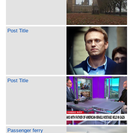
Post Title
Post Title
Passenger ferry