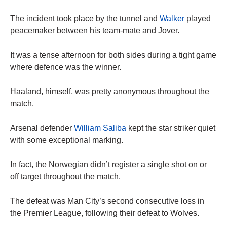
The incident took place by the tunnel and
Walker
played
peacemaker between his team-mate and Jover.
It was a tense afternoon for both sides during a tight game
where defence was the winner.
Haaland, himself, was pretty anonymous throughout the
match.
Arsenal defender
William Saliba
kept the star striker quiet
with some exceptional marking.
In fact, the Norwegian didn’t register a single shot on or
off target throughout the match.
The defeat was Man City’s second consecutive loss in
the Premier League, following their defeat to Wolves.