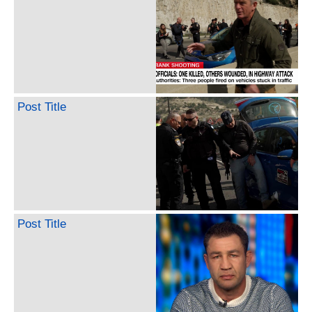
Post Title
Post Title