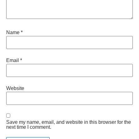
Name
*
Email
*
Website
Save my name, email, and website in this browser for the
next time I comment.