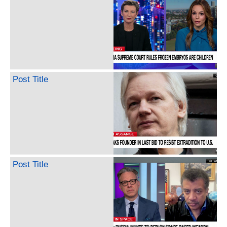
Post Title
Post Title