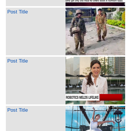
Post Title
Post Title
Post Title