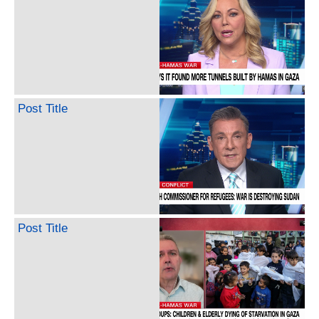
Post Title
Post Title