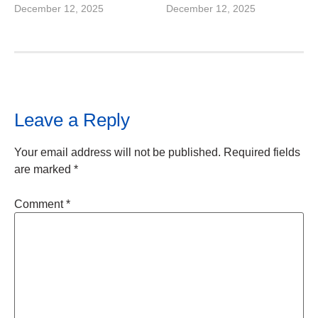
December 12, 2025
December 12, 2025
Leave a Reply
Your email address will not be published.
Required fields
are marked
*
Comment
*