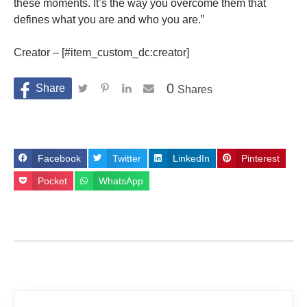
these moments. It’s the way you overcome them that
defines what you are and who you are.”
Creator – [#item_custom_dc:creator]
0
Shares
Facebook
Twitter
LinkedIn
Pinterest
Pocket
WhatsApp