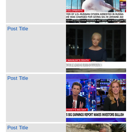
Post Title
Post Title
Post Title