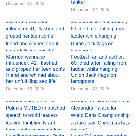
tanker
December 12, 2025
December 12, 2025
Married wannabe
Football fan and author,
influencer, 41, ‘flashed
60, died after falling from
and groped her teen son’s
ladder while hanging
friend and whined about
Union Jack flags on
her unfulfilling sex life’
lampposts
December 12, 2025
December 12, 2025