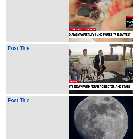
Post Title
Post Title