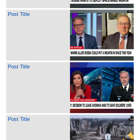
Post Title
Post Title
Post Title