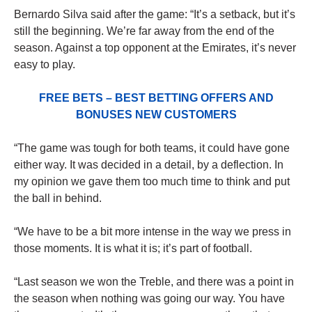
Bernardo Silva said after the game: “It’s a setback, but it’s
still the beginning. We’re far away from the end of the
season. Against a top opponent at the Emirates, it’s never
easy to play.
FREE BETS – BEST BETTING OFFERS AND
BONUSES NEW CUSTOMERS
“The game was tough for both teams, it could have gone
either way. It was decided in a detail, by a deflection. In
my opinion we gave them too much time to think and put
the ball in behind.
“We have to be a bit more intense in the way we press in
those moments. It is what it is; it’s part of football.
“Last season we won the Treble, and there was a point in
the season when nothing was going our way. You have