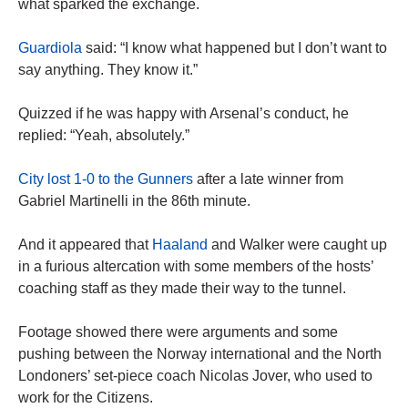
what sparked the exchange.
Guardiola
said: “I know what happened but I don’t want to
say anything. They know it.”
Quizzed if he was happy with Arsenal’s conduct, he
replied: “Yeah, absolutely.”
City lost 1-0 to the Gunners
after a late winner from
Gabriel Martinelli in the 86th minute.
And it appeared that
Haaland
and Walker were caught up
in a furious altercation with some members of the hosts’
coaching staff as they made their way to the tunnel.
Footage showed there were arguments and some
pushing between the Norway international and the North
Londoners’ set-piece coach Nicolas Jover, who used to
work for the Citizens.