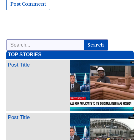
Search
TOP STORIES
Post Title
Post Title