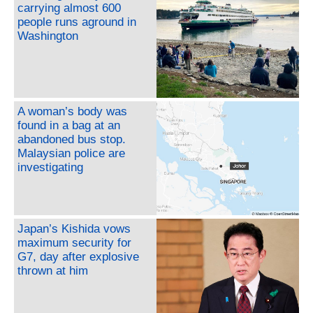
carrying almost 600
people runs aground in
Washington
A woman’s body was
found in a bag at an
abandoned bus stop.
Malaysian police are
investigating
Japan’s Kishida vows
maximum security for
G7, day after explosive
thrown at him