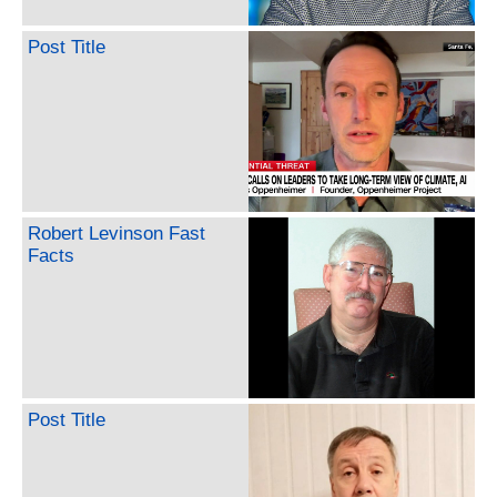
Post Title
Robert Levinson Fast
Facts
Post Title