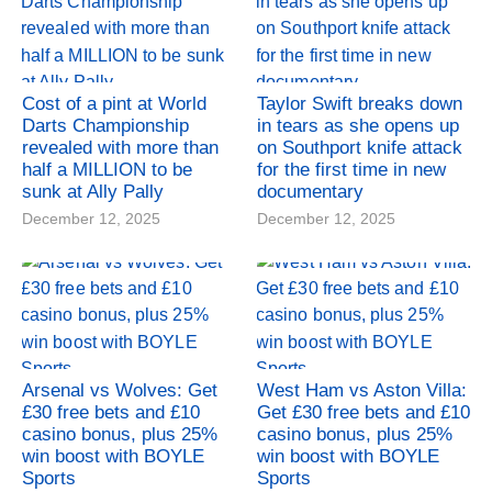
Cost of a pint at World
Taylor Swift breaks down
Darts Championship
in tears as she opens up
revealed with more than
on Southport knife attack
half a MILLION to be
for the first time in new
sunk at Ally Pally
documentary
December 12, 2025
December 12, 2025
Arsenal vs Wolves: Get
West Ham vs Aston Villa:
£30 free bets and £10
Get £30 free bets and £10
casino bonus, plus 25%
casino bonus, plus 25%
win boost with BOYLE
win boost with BOYLE
Sports
Sports