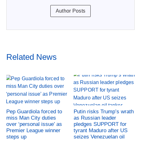
Author Posts
Related News
Pep Guardiola forced to
Putin risks Trump’s wrath
miss Man City duties
as Russian leader
over ‘personal issue’ as
pledges SUPPORT for
Premier League winner
tyrant Maduro after US
steps up
seizes Venezuelan oil