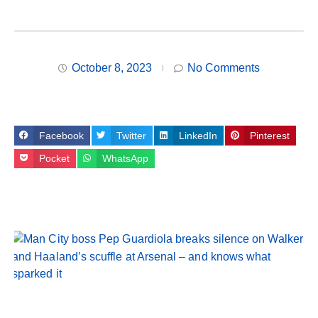
October 8, 2023
No Comments
Facebook
Twitter
LinkedIn
Pinterest
Pocket
WhatsApp