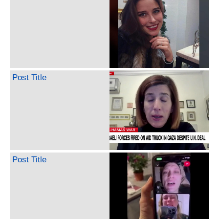
Post Title
Post Title