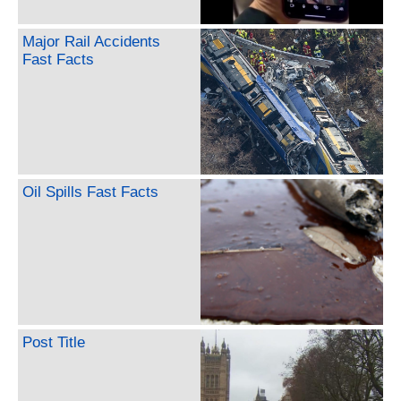
Major Rail Accidents
Fast Facts
Oil Spills Fast Facts
Post Title