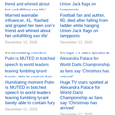
Married wannabe
Football fan and author,
influencer, 41, ‘flashed
60, died after falling from
and groped her teen son’s
ladder while hanging
friend and whined about
Union Jack flags on
her unfulfilling sex life’
lampposts
December 12, 2025
December 12, 2025
Humiliating moment Putin
Huge TV stars spotted at
is MUTED in botched
Alexandra Palace for
speech to world leaders
World Darts
leaving fumbling tyrant
Championship as fans
barely able to contain fury
say ‘Christmas has
arrived’
December 12, 2025
December 12, 2025