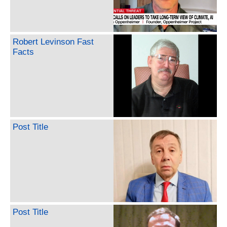
Robert Levinson Fast
Facts
Post Title
Post Title