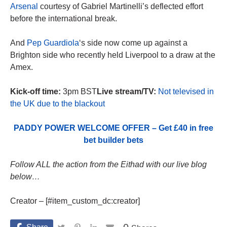
Arsenal
courtesy of Gabriel Martinelli’s deflected effort
before the international break.
And
Pep Guardiola
‘s side now come up against a
Brighton side who recently held Liverpool to a draw at the
Amex.
Kick-off time:
3pm BST
Live stream/TV:
Not televised in
the UK due to the blackout
PADDY POWER WELCOME OFFER – Get £40 in free
bet builder bets
Follow ALL the action from the Eithad with our live blog
below…
Creator – [#item_custom_dc:creator]