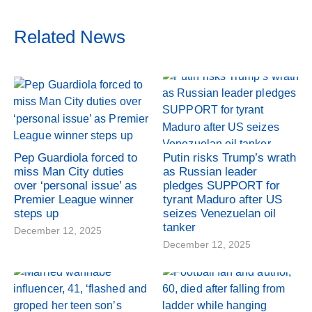
Related News
Pep Guardiola forced to
Putin risks Trump’s wrath
miss Man City duties
as Russian leader
over ‘personal issue’ as
pledges SUPPORT for
Premier League winner
tyrant Maduro after US
steps up
seizes Venezuelan oil
tanker
December 12, 2025
December 12, 2025