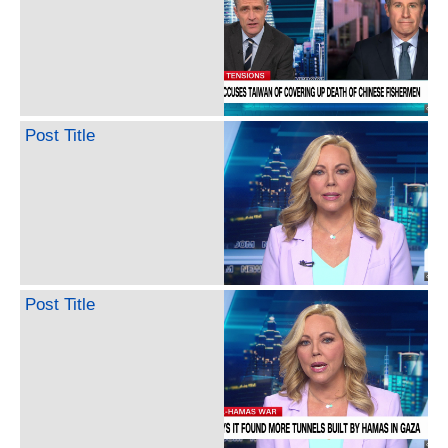
Post Title
Post Title