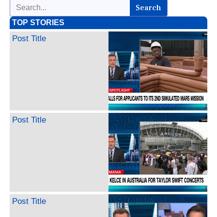
Search
TOP STORIES
Post Title
Post Title
Post Title