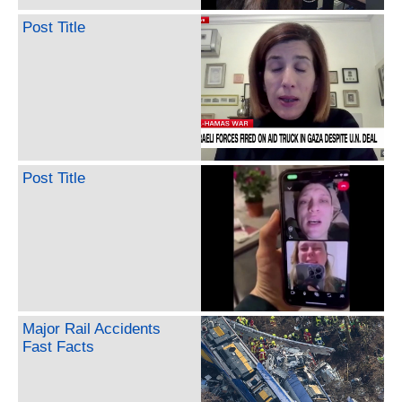
Post Title
Post Title
Major Rail Accidents
Fast Facts