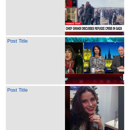
Post Title
Post Title