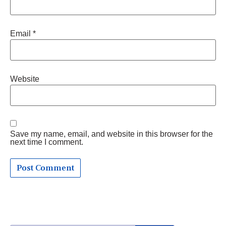
Email
*
Website
Save my name, email, and website in this browser for the
next time I comment.