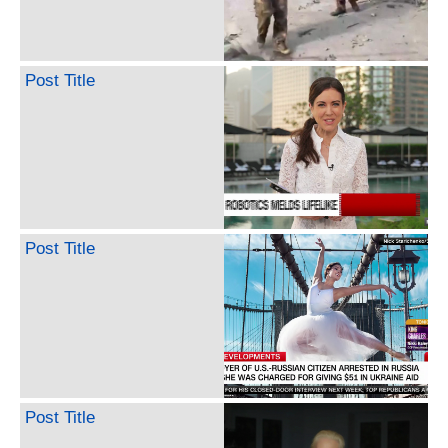
Post Title
Post Title
Post Title