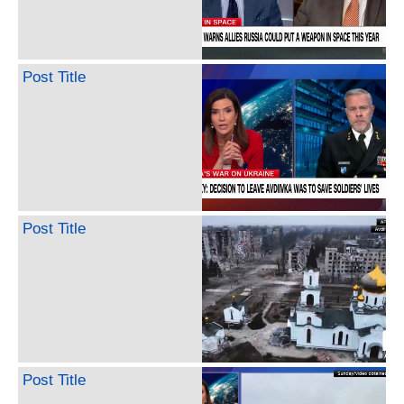
Post Title
Post Title
Post Title