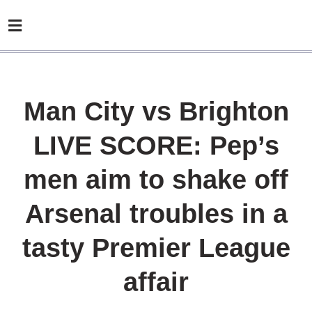
Man City vs Brighton
LIVE SCORE: Pep’s
men aim to shake off
Arsenal troubles in a
tasty Premier League
affair