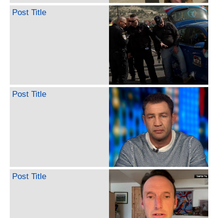
Post Title
Post Title
Post Title