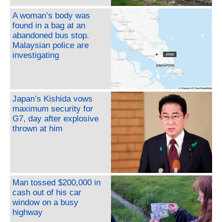
A woman’s body was
found in a bag at an
abandoned bus stop.
Malaysian police are
investigating
Japan’s Kishida vows
maximum security for
G7, day after explosive
thrown at him
Man tossed $200,000 in
cash out of his car
window on a busy
highway