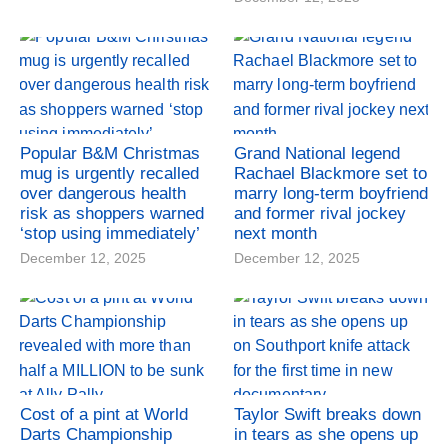
Popular B&M Christmas
Grand National legend
mug is urgently recalled
Rachael Blackmore set to
over dangerous health
marry long-term boyfriend
risk as shoppers warned
and former rival jockey
‘stop using immediately’
next month
December 12, 2025
December 12, 2025
Cost of a pint at World
Taylor Swift breaks down
Darts Championship
in tears as she opens up