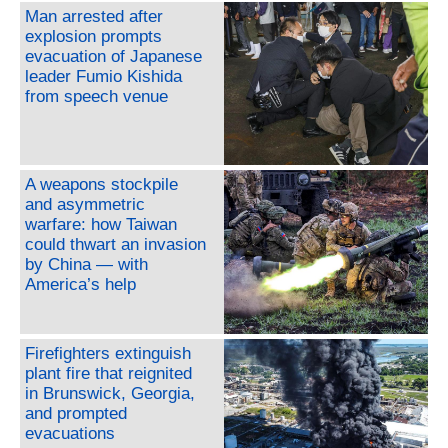
Man arrested after
explosion prompts
evacuation of Japanese
leader Fumio Kishida
from speech venue
A weapons stockpile
and asymmetric
warfare: how Taiwan
could thwart an invasion
by China — with
America’s help
Firefighters extinguish
plant fire that reignited
in Brunswick, Georgia,
and prompted
evacuations