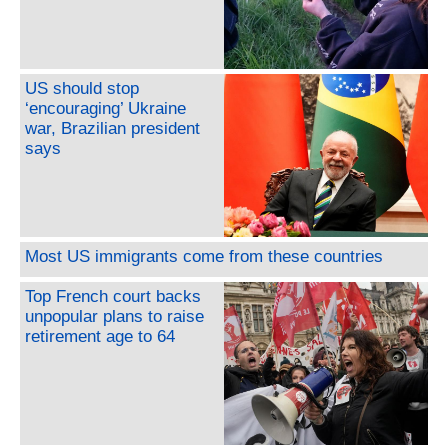
US should stop
‘encouraging’ Ukraine
war, Brazilian president
says
Most US immigrants come from these countries
Top French court backs
unpopular plans to raise
retirement age to 64