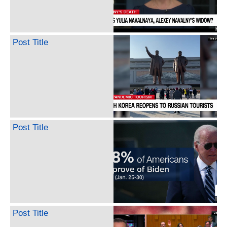
Post Title
Post Title
Post Title