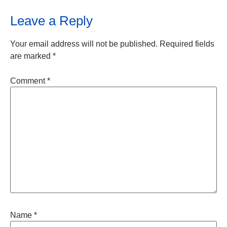
Leave a Reply
Your email address will not be published.
Required fields
are marked
*
Comment
*
Name
*