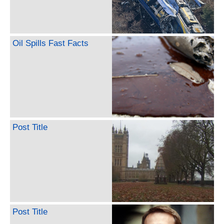
Oil Spills Fast Facts
Post Title
Post Title