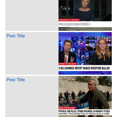
Post Title
Post Title