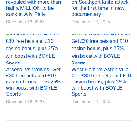
revealed with more than
on Southport knife attack
half a MILLION to be
for the first time in new
sunk at Ally Pally
documentary
December 12, 2025
December 12, 2025
Arsenal vs Wolves: Get
West Ham vs Aston Villa:
£30 free bets and £10
Get £30 free bets and £10
casino bonus, plus 25%
casino bonus, plus 25%
win boost with BOYLE
win boost with BOYLE
Sports
Sports
December 12, 2025
December 12, 2025