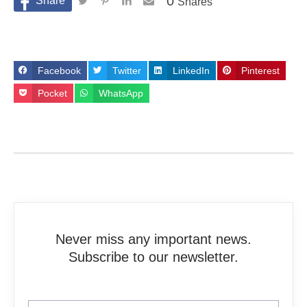
0
Shares
Facebook
Twitter
LinkedIn
Pinterest
Pocket
WhatsApp
Never miss any important news.
Subscribe to our newsletter.