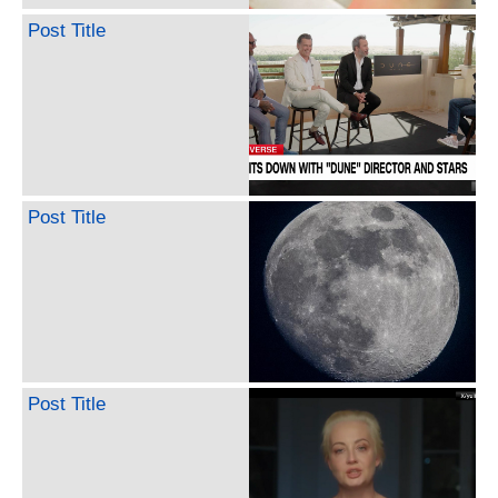
Post Title
Post Title
Post Title