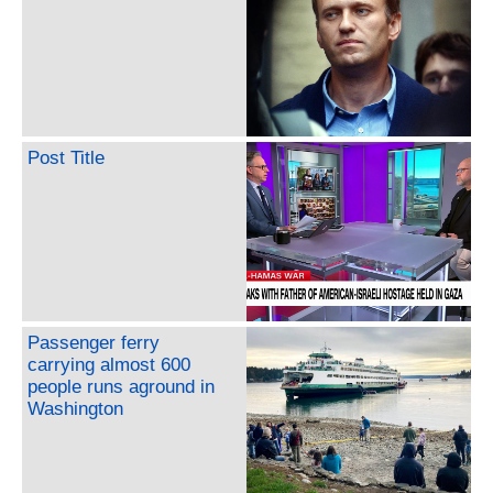
Post Title
Passenger ferry
carrying almost 600
people runs aground in
Washington