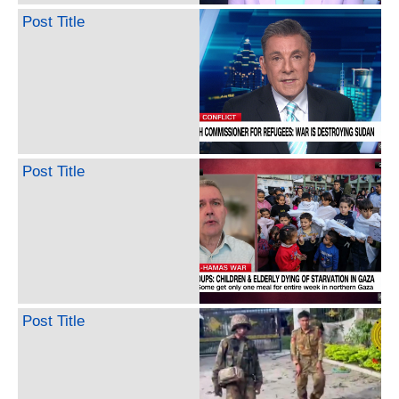
Post Title
Post Title
Post Title