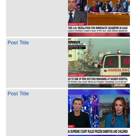
Post Title
Post Title