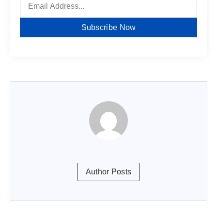
Subscribe Now
Author Posts