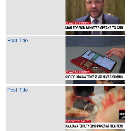
Post Title
Post Title