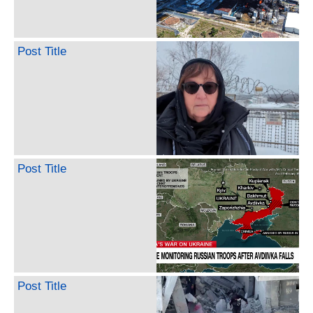
Post Title
Post Title
Post Title