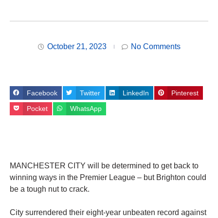
October 21, 2023
No Comments
Facebook
Twitter
LinkedIn
Pinterest
Pocket
WhatsApp
MANCHESTER CITY will be determined to get back to
winning ways in the Premier League – but Brighton could
be a tough nut to crack.
City surrendered their eight-year unbeaten record against