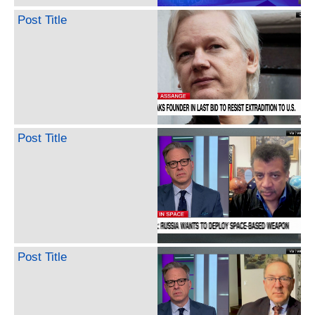
Post Title
Post Title
Post Title