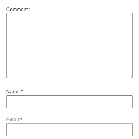
Comment
*
Name
*
Email
*