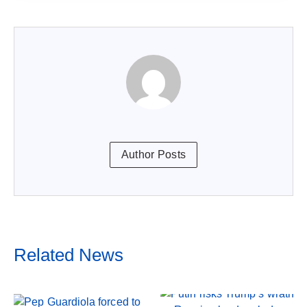
Author Posts
Related News