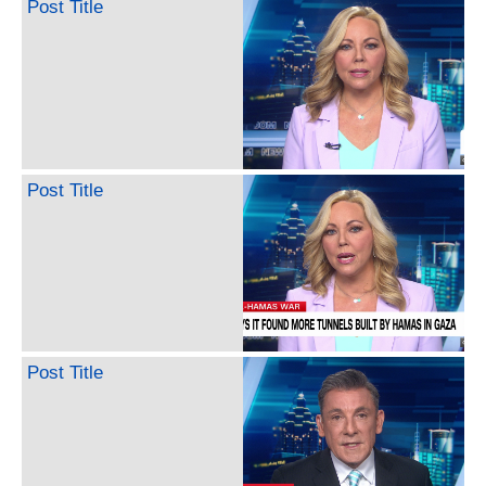
Post Title
Post Title
Post Title