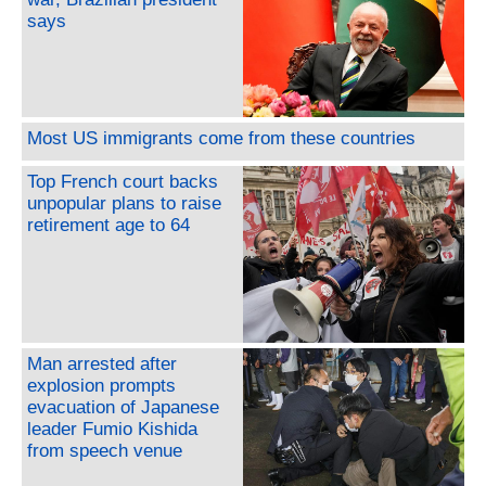
says
Most US immigrants come from these countries
Top French court backs
unpopular plans to raise
retirement age to 64
Man arrested after
explosion prompts
evacuation of Japanese
leader Fumio Kishida
from speech venue