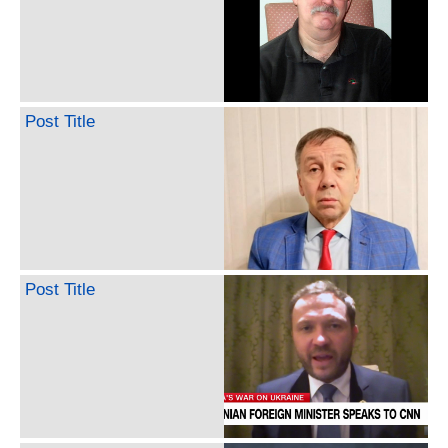
Post Title
Post Title