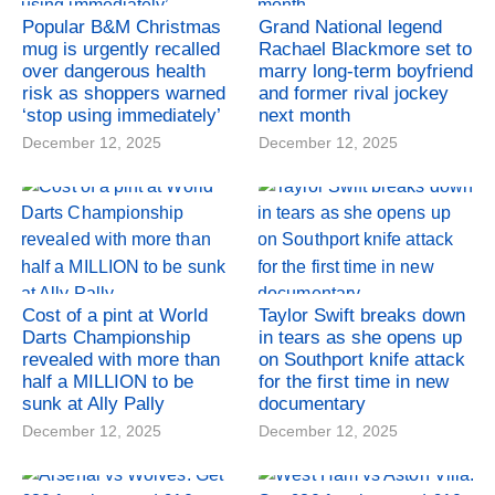
Popular B&M Christmas
Grand National legend
mug is urgently recalled
Rachael Blackmore set to
over dangerous health
marry long-term boyfriend
risk as shoppers warned
and former rival jockey
‘stop using immediately’
next month
December 12, 2025
December 12, 2025
Cost of a pint at World
Taylor Swift breaks down
Darts Championship
in tears as she opens up
revealed with more than
on Southport knife attack
half a MILLION to be
for the first time in new
sunk at Ally Pally
documentary
December 12, 2025
December 12, 2025