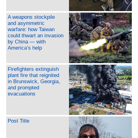
A weapons stockpile
and asymmetric
warfare: how Taiwan
could thwart an invasion
by China — with
America’s help
Firefighters extinguish
plant fire that reignited
in Brunswick, Georgia,
and prompted
evacuations
Post Title