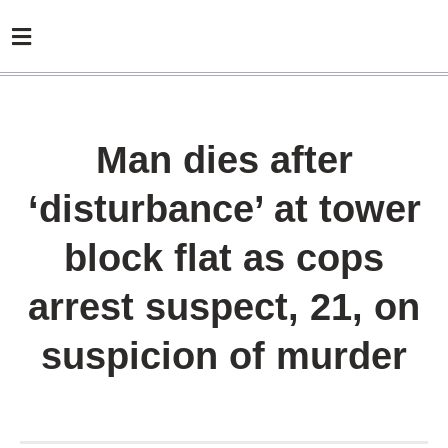
Man dies after
‘disturbance’ at tower
block flat as cops
arrest suspect, 21, on
suspicion of murder