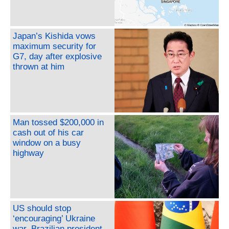
Japan’s Kishida vows
maximum security for
G7, day after explosive
thrown at him
Man tossed $200,000 in
cash out of his car
window on a busy
highway
US should stop
‘encouraging’ Ukraine
war, Brazilian president