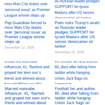
Pep Guardiola forced to
Putin risks Trump’s wrath
miss Man City duties
as Russian leader
over ‘personal issue’ as
pledges SUPPORT for
Premier League winner
tyrant Maduro after US
steps up
seizes Venezuelan oil
tanker
December 12, 2025
December 12, 2025
Married wannabe
Football fan and author,
influencer, 41, ‘flashed
60, died after falling from
and groped her teen son’s
ladder while hanging
friend and whined about
Union Jack flags on