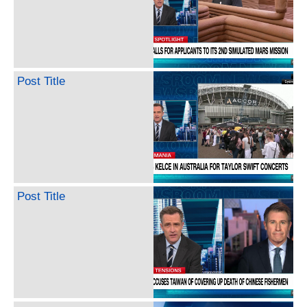
Post Title
Post Title