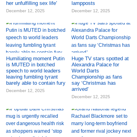
her unfulfilling sex life’
lampposts
December 12, 2025
December 12, 2025
Humiliating moment Putin
Huge TV stars spotted at
is MUTED in botched
Alexandra Palace for
speech to world leaders
World Darts
leaving fumbling tyrant
Championship as fans
barely able to contain fury
say ‘Christmas has
arrived’
December 12, 2025
December 12, 2025