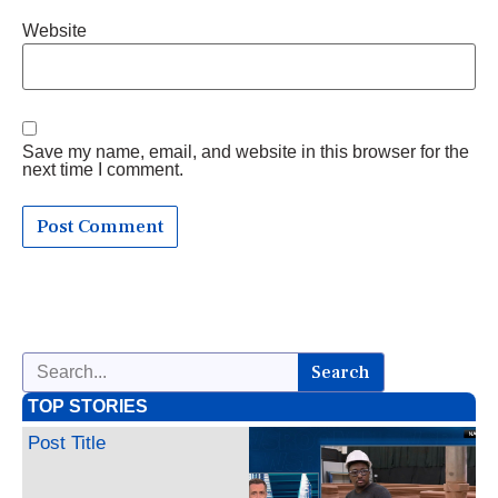
Website
Save my name, email, and website in this browser for the
next time I comment.
Search
TOP STORIES
Post Title