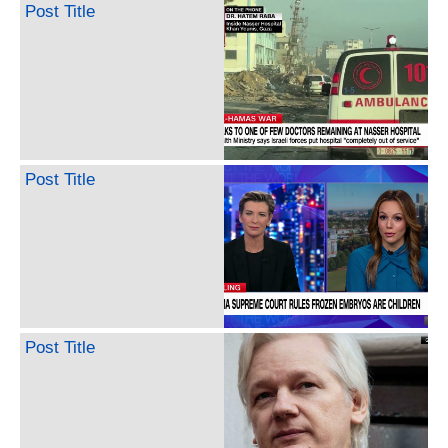
Post Title
Post Title
Post Title