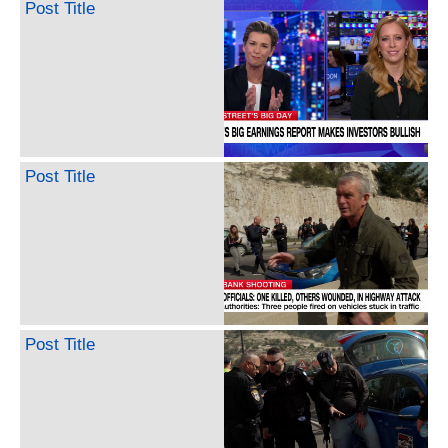
Post Title
Post Title
Post Title