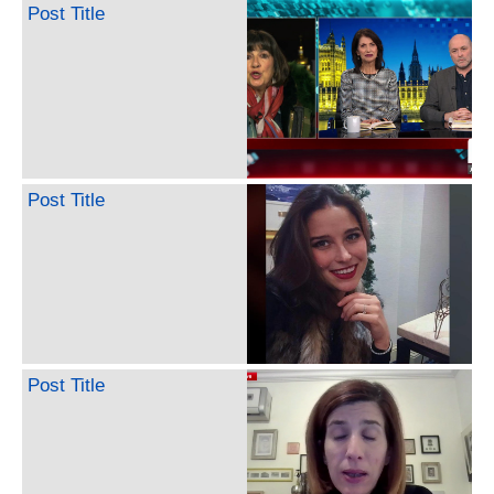
Post Title
Post Title
Post Title