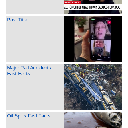
Post Title
Major Rail Accidents
Fast Facts
Oil Spills Fast Facts