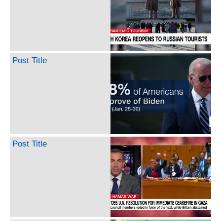
Post Title
Post Title