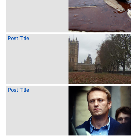
Post Title
Post Title