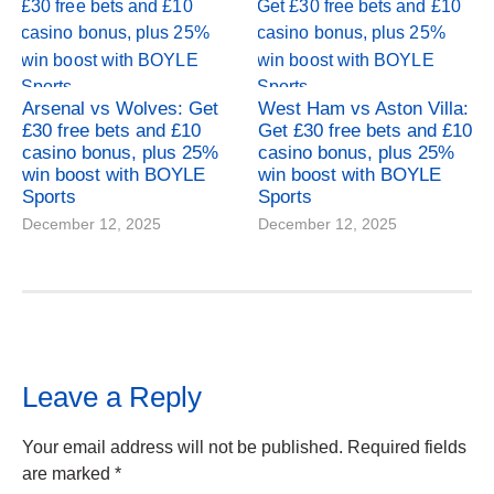
Arsenal vs Wolves: Get
West Ham vs Aston Villa:
£30 free bets and £10
Get £30 free bets and £10
casino bonus, plus 25%
casino bonus, plus 25%
win boost with BOYLE
win boost with BOYLE
Sports
Sports
December 12, 2025
December 12, 2025
Leave a Reply
Your email address will not be published.
Required fields
are marked
*