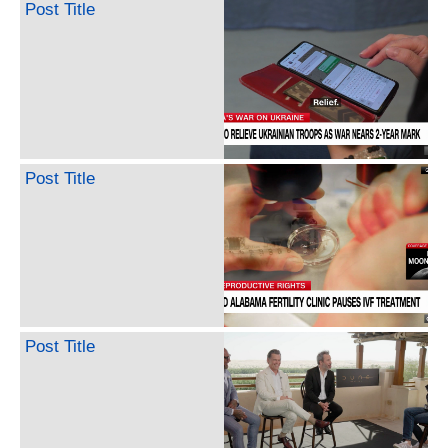
Post Title
Post Title
Post Title