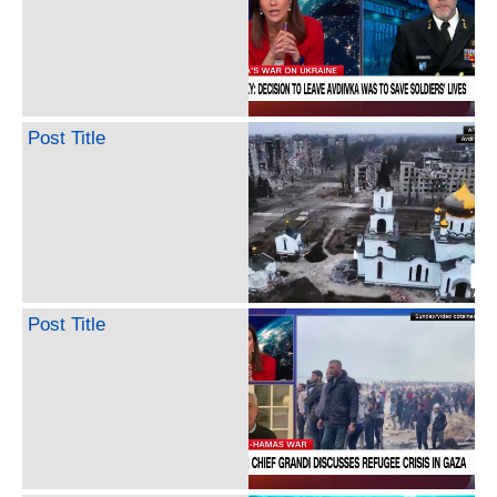
Post Title
Post Title