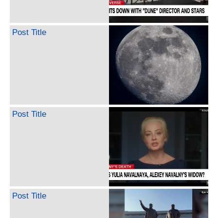
Post Title
Post Title
Post Title