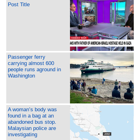
Post Title
Passenger ferry
carrying almost 600
people runs aground in
Washington
A woman’s body was
found in a bag at an
abandoned bus stop.
Malaysian police are
investigating