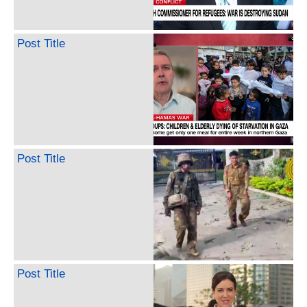
Post Title
Post Title
Post Title