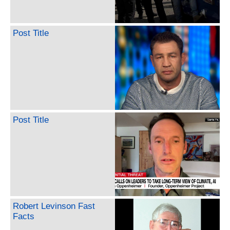
Post Title
Post Title
Robert Levinson Fast
Facts