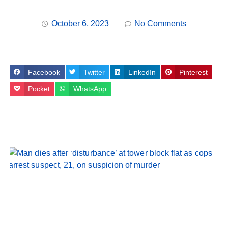
October 6, 2023
No Comments
Facebook
Twitter
LinkedIn
Pinterest
Pocket
WhatsApp