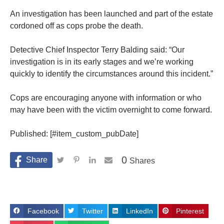
An investigation has been launched and part of the estate
cordoned off as cops probe the death.
Detective Chief Inspector Terry Balding said: “Our
investigation is in its early stages and we’re working
quickly to identify the circumstances around this incident.”
Cops are encouraging anyone with information or who
may have been with the victim overnight to come forward.
Published: [#item_custom_pubDate]
0
Shares
Facebook
Twitter
LinkedIn
Pinterest