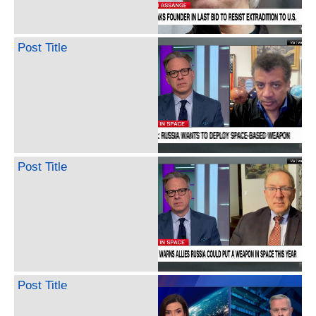
Post Title
Post Title
Post Title