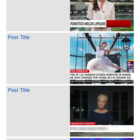
Post Title
Post Title