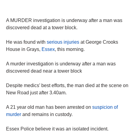
A MURDER investigation is underway after a man was
discovered dead at a tower block.
He was found with
serious injuries
at George Crooks
House in Grays,
Essex
, this morning.
A murder investigation is underway after a man was
discovered dead near a tower block
Despite medics’ best efforts, the man died at the scene on
New Road just after 3.40am.
A 21 year old man has been arrested on
suspicion of
murder
and remains in custody.
Essex Police believe it was an isolated incident.