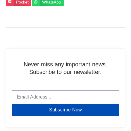
Pocket
WhatsApp
Never miss any important news.
Subscribe to our newsletter.
Subscribe Now