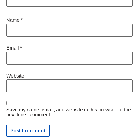
Name
*
Email
*
Website
Save my name, email, and website in this browser for the
next time I comment.