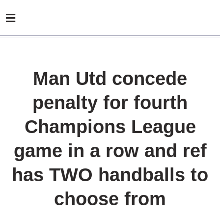
Man Utd concede
penalty for fourth
Champions League
game in a row and ref
has TWO handballs to
choose from