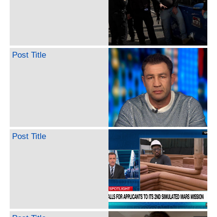
Post Title
Post Title