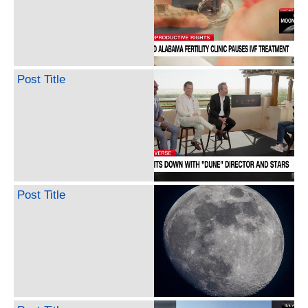
Post Title
Post Title