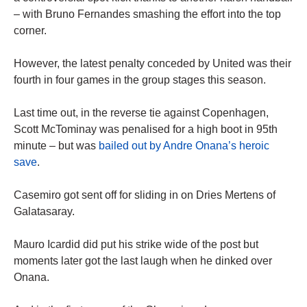
– with Bruno Fernandes smashing the effort into the top
corner.
However, the latest penalty conceded by United was their
fourth in four games in the group stages this season.
Last time out, in the reverse tie against Copenhagen,
Scott McTominay was penalised for a high boot in 95th
minute – but was
bailed out by Andre Onana’s heroic
save
.
Casemiro got sent off for sliding in on Dries Mertens of
Galatasaray.
Mauro Icardid did put his strike wide of the post but
moments later got the last laugh when he dinked over
Onana.