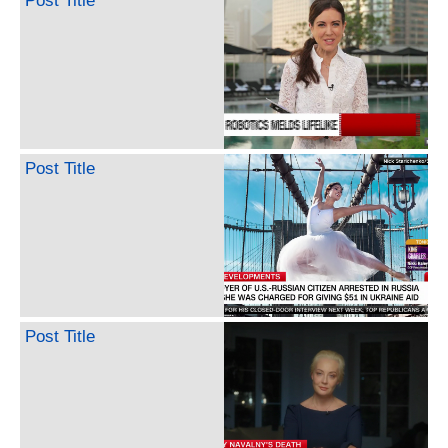
Post Title
Post Title
Post Title