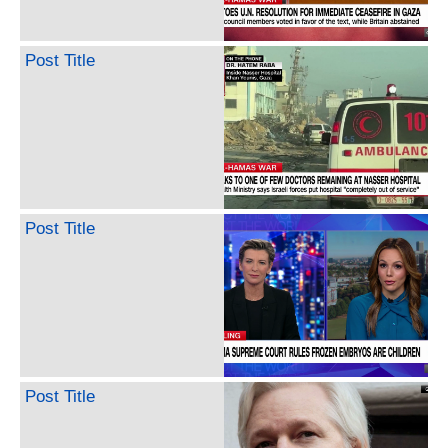
Post Title
Post Title
Post Title