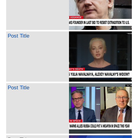
Post Title
Post Title