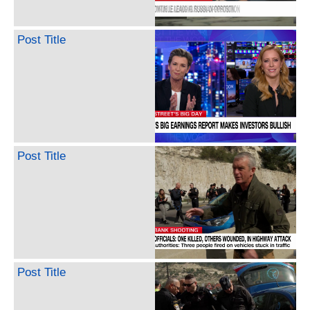
Post Title
Post Title
Post Title