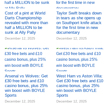
Cost of a pint at World
Taylor Swift breaks down
Darts Championship
in tears as she opens up
revealed with more than
on Southport knife attack
half a MILLION to be
for the first time in new
sunk at Ally Pally
documentary
December 12, 2025
December 12, 2025
Arsenal vs Wolves: Get
West Ham vs Aston Villa:
£30 free bets and £10
Get £30 free bets and £10
casino bonus, plus 25%
casino bonus, plus 25%
win boost with BOYLE
win boost with BOYLE
Sports
Sports
December 12, 2025
December 12, 2025