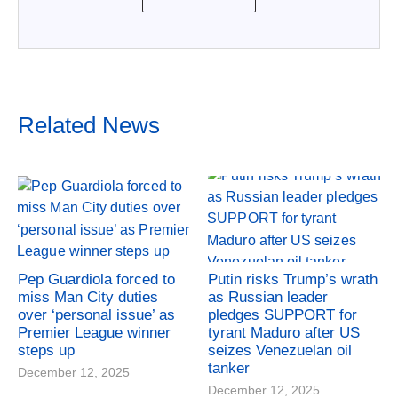
Related News
Pep Guardiola forced to
Putin risks Trump’s wrath
miss Man City duties
as Russian leader
over ‘personal issue’ as
pledges SUPPORT for
Premier League winner
tyrant Maduro after US
steps up
seizes Venezuelan oil
tanker
December 12, 2025
December 12, 2025