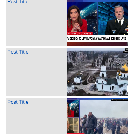
Post Title
Post Title
Post Title