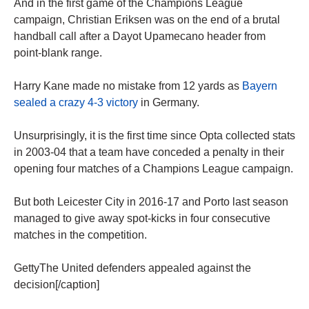
And in the first game of the Champions League
campaign, Christian Eriksen was on the end of a brutal
handball call after a Dayot Upamecano header from
point-blank range.
Harry Kane made no mistake from 12 yards as
Bayern
sealed a crazy 4-3 victory
in Germany.
Unsurprisingly, it is the first time since Opta collected stats
in 2003-04 that a team have conceded a penalty in their
opening four matches of a Champions League campaign.
But both Leicester City in 2016-17 and Porto last season
managed to give away spot-kicks in four consecutive
matches in the competition.
GettyThe United defenders appealed against the
decision[/caption]