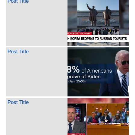
Post Title
Post Title
Post Title