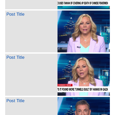
Post Title
Post Title
Post Title