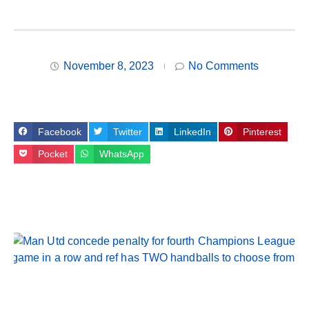
November 8, 2023
No Comments
Facebook
Twitter
LinkedIn
Pinterest
Pocket
WhatsApp