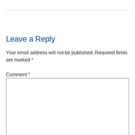
Leave a Reply
Your email address will not be published.
Required fields
are marked
*
Comment
*