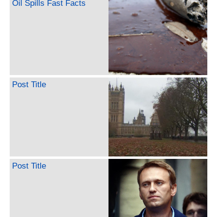
Oil Spills Fast Facts
Post Title
Post Title