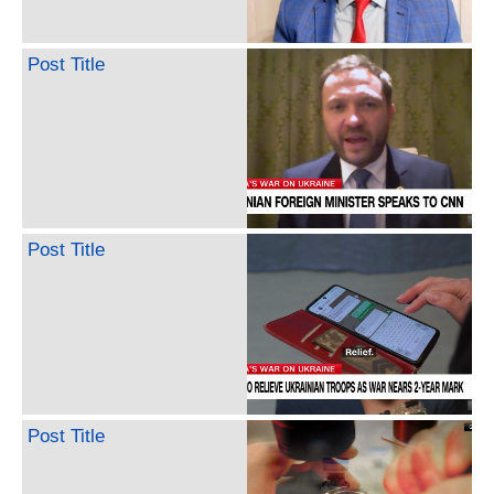
Post Title
Post Title
Post Title