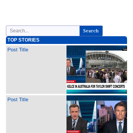
Search
TOP STORIES
Post Title
Post Title