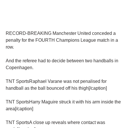
RECORD-BREAKING Manchester United conceded a
penalty for the FOURTH Champions League match in a
row.
And the referee had to decide between two handballs in
Copenhagen.
TNT SportsRaphael Varane was not penalised for
handball as the ball bounced off his thigh[/caption]
TNT SportsHarry Maguire struck it with his arm inside the
area[/caption]
TNT SportsA close up reveals where contact was