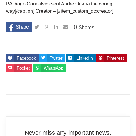
PADiogo Goncalves sent Andre Onana the wrong
way[/caption] Creator – [#item_custom_dc:creator]
0
Shares
Facebook
Twitter
LinkedIn
Pinterest
Pocket
WhatsApp
Never miss any important news.