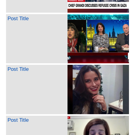
Post Title
Post Title
Post Title