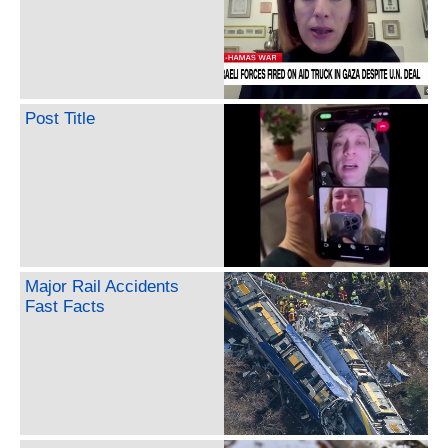
Post Title
Major Rail Accidents
Fast Facts