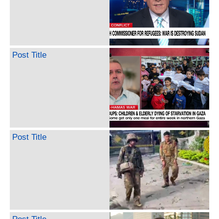
Post Title
Post Title