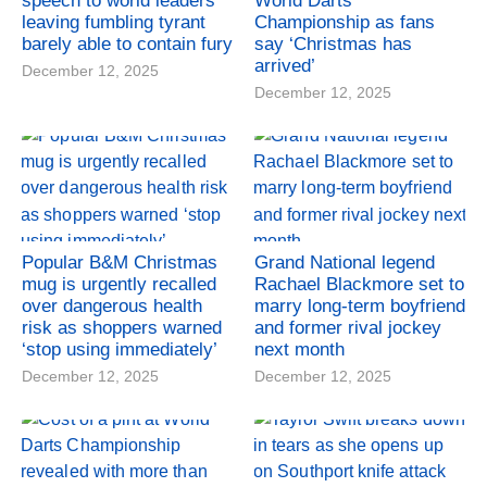
speech to world leaders
World Darts
leaving fumbling tyrant
Championship as fans
barely able to contain fury
say ‘Christmas has
arrived’
December 12, 2025
December 12, 2025
Popular B&M Christmas
Grand National legend
mug is urgently recalled
Rachael Blackmore set to
over dangerous health
marry long-term boyfriend
risk as shoppers warned
and former rival jockey
‘stop using immediately’
next month
December 12, 2025
December 12, 2025