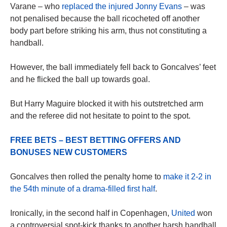
Varane – who
replaced the injured Jonny Evans
– was
not penalised because the ball ricocheted off another
body part before striking his arm, thus not constituting a
handball.
However, the ball immediately fell back to Goncalves’ feet
and he flicked the ball up towards goal.
But Harry Maguire blocked it with his outstretched arm
and the referee did not hesitate to point to the spot.
FREE BETS – BEST BETTING OFFERS AND
BONUSES NEW CUSTOMERS
Goncalves then rolled the penalty home to
make it 2-2 in
the 54th minute of a drama-filled first half
.
Ironically, in the second half in Copenhagen,
United
won
a controversial spot-kick thanks to another harsh handball