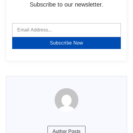
Subscribe to our newsletter.
Subscribe Now
Author Posts