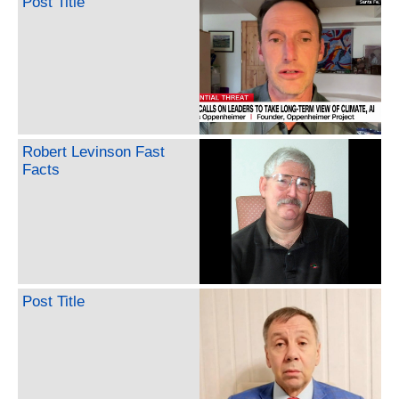
Post Title
Robert Levinson Fast
Facts
Post Title