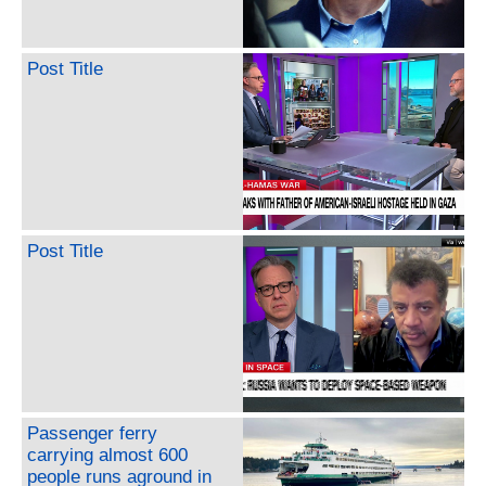
Post Title
Post Title
Passenger ferry
carrying almost 600
people runs aground in