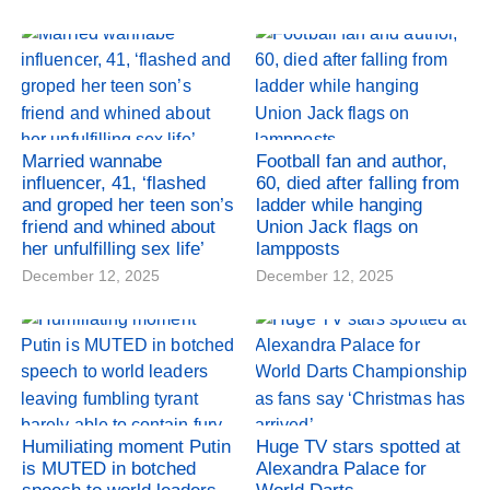
Married wannabe
Football fan and author,
influencer, 41, ‘flashed
60, died after falling from
and groped her teen son’s
ladder while hanging
friend and whined about
Union Jack flags on
her unfulfilling sex life’
lampposts
December 12, 2025
December 12, 2025
Humiliating moment Putin
Huge TV stars spotted at
is MUTED in botched
Alexandra Palace for