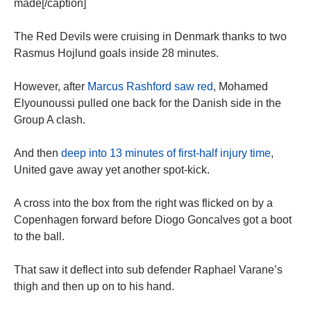
made[/caption]
The Red Devils were cruising in Denmark thanks to two
Rasmus Hojlund goals inside 28 minutes.
However, after
Marcus Rashford saw red
, Mohamed
Elyounoussi pulled one back for the Danish side in the
Group A clash.
And then
deep into 13 minutes of first-half injury time
,
United gave away yet another spot-kick.
A cross into the box from the right was flicked on by a
Copenhagen forward before Diogo Goncalves got a boot
to the ball.
That saw it deflect into sub defender Raphael Varane’s
thigh and then up on to his hand.