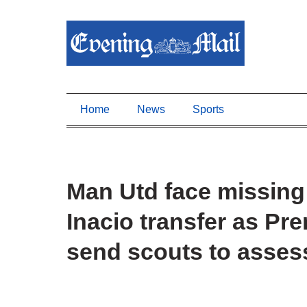
Home
News
Sports
Man Utd face missing
Inacio transfer as Pr
send scouts to asses