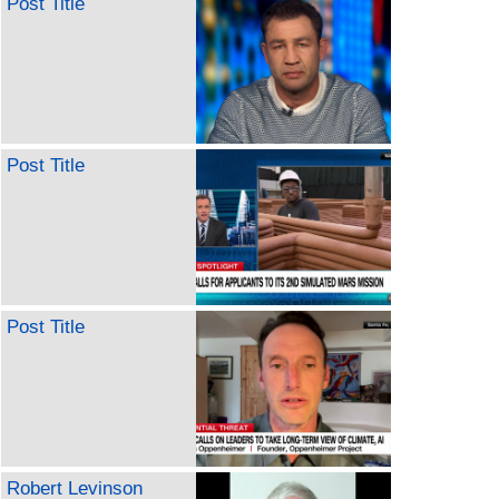
Post Title
Post Title
Post Title
Robert Levinson