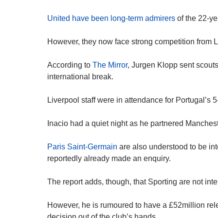
United have been long-term admirers
of the 22-ye
However, they now face strong competition from L
According to
The Mirror
, Jurgen Klopp sent scouts
international break.
Liverpool staff were in attendance for Portugal’s
Inacio had a quiet night as he partnered Manches
Paris Saint-Germain
are also understood to be in
reportedly already made an enquiry.
The report adds, though, that Sporting are not int
However, he is rumoured to have a £52million rele
decision out of the club’s hands.