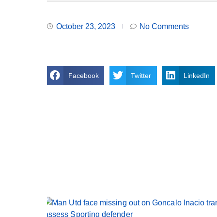
October 23, 2023
No Comments
Facebook
Twitter
LinkedIn