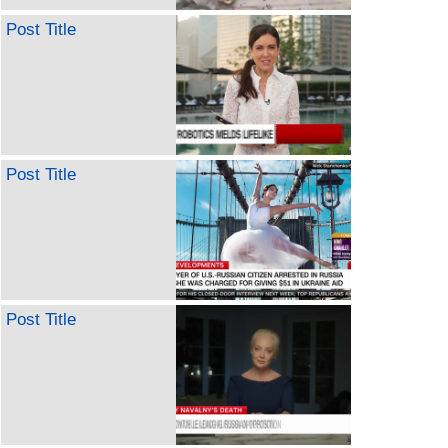
Post Title
Post Title
Post Title