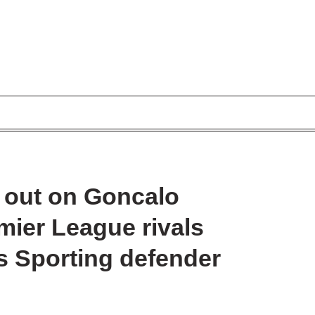
 out on Goncalo
emier League rivals
s Sporting defender