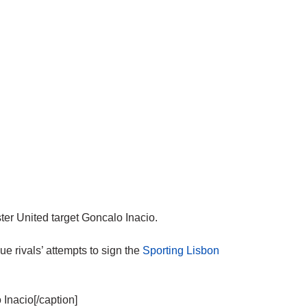
r United target Goncalo Inacio.
e rivals’ attempts to sign the
Sporting Lisbon
Inacio[/caption]