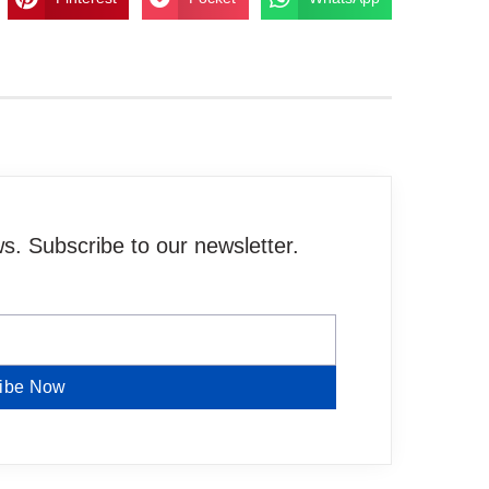
. Subscribe to our newsletter.
ibe Now