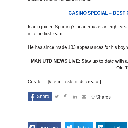
CASINO SPECIAL – BEST
Inacio joined Sporting’s academy as an eight-year
into the first-team.
He has since made 133 appearances for his boyhoo
MAN UTD NEWS LIVE: Stay up to date with al
Old T
Creator – [#item_custom_dc:creator]
0
Shares
Facebook
Twitter
LinkedIn