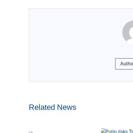
Autho
Related News