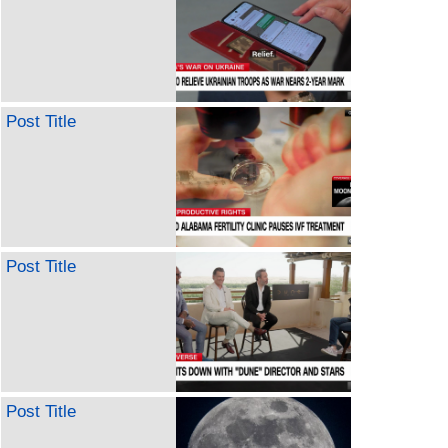
Post Title
Post Title
Post Title