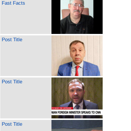
Fast Facts
Post Title
Post Title
Post Title