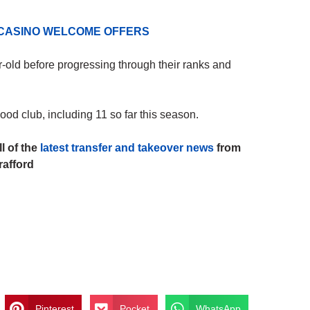
 CASINO WELCOME OFFERS
-old before progressing through their ranks and
d club, including 11 so far this season.
l of the
latest transfer and takeover news
from
rafford
Pinterest
Pocket
WhatsApp