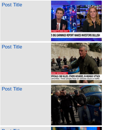
Post Title
Post Title
Post Title