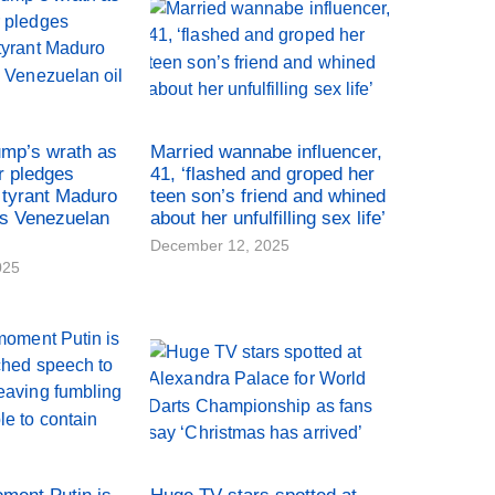
ump’s wrath as
Married wannabe influencer,
r pledges
41, ‘flashed and groped her
tyrant Maduro
teen son’s friend and whined
es Venezuelan
about her unfulfilling sex life’
December 12, 2025
025