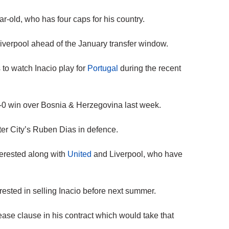
ar-old, who has four caps for his country.
iverpool ahead of the January transfer window.
 to watch Inacio play for
Portugal
during the recent
 5-0 win over Bosnia & Herzegovina last week.
ter City’s Ruben Dias in defence.
terested along with
United
and Liverpool, who have
erested in selling Inacio before next summer.
ase clause in his contract which would take that