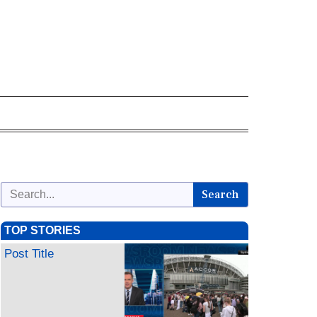
Search
TOP STORIES
Post Title