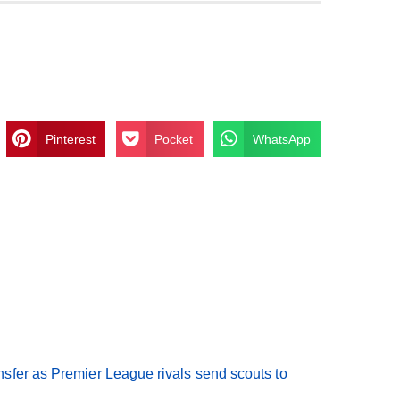
Pinterest
Pocket
WhatsApp