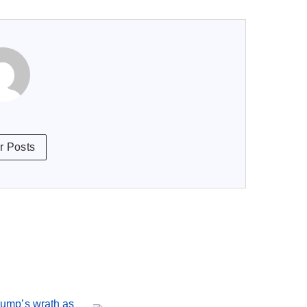
r Posts