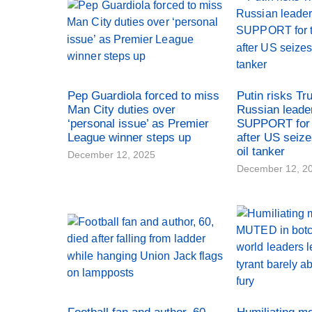
Pep Guardiola forced to miss
Putin risks Tr
Man City duties over
Russian leade
‘personal issue’ as Premier
SUPPORT for 
League winner steps up
after US seiz
oil tanker
December 12, 2025
December 12, 2