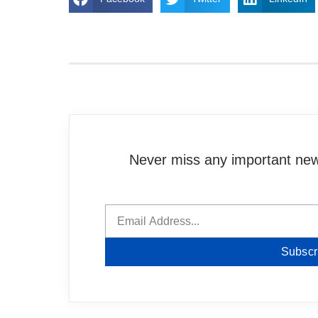
Never miss any important news
Subscr