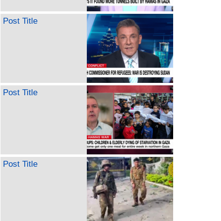
Post Title
Post Title
Post Title