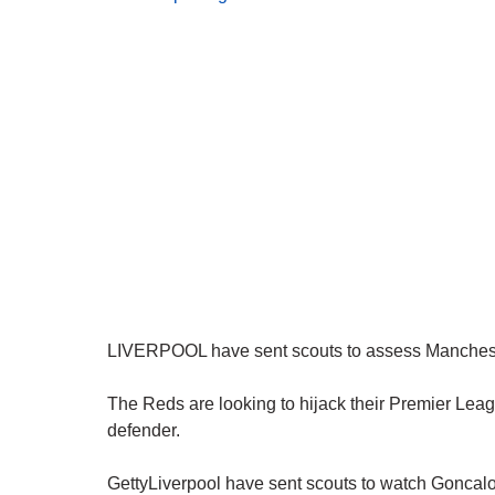
LIVERPOOL have sent scouts to assess Mancheste
The Reds are looking to hijack their Premier Leagu
defender.
GettyLiverpool have sent scouts to watch Goncalo 