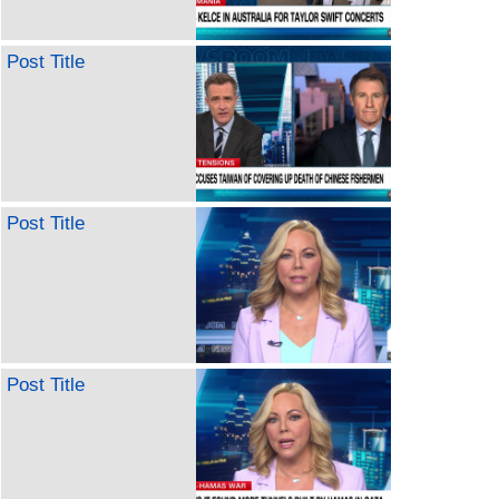
Post Title
Post Title
Post Title