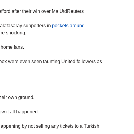
fford after their win over Ma UtdReuters
Galatasaray supporters in
pockets around
ere shocking.
he home fans.
’ box were even seen taunting United followers as
heir own ground.
ow it all happened.
appening by not selling any tickets to a Turkish