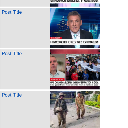
Post Title
Post Title
Post Title