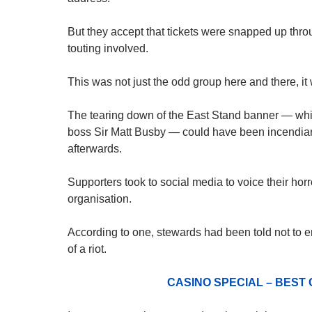
But they accept that tickets were snapped up throu
touting involved.
This was not just the odd group here and there, i
The tearing down of the East Stand banner — whi
boss Sir Matt Busby — could have been incendiar
afterwards.
Supporters took to social media to voice their hor
organisation.
According to one, stewards had been told not to e
of a riot.
CASINO SPECIAL – BEST