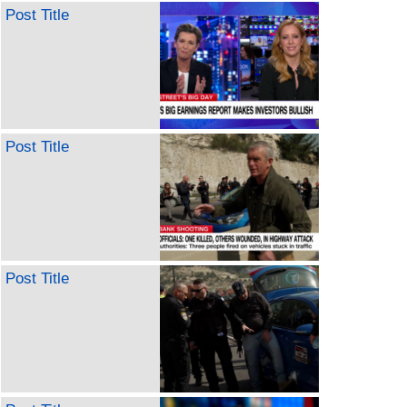
Post Title
Post Title
Post Title