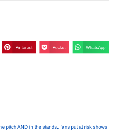
Pinterest
Pocket
WhatsApp