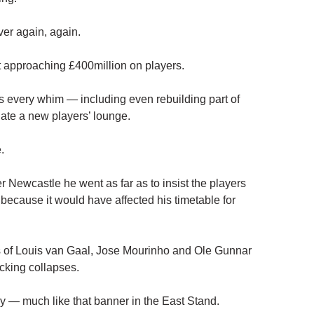
over again, again.
 approaching £400million on players.
is every whim — including even rebuilding part of
ate a new players’ lounge.
.
 Newcastle he went as far as to insist the players
s because it would have affected his timetable for
s of Louis van Gaal, Jose Mourinho and Ole Gunnar
cking collapses.
y — much like that banner in the East Stand.