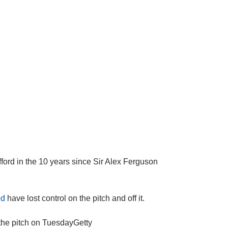
rd in the 10 years since Sir Alex Ferguson
ed
have lost control on the pitch and off it.
the pitch on TuesdayGetty