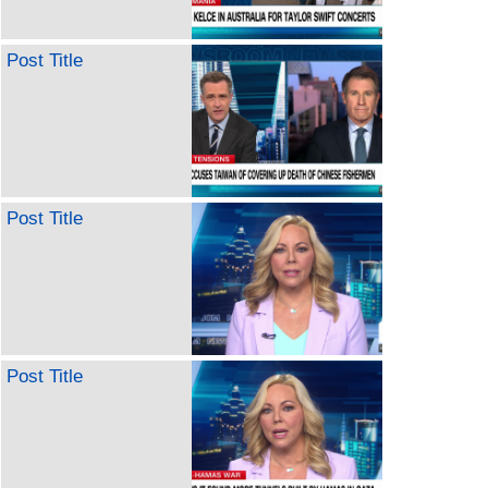
Post Title
Post Title
Post Title