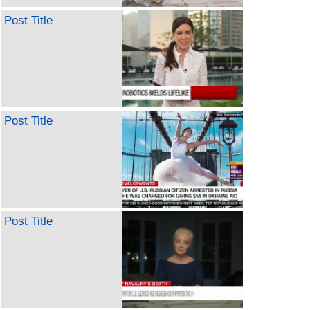
Post Title
Post Title
Post Title