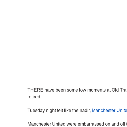
THERE have been some low moments at Old Traffo
retired.
Tuesday night felt like the nadir,
Manchester Unit
Manchester United were embarrassed on and off 