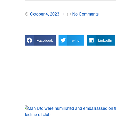
October 4, 2023
No Comments
Facebook
Twitter
LinkedIn