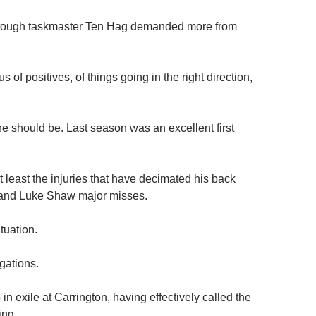
at tough taskmaster Ten Hag demanded more from
 of positives, of things going in the right direction,
he should be. Last season was an excellent first
 least the injuries that have decimated his back
 and Luke Shaw major misses.
tuation.
gations.
 exile at Carrington, having effectively called the
ing.