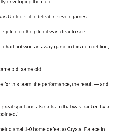
tly enveloping the club.
as United’s fifth defeat in seven games.
e pitch, on the pitch it was clear to see.
ho had not won an away game in this competition,
e same old, same old.
e for this team, the performance, the result — and
 great spirit and also a team that was backed by a
pointed.”
heir dismal 1-0 home defeat to Crystal Palace in