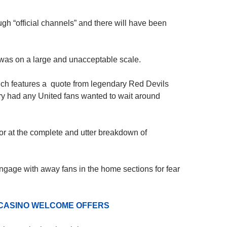
gh “official channels” and there will have been
t was on a large and unacceptable scale.
ch features a quote from legendary Red Devils
y had any United fans wanted to wait around
ror at the complete and utter breakdown of
ngage with away fans in the home sections for fear
 CASINO WELCOME OFFERS