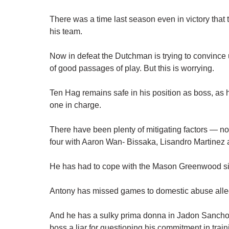
There was a time last season even in victory th
his team.
Now in defeat the Dutchman is trying to convince us
of good passages of play. But this is worrying.
Ten Hag remains safe in his position as boss, as 
one in charge.
There have been plenty of mitigating factors — not
four with Aaron Wan- Bissaka, Lisandro Martinez
He has had to cope with the Mason Greenwood si
Antony has missed games to domestic abuse alle
And he has a sulky prima donna in Jadon Sancho in
boss a liar for questioning his commitment in train