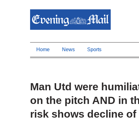
Home
News
Sports
Man Utd were humili
on the pitch AND in th
risk shows decline of