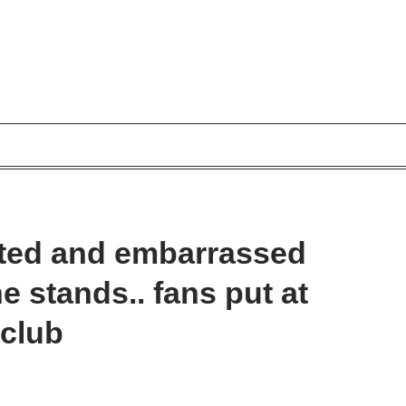
ated and embarrassed
e stands.. fans put at
 club