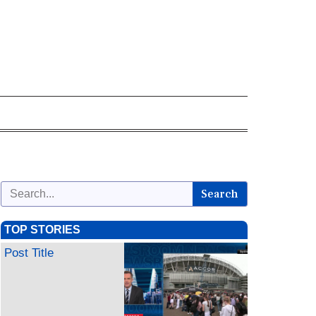
Search
TOP STORIES
Post Title