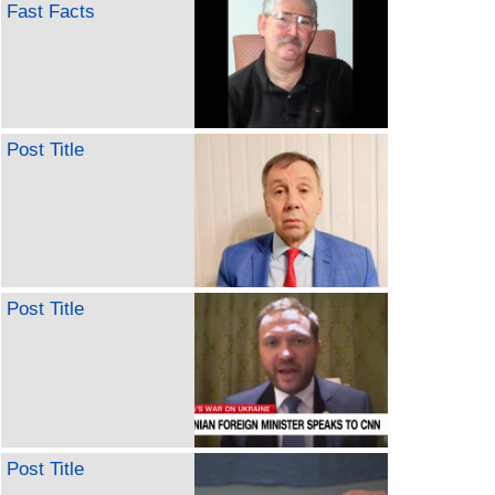
Fast Facts
Post Title
Post Title
Post Title