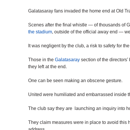
Galatasaray fans invaded the home end at Old Tra
Scenes after the final whistle — of thousands of 
the stadium
, outside of the official away end — w
It was negligent by the club, a risk to safety for t
Those in the
Galatasaray
section of the directors
they left at the end.
One can be seen making an obscene gesture.
United were humiliated and embarrassed inside t
The club say they are launching an inquiry into h
They claim measures were in place to avoid this h
address.