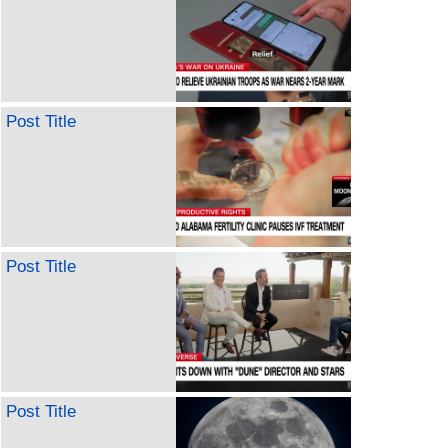
Post Title
Post Title
Post Title