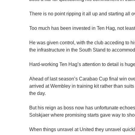
There is no point ripping it all up and starting all 
Too much has been invested in Ten Hag, not least
He was given control, with the club acceding to h
the infrastructure in the South Stand to accommod
Hard-working Ten Hag’s attention to detail is huge
Ahead of last season’s Carabao Cup final win over
arrived at Wembley in training kit rather than suit
the day.
But his reign as boss now has unfortunate echoe
Solskjaer where promising starts gave way to sho
When things unravel at United they unravel quickl