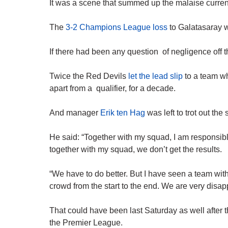
It was a scene that summed up the malaise curren
The
3-2 Champions League loss
to Galatasaray w
If there had been any question of negligence off th
Twice the Red Devils
let the lead slip
to a team w
apart from a qualifier, for a decade.
And manager
Erik ten Hag
was left to trot out th
He said: “Together with my squad, I am responsibl
together with my squad, we don’t get the results.
“We have to do better. But I have seen a team with
crowd from the start to the end. We are very disap
That could have been last Saturday as well after t
the Premier League.