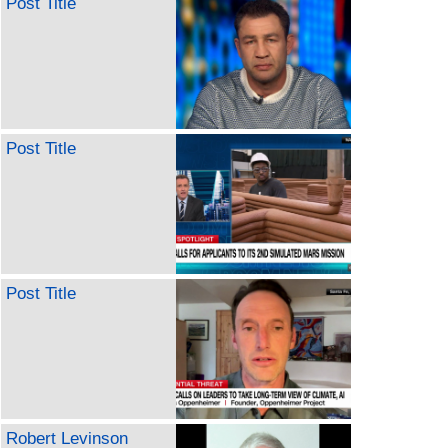
Post Title
Post Title
Post Title
Robert Levinson