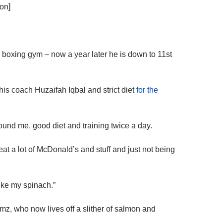
on]
 boxing gym – now a year later he is down to 11st
s coach Huzaifah Iqbal and strict diet
for the
und me, good diet and training twice a day.
to eat a lot of McDonald’s and stuff and just not being
like my spinach.”
mz, who now lives off a slither of salmon and