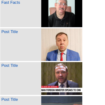
Fast Facts
Post Title
Post Title
Post Title