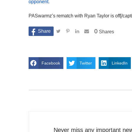
opponent.
PASwarmz’s rematch with Ryan Taylor is off[/capt
0
Shares
Facebook
Twitter
LinkedIn
Never miss any important news