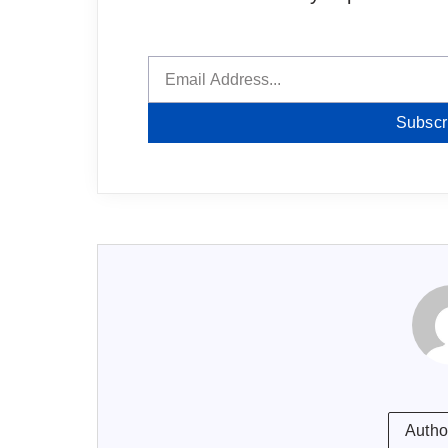
Subscr
Autho