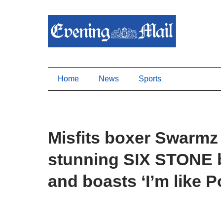
Home
News
Sports
Misfits boxer Swarmz 
stunning SIX STONE 
and boasts ‘I’m like 