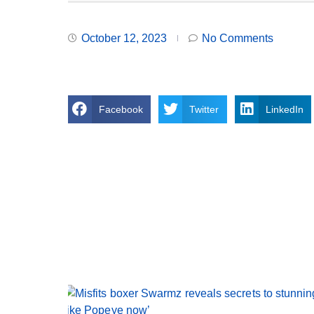
October 12, 2023
No Comments
Facebook
Twitter
LinkedIn