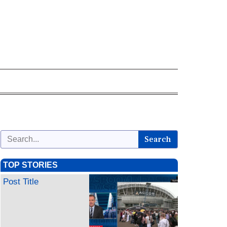
Search
TOP STORIES
Post Title