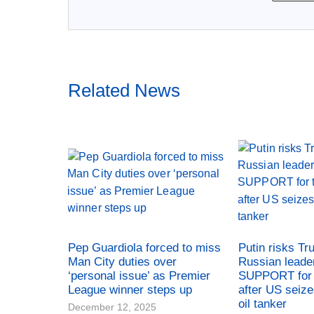
Related News
Pep Guardiola forced to miss
Putin risks Tr
Man City duties over
Russian leade
‘personal issue’ as Premier
SUPPORT for 
League winner steps up
after US seiz
oil tanker
December 12, 2025