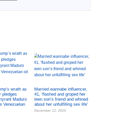
ump’s wrath as
Married wannabe influencer,
r pledges
41, ‘flashed and groped her
tyrant Maduro
teen son’s friend and whined
es Venezuelan
about her unfulfilling sex life’
December 12, 2025