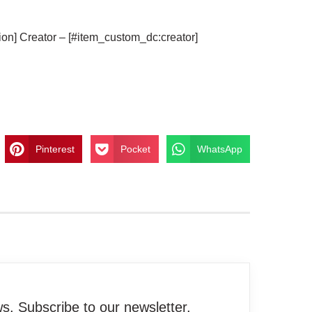
ion] Creator – [#item_custom_dc:creator]
Pinterest
Pocket
WhatsApp
. Subscribe to our newsletter.