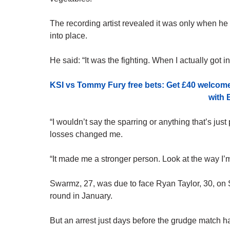
The recording artist revealed it was only when he fi
into place.
He said: “It was the fighting. When I actually got 
KSI vs Tommy Fury free bets: Get £40 welcom
with 
“I wouldn’t say the sparring or anything that’s just p
losses changed me.
“It made me a stronger person. Look at the way I’
Swarmz, 27, was due to face Ryan Taylor, 30, on 
round in January.
But an arrest just days before the grudge match h