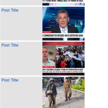
Post Title
Post Title
Post Title