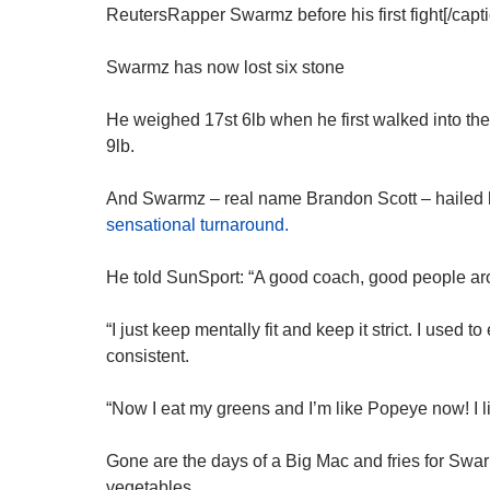
ReutersRapper Swarmz before his first fight[/capti
Swarmz has now lost six stone
He weighed 17st 6lb when he first walked into the
9lb.
And Swarmz – real name Brandon Scott – hailed hi
sensational turnaround.
He told SunSport: “A good coach, good people aro
“I just keep mentally fit and keep it strict. I used 
consistent.
“Now I eat my greens and I’m like Popeye now! I 
Gone are the days of a Big Mac and fries for Swar
vegetables.