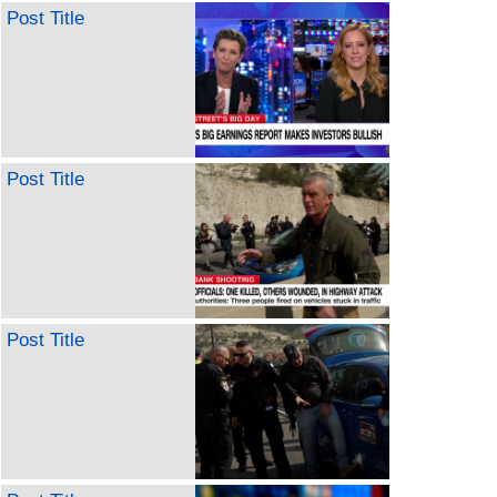
Post Title
Post Title
Post Title