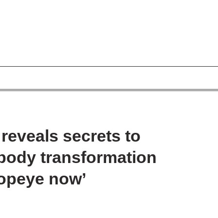
reveals secrets to
body transformation
Popeye now’