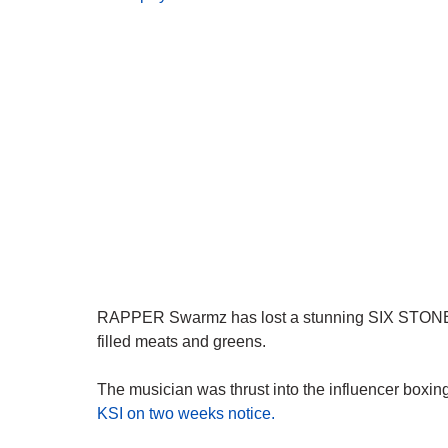
RAPPER Swarmz has lost a stunning SIX STONE afte
filled meats and greens.
The musician was thrust into the influencer boxi
KSI on two weeks notice.