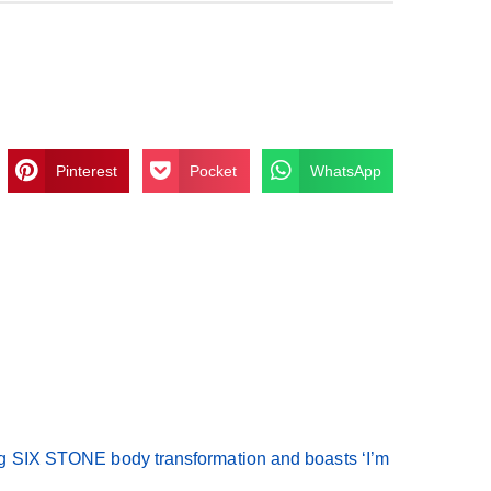
Pinterest
Pocket
WhatsApp