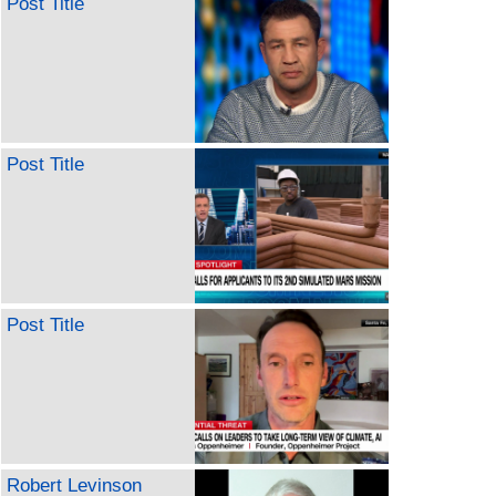
Post Title
Post Title
Post Title
Robert Levinson