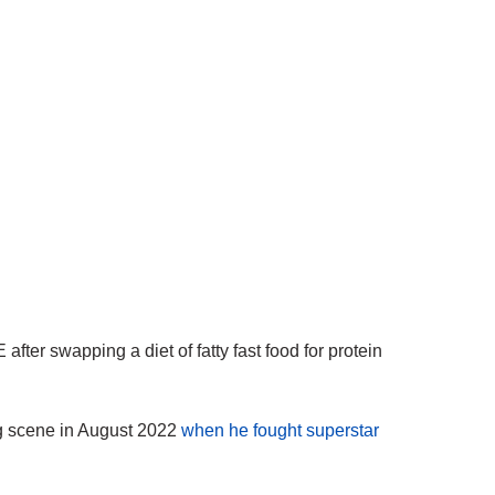
r swapping a diet of fatty fast food for protein
ng scene in August 2022
when he fought superstar