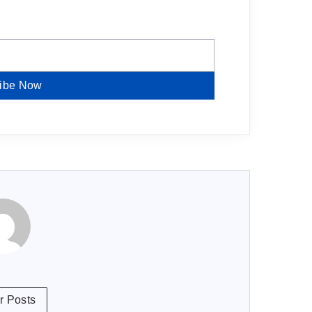
ibe Now
r Posts