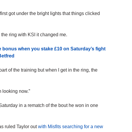
rst got under the bright lights that things clicked
in the ring with KSI it changed me.
e bonus when you stake £10 on Saturday’s fight
Betfred
art of the training but when I get in the ring, the
m looking now.”
Saturday in a rematch of the bout he won in one
as ruled Taylor out
with Misfits searching for a new