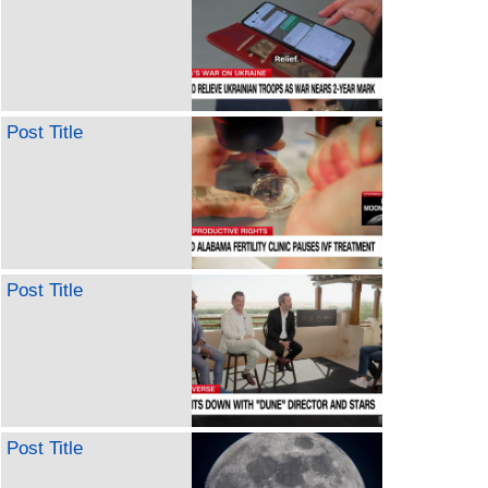
Post Title
Post Title
Post Title