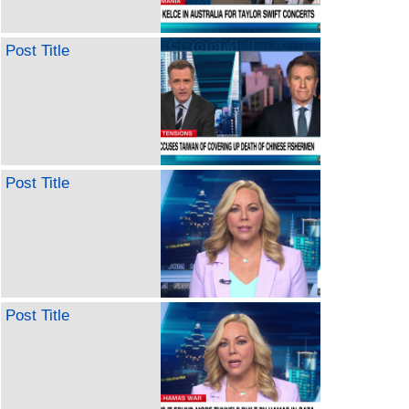
Post Title
Post Title
Post Title