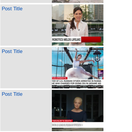
Post Title
Post Title
Post Title