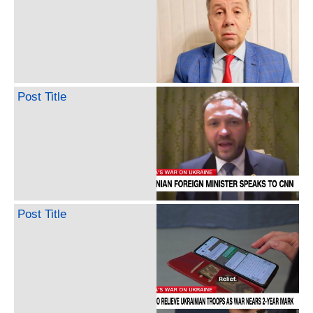
Post Title
Post Title