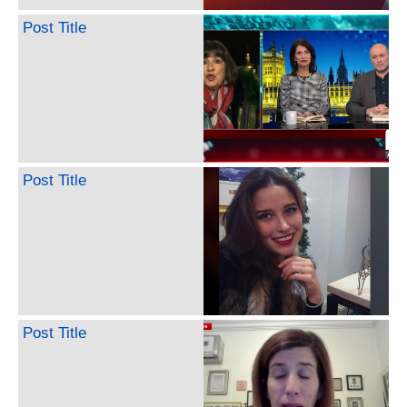
Post Title
Post Title
Post Title