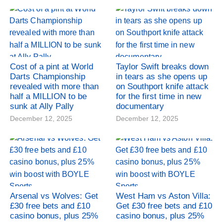
Cost of a pint at World
Taylor Swift breaks down
Darts Championship
in tears as she opens up
revealed with more than
on Southport knife attack
half a MILLION to be
for the first time in new
sunk at Ally Pally
documentary
December 12, 2025
December 12, 2025
Arsenal vs Wolves: Get
West Ham vs Aston Villa:
£30 free bets and £10
Get £30 free bets and £10
casino bonus, plus 25%
casino bonus, plus 25%