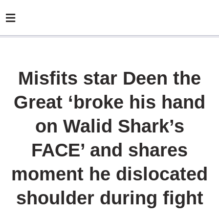
Misfits star Deen the
Great ‘broke his hand
on Walid Shark’s
FACE’ and shares
moment he dislocated
shoulder during fight