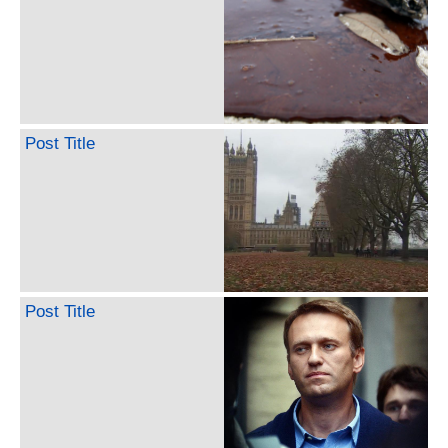
Post Title
Post Title