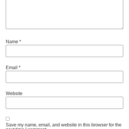
Name
*
Email
*
Website
Save my name, email, and website in this browser for the