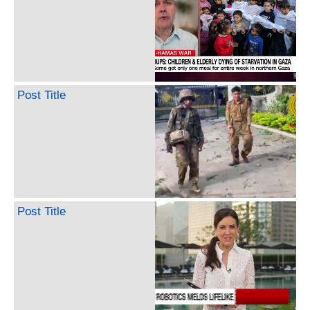
Post Title
Post Title