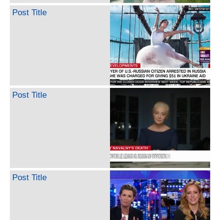
Post Title
Post Title
Post Title