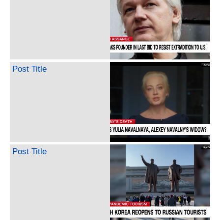
Post Title
Post Title