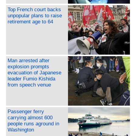
Top French court backs
unpopular plans to raise
retirement age to 64
Man arrested after
explosion prompts
evacuation of Japanese
leader Fumio Kishida
from speech venue
Passenger ferry
carrying almost 600
people runs aground in
Washington