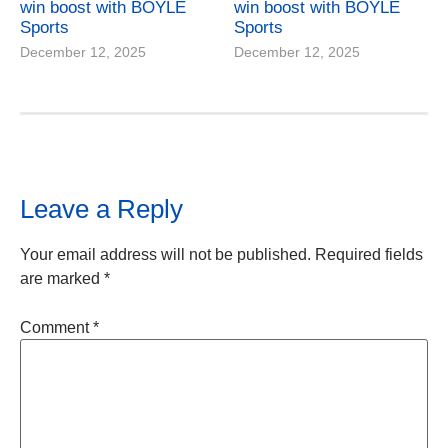
win boost with BOYLE
win boost with BOYLE
Sports
Sports
December 12, 2025
December 12, 2025
Leave a Reply
Your email address will not be published.
Required fields
are marked
*
Comment
*