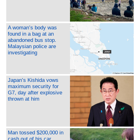
A woman’s body was
found in a bag at an
abandoned bus stop.
Malaysian police are
investigating
Japan’s Kishida vows
maximum security for
G7, day after explosive
thrown at him
Man tossed $200,000 in
cash out of his car