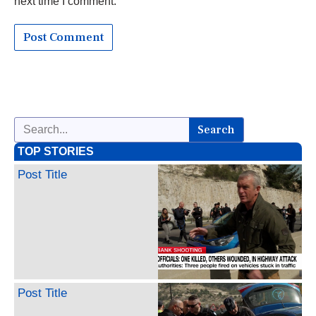
next time I comment.
Search
TOP STORIES
Post Title
Post Title