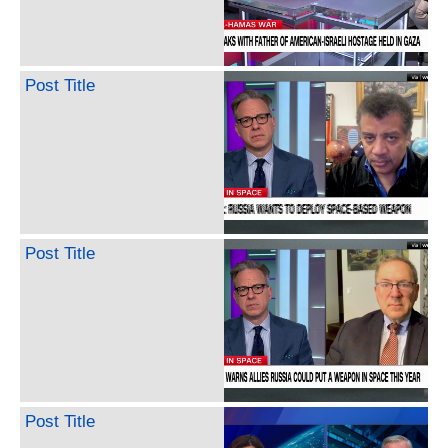
Post Title
Post Title
Post Title