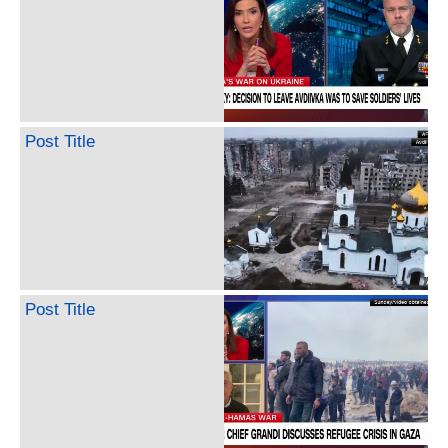
Post Title
Post Title