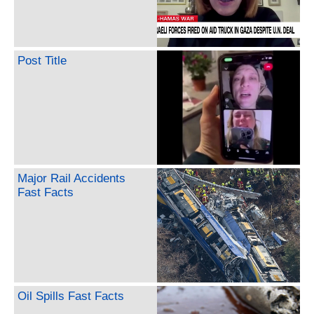
Post Title
Major Rail Accidents
Fast Facts
Oil Spills Fast Facts