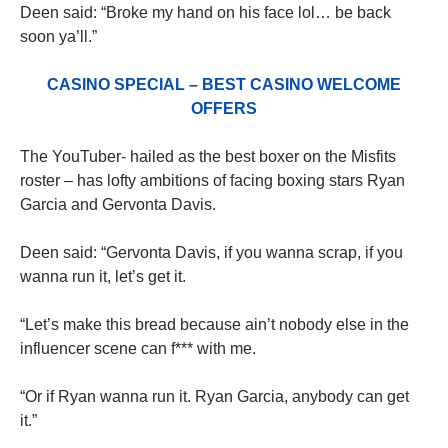
Deen said: “Broke my hand on his face lol… be back
soon ya’ll.”
CASINO SPECIAL – BEST CASINO WELCOME
OFFERS
The YouTuber- hailed as the best boxer on the Misfits
roster – has lofty ambitions of facing boxing stars Ryan
Garcia and Gervonta Davis.
Deen said: “Gervonta Davis, if you wanna scrap, if you
wanna run it, let’s get it.
“Let’s make this bread because ain’t nobody else in the
influencer scene can f*** with me.
“Or if Ryan wanna run it. Ryan Garcia, anybody can get
it.”