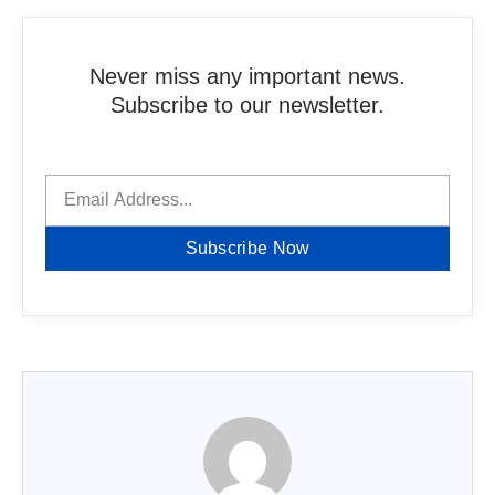
Never miss any important news.
Subscribe to our newsletter.
Subscribe Now