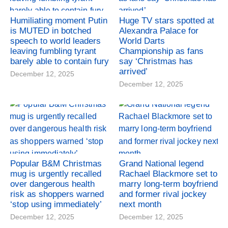
Humiliating moment Putin
Huge TV stars spotted at
is MUTED in botched
Alexandra Palace for
speech to world leaders
World Darts
leaving fumbling tyrant
Championship as fans
barely able to contain fury
say ‘Christmas has
arrived’
December 12, 2025
December 12, 2025
Popular B&M Christmas
Grand National legend
mug is urgently recalled
Rachael Blackmore set to
over dangerous health
marry long-term boyfriend
risk as shoppers warned
and former rival jockey
‘stop using immediately’
next month
December 12, 2025
December 12, 2025