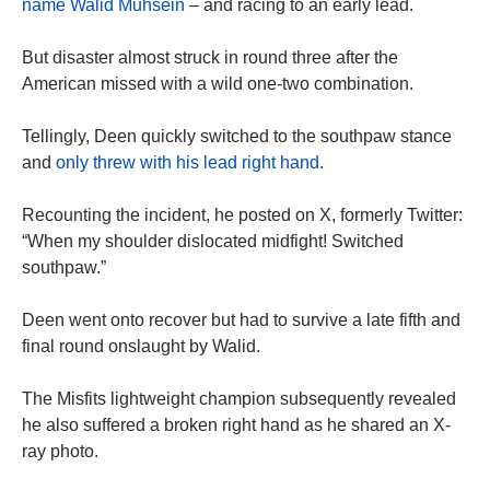
name Walid Muhsein
– and racing to an early lead.
But disaster almost struck in round three after the
American missed with a wild one-two combination.
Tellingly, Deen quickly switched to the southpaw stance
and
only threw with his lead right hand
.
Recounting the incident, he posted on X, formerly Twitter:
“When my shoulder dislocated midfight! Switched
southpaw.”
Deen went onto recover but had to survive a late fifth and
final round onslaught by Walid.
The Misfits lightweight champion subsequently revealed
he also suffered a broken right hand as he shared an X-
ray photo.