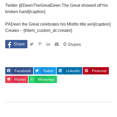
Twitter @DeenTheGreatDeen The Great showed off his
broken hand[/caption]
PADeen the Great celebrates his Misfits title win[/caption]
Creator – [#item_custom_dc:creator]
0
Shares
Facebook
Twitter
LinkedIn
Pinterest
Pocket
WhatsApp