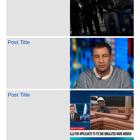
Post Title
Post Title