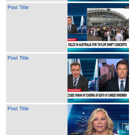
Post Title
Post Title
Post Title