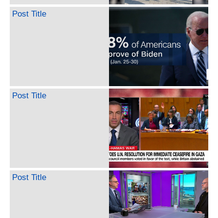
Post Title
Post Title
Post Title