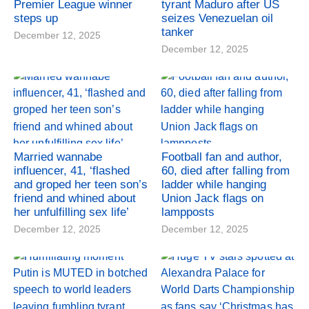
Premier League winner
tyrant Maduro after US
steps up
seizes Venezuelan oil
tanker
December 12, 2025
December 12, 2025
Married wannabe
Football fan and author,
influencer, 41, ‘flashed
60, died after falling from
and groped her teen son’s
ladder while hanging
friend and whined about
Union Jack flags on
her unfulfilling sex life’
lampposts
December 12, 2025
December 12, 2025