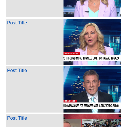
Post Title
Post Title
Post Title