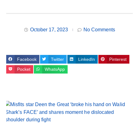
October 17, 2023
No Comments
Facebook
Twitter
LinkedIn
Pinterest
Pocket
WhatsApp