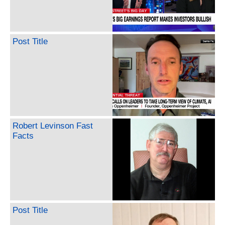
Post Title
Robert Levinson Fast
Facts
Post Title