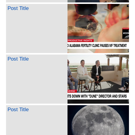
Post Title
Post Title
Post Title