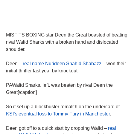
MISFITS BOXING star Deen the Great boasted of beating
rival Walid Sharks with a broken hand and dislocated
shoulder.
Deen –
real name Nurideen Shahid Shabazz
– won their
initial thriller last year by knockout.
PAWalid Sharks, left, was beaten by rival Deen the
Great[/caption]
So it set up a blockbuster rematch on the undercard of
KSI’s eventual loss to Tommy Fury in Manchester
.
Deen got off to a quick start by dropping Walid –
real