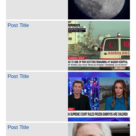
Post Title
Post Title
Post Title