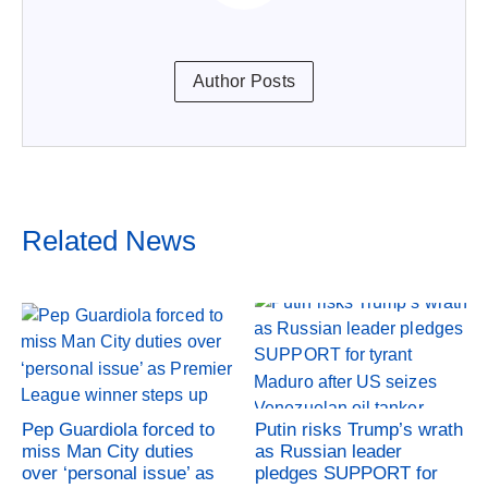
Author Posts
Related News
Pep Guardiola forced to
Putin risks Trump’s wrath
miss Man City duties
as Russian leader
over ‘personal issue’ as
pledges SUPPORT for