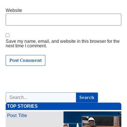
Website
Save my name, email, and website in this browser for the
next time I comment.
Search
TOP STORIES
Post Title