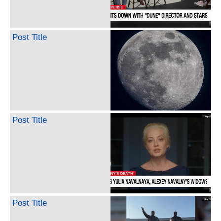
Post Title
Post Title
Post Title