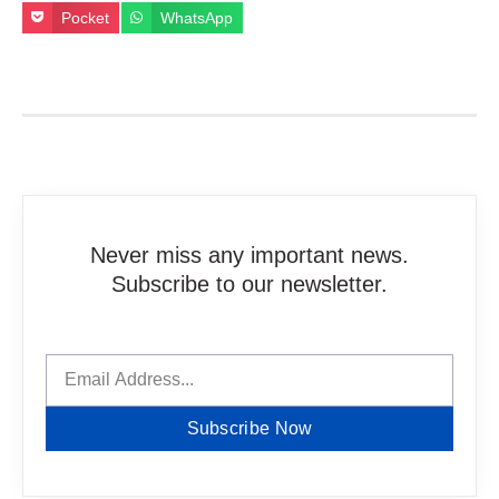
Pocket
WhatsApp
Never miss any important news.
Subscribe to our newsletter.
Subscribe Now