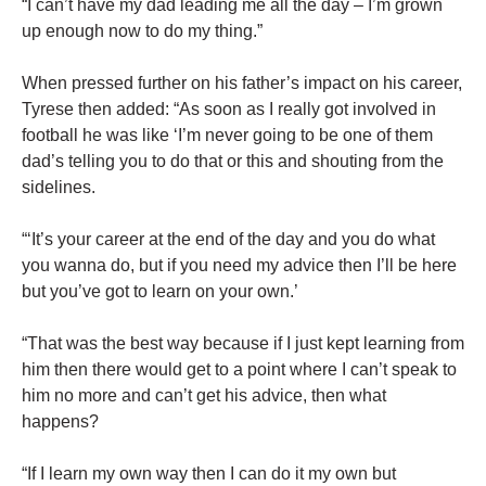
“I can’t have my dad leading me all the day – I’m grown
up enough now to do my thing.”
When pressed further on his father’s impact on his career,
Tyrese then added: “As soon as I really got involved in
football he was like ‘I’m never going to be one of them
dad’s telling you to do that or this and shouting from the
sidelines.
“‘It’s your career at the end of the day and you do what
you wanna do, but if you need my advice then I’ll be here
but you’ve got to learn on your own.’
“That was the best way because if I just kept learning from
him then there would get to a point where I can’t speak to
him no more and can’t get his advice, then what
happens?
“If I learn my own way then I can do it my own but