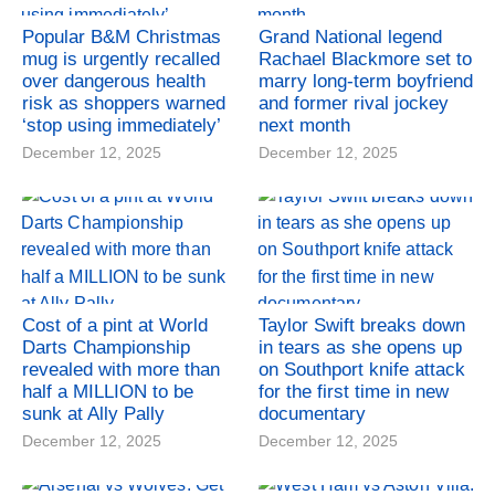
Popular B&M Christmas
Grand National legend
mug is urgently recalled
Rachael Blackmore set to
over dangerous health
marry long-term boyfriend
risk as shoppers warned
and former rival jockey
‘stop using immediately’
next month
December 12, 2025
December 12, 2025
Cost of a pint at World
Taylor Swift breaks down
Darts Championship
in tears as she opens up
revealed with more than
on Southport knife attack
half a MILLION to be
for the first time in new
sunk at Ally Pally
documentary
December 12, 2025
December 12, 2025