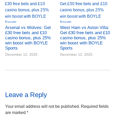
Arsenal vs Wolves: Get
West Ham vs Aston Villa:
£30 free bets and £10
Get £30 free bets and £10
casino bonus, plus 25%
casino bonus, plus 25%
win boost with BOYLE
win boost with BOYLE
Sports
Sports
December 12, 2025
December 12, 2025
Leave a Reply
Your email address will not be published.
Required fields
are marked
*