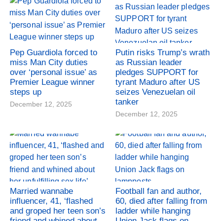
Pep Guardiola forced to
Putin risks Trump’s wrath
miss Man City duties
as Russian leader
over ‘personal issue’ as
pledges SUPPORT for
Premier League winner
tyrant Maduro after US
steps up
seizes Venezuelan oil
tanker
December 12, 2025
December 12, 2025
Married wannabe
Football fan and author,
influencer, 41, ‘flashed
60, died after falling from
and groped her teen son’s
ladder while hanging
friend and whined about
Union Jack flags on