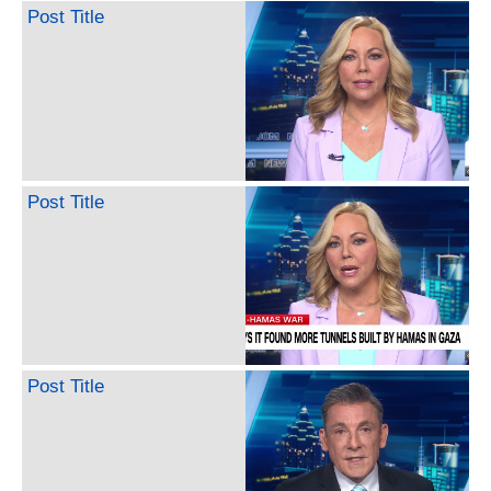
Post Title
Post Title
Post Title