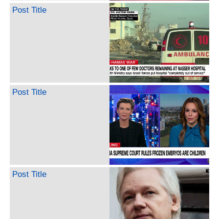
Post Title
Post Title
Post Title