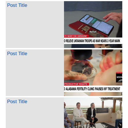
Post Title
Post Title
Post Title