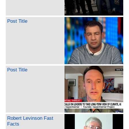
Post Title
Post Title
Robert Levinson Fast
Facts