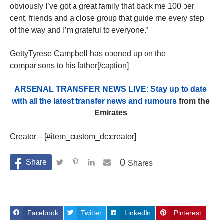
obviously I’ve got a great family that back me 100 per
cent, friends and a close group that guide me every step
of the way and I’m grateful to everyone.”
GettyTyrese Campbell has opened up on the
comparisons to his father[/caption]
ARSENAL TRANSFER NEWS LIVE: Stay up to date
with all the latest transfer news and rumours
from the
Emirates
Creator – [#item_custom_dc:creator]
0
Shares
Facebook
Twitter
LinkedIn
Pinterest