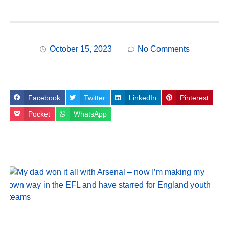
October 15, 2023
No Comments
Facebook
Twitter
LinkedIn
Pinterest
Pocket
WhatsApp