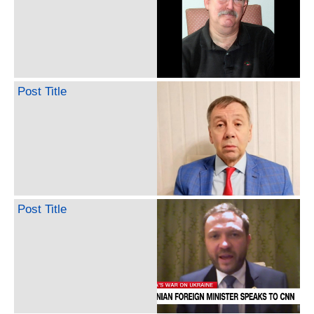
Post Title
Post Title