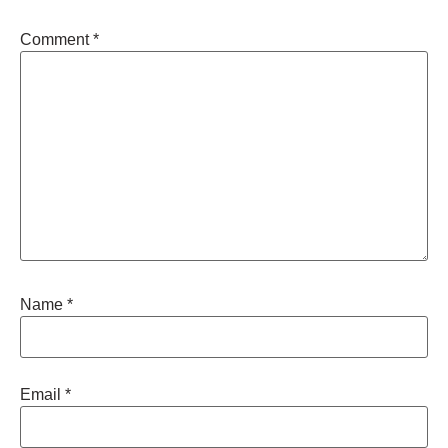
Comment
*
Name
*
Email
*