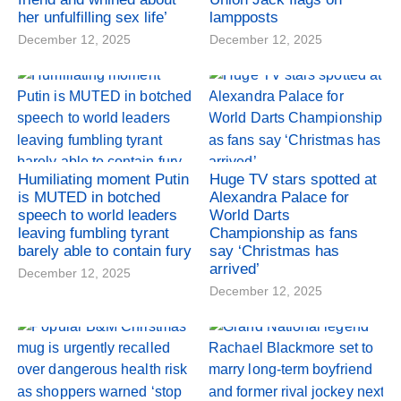
her unfulfilling sex life’
lampposts
December 12, 2025
December 12, 2025
Humiliating moment Putin
Huge TV stars spotted at
is MUTED in botched
Alexandra Palace for
speech to world leaders
World Darts
leaving fumbling tyrant
Championship as fans
barely able to contain fury
say ‘Christmas has
arrived’
December 12, 2025
December 12, 2025