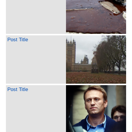
Post Title
Post Title