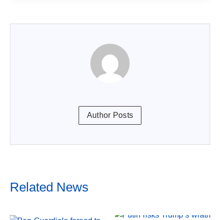
Author Posts
Related News