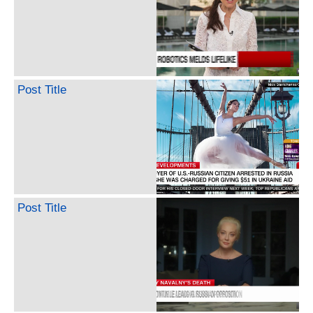
Post Title
Post Title