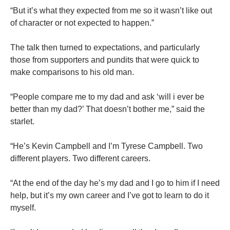
“But it’s what they expected from me so it wasn’t like out
of character or not expected to happen.”
The talk then turned to expectations, and particularly
those from supporters and pundits that were quick to
make comparisons to his old man.
“People compare me to my dad and ask ‘will i ever be
better than my dad?’ That doesn’t bother me,” said the
starlet.
“He’s Kevin Campbell and I’m Tyrese Campbell. Two
different players. Two different careers.
“At the end of the day he’s my dad and I go to him if I need
help, but it’s my own career and I’ve got to learn to do it
myself.