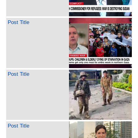
Post Title
Post Title
Post Title