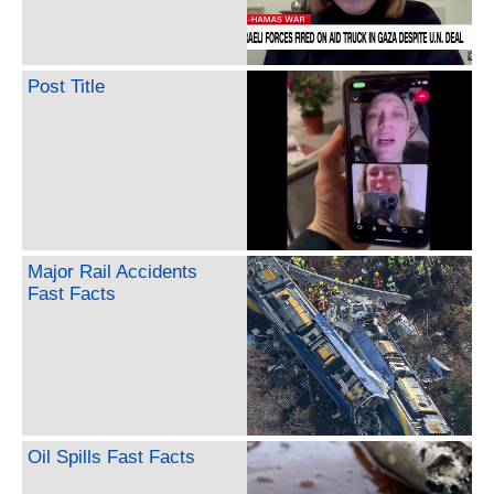
Post Title
Major Rail Accidents
Fast Facts
Oil Spills Fast Facts