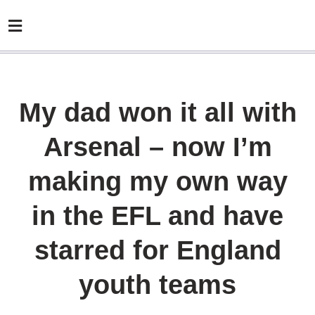
My dad won it all with
Arsenal – now I’m
making my own way
in the EFL and have
starred for England
youth teams