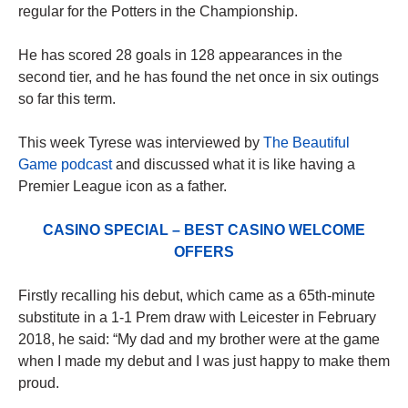
regular for the Potters in the Championship.
He has scored 28 goals in 128 appearances in the
second tier, and he has found the net once in six outings
so far this term.
This week Tyrese was interviewed by
The Beautiful
Game podcast
and discussed what it is like having a
Premier League icon as a father.
CASINO SPECIAL – BEST CASINO WELCOME
OFFERS
Firstly recalling his debut, which came as a 65th-minute
substitute in a 1-1 Prem draw with Leicester in February
2018, he said: “My dad and my brother were at the game
when I made my debut and I was just happy to make them
proud.