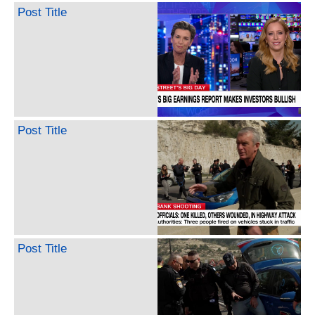
Post Title
Post Title
Post Title