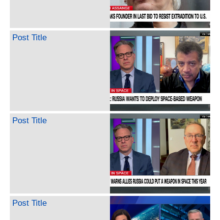
Post Title
Post Title
Post Title