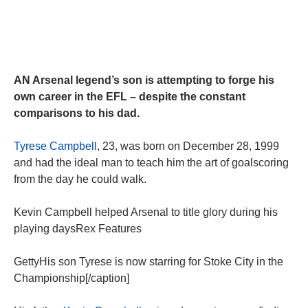
AN Arsenal legend’s son is attempting to forge his
own career in the EFL – despite the constant
comparisons to his dad.
Tyrese Campbell
, 23, was born on December 28, 1999
and had the ideal man to teach him the art of goalscoring
from the day he could walk.
Kevin Campbell helped Arsenal to title glory during his
playing daysRex Features
GettyHis son Tyrese is now starring for Stoke City in the
Championship[/caption]