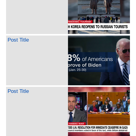
Post Title
Post Title