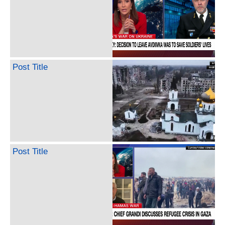
Post Title
Post Title