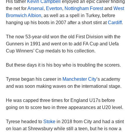
His father
Kevin Campbell
enjoyed an epic career finding
the net for
Arsenal
,
Everton
,
Nottingham Forest
and
West
Bromwich Albion
, as well as a spell in Turkey, before
hanging up his boots in 2007 after a short stint at
Cardiff
.
The now 53-year-old won the old First Division with the
Gunners in 1991 and went on to add FA Cup and Uefa
Cup Winners’ Cup medals to his collection.
But these days it is his boy who is troubling the scorers.
Tyrese began his career in
Manchester City
’s academy
and was soon making waves on the international stage.
He was capped three times for England U17s before
going on to score two in three appearances at U20 level.
Tyrese headed to
Stoke
in 2018 from City and had a stint
on loan at Shrewsbury while still a teen, but he is now a