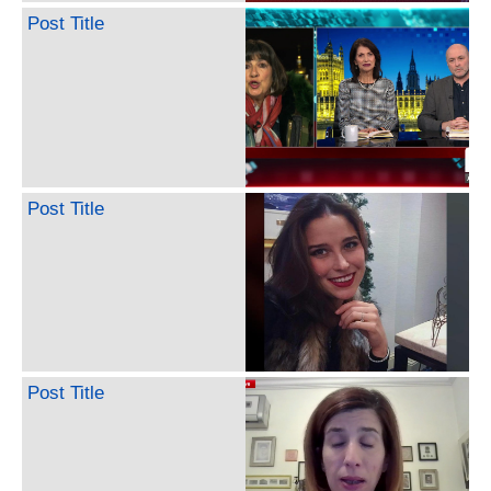
Post Title
Post Title
Post Title