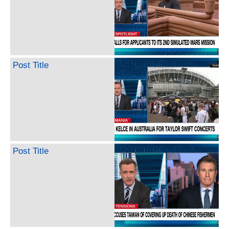
Post Title
Post Title