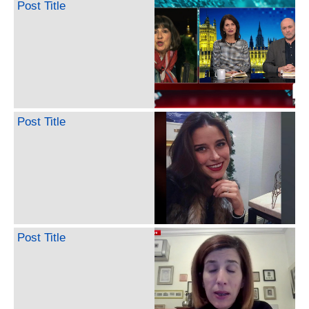
Post Title
Post Title
Post Title