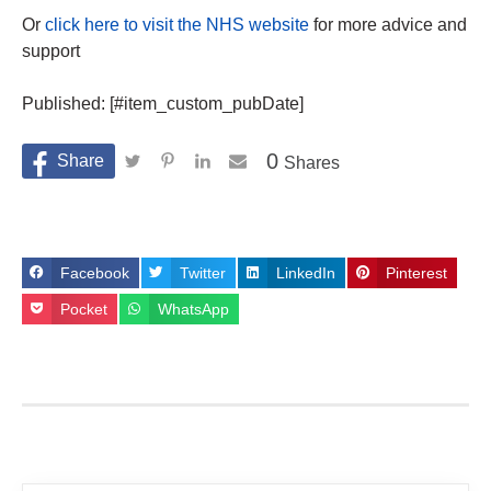
Or
click here to visit the NHS website
for more advice and
support
Published: [#item_custom_pubDate]
0
Shares
Facebook
Twitter
LinkedIn
Pinterest
Pocket
WhatsApp