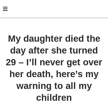
My daughter died the
day after she turned
29 – I’ll never get over
her death, here’s my
warning to all my
children