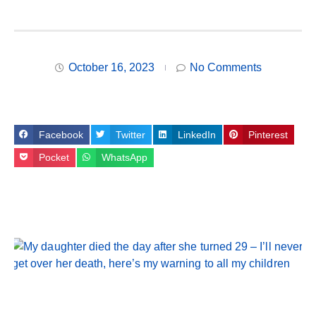
October 16, 2023
No Comments
Facebook
Twitter
LinkedIn
Pinterest
Pocket
WhatsApp