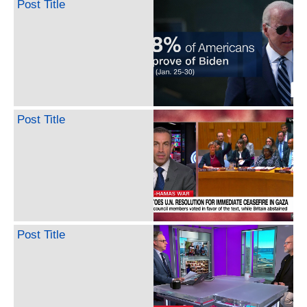
Post Title
Post Title
Post Title