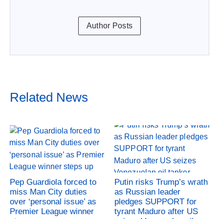
Author Posts
Related News
Pep Guardiola forced to
Putin risks Trump’s wrath
miss Man City duties
as Russian leader
over ‘personal issue’ as
pledges SUPPORT for
Premier League winner
tyrant Maduro after US