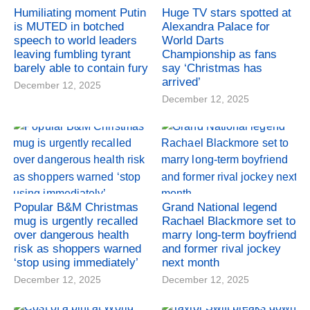
Humiliating moment Putin
Huge TV stars spotted at
is MUTED in botched
Alexandra Palace for
speech to world leaders
World Darts
leaving fumbling tyrant
Championship as fans
barely able to contain fury
say ‘Christmas has
arrived’
December 12, 2025
December 12, 2025
Popular B&M Christmas
Grand National legend
mug is urgently recalled
Rachael Blackmore set to
over dangerous health
marry long-term boyfriend
risk as shoppers warned
and former rival jockey
‘stop using immediately’
next month
December 12, 2025
December 12, 2025