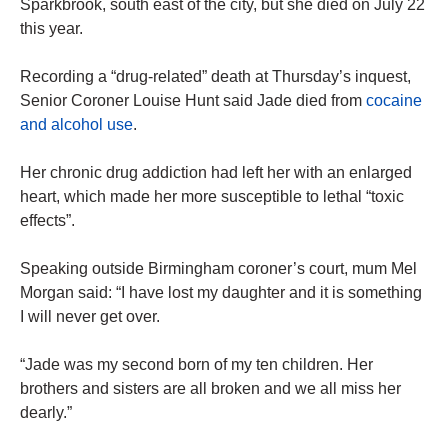
Sparkbrook, south east of the city, but she died on July 22
this year.
Recording a “drug-related” death at Thursday’s inquest,
Senior Coroner Louise Hunt said Jade died from
cocaine
and alcohol use
.
Her chronic drug addiction had left her with an enlarged
heart, which made her more susceptible to lethal “toxic
effects”.
Speaking outside Birmingham coroner’s court, mum Mel
Morgan said: “I have lost my daughter and it is something
I will never get over.
“Jade was my second born of my ten children. Her
brothers and sisters are all broken and we all miss her
dearly.”