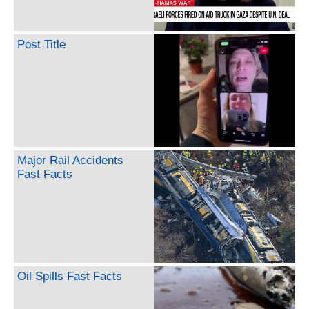
Post Title
Major Rail Accidents
Fast Facts
Oil Spills Fast Facts