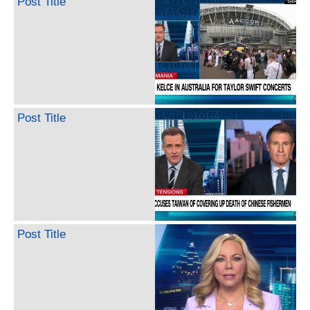
Post Title
Post Title
Post Title