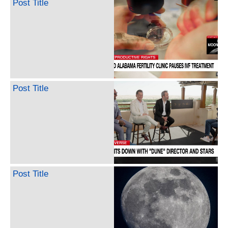
Post Title
Post Title
Post Title