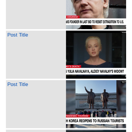
Post Title
Post Title