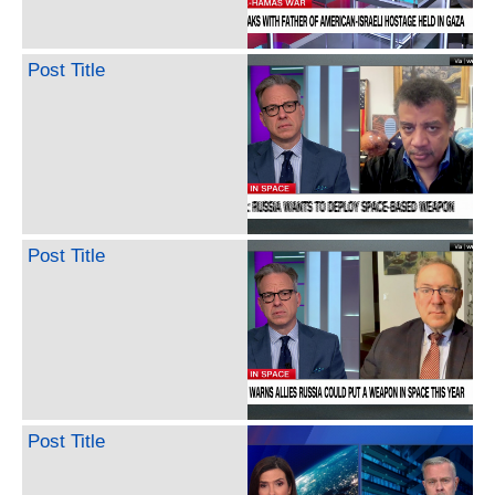
Post Title
Post Title
Post Title