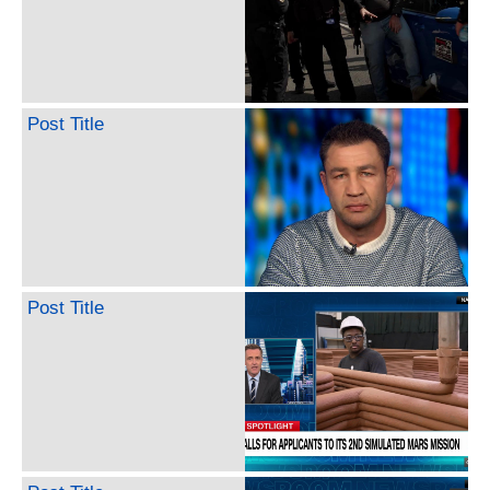
Post Title
Post Title