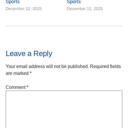
Sports
Sports
December 12, 2025
December 12, 2025
Leave a Reply
Your email address will not be published.
Required fields
are marked
*
Comment
*