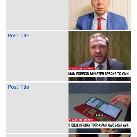
Post Title
Post Title