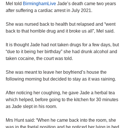
Mel told
BirminghamLive
Jade’s death came two years
after suffering a cardiac arrest in July 2021.
She was nursed back to health but relapsed and “went
back to that horrible drug and it broke us all”, Mel said.
It is thought Jade had not taken drugs for a few days, but
“due to it being her birthday” she had drunk alcohol and
taken cocaine, the court was told.
She was meant to leave her boyfriend’s house the
following morning but decided to stay as it was raining.
After noticing her coughing, he gave Jade a herbal tea
which helped, before going to the kitchen for 30 minutes
as Jade slept in his room.
Mrs Hunt said: “When he came back into the room, she
was in the foetal position and he noticed her lying in bed