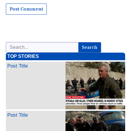
Search
TOP STORIES
Post Title
Post Title