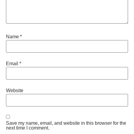
Name
*
Email
*
Website
Save my name, email, and website in this browser for the
next time I comment.