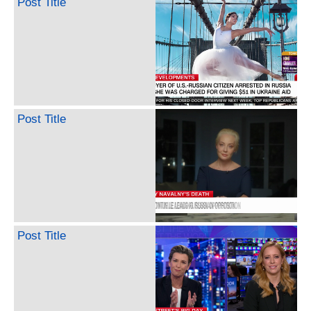
Post Title
Post Title
Post Title