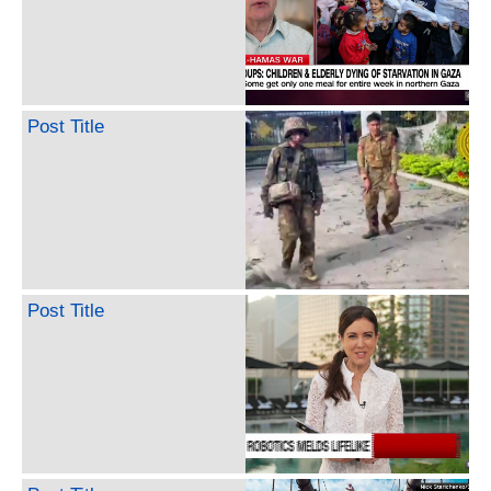
Post Title
Post Title