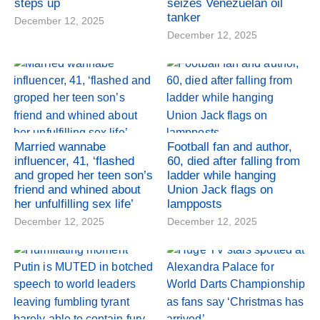
steps up
seizes Venezuelan oil
tanker
December 12, 2025
December 12, 2025
Married wannabe
Football fan and author,
influencer, 41, ‘flashed
60, died after falling from
and groped her teen son’s
ladder while hanging
friend and whined about
Union Jack flags on
her unfulfilling sex life’
lampposts
December 12, 2025
December 12, 2025