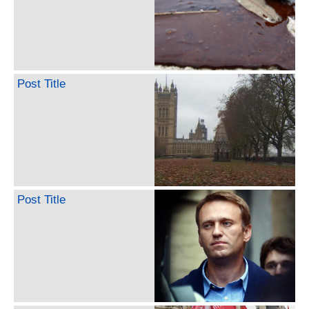
Post Title
Post Title