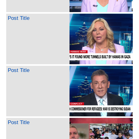
Post Title
Post Title
Post Title