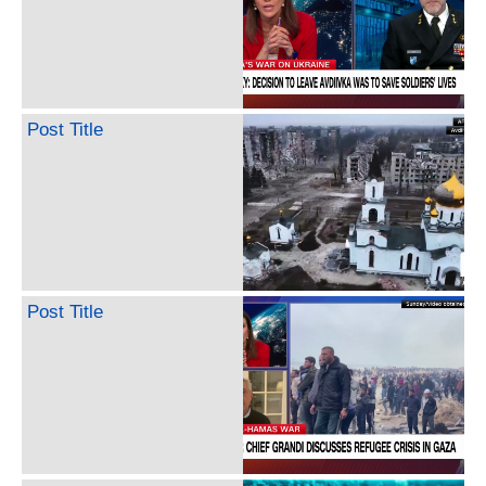
Post Title
Post Title