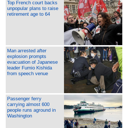
Top French court backs
unpopular plans to raise
retirement age to 64
Man arrested after
explosion prompts
evacuation of Japanese
leader Fumio Kishida
from speech venue
Passenger ferry
carrying almost 600
people runs aground in
Washington