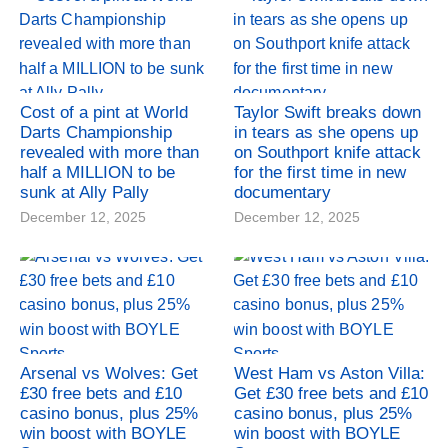
Cost of a pint at World
Taylor Swift breaks down
Darts Championship
in tears as she opens up
revealed with more than
on Southport knife attack
half a MILLION to be
for the first time in new
sunk at Ally Pally
documentary
December 12, 2025
December 12, 2025
Arsenal vs Wolves: Get
West Ham vs Aston Villa:
£30 free bets and £10
Get £30 free bets and £10
casino bonus, plus 25%
casino bonus, plus 25%
win boost with BOYLE
win boost with BOYLE