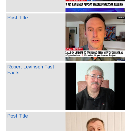
Post Title
Robert Levinson Fast
Facts
Post Title