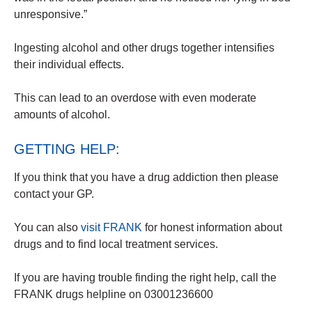
unresponsive.”
Ingesting alcohol and other drugs together intensifies
their individual effects.
This can lead to an overdose with even moderate
amounts of alcohol.
GETTING HELP:
If you think that you have a drug addiction then please
contact your GP.
You can also
visit FRANK
for honest information about
drugs and to find local treatment services.
If you are having trouble finding the right help, call the
FRANK drugs helpline on 03001236600