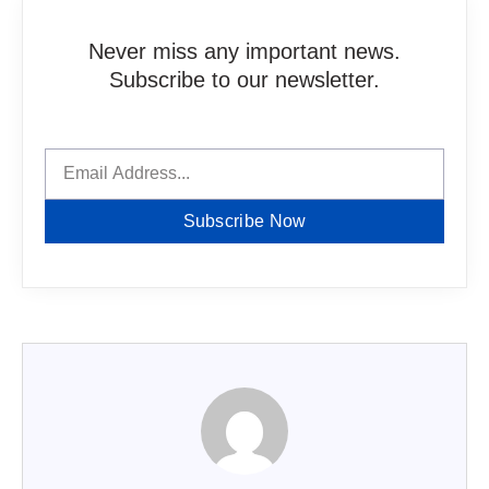
Never miss any important news.
Subscribe to our newsletter.
Subscribe Now