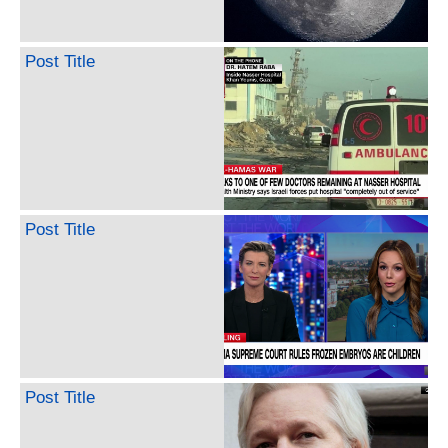
Post Title
Post Title
Post Title