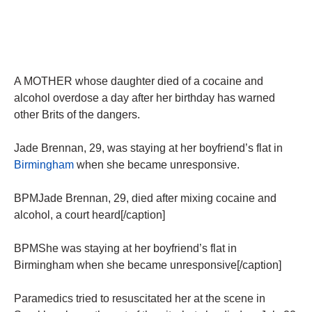
A MOTHER whose daughter died of a cocaine and
alcohol overdose a day after her birthday has warned
other Brits of the dangers.
Jade Brennan, 29, was staying at her boyfriend’s flat in
Birmingham
when she became unresponsive.
BPMJade Brennan, 29, died after mixing cocaine and
alcohol, a court heard[/caption]
BPMShe was staying at her boyfriend’s flat in
Birmingham when she became unresponsive[/caption]
Paramedics tried to resuscitated her at the scene in