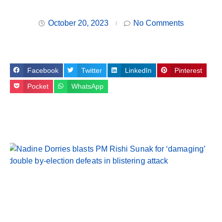
October 20, 2023
No Comments
Facebook
Twitter
LinkedIn
Pinterest
Pocket
WhatsApp