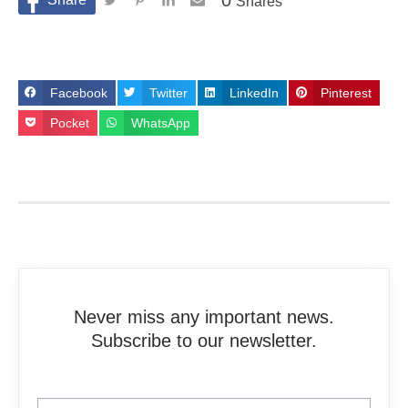
0
Shares
Facebook
Twitter
LinkedIn
Pinterest
Pocket
WhatsApp
Never miss any important news.
Subscribe to our newsletter.