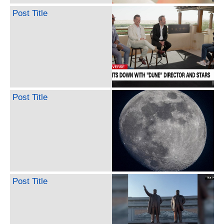
Post Title
Post Title
Post Title