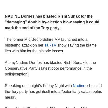
NADINE Dorries has blasted Rishi Sunak for the
“damaging” double by-election blow saying it could
mark the end of the Tory party.
The former Mid Bedfordshire MP launched into a
blistering attack on her
TalkTV
show saying the blame
lies with him for the historic losses.
AlamyNadine Dorries has blasted Rishi Sunak for the
Conservative Party’s latest poor performance in the
polls[/caption]
Speaking on tonight’s Friday Night with
Nadine
, she said
the Tory party has got itself into a “potentially catastrophic
mess”.