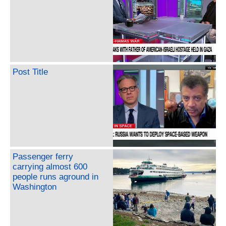
Post Title
Passenger ferry
carrying almost 600
people runs aground in
Washington