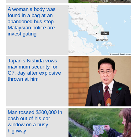
A woman’s body was
found in a bag at an
abandoned bus stop.
Malaysian police are
investigating
Japan’s Kishida vows
maximum security for
G7, day after explosive
thrown at him
Man tossed $200,000 in
cash out of his car
window on a busy
highway