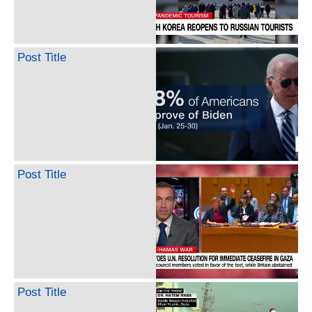
Post Title
Post Title
Post Title