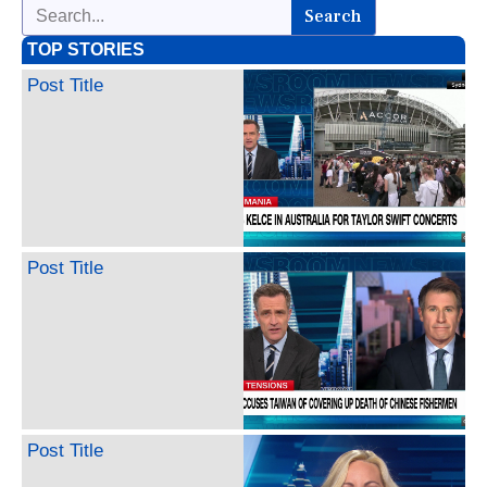
Search
TOP STORIES
Post Title
Post Title
Post Title