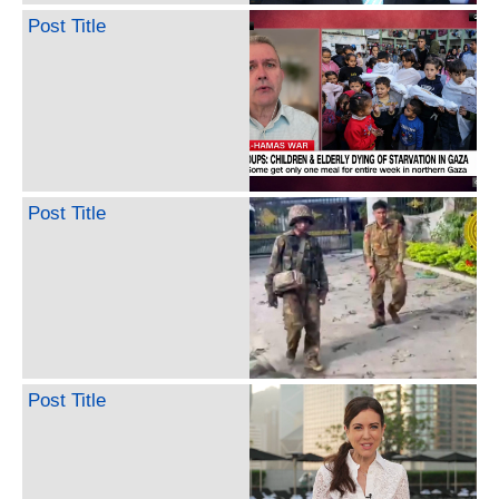
Post Title
Post Title
Post Title