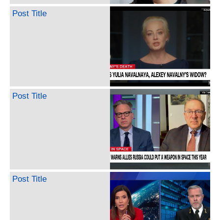
Post Title
Post Title
Post Title