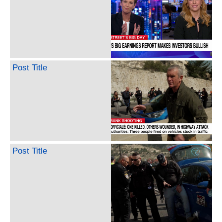
Post Title
Post Title