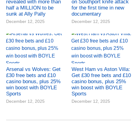
revealed with more than
on Southport knife attack
half a MILLION to be
for the first time in new
sunk at Ally Pally
documentary
December 12, 2025
December 12, 2025
Arsenal vs Wolves: Get
West Ham vs Aston Villa:
£30 free bets and £10
Get £30 free bets and £10
casino bonus, plus 25%
casino bonus, plus 25%
win boost with BOYLE
win boost with BOYLE
Sports
Sports
December 12, 2025
December 12, 2025