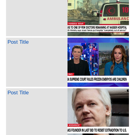
Post Title
Post Title