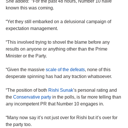
She added: “For the past 48 hours, Number 10 have
known this was coming.
“Yet they still embarked on a delusional campaign of
expectation management.
“This involved trying to shovel the blame before any
results on anyone or anything other than the Prime
Minister or the Party.
“Given the massive
scale of the defeats
, none of this
desperate spinning has had any traction whatsoever.
“The position of both
Rishi Sunak
’s personal rating and
the
Conservative party
in the polls, is far more telling than
any incompetent PR that Number 10 engages in.
“Many now say it’s not just over for Rishi but it’s over for
the party too.