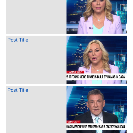
Post Title
Post Title