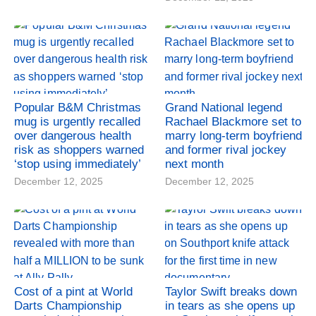
Popular B&M Christmas
Grand National legend
mug is urgently recalled
Rachael Blackmore set to
over dangerous health
marry long-term boyfriend
risk as shoppers warned
and former rival jockey
‘stop using immediately’
next month
December 12, 2025
December 12, 2025
Cost of a pint at World
Taylor Swift breaks down
Darts Championship
in tears as she opens up