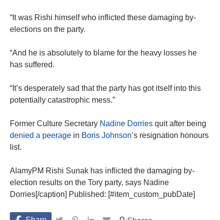
“It was Rishi himself who inflicted these damaging by-
elections on the party.
“And he is absolutely to blame for the heavy losses he
has suffered.
“It’s desperately sad that the party has got itself into this
potentially catastrophic mess.”
Former Culture Secretary
Nadine Dorries
quit after being
denied a peerage
in
Boris Johnson
’s resignation honours
list.
AlamyPM Rishi Sunak has inflicted the damaging by-
election results on the Tory party, says Nadine
Dorries[/caption] Published: [#item_custom_pubDate]