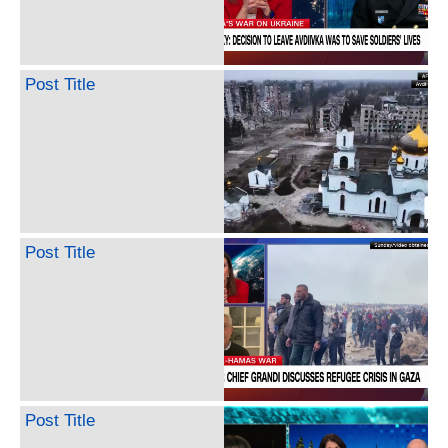
Post Title
Post Title
Post Title