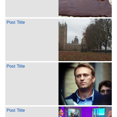
Post Title
Post Title
Post Title