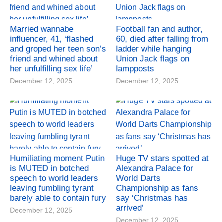
Married wannabe
Football fan and author,
influencer, 41, ‘flashed
60, died after falling from
and groped her teen son’s
ladder while hanging
friend and whined about
Union Jack flags on
her unfulfilling sex life’
lampposts
December 12, 2025
December 12, 2025
Humiliating moment Putin
Huge TV stars spotted at
is MUTED in botched
Alexandra Palace for
speech to world leaders
World Darts
leaving fumbling tyrant
Championship as fans
barely able to contain fury
say ‘Christmas has
arrived’
December 12, 2025
December 12, 2025