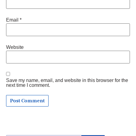
Email
*
Website
Save my name, email, and website in this browser for the
next time I comment.