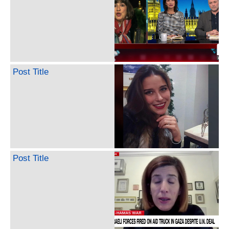
Post Title
Post Title