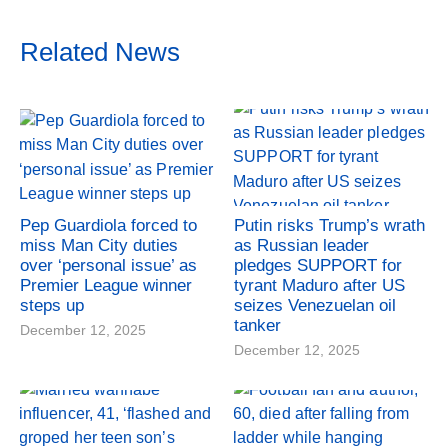
Related News
Pep Guardiola forced to
Putin risks Trump’s wrath
miss Man City duties
as Russian leader
over ‘personal issue’ as
pledges SUPPORT for
Premier League winner
tyrant Maduro after US
steps up
seizes Venezuelan oil
tanker
December 12, 2025
December 12, 2025