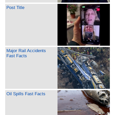
Post Title
Major Rail Accidents
Fast Facts
Oil Spills Fast Facts