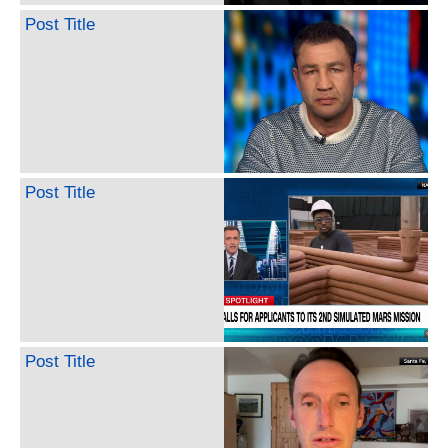
Post Title
Post Title
Post Title