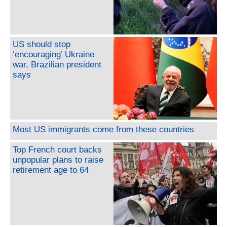
US should stop
‘encouraging’ Ukraine
war, Brazilian president
says
Most US immigrants come from these countries
Top French court backs
unpopular plans to raise
retirement age to 64