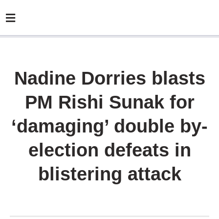
Nadine Dorries blasts
PM Rishi Sunak for
‘damaging’ double by-
election defeats in
blistering attack