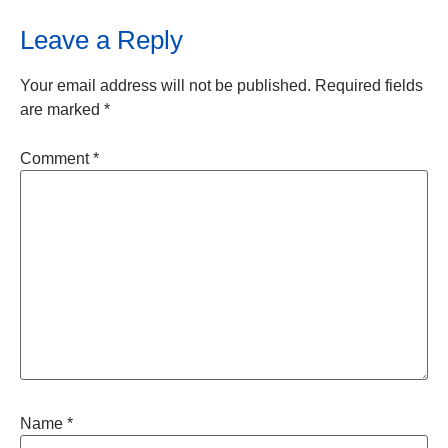
Leave a Reply
Your email address will not be published.
Required fields
are marked
*
Comment
*
Name
*