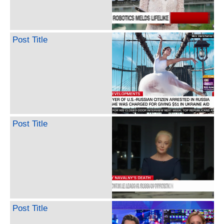
Post Title
Post Title
Post Title