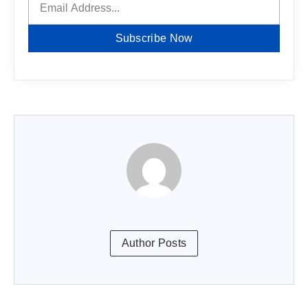
Subscribe Now
Author Posts