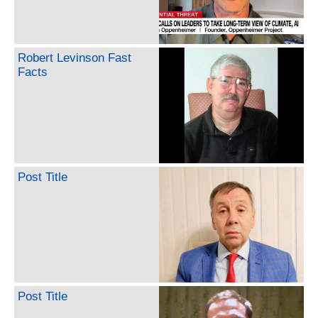
Robert Levinson Fast
Facts
Post Title
Post Title