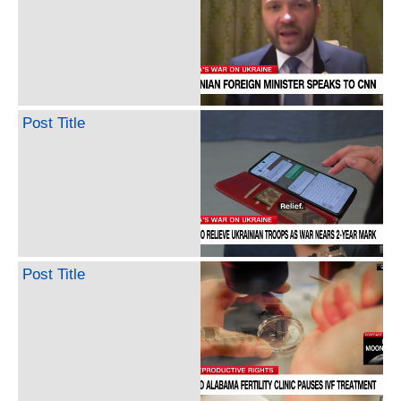
Post Title
Post Title