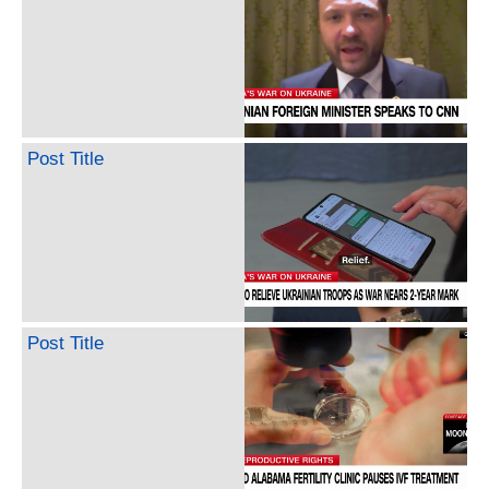
Post Title
Post Title