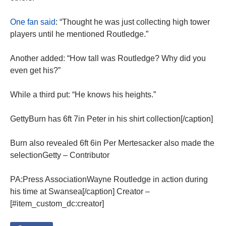
One fan said
: “Thought he was just collecting high tower
players until he mentioned Routledge.”
Another added: “How tall was Routledge? Why did you
even get his?”
While a third put: “He knows his heights.”
GettyBurn has 6ft 7in Peter in his shirt collection[/caption]
Burn also revealed 6ft 6in Per Mertesacker also made the
selectionGetty – Contributor
PA:Press AssociationWayne Routledge in action during
his time at Swansea[/caption] Creator –
[#item_custom_dc:creator]