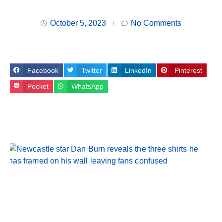
October 5, 2023
No Comments
Facebook
Twitter
LinkedIn
Pinterest
Pocket
WhatsApp