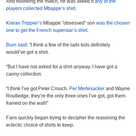
And following the match, he was asked if
any of the
players collected Mbappe’s shirt.
Kieran Trippier’s
Mbappe “obsessed” son
was the chosen
one to get the French superstar’s shirt.
Burn
said
: “I think a few of the lads kids definitely
would’ve got a shirt.
“But I have not asked for a shirt anyway. I have got a
canny collection.
“I think I’ve got Peter Crouch,
Per Mertesacker
and Wayne
Routledge, they’re the only three ones I’ve got, got them
framed on the wall!”
Fans quickly began trying to decipher the reasoning the
eclectic choice of shirts to keep.