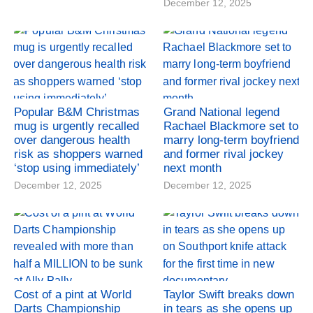
December 12, 2025
Popular B&M Christmas
Grand National legend
mug is urgently recalled
Rachael Blackmore set to
over dangerous health
marry long-term boyfriend
risk as shoppers warned
and former rival jockey
‘stop using immediately’
next month
December 12, 2025
December 12, 2025
Cost of a pint at World
Taylor Swift breaks down
Darts Championship
in tears as she opens up