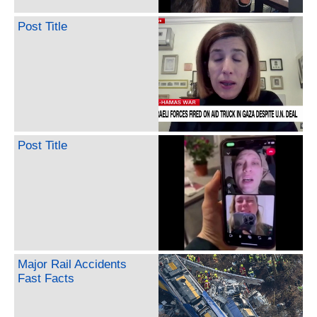
Post Title
Post Title
Major Rail Accidents
Fast Facts