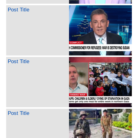
Post Title
Post Title
Post Title