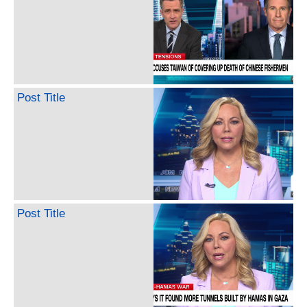
Post Title
Post Title