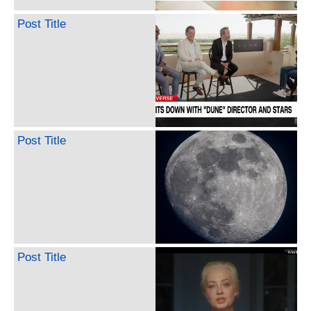
Post Title
Post Title
Post Title