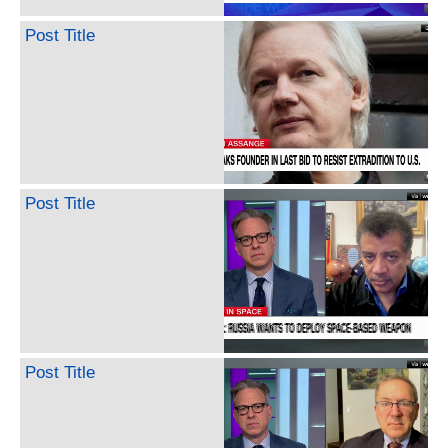
Post Title
Post Title
Post Title