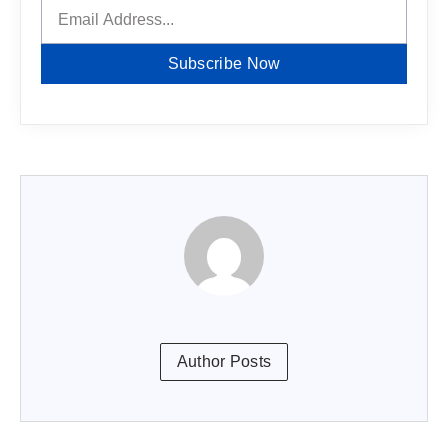
Subscribe Now
Author Posts