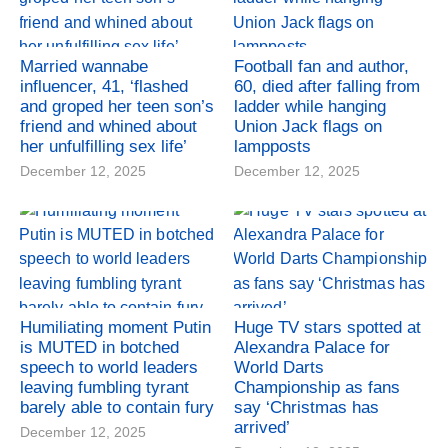
Married wannabe
Football fan and author,
influencer, 41, ‘flashed
60, died after falling from
and groped her teen son’s
ladder while hanging
friend and whined about
Union Jack flags on
her unfulfilling sex life’
lampposts
December 12, 2025
December 12, 2025
Humiliating moment Putin
Huge TV stars spotted at
is MUTED in botched
Alexandra Palace for
speech to world leaders
World Darts
leaving fumbling tyrant
Championship as fans
barely able to contain fury
say ‘Christmas has
arrived’
December 12, 2025