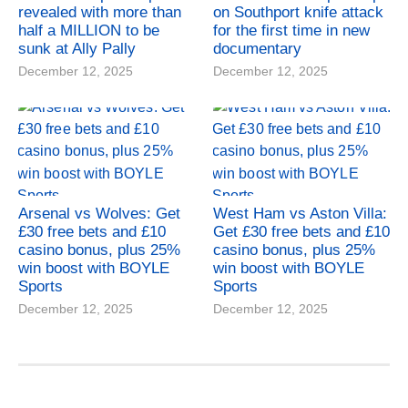
revealed with more than
on Southport knife attack
half a MILLION to be
for the first time in new
sunk at Ally Pally
documentary
December 12, 2025
December 12, 2025
Arsenal vs Wolves: Get
West Ham vs Aston Villa:
£30 free bets and £10
Get £30 free bets and £10
casino bonus, plus 25%
casino bonus, plus 25%
win boost with BOYLE
win boost with BOYLE
Sports
Sports
December 12, 2025
December 12, 2025