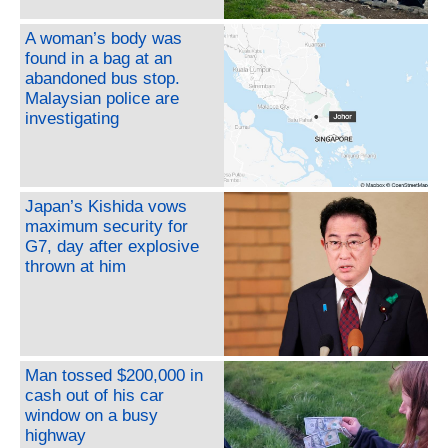
A woman’s body was
found in a bag at an
abandoned bus stop.
Malaysian police are
investigating
Japan’s Kishida vows
maximum security for
G7, day after explosive
thrown at him
Man tossed $200,000 in
cash out of his car
window on a busy
highway