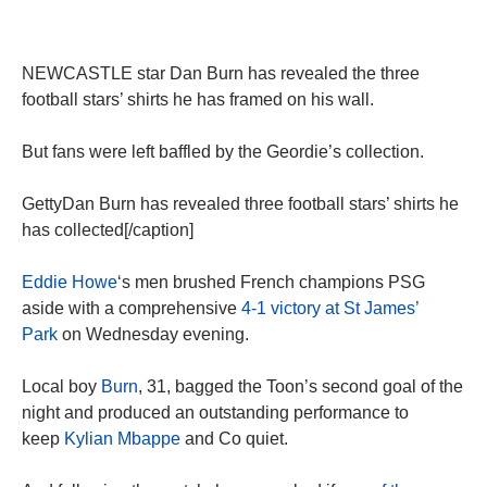
NEWCASTLE star Dan Burn has revealed the three
football stars’ shirts he has framed on his wall.
But fans were left baffled by the Geordie’s collection.
GettyDan Burn has revealed three football stars’ shirts he
has collected[/caption]
Eddie Howe
‘s men brushed French champions PSG
aside with a comprehensive
4-1 victory at St James’
Park
on Wednesday evening.
Local boy
Burn
, 31, bagged the Toon’s second goal of the
night and produced an outstanding performance to
keep
Kylian Mbappe
and Co quiet.