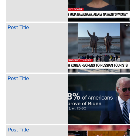
Post Title
Post Title
Post Title