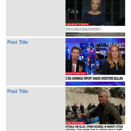
Post Title
Post Title