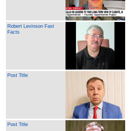
Robert Levinson Fast
Facts
Post Title
Post Title