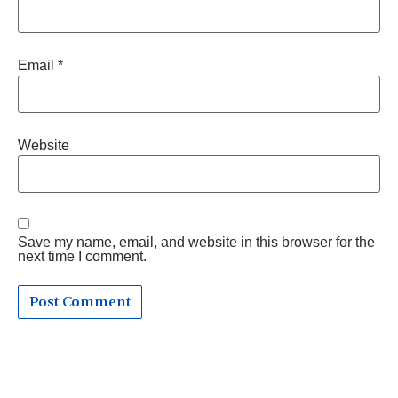
Email
*
Website
Save my name, email, and website in this browser for the
next time I comment.