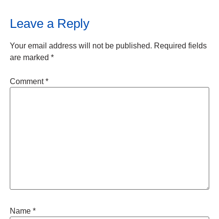
Leave a Reply
Your email address will not be published.
Required fields
are marked
*
Comment
*
Name
*