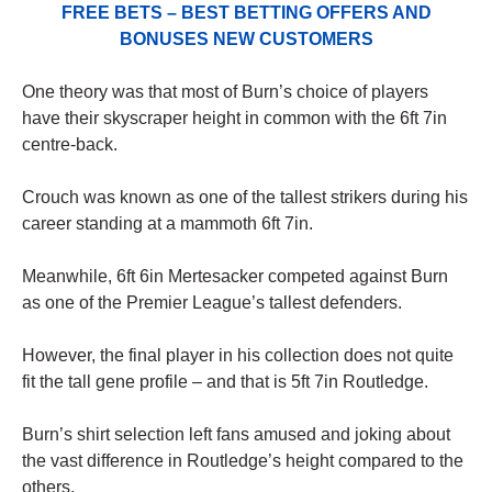
FREE BETS – BEST BETTING OFFERS AND
BONUSES NEW CUSTOMERS
One theory was that most of Burn’s choice of players
have their skyscraper height in common with the 6ft 7in
centre-back.
Crouch was known as one of the tallest strikers during his
career standing at a mammoth 6ft 7in.
Meanwhile, 6ft 6in Mertesacker competed against Burn
as one of the Premier League’s tallest defenders.
However, the final player in his collection does not quite
fit the tall gene profile – and that is 5ft 7in Routledge.
Burn’s shirt selection left fans amused and joking about
the vast difference in Routledge’s height compared to the
others.