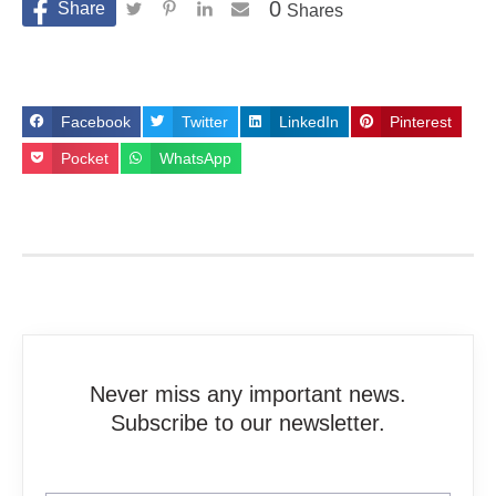
0
Shares
Facebook
Twitter
LinkedIn
Pinterest
Pocket
WhatsApp
Never miss any important news.
Subscribe to our newsletter.