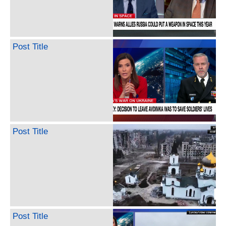
Post Title
Post Title
Post Title