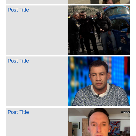
Post Title
Post Title
Post Title