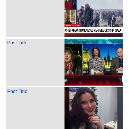
Post Title
Post Title