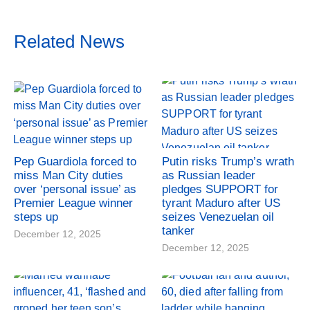
Related News
Pep Guardiola forced to
Putin risks Trump’s wrath
miss Man City duties
as Russian leader
over ‘personal issue’ as
pledges SUPPORT for
Premier League winner
tyrant Maduro after US
steps up
seizes Venezuelan oil
tanker
December 12, 2025
December 12, 2025