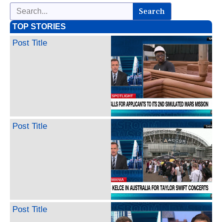
Search
TOP STORIES
Post Title
Post Title
Post Title