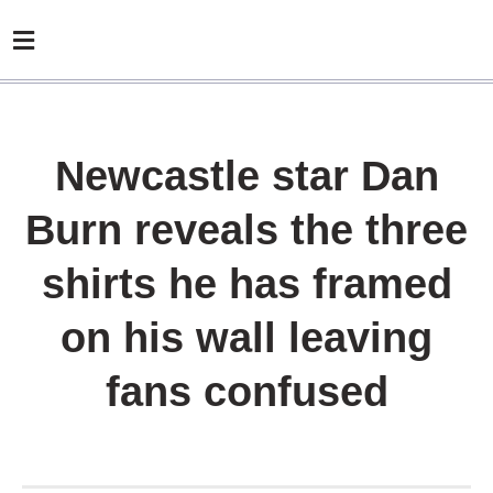
Newcastle star Dan
Burn reveals the three
shirts he has framed
on his wall leaving
fans confused