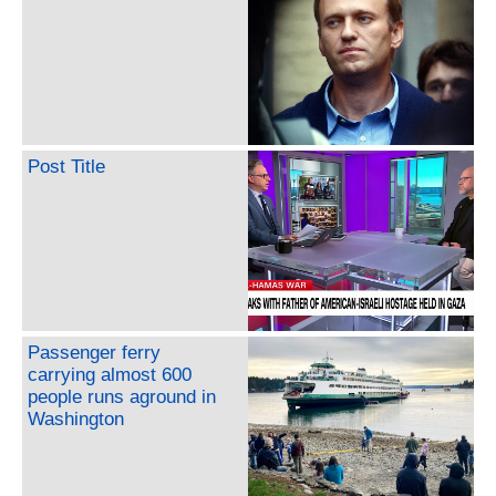
Post Title
Passenger ferry
carrying almost 600
people runs aground in
Washington