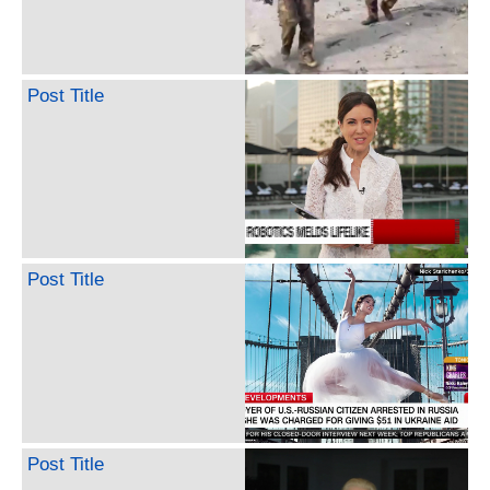
Post Title
Post Title
Post Title