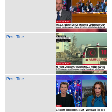
Post Title
Post Title