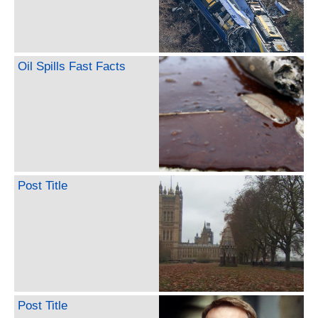
Oil Spills Fast Facts
Post Title
Post Title