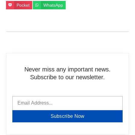
Pocket
WhatsApp
Never miss any important news.
Subscribe to our newsletter.
Subscribe Now