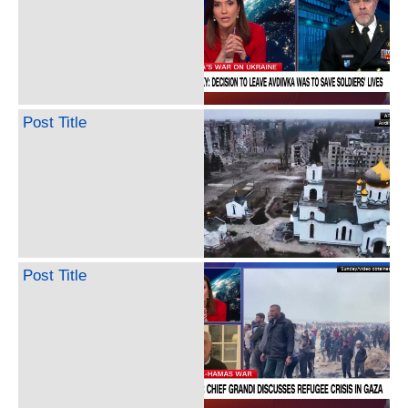
Post Title
Post Title