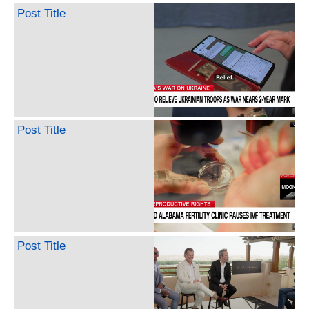
Post Title
Post Title
Post Title