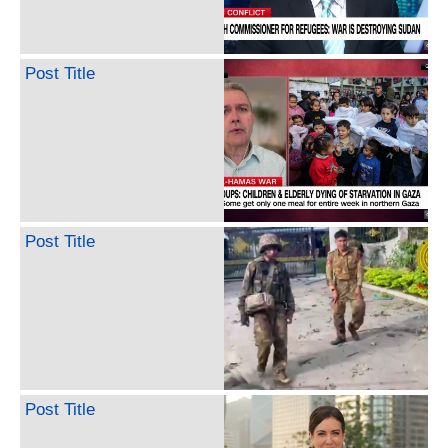
Post Title
Post Title
Post Title