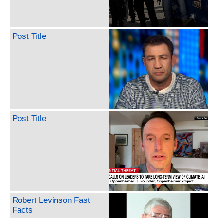
Post Title
Post Title
Robert Levinson Fast
Facts