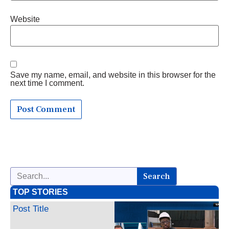
Website
Save my name, email, and website in this browser for the
next time I comment.
Search
TOP STORIES
Post Title