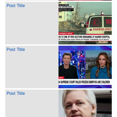
Post Title
Post Title
Post Title