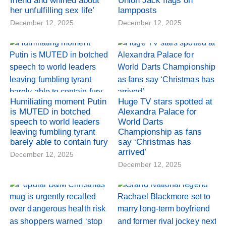
friend and whined about
Union Jack flags on
her unfulfilling sex life’
lampposts
December 12, 2025
December 12, 2025
Humiliating moment Putin
Huge TV stars spotted at
is MUTED in botched
Alexandra Palace for
speech to world leaders
World Darts
leaving fumbling tyrant
Championship as fans
barely able to contain fury
say ‘Christmas has
arrived’
December 12, 2025
December 12, 2025