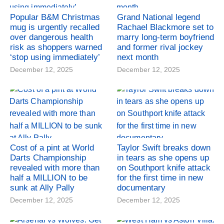
Popular B&M Christmas
Grand National legend
mug is urgently recalled
Rachael Blackmore set to
over dangerous health
marry long-term boyfriend
risk as shoppers warned
and former rival jockey
‘stop using immediately’
next month
December 12, 2025
December 12, 2025
Cost of a pint at World
Taylor Swift breaks down
Darts Championship
in tears as she opens up
revealed with more than
on Southport knife attack
half a MILLION to be
for the first time in new
sunk at Ally Pally
documentary
December 12, 2025
December 12, 2025