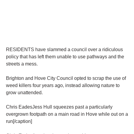
RESIDENTS have slammed a council over a ridiculous
policy that has left them unable to use pathways and the
streets a mess.
Brighton and Hove City Council opted to scrap the use of
weed killers four years ago, instead allowing nature to
grow unattended.
Chris EadesJess Hull squeezes past a particularly
overgrown footpath on a main road in Hove while out on a
run[/caption]