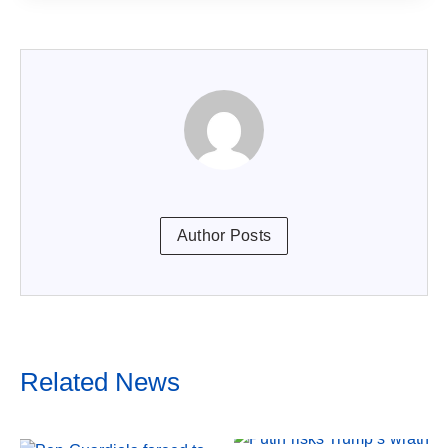
Author Posts
Related News