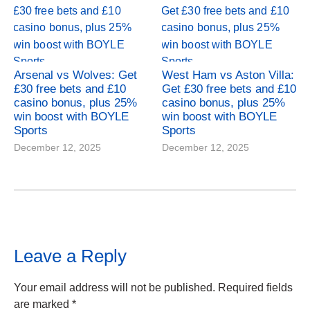
Arsenal vs Wolves: Get
West Ham vs Aston Villa:
£30 free bets and £10
Get £30 free bets and £10
casino bonus, plus 25%
casino bonus, plus 25%
win boost with BOYLE
win boost with BOYLE
Sports
Sports
December 12, 2025
December 12, 2025
Leave a Reply
Your email address will not be published.
Required fields
are marked
*