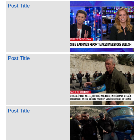
Post Title
Post Title
Post Title