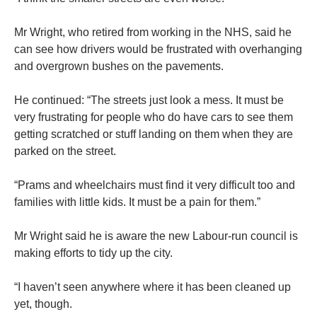
Mr Wright, who retired from working in the NHS, said he
can see how drivers would be frustrated with overhanging
and overgrown bushes on the pavements.
He continued: “The streets just look a mess. It must be
very frustrating for people who do have cars to see them
getting scratched or stuff landing on them when they are
parked on the street.
“Prams and wheelchairs must find it very difficult too and
families with little kids. It must be a pain for them.”
Mr Wright said he is aware the new Labour-run council is
making efforts to tidy up the city.
“I haven’t seen anywhere where it has been cleaned up
yet, though.