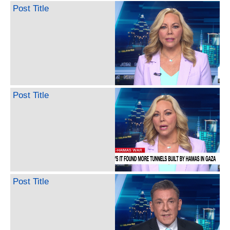
Post Title
Post Title
Post Title