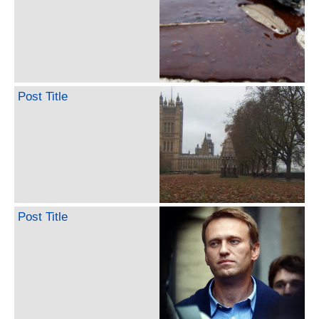
Post Title
Post Title