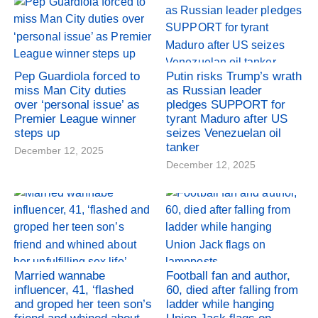
Pep Guardiola forced to
Putin risks Trump’s wrath
miss Man City duties
as Russian leader
over ‘personal issue’ as
pledges SUPPORT for
Premier League winner
tyrant Maduro after US
steps up
seizes Venezuelan oil
tanker
December 12, 2025
December 12, 2025
Married wannabe
Football fan and author,
influencer, 41, ‘flashed
60, died after falling from
and groped her teen son’s
ladder while hanging