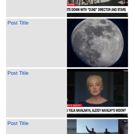
Post Title
Post Title
Post Title