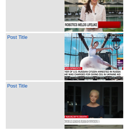
Post Title
Post Title