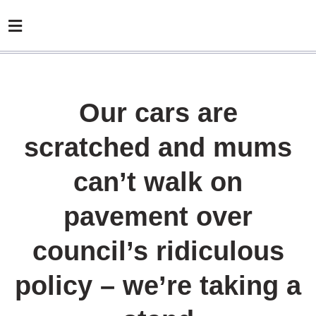
Our cars are
scratched and mums
can’t walk on
pavement over
council’s ridiculous
policy – we’re taking a