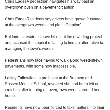
Chris EadesA pedestrian navigates his way past an
overgrown bush on a pavement[/caption]
Chris EadesResidents say drivers have grown frustrated
at the overgrown weeds and plants[/caption]
But furious residents have hit out at the rewilding project
and accused the council of failing to find an alternative to
managing the town’s weeds.
Pedestrians now face having to walk along weed-strewn
pavements, with some now inaccessible.
Lesley Fallowfield, a professor at the Brighton and
Sussex Medical School, revealed she had been left on
crutches after tripping on overgrown weeds around her
home.
Residents have now been forced to take matters into their