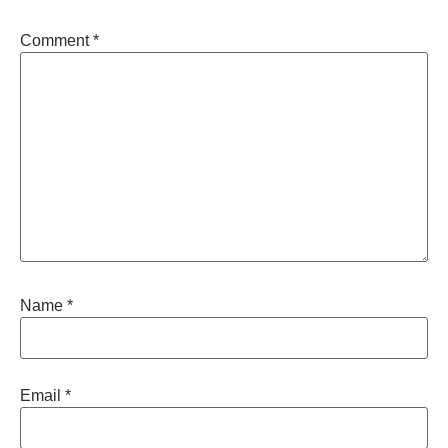
Comment
*
Name
*
Email
*