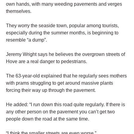
own hands, with many weeding pavements and verges
themselves.
They worry the seaside town, popular among tourists,
especially during the summer months, is beginning to
resemble “a dump”.
Jeremy Wright says he believes the overgrown streets of
Hove are a real danger to pedestrians.
The 63-year-old explained that he regularly sees mothers
with prams struggling to get around massive plants
forcing their way up through the pavement.
He added: “I run down this road quite regularly. If there is
any other person on the pavement you can’t get two
people down the road at the same time.
“I think the smaller streets are even worse.”