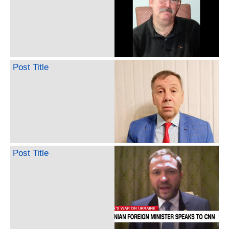
Post Title
Post Title