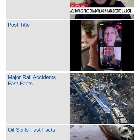
Post Title
Major Rail Accidents
Fast Facts
Oil Spills Fast Facts