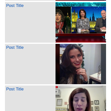
Post Title
Post Title
Post Title