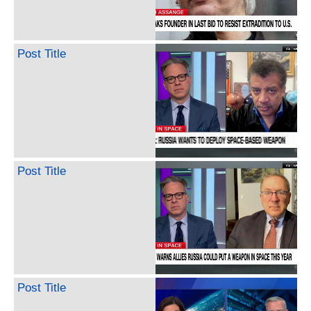
Post Title
Post Title
Post Title