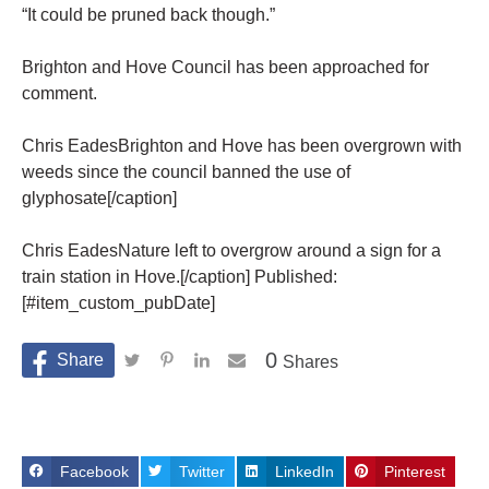
“It could be pruned back though.”
Brighton and Hove Council has been approached for
comment.
Chris EadesBrighton and Hove has been overgrown with
weeds since the council banned the use of
glyphosate[/caption]
Chris EadesNature left to overgrow around a sign for a
train station in Hove.[/caption] Published:
[#item_custom_pubDate]
0
Shares
Facebook
Twitter
LinkedIn
Pinterest