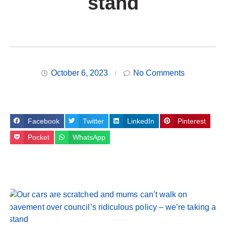
stand
October 6, 2023
No Comments
Facebook
Twitter
LinkedIn
Pinterest
Pocket
WhatsApp