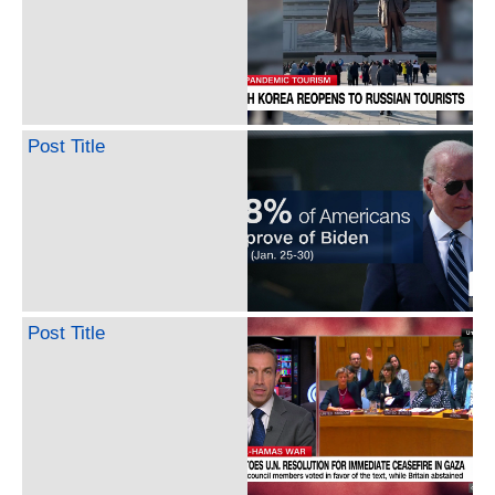
Post Title
Post Title