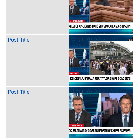
Post Title
Post Title