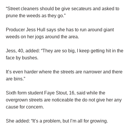
“Street cleaners should be give secateurs and asked to
prune the weeds as they go.”
Producer Jess Hull says she has to run around giant
weeds on her jogs around the area.
Jess, 40, added: “They are so big, I keep getting hit in the
face by bushes.
It’s even harder where the streets are narrower and there
are bins.”
Sixth form student Faye Stout, 16, said while the
overgrown streets are noticeable the do not give her any
cause for concern.
She added: “It’s a problem, but I’m all for growing.