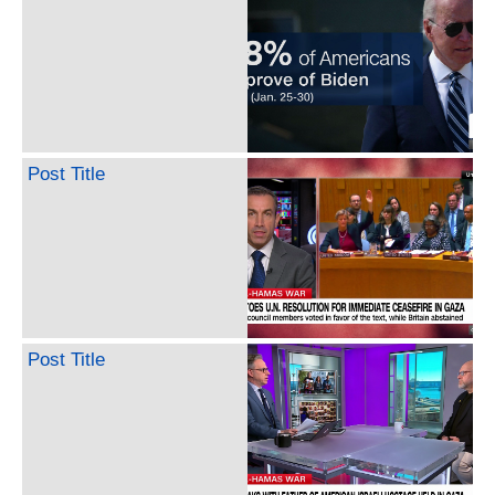
Post Title
Post Title