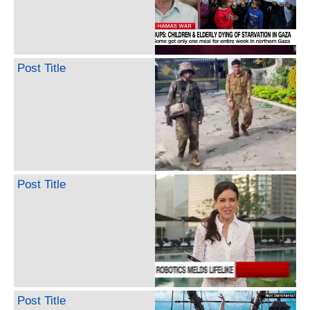
Post Title
Post Title
Post Title