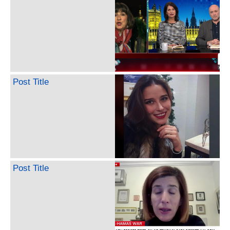
Post Title
Post Title