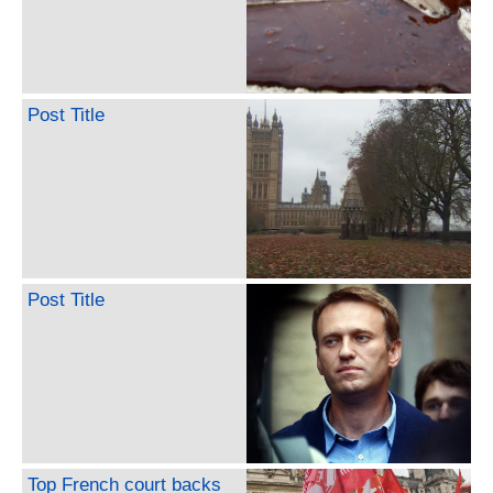
Post Title
Post Title
Top French court backs