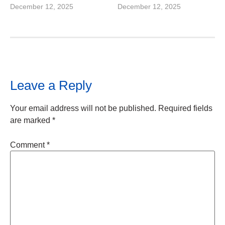
December 12, 2025
December 12, 2025
Leave a Reply
Your email address will not be published.
Required fields
are marked
*
Comment
*