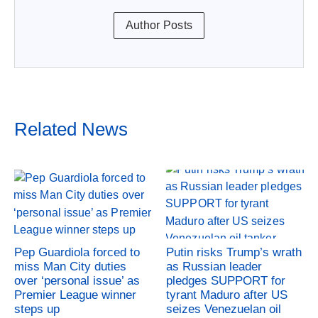
Author Posts
Related News
Pep Guardiola forced to
Putin risks Trump’s wrath
miss Man City duties
as Russian leader
over ‘personal issue’ as
pledges SUPPORT for
Premier League winner
tyrant Maduro after US
steps up
seizes Venezuelan oil