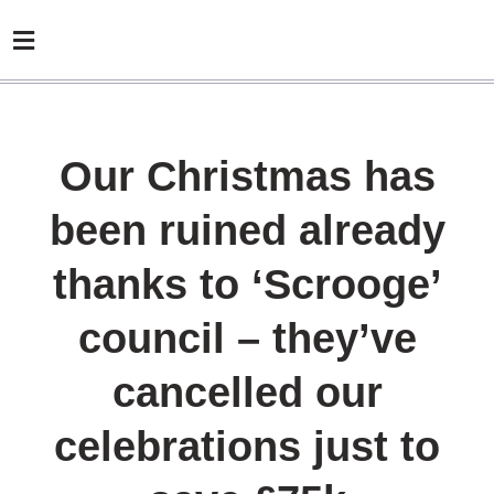
Our Christmas has
been ruined already
thanks to ‘Scrooge’
council – they’ve
cancelled our
celebrations just to