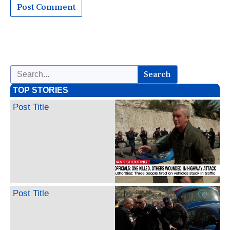
Search
TOP STORIES
Post Title
Post Title