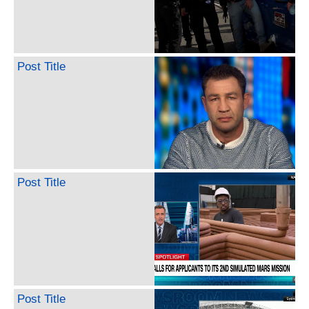
Post Title
Post Title
Post Title