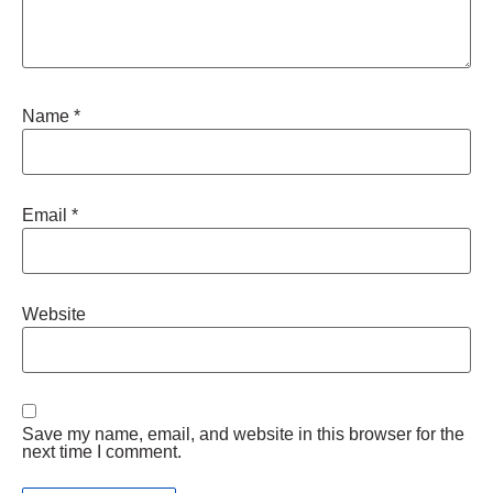
Name
*
Email
*
Website
Save my name, email, and website in this browser for the
next time I comment.