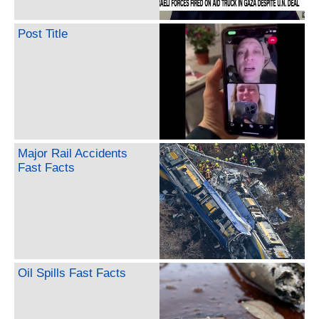
Post Title
Major Rail Accidents
Fast Facts
Oil Spills Fast Facts