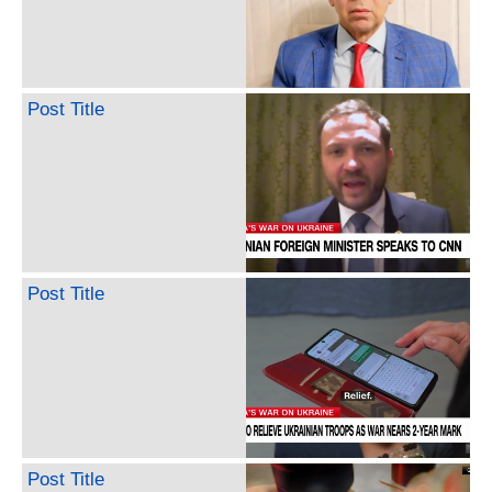
Post Title
Post Title
Post Title