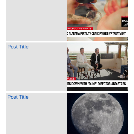
Post Title
Post Title