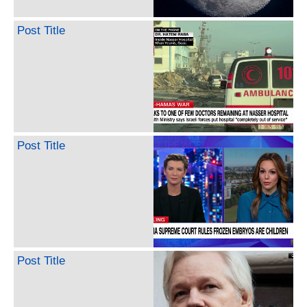
Post Title
Post Title
Post Title