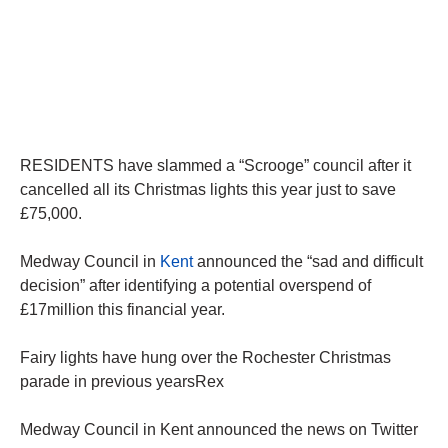
RESIDENTS have slammed a “Scrooge” council after it
cancelled all its Christmas lights this year just to save
£75,000.
Medway Council in
Kent
announced the “sad and difficult
decision” after identifying a potential overspend of
£17million this financial year.
Fairy lights have hung over the Rochester Christmas
parade in previous yearsRex
Medway Council in Kent announced the news on Twitter