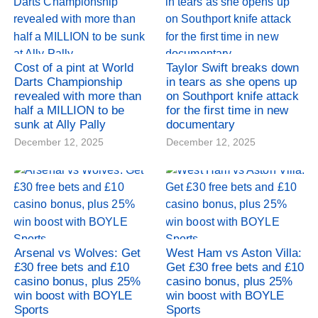
Cost of a pint at World
Taylor Swift breaks down
Darts Championship
in tears as she opens up
revealed with more than
on Southport knife attack
half a MILLION to be
for the first time in new
sunk at Ally Pally
documentary
December 12, 2025
December 12, 2025
Arsenal vs Wolves: Get
West Ham vs Aston Villa:
£30 free bets and £10
Get £30 free bets and £10
casino bonus, plus 25%
casino bonus, plus 25%
win boost with BOYLE
win boost with BOYLE
Sports
Sports