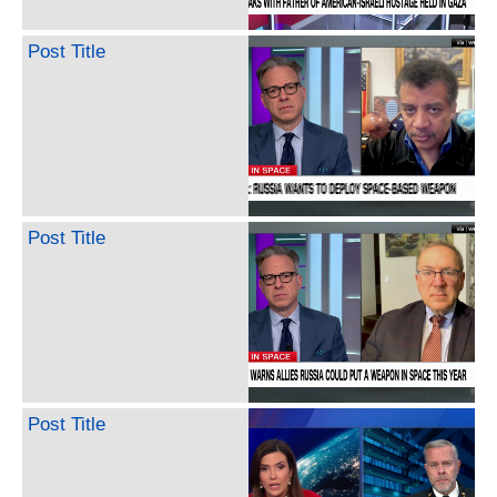
Post Title
Post Title
Post Title