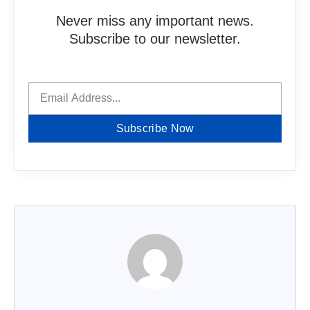
Never miss any important news.
Subscribe to our newsletter.
Subscribe Now