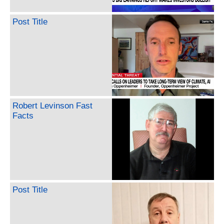
Post Title
Robert Levinson Fast
Facts
Post Title