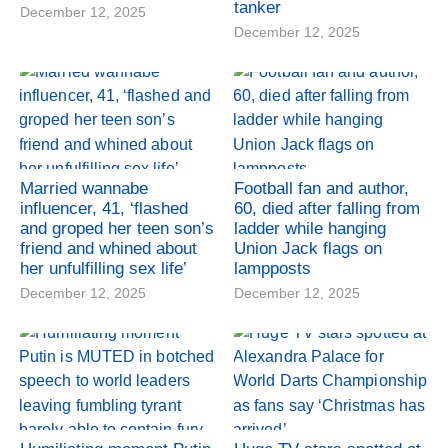
tanker
December 12, 2025
December 12, 2025
Married wannabe
Football fan and author,
influencer, 41, ‘flashed
60, died after falling from
and groped her teen son’s
ladder while hanging
friend and whined about
Union Jack flags on
her unfulfilling sex life’
lampposts
December 12, 2025
December 12, 2025