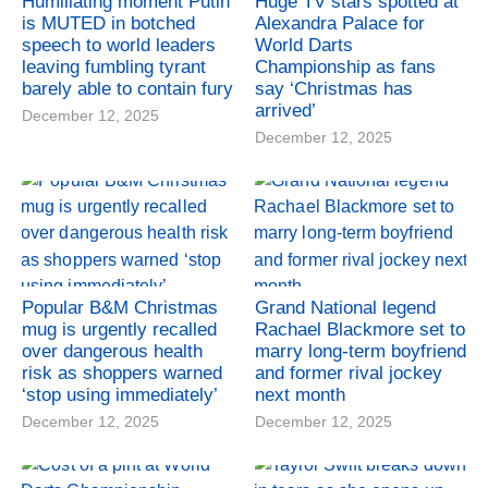
Humiliating moment Putin
Huge TV stars spotted at
is MUTED in botched
Alexandra Palace for
speech to world leaders
World Darts
leaving fumbling tyrant
Championship as fans
barely able to contain fury
say ‘Christmas has
arrived’
December 12, 2025
December 12, 2025
Popular B&M Christmas
Grand National legend
mug is urgently recalled
Rachael Blackmore set to
over dangerous health
marry long-term boyfriend
risk as shoppers warned
and former rival jockey
‘stop using immediately’
next month
December 12, 2025
December 12, 2025