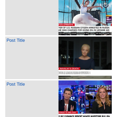
Post Title
Post Title