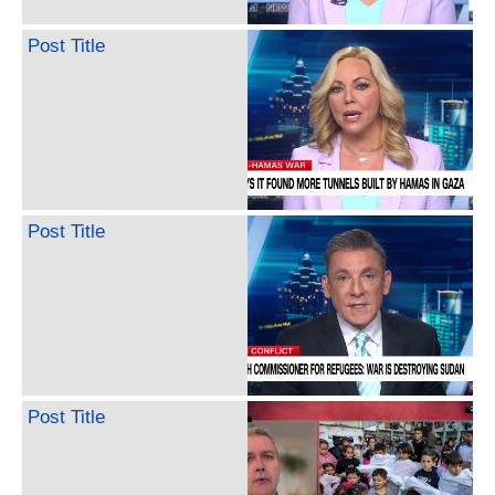
Post Title
Post Title
Post Title