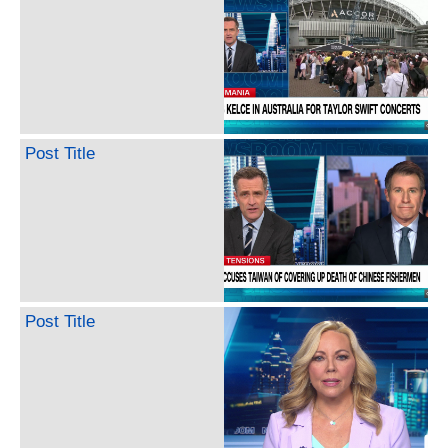
Post Title
Post Title