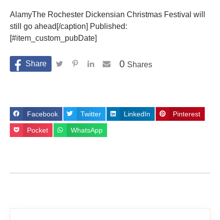
AlamyThe Rochester Dickensian Christmas Festival will
still go ahead[/caption] Published:
[#item_custom_pubDate]
0
Shares
Facebook
Twitter
LinkedIn
Pinterest
Pocket
WhatsApp