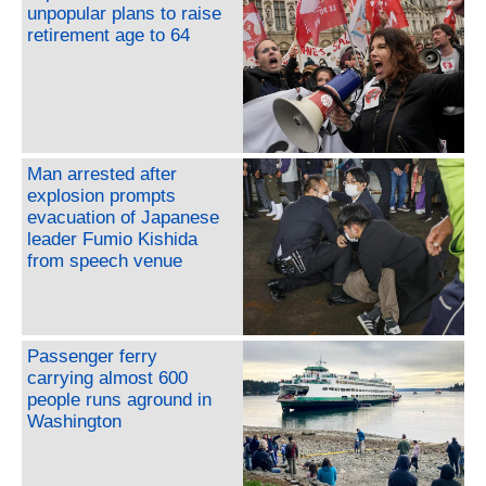
unpopular plans to raise
retirement age to 64
Man arrested after
explosion prompts
evacuation of Japanese
leader Fumio Kishida
from speech venue
Passenger ferry
carrying almost 600
people runs aground in
Washington