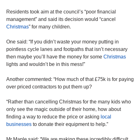
Residents took aim at the council’s “poor financial
management” and said its decision would “cancel
Christmas
” for many children.
One said: “If you didn’t waste your money putting in
pointless cycle lanes and footpaths that isn’t necessary
then maybe you’ll have the money for some
Christmas
lights and wouldn’t be in this mess!”
Another commented: “How much of that £75k is for paying
over priced contractors to put them up?
“Rather than cancelling Christmas for the many kids who
only see the magic outside of their home, how about
finding a way to reduce the price or asking
local
businesses
to donate their equipment to help.”
Mr Maple said: “We are making these incredibly difficult