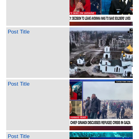
Post Title
Post Title
Post Title