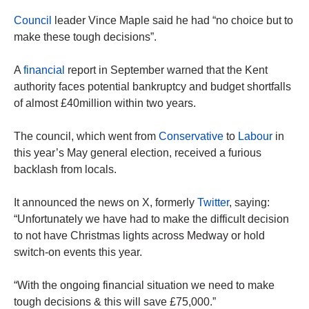
Council
leader Vince Maple said he had “no choice but to
make these tough decisions”.
A
financial
report in September warned that the Kent
authority faces potential bankruptcy and budget shortfalls
of almost £40million within two years.
The council, which went from
Conservative
to
Labour
in
this year’s May general election, received a furious
backlash from locals.
It announced the news on X, formerly
Twitter
, saying:
“Unfortunately we have had to make the difficult decision
to not have Christmas lights across Medway or hold
switch-on events this year.
“With the ongoing financial situation we need to make
tough decisions & this will save £75,000.”