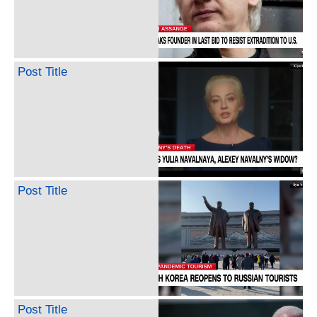
Post Title
Post Title
Post Title