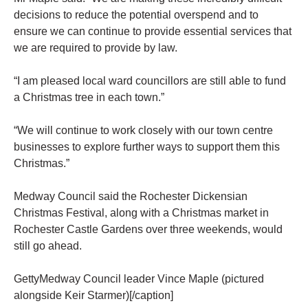
decisions to reduce the potential overspend and to
ensure we can continue to provide essential services that
we are required to provide by law.
“I am pleased local ward councillors are still able to fund
a Christmas tree in each town.”
“We will continue to work closely with our town centre
businesses to explore further ways to support them this
Christmas.”
Medway Council said the Rochester Dickensian
Christmas Festival, along with a Christmas market in
Rochester Castle Gardens over three weekends, would
still go ahead.
GettyMedway Council leader Vince Maple (pictured
alongside Keir Starmer)[/caption]