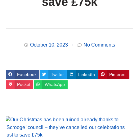
save £75k
October 10, 2023
No Comments
Facebook
Twitter
LinkedIn
Pinterest
Pocket
WhatsApp